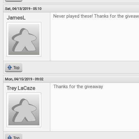
Sat, 04/13/2019 - 05:10
Never played these! Thanks for the giveaw
JamesL
Top
Mon, 04/15/2019 - 09:02
Thanks for the giveaway
Trey LaCaze
Top