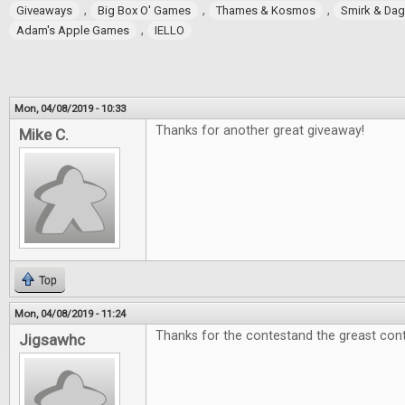
,
,
,
Giveaways
Big Box O' Games
Thames & Kosmos
Smirk & Da
,
Adam's Apple Games
IELLO
Mon, 04/08/2019 - 10:33
Thanks for another great giveaway!
Mike C.
Top
Mon, 04/08/2019 - 11:24
Thanks for the contestand the greast cont
Jigsawhc