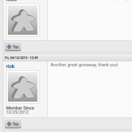
Top
Fri, 04/12/2019 - 12:49
Another great giveaway, thank you!
rick
Member Since:
10/29/2012
Top