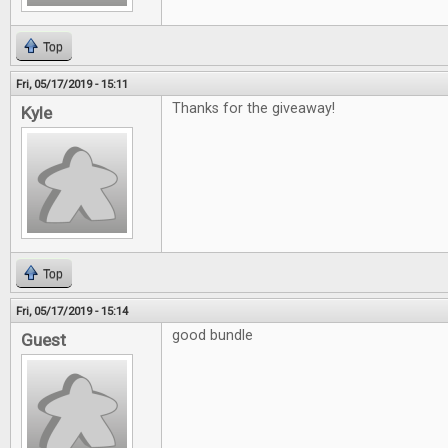
Top
Fri, 05/17/2019 - 15:11
Thanks for the giveaway!
Kyle
Top
Fri, 05/17/2019 - 15:14
good bundle
Guest