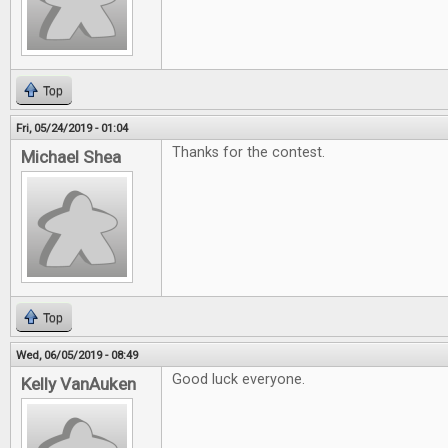
Top
Fri, 05/24/2019 - 01:04
Thanks for the contest.
Michael Shea
Top
Wed, 06/05/2019 - 08:49
Good luck everyone.
Kelly VanAuken