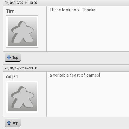
Fri, 04/12/2019 - 13:00
These look cool. Thanks
Tim
Top
Fri, 04/12/2019 - 13:30
a veritable feast of games!
ssj71
Top