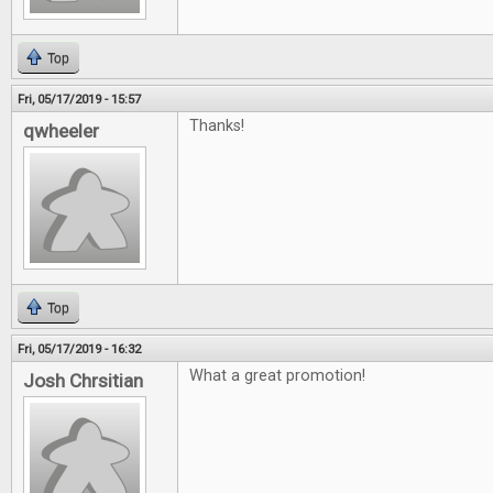
Top
Fri, 05/17/2019 - 15:57
Thanks!
qwheeler
Top
Fri, 05/17/2019 - 16:32
What a great promotion!
Josh Chrsitian