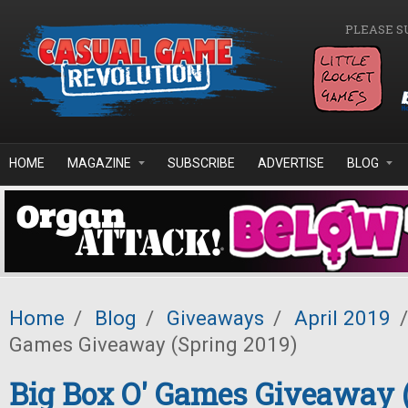
Skip to main content
PLEASE S
HOME
MAGAZINE
SUBSCRIBE
ADVERTISE
BLOG
Home
/
Blog
/
Giveaways
/
April 2019
/
Games Giveaway (Spring 2019)
Big Box O' Games Giveaway 