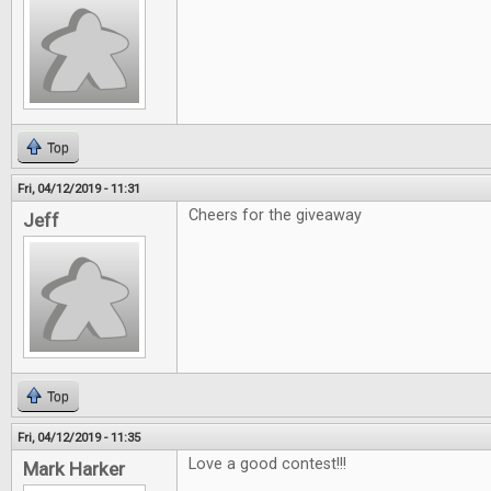
Top
Fri, 04/12/2019 - 11:31
Cheers for the giveaway
Jeff
Top
Fri, 04/12/2019 - 11:35
Love a good contest!!!
Mark Harker