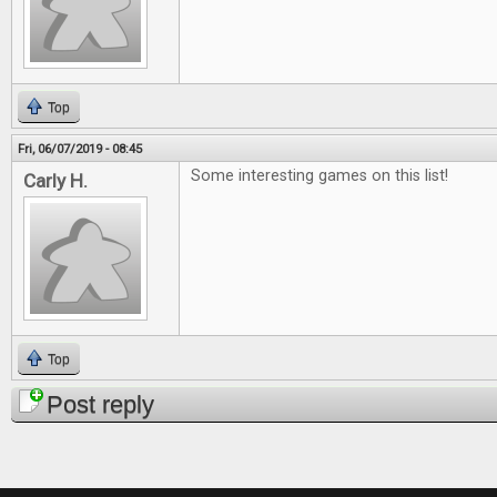
Top
Fri, 06/07/2019 - 08:45
Some interesting games on this list!
Carly H.
Top
Post reply