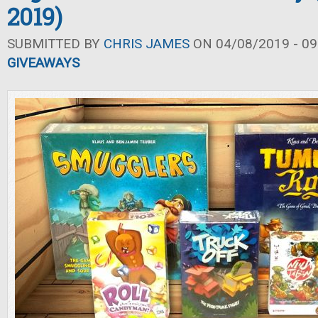
2019)
SUBMITTED BY
CHRIS JAMES
ON 04/08/2019 - 09
GIVEAWAYS