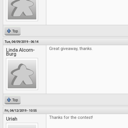
Top
Tue, 04/09/2019 - 06:14
Great giveaway, thanks.
Linda Alcorn-
Burg
Top
Fri, 04/12/2019 - 10:55
Thanks for the contest!
Uriah