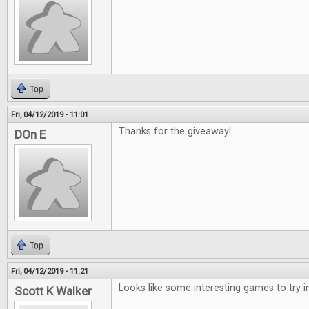
Top
Fri, 04/12/2019 - 11:01
Thanks for the giveaway!
DOn E
Top
Fri, 04/12/2019 - 11:21
Looks like some interesting games to try i
Scott K Walker