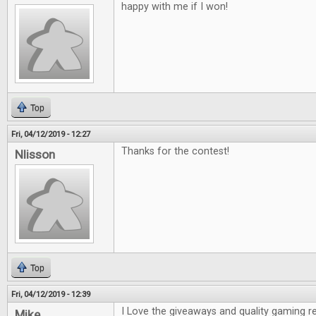
happy with me if I won!
Top
Fri, 04/12/2019 - 12:27
Thanks for the contest!
Nlisson
Top
Fri, 04/12/2019 - 12:39
I Love the giveaways and quality gaming r
Mike