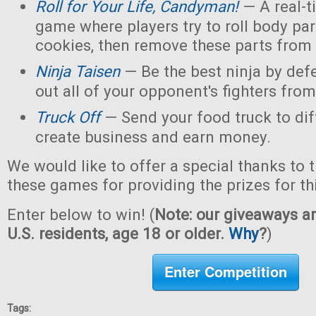
Roll for Your Life, Candyman!
— A real-t
game where players try to roll body pa
cookies, then remove these parts from 
Ninja Taisen
— Be the best ninja by defe
out all of your opponent's fighters from 
Truck Off
— Send your food truck to dif
create business and earn money.
We would like to offer a special thanks to 
these games for providing the prizes for th
Enter below to win! (
Note: our giveaways ar
U.S. residents, age 18 or older.
Why
?
)
Enter Competition
Tags: