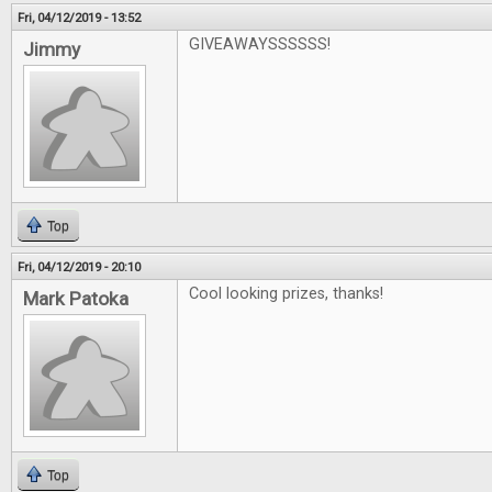
Fri, 04/12/2019 - 13:52
GIVEAWAYSSSSSS!
Jimmy
Top
Fri, 04/12/2019 - 20:10
Cool looking prizes, thanks!
Mark Patoka
Top