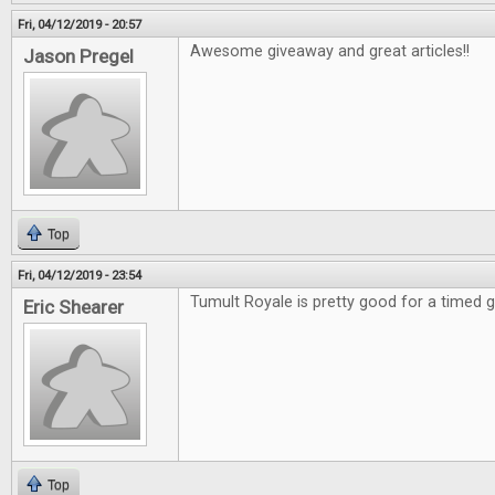
Fri, 04/12/2019 - 20:57
Awesome giveaway and great articles!!
Jason Pregel
Top
Fri, 04/12/2019 - 23:54
Tumult Royale is pretty good for a timed
Eric Shearer
Top