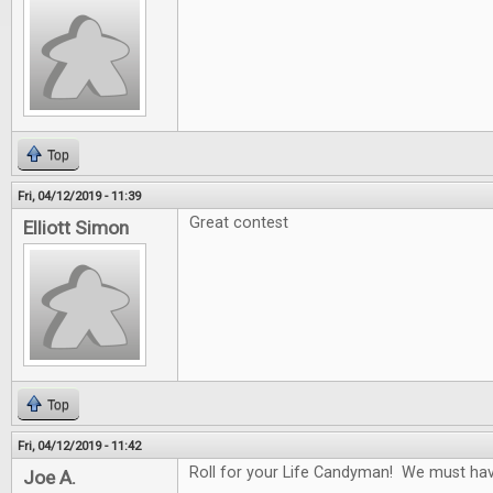
Top
Fri, 04/12/2019 - 11:39
Great contest
Elliott Simon
Top
Fri, 04/12/2019 - 11:42
Roll for your Life Candyman! We must have 
Joe A.