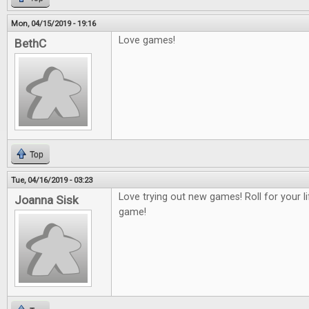
Mon, 04/15/2019 - 19:16
Love games!
BethC
Top
Tue, 04/16/2019 - 03:23
Love trying out new games! Roll for your 
Joanna Sisk
game!