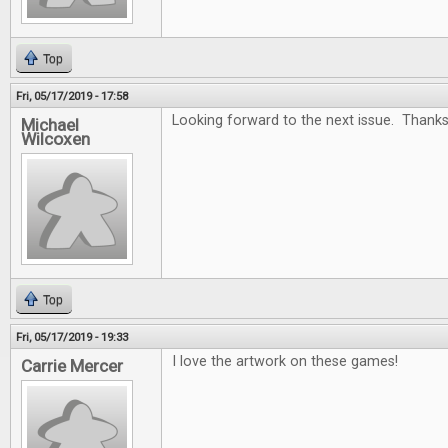
Top
Fri, 05/17/2019 - 17:58
Looking forward to the next issue. Thanks
Michael
Wilcoxen
Top
Fri, 05/17/2019 - 19:33
I love the artwork on these games!
Carrie Mercer