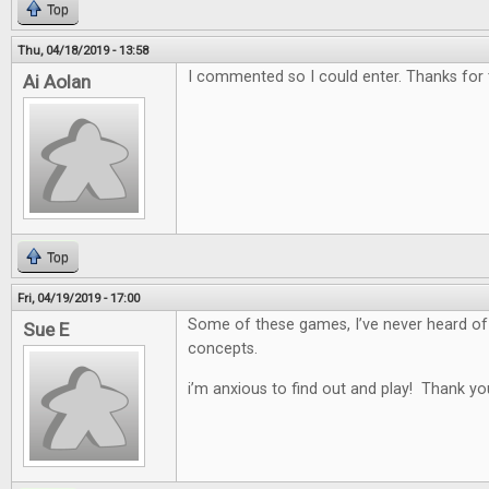
Top
Thu, 04/18/2019 - 13:58
I commented so I could enter. Thanks for
Ai Aolan
Top
Fri, 04/19/2019 - 17:00
Some of these games, I’ve never heard of
Sue E
concepts.
i’m anxious to find out and play! Thank yo