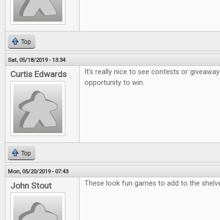
Top
Sat, 05/18/2019 - 13:34
It's really nice to see contests or giveaway
Curtis Edwards
opportunity to win.
Top
Mon, 05/20/2019 - 07:43
These look fun games to add to the shelv
John Stout