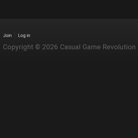
Join
Log in
Copyright © 2026 Casual Game Revolution