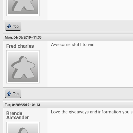
Top
Mon, 04/08/2019 - 11:35
Awesome stuff to win
Fred charles
Top
Tue, 04/09/2019 - 04:13
Love the giveaways and information you 
Brenda
Alexander