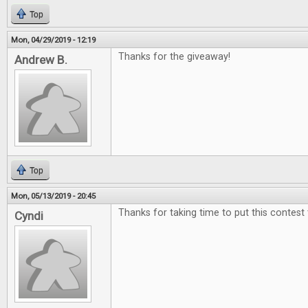
Top
Mon, 04/29/2019 - 12:19
Thanks for the giveaway!
Andrew B.
Top
Mon, 05/13/2019 - 20:45
Thanks for taking time to put this contest
Cyndi