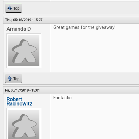
Top
Thu, 05/16/2019 - 15:27
Great games for the giveaway!
Amanda D
Top
Fri, 05/17/2019 - 15:01
Fantastic!
Robert
Rabinowitz