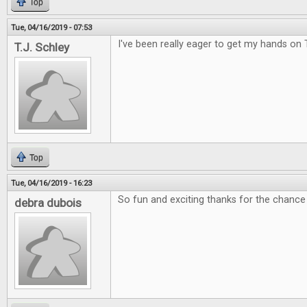
Top
Tue, 04/16/2019 - 07:53
I've been really eager to get my hands on 
T.J. Schley
Top
Tue, 04/16/2019 - 16:23
So fun and exciting thanks for the chance 
debra dubois