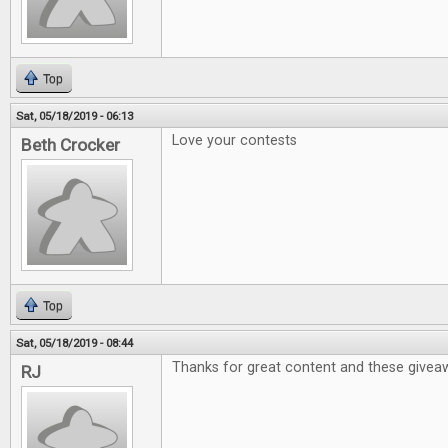
Top
Sat, 05/18/2019 - 06:13
Love your contests
Beth Crocker
Top
Sat, 05/18/2019 - 08:44
Thanks for great content and these givea
RJ