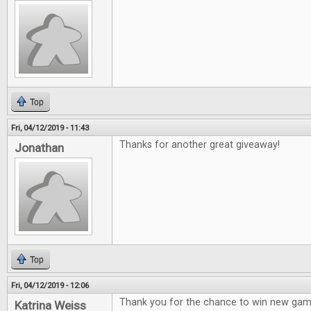
Top
Fri, 04/12/2019 - 11:43
Thanks for another great giveaway!
Jonathan
Top
Fri, 04/12/2019 - 12:06
Thank you for the chance to win new gam
Katrina Weiss