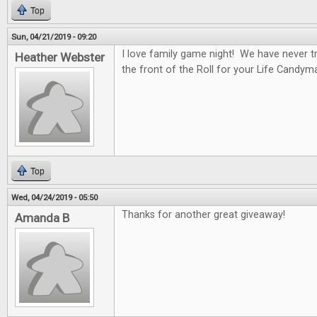
Top
Sun, 04/21/2019 - 09:20
I love family game night! We have never tr
Heather Webster
the front of the Roll for your Life Candym
Top
Wed, 04/24/2019 - 05:50
Thanks for another great giveaway!
Amanda B