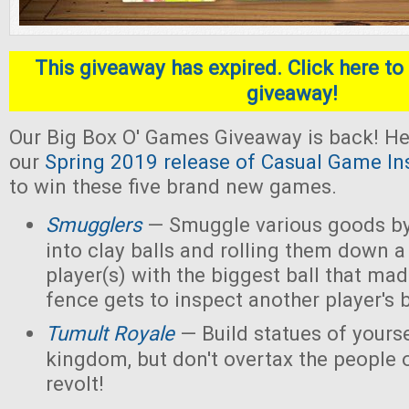
This giveaway has expired. Click here to 
giveaway!
Our Big Box O' Games Giveaway is back! He
our
Spring 2019 release of Casual Game In
to win these five brand new games.
Smugglers
— Smuggle various goods by
into clay balls and rolling them down a
player(s) with the biggest ball that mad
fence gets to inspect another player's b
Tumult Royale
— Build statues of yoursel
kingdom, but don't overtax the people o
revolt!