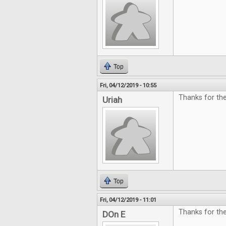
Top
Fri, 04/12/2019 - 10:55
Thanks for the
Uriah
Top
Fri, 04/12/2019 - 11:01
Thanks for th
DOn E