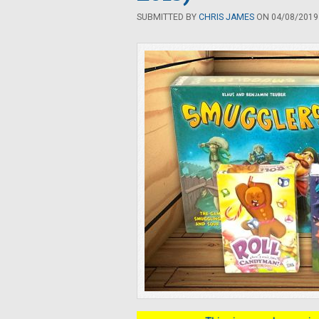
SUBMITTED BY
CHRIS JAMES
ON 04/08/2019 