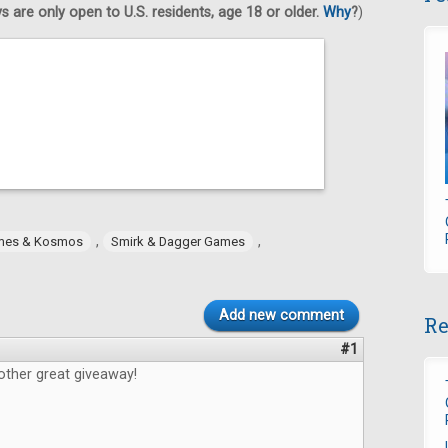
 are only open to U.S. residents, age 18 or older.
Why
?
)
,
,
mes & Kosmos
Smirk & Dagger Games
Add new comment
Re
#1
other great giveaway!