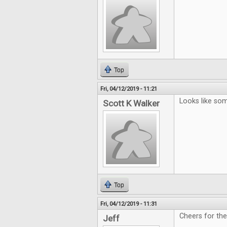
Top
Fri, 04/12/2019 - 11:21
Looks like som
Scott K Walker
Top
Fri, 04/12/2019 - 11:31
Cheers for th
Jeff