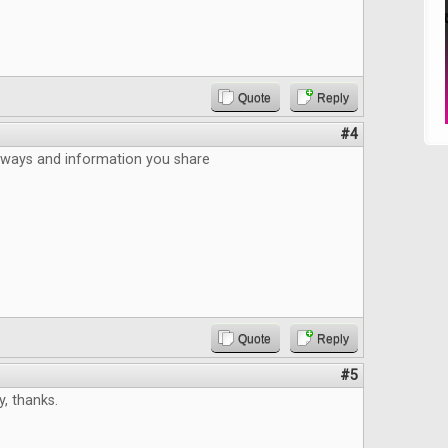
Quote
Reply
#4
aways and information you share
Quote
Reply
#5
, thanks.