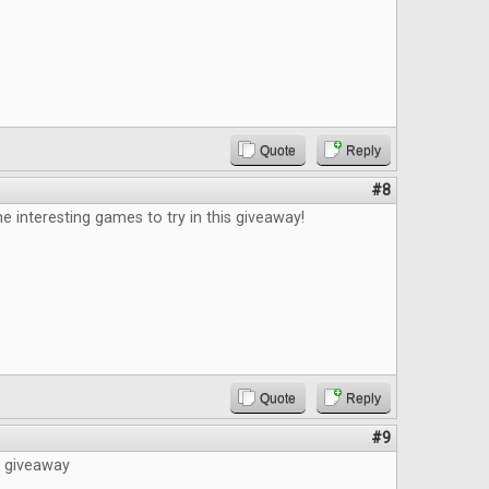
Quote
Reply
#8
e interesting games to try in this giveaway!
Quote
Reply
#9
e giveaway