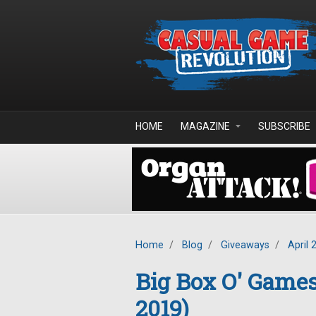
Skip to main content
HOME
MAGAZINE
SUBSCRIBE
Home
/
Blog
/
Giveaways
/
April 
Big Box O' Game
2019)