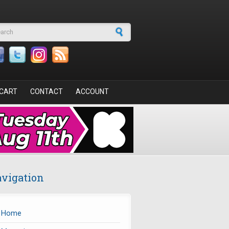
arch form
CART
CONTACT
ACCOUNT
vigation
Home