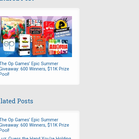
The Op Games' Epic Summer
Giveaway: 600 Winners, $11K Prize
Pool!
lated Posts
The Op Games' Epic Summer
Giveaway: 600 Winners, $11K Prize
Pool!
Luz: Guess the Hand You're Holding