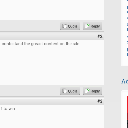
Quote
Reply
#2
 contestand the greast content on the site
Ad
Quote
Reply
#3
f to win