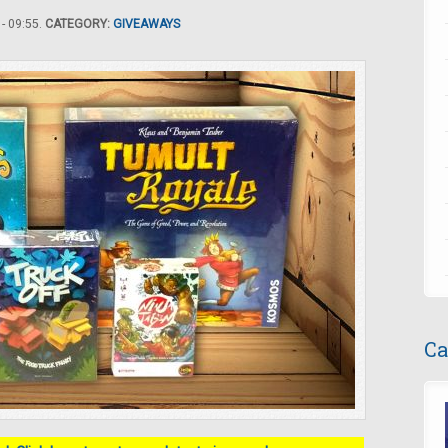
- 09:55.
CATEGORY:
GIVEAWAYS
Ca