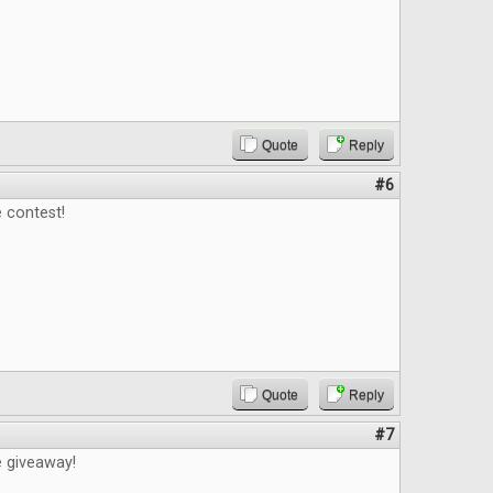
Quote
Reply
#6
 contest!
Quote
Reply
#7
e giveaway!