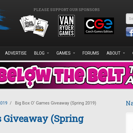
PLEASE SUPPORT OUR SPONSORS
Se
ADVERTISE
BLOG
GAMES
FORUMS
ABOUT
Na
2019
/
Big Box O' Games Giveaway (Spring 2019)
s Giveaway (Spring