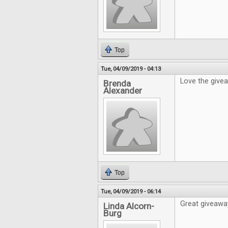
Top
Tue, 04/09/2019 - 04:13
Love the give
Brenda
Alexander
Top
Tue, 04/09/2019 - 06:14
Great giveaway
Linda Alcorn-
Burg