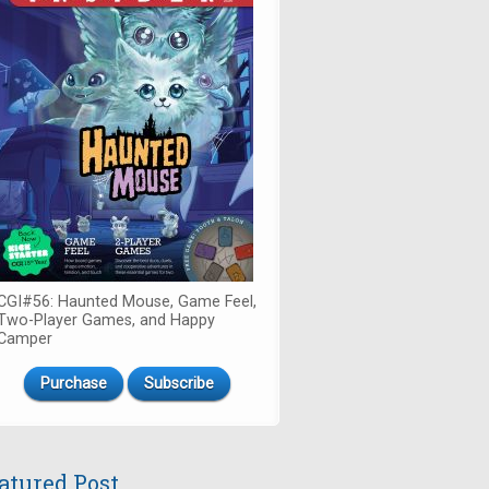
CGI#56: Haunted Mouse, Game Feel,
Two-Player Games, and Happy
Camper
Purchase
Subscribe
atured Post