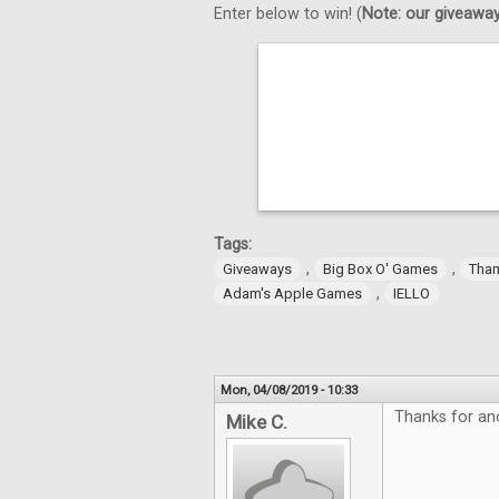
Enter below to win! (
Note: our giveaways
Tags:
,
,
Giveaways
Big Box O' Games
Tha
,
Adam's Apple Games
IELLO
Mon, 04/08/2019 - 10:33
Thanks for an
Mike C.