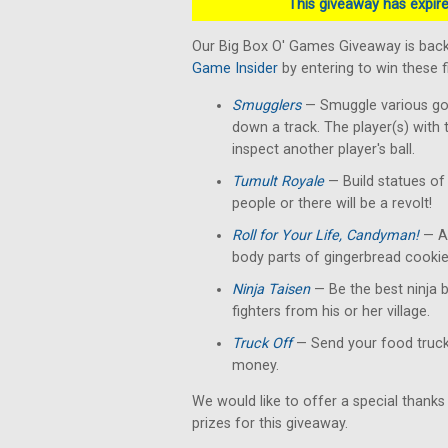
This giveaway has expired
Our Big Box O' Games Giveaway is back
Game Insider
by entering to win these 
Smugglers
— Smuggle various good
down a track. The player(s) with 
inspect another player's ball.
Tumult Royale
— Build statues of 
people or there will be a revolt!
Roll for Your Life, Candyman!
— A 
body parts of gingerbread cookie
Ninja Taisen
— Be the best ninja b
fighters from his or her village.
Truck Off
— Send your food truck 
money.
We would like to offer a special thanks
prizes for this giveaway.