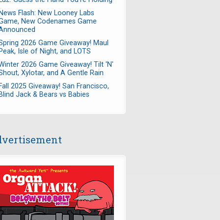
News Flash: New Looney Labs
Game, New Codenames Game
Announced
Spring 2026 Game Giveaway! Maul
Peak, Isle of Night, and LOTS
Winter 2026 Game Giveaway! Tilt 'N'
Shout, Xylotar, and A Gentle Rain
Fall 2025 Giveaway! San Francisco,
Blind Jack & Bears vs Babies
vertisement