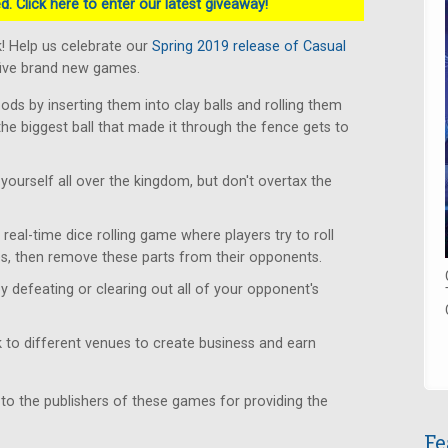
. Click here to enter our latest giveaway!
! Help us celebrate our
Spring 2019 release of Casual
five brand new games.
s by inserting them into clay balls and rolling them
the biggest ball that made it through the fence gets to
yourself all over the kingdom, but don't overtax the
real-time dice rolling game where players try to roll
s, then remove these parts from their opponents.
y defeating or clearing out all of your opponent's
to different venues to create business and earn
 to the publishers of these games for providing the
Fe