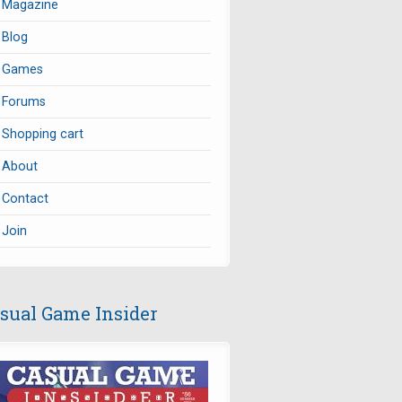
Magazine
Blog
Games
Forums
Shopping cart
About
Contact
Join
sual Game Insider