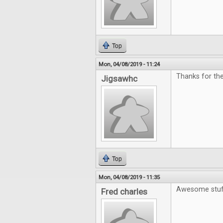
Top
Mon, 04/08/2019 - 11:24
Thanks for the
Jigsawhc
Top
Mon, 04/08/2019 - 11:35
Awesome stuf
Fred charles