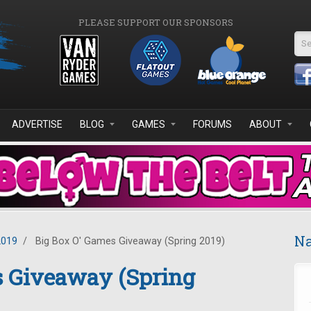
PLEASE SUPPORT OUR SPONSORS
Se
ADVERTISE
BLOG
GAMES
FORUMS
ABOUT
Na
2019
/
Big Box O' Games Giveaway (Spring 2019)
s Giveaway (Spring