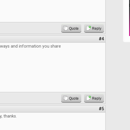
Quote
Reply
#4
aways and information you share
Quote
Reply
#5
, thanks.