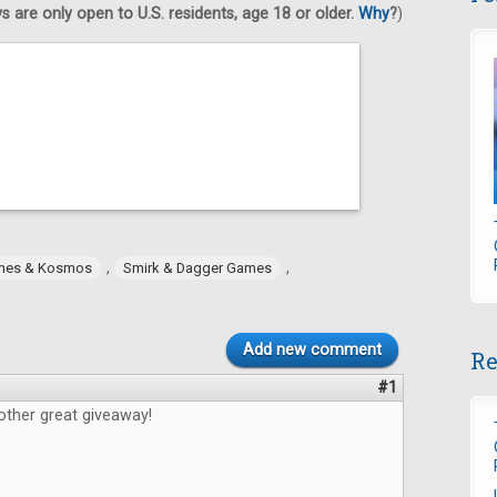
 are only open to U.S. residents, age 18 or older.
Why
?
)
,
,
mes & Kosmos
Smirk & Dagger Games
Add new comment
Re
#1
other great giveaway!