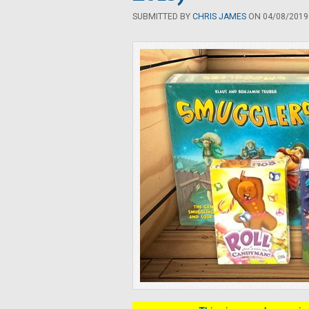
SUBMITTED BY
CHRIS JAMES
ON 04/08/2019 