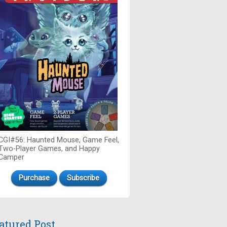
CGI#56: Haunted Mouse, Game Feel,
Two-Player Games, and Happy
Camper
Purchase
Subscribe
atured Post