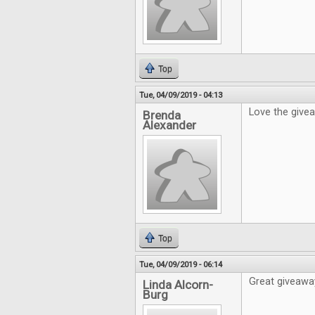
Top
Tue, 04/09/2019 - 04:13
Love the give
Brenda
Alexander
Top
Tue, 04/09/2019 - 06:14
Great giveaway
Linda Alcorn-
Burg