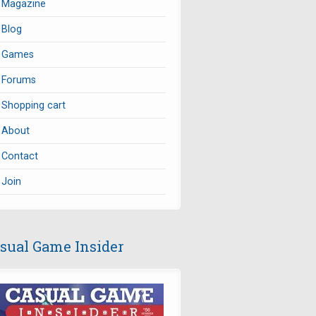
Magazine
Blog
Games
Forums
Shopping cart
About
Contact
Join
sual Game Insider