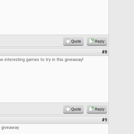
Quote
Reply
#8
e interesting games to try in this giveaway!
Quote
Reply
#9
e giveaway