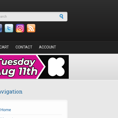
arch form
CART
CONTACT
ACCOUNT
vigation
Home