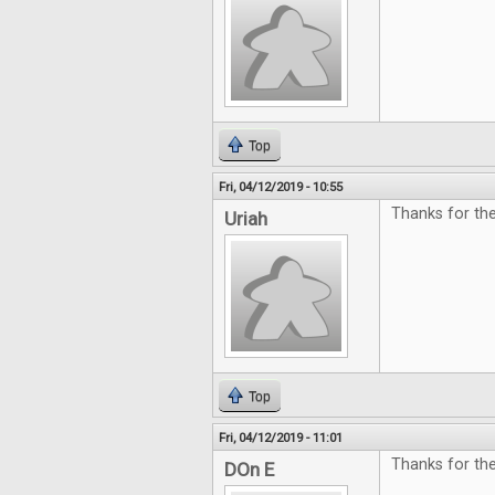
Top
Fri, 04/12/2019 - 10:55
Thanks for the
Uriah
Top
Fri, 04/12/2019 - 11:01
Thanks for th
DOn E