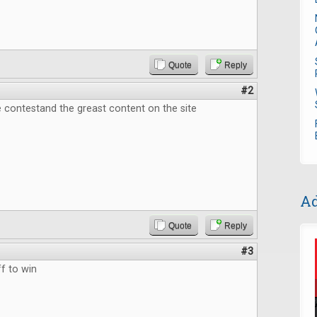
Quote
Reply
#2
 contestand the greast content on the site
Ad
Quote
Reply
#3
f to win