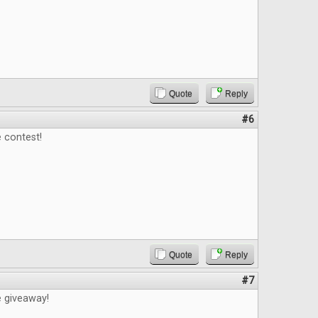
Quote
Reply
#6
 contest!
Quote
Reply
#7
e giveaway!