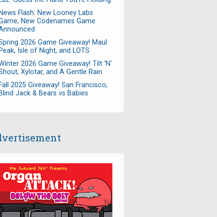
News Flash: New Looney Labs
Game, New Codenames Game
Announced
Spring 2026 Game Giveaway! Maul
Peak, Isle of Night, and LOTS
Winter 2026 Game Giveaway! Tilt 'N'
Shout, Xylotar, and A Gentle Rain
Fall 2025 Giveaway! San Francisco,
Blind Jack & Bears vs Babies
vertisement