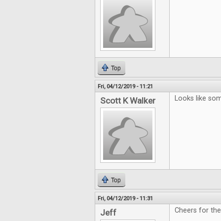
Top
Fri, 04/12/2019 - 11:21
Looks like som
Scott K Walker
Top
Fri, 04/12/2019 - 11:31
Cheers for th
Jeff