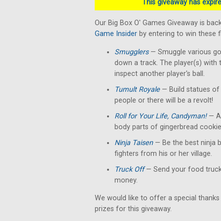
This giveaway has expired
Our Big Box O' Games Giveaway is back
Game Insider
by entering to win these 
Smugglers
— Smuggle various good
down a track. The player(s) with 
inspect another player's ball.
Tumult Royale
— Build statues of 
people or there will be a revolt!
Roll for Your Life, Candyman!
— A 
body parts of gingerbread cookie
Ninja Taisen
— Be the best ninja b
fighters from his or her village.
Truck Off
— Send your food truck 
money.
We would like to offer a special thanks
prizes for this giveaway.