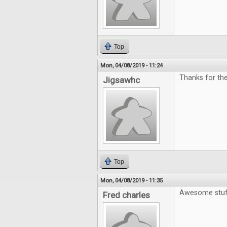
Top
Mon, 04/08/2019 - 11:24
Thanks for the
Jigsawhc
Top
Mon, 04/08/2019 - 11:35
Awesome stuf
Fred charles