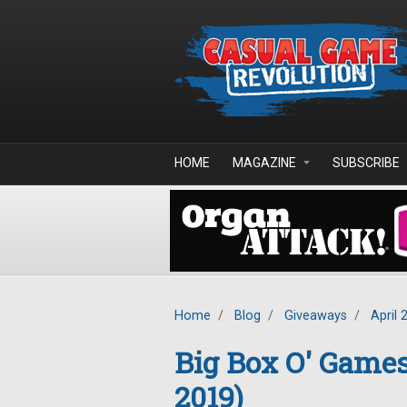
Skip to main content
HOME
MAGAZINE
SUBSCRIBE
Home
/
Blog
/
Giveaways
/
April 
Big Box O' Game
2019)