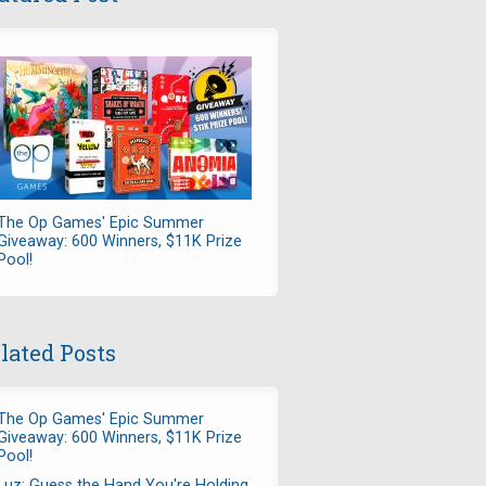
The Op Games' Epic Summer
Giveaway: 600 Winners, $11K Prize
Pool!
lated Posts
The Op Games' Epic Summer
Giveaway: 600 Winners, $11K Prize
Pool!
Luz: Guess the Hand You're Holding