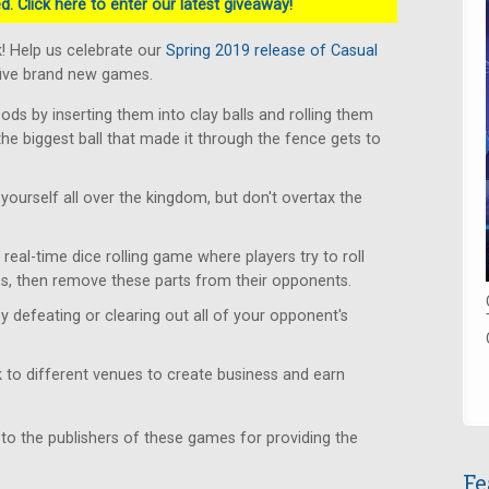
. Click here to enter our latest giveaway!
! Help us celebrate our
Spring 2019 release of Casual
five brand new games.
s by inserting them into clay balls and rolling them
the biggest ball that made it through the fence gets to
yourself all over the kingdom, but don't overtax the
real-time dice rolling game where players try to roll
s, then remove these parts from their opponents.
y defeating or clearing out all of your opponent's
to different venues to create business and earn
 to the publishers of these games for providing the
Fe