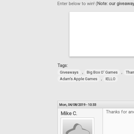
Enter below to win! (
Note: our giveaways
Tags:
,
,
Giveaways
Big Box O' Games
Tha
,
Adam's Apple Games
IELLO
Mon, 04/08/2019 - 10:33
Thanks for an
Mike C.