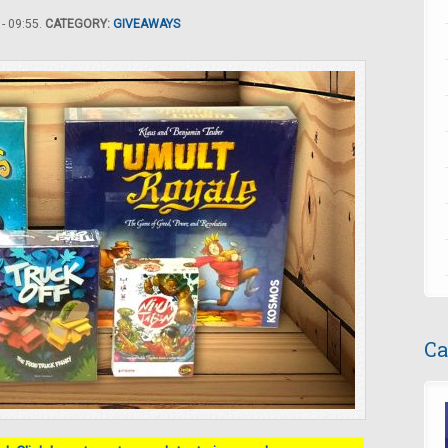
- 09:55.
CATEGORY:
GIVEAWAYS
Ca