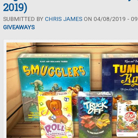
2019)
SUBMITTED BY
CHRIS JAMES
ON 04/08/2019 - 09
GIVEAWAYS