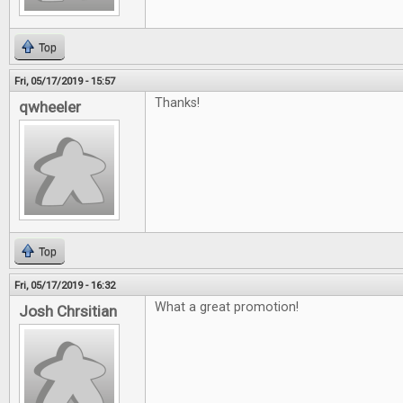
Top
Fri, 05/17/2019 - 15:57
Thanks!
qwheeler
Top
Fri, 05/17/2019 - 16:32
What a great promotion!
Josh Chrsitian