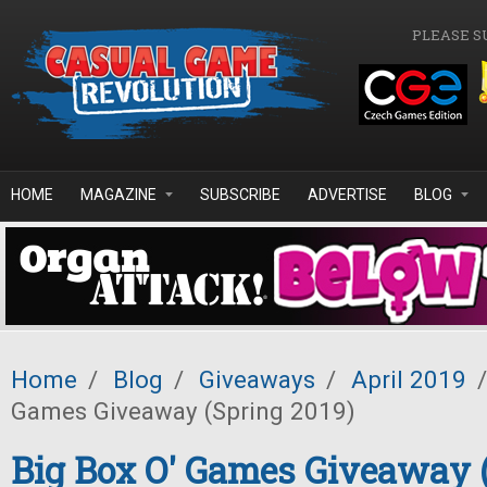
Skip to main content
PLEASE S
HOME
MAGAZINE
SUBSCRIBE
ADVERTISE
BLOG
Home
/
Blog
/
Giveaways
/
April 2019
/
Games Giveaway (Spring 2019)
Big Box O' Games Giveaway 