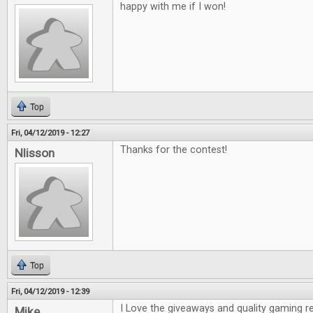
happy with me if I won!
Top
Fri, 04/12/2019 - 12:27
Thanks for the contest!
Nlisson
Top
Fri, 04/12/2019 - 12:39
I Love the giveaways and quality gaming r
Mike