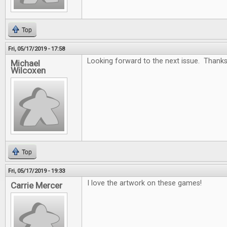
Top
Fri, 05/17/2019 - 17:58
Looking forward to the next issue. Thanks
Michael
Wilcoxen
Top
Fri, 05/17/2019 - 19:33
I love the artwork on these games!
Carrie Mercer