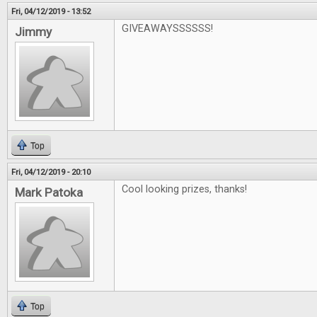
Fri, 04/12/2019 - 13:52
GIVEAWAYSSSSSS!
Jimmy
Top
Fri, 04/12/2019 - 20:10
Cool looking prizes, thanks!
Mark Patoka
Top