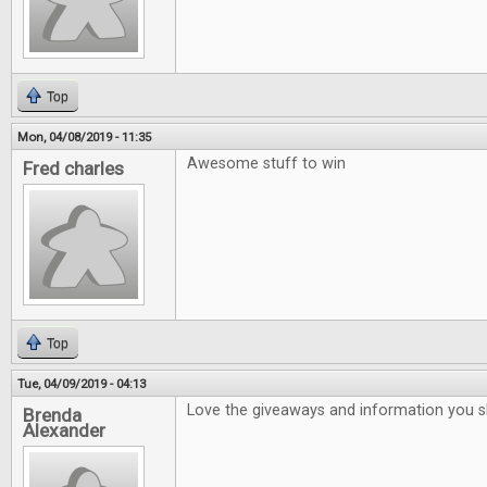
Top
Mon, 04/08/2019 - 11:35
Awesome stuff to win
Fred charles
Top
Tue, 04/09/2019 - 04:13
Love the giveaways and information you 
Brenda
Alexander