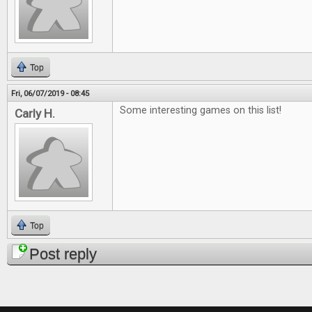
Top
Fri, 06/07/2019 - 08:45
Some interesting games on this list!
Carly H.
Top
Post reply