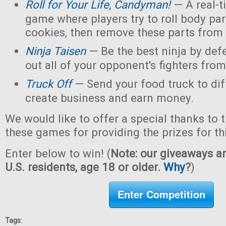
Roll for Your Life, Candyman!
— A real-t
game where players try to roll body pa
cookies, then remove these parts from 
Ninja Taisen
— Be the best ninja by defe
out all of your opponent's fighters from 
Truck Off
— Send your food truck to dif
create business and earn money.
We would like to offer a special thanks to 
these games for providing the prizes for th
Enter below to win! (
Note: our giveaways ar
U.S. residents, age 18 or older.
Why
?
)
Enter Competition
Tags: