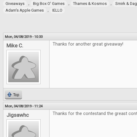
,
,
,
Giveaways
Big Box O' Games
Thames & Kosmos
Smirk & Da
,
Adam's Apple Games
IELLO
Mon, 04/08/2019 - 10:33
Thanks for another great giveaway!
Mike C.
Top
Mon, 04/08/2019 - 11:24
Thanks for the contestand the greast cont
Jigsawhc