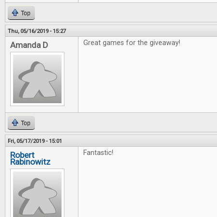
Top
Thu, 05/16/2019 - 15:27
Great games for the giveaway!
Amanda D
Top
Fri, 05/17/2019 - 15:01
Fantastic!
Robert
Rabinowitz