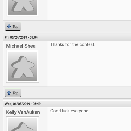
Top
Fri, 05/24/2019 - 01:04
Thanks for the contest.
Michael Shea
Top
Wed, 06/05/2019 - 08:49
Good luck everyone.
Kelly VanAuken