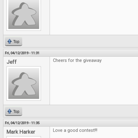
Top
Fri, 04/12/2019 - 11:31
Cheers for the giveaway
Jeff
Top
Fri, 04/12/2019 - 11:35
Love a good contest!!!
Mark Harker