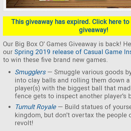
This giveaway has expired. Click here to 
giveaway!
Our Big Box O' Games Giveaway is back! He
our
Spring 2019 release of Casual Game In
to win these five brand new games.
Smugglers
— Smuggle various goods by
into clay balls and rolling them down a
player(s) with the biggest ball that mad
fence gets to inspect another player's b
Tumult Royale
— Build statues of yoursel
kingdom, but don't overtax the people o
revolt!