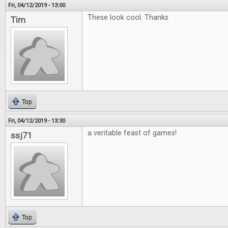
Fri, 04/12/2019 - 13:00
These look cool. Thanks
Tim
Top
Fri, 04/12/2019 - 13:30
a veritable feast of games!
ssj71
Top