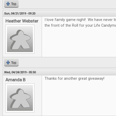
Top
Sun, 04/21/2019 - 09:20
I love family game night! We have never tr
Heather Webster
the front of the Roll for your Life Candym
Top
Wed, 04/24/2019 - 05:50
Thanks for another great giveaway!
Amanda B