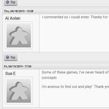
Top
Thu, 04/18/2019 - 13:58
I commented so I could enter. Thanks for
Ai Aolan
Top
Fri, 04/19/2019 - 17:00
Some of these games, I’ve never heard of
Sue E
concepts.
i’m anxious to find out and play! Thank yo