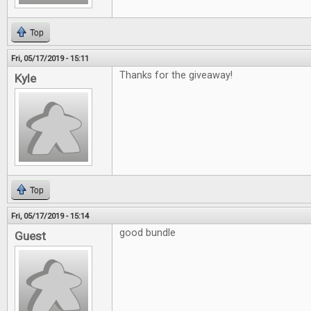
Top
Fri, 05/17/2019 - 15:11
Thanks for the giveaway!
Kyle
Top
Fri, 05/17/2019 - 15:14
good bundle
Guest