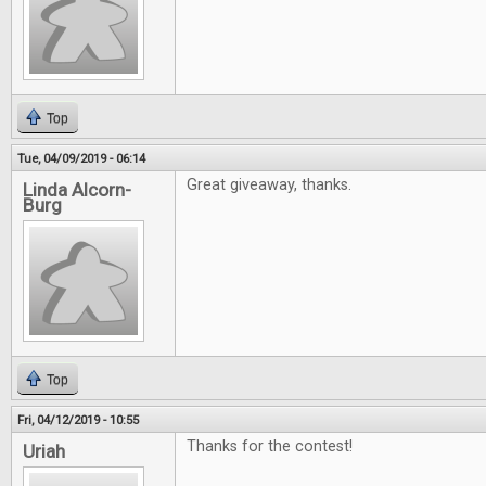
Top
Tue, 04/09/2019 - 06:14
Great giveaway, thanks.
Linda Alcorn-
Burg
Top
Fri, 04/12/2019 - 10:55
Thanks for the contest!
Uriah