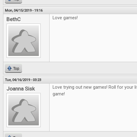
Mon, 04/15/2019 - 19:16
Love games!
BethC
Top
Tue, 04/16/2019 - 03:23
Love trying out new games! Roll for your 
Joanna Sisk
game!