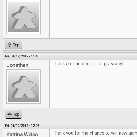
Top
Fri, 04/12/2019 - 11:43
Thanks for another great giveaway!
Jonathan
Top
Fri, 04/12/2019 - 12:06
Thank you for the chance to win new gam
Katrina Weiss