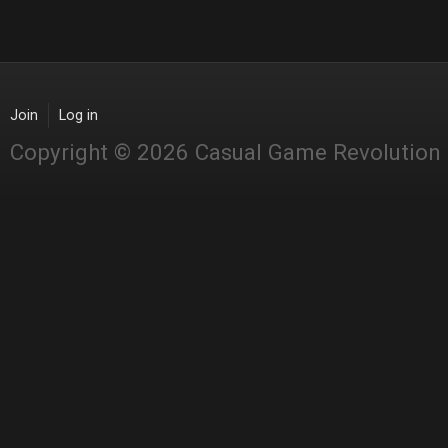
Join
Log in
Copyright © 2026 Casual Game Revolution