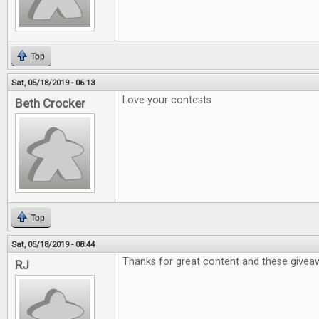
Top
Sat, 05/18/2019 - 06:13
Love your contests
Beth Crocker
Top
Sat, 05/18/2019 - 08:44
Thanks for great content and these givea
RJ