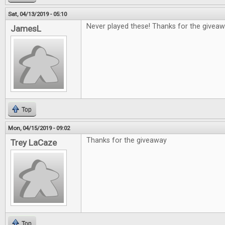
Sat, 04/13/2019 - 05:10
Never played these! Thanks for the giveaw
JamesL
Top
Mon, 04/15/2019 - 09:02
Thanks for the giveaway
Trey LaCaze
Top