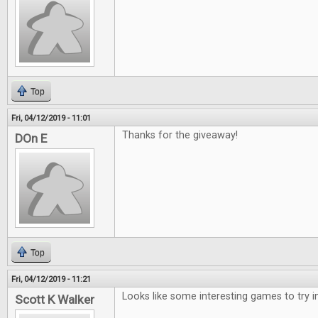
Top
Fri, 04/12/2019 - 11:01
Thanks for the giveaway!
DOn E
Top
Fri, 04/12/2019 - 11:21
Looks like some interesting games to try i
Scott K Walker