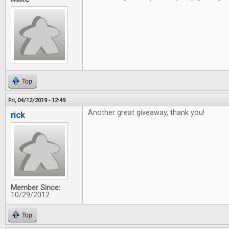
Top
Fri, 04/12/2019 - 12:49
Another great giveaway, thank you!
rick
Member Since:
10/29/2012
Top