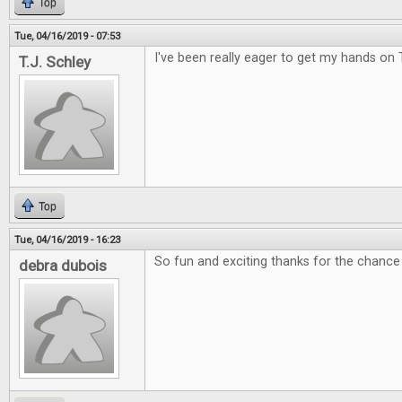
Top
Tue, 04/16/2019 - 07:53
I've been really eager to get my hands on 
T.J. Schley
Top
Tue, 04/16/2019 - 16:23
So fun and exciting thanks for the chance 
debra dubois