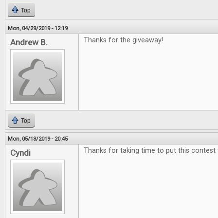
Top
Mon, 04/29/2019 - 12:19
Thanks for the giveaway!
Andrew B.
Top
Mon, 05/13/2019 - 20:45
Thanks for taking time to put this contest
Cyndi