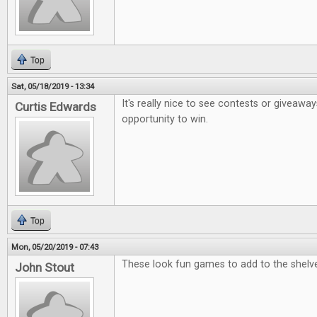
Top
Sat, 05/18/2019 - 13:34
It's really nice to see contests or giveaway
Curtis Edwards
opportunity to win.
Top
Mon, 05/20/2019 - 07:43
These look fun games to add to the shelv
John Stout