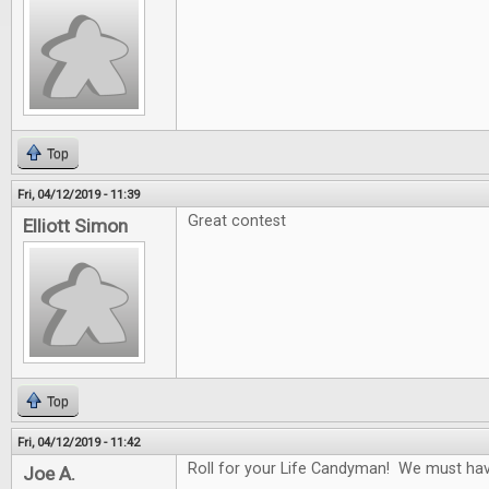
Top
Fri, 04/12/2019 - 11:39
Great contest
Elliott Simon
Top
Fri, 04/12/2019 - 11:42
Roll for your Life Candyman! We must have 
Joe A.