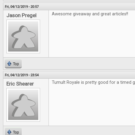
Fri, 04/12/2019 - 20:57
Awesome giveaway and great articles!!
Jason Pregel
Top
Fri, 04/12/2019 - 23:54
Tumult Royale is pretty good for a timed
Eric Shearer
Top