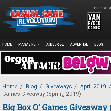
Skip to main content
PLEASE S
HOME
MAGAZINE
SUBSCRIBE
ADVERTISE
BLOG
Home
/
Blog
/
Giveaways
/
April 2019
/
Games Giveaway (Spring 2019)
Big Box O' Games Giveaway 