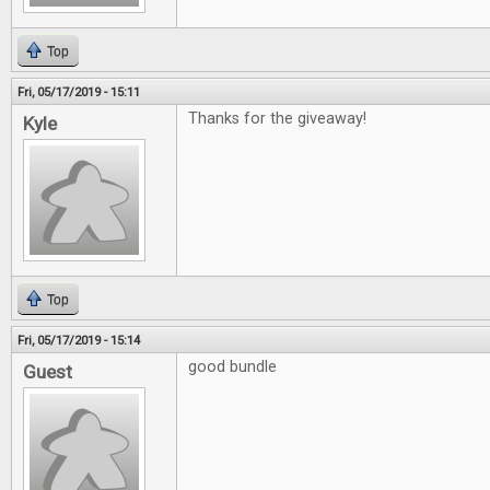
Top
Fri, 05/17/2019 - 15:11
Thanks for the giveaway!
Kyle
Top
Fri, 05/17/2019 - 15:14
good bundle
Guest