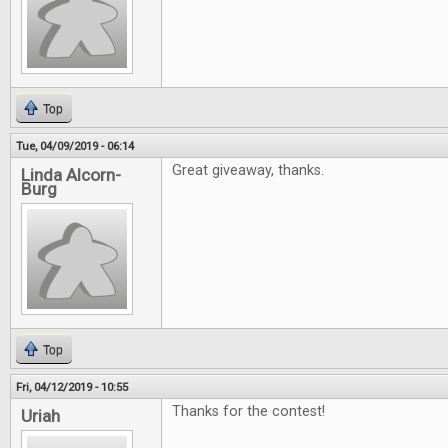
Top
Tue, 04/09/2019 - 06:14
Great giveaway, thanks.
Linda Alcorn-
Burg
Top
Fri, 04/12/2019 - 10:55
Thanks for the contest!
Uriah