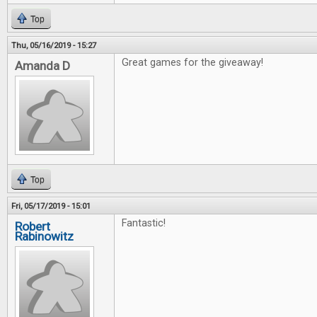
Top
Thu, 05/16/2019 - 15:27
Great games for the giveaway!
Amanda D
Top
Fri, 05/17/2019 - 15:01
Fantastic!
Robert
Rabinowitz