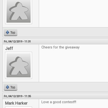
Top
Fri, 04/12/2019 - 11:31
Cheers for the giveaway
Jeff
Top
Fri, 04/12/2019 - 11:35
Love a good contest!!!
Mark Harker