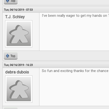
Top
Tue, 04/16/2019 - 07:53
I've been really eager to get my hands on 
T.J. Schley
Top
Tue, 04/16/2019 - 16:23
So fun and exciting thanks for the chance 
debra dubois