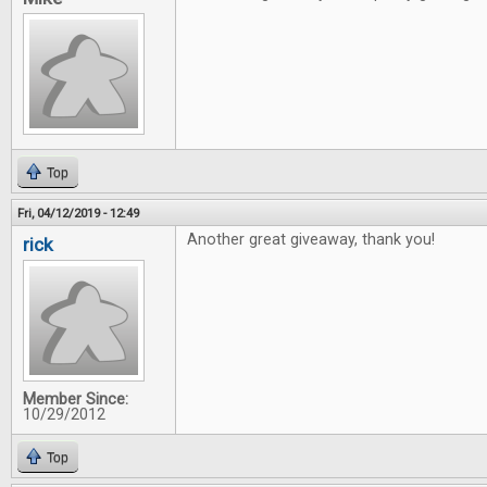
Top
Fri, 04/12/2019 - 12:49
Another great giveaway, thank you!
rick
Member Since:
10/29/2012
Top