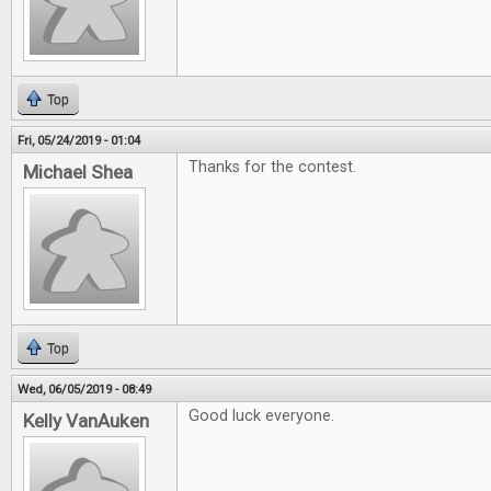
Top
Fri, 05/24/2019 - 01:04
Thanks for the contest.
Michael Shea
Top
Wed, 06/05/2019 - 08:49
Good luck everyone.
Kelly VanAuken