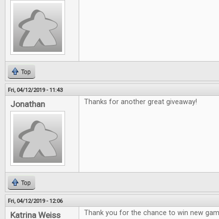
Top
Fri, 04/12/2019 - 11:43
Thanks for another great giveaway!
Jonathan
Top
Fri, 04/12/2019 - 12:06
Thank you for the chance to win new gam
Katrina Weiss