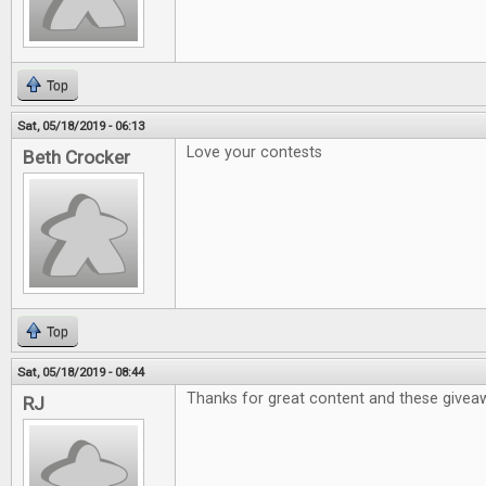
Top
Sat, 05/18/2019 - 06:13
Love your contests
Beth Crocker
Top
Sat, 05/18/2019 - 08:44
Thanks for great content and these givea
RJ