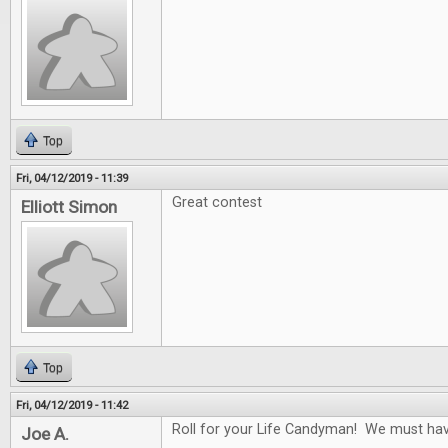
Top
Fri, 04/12/2019 - 11:39
Great contest
Elliott Simon
Top
Fri, 04/12/2019 - 11:42
Roll for your Life Candyman! We must have 
Joe A.