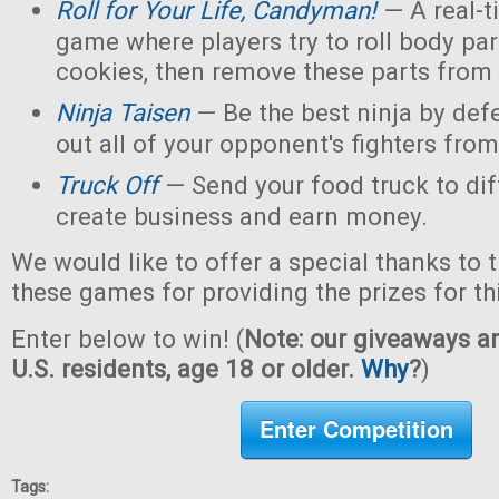
Roll for Your Life, Candyman!
— A real-t
game where players try to roll body pa
cookies, then remove these parts from 
Ninja Taisen
— Be the best ninja by defe
out all of your opponent's fighters from 
Truck Off
— Send your food truck to dif
create business and earn money.
We would like to offer a special thanks to 
these games for providing the prizes for th
Enter below to win! (
Note: our giveaways ar
U.S. residents, age 18 or older.
Why
?
)
Enter Competition
Tags: