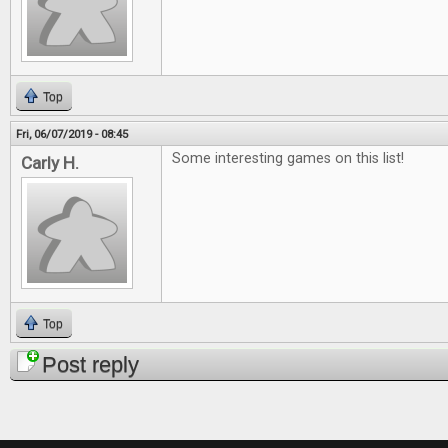
Top
Fri, 06/07/2019 - 08:45
Some interesting games on this list!
Carly H.
Top
Post reply