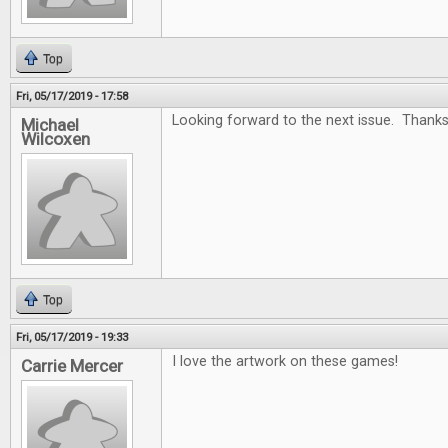
Top
Fri, 05/17/2019 - 17:58
Looking forward to the next issue. Thanks
Michael
Wilcoxen
Top
Fri, 05/17/2019 - 19:33
I love the artwork on these games!
Carrie Mercer