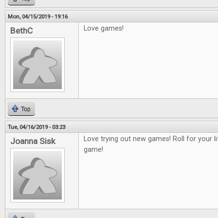
Mon, 04/15/2019 - 19:16
Love games!
BethC
Top
Tue, 04/16/2019 - 03:23
Love trying out new games! Roll for your 
Joanna Sisk
game!