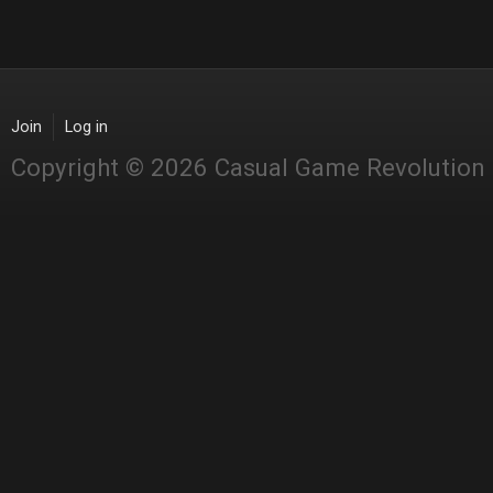
Join
Log in
Copyright © 2026 Casual Game Revolution