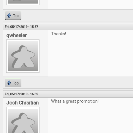
Top
Fri, 05/17/2019 - 15:57
Thanks!
qwheeler
Top
Fri, 05/17/2019 - 16:32
What a great promotion!
Josh Chrsitian