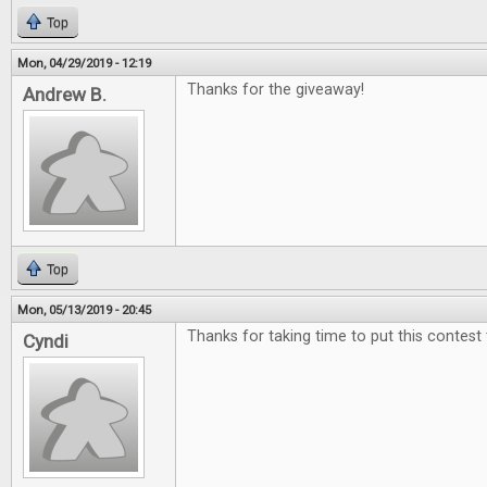
Top
Mon, 04/29/2019 - 12:19
Thanks for the giveaway!
Andrew B.
Top
Mon, 05/13/2019 - 20:45
Thanks for taking time to put this contest
Cyndi