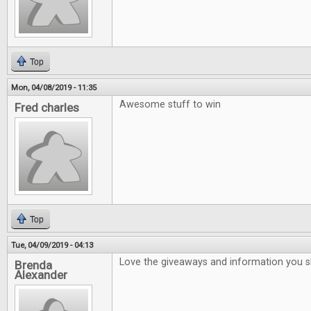
Top
Mon, 04/08/2019 - 11:35
Awesome stuff to win
Fred charles
Top
Tue, 04/09/2019 - 04:13
Love the giveaways and information you 
Brenda
Alexander