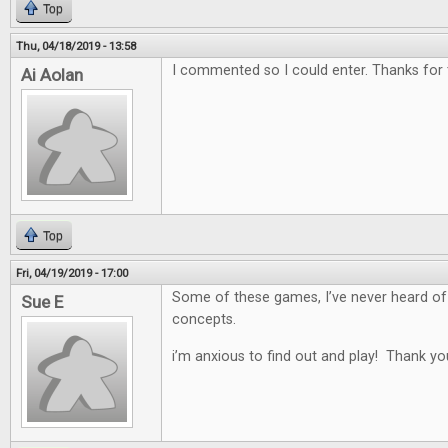
Top
Thu, 04/18/2019 - 13:58
I commented so I could enter. Thanks for
Ai Aolan
Top
Fri, 04/19/2019 - 17:00
Some of these games, I’ve never heard of
Sue E
concepts.
i’m anxious to find out and play! Thank yo