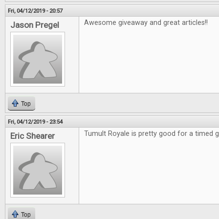
Fri, 04/12/2019 - 20:57
Awesome giveaway and great articles!!
Jason Pregel
Top
Fri, 04/12/2019 - 23:54
Tumult Royale is pretty good for a timed
Eric Shearer
Top