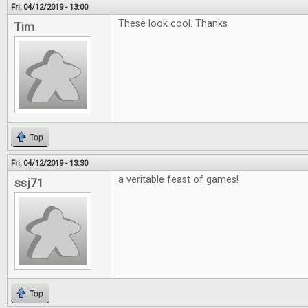
Fri, 04/12/2019 - 13:00
These look cool. Thanks
Tim
Top
Fri, 04/12/2019 - 13:30
a veritable feast of games!
ssj71
Top