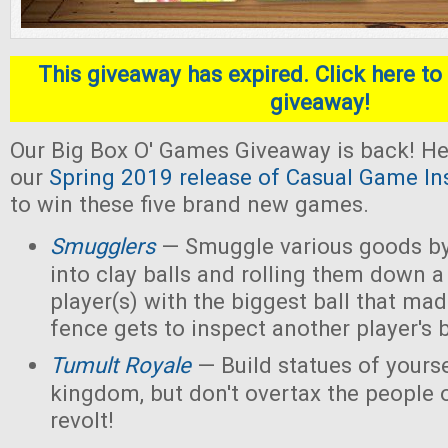
This giveaway has expired. Click here to 
giveaway!
Our Big Box O' Games Giveaway is back! He
our
Spring 2019 release of Casual Game In
to win these five brand new games.
Smugglers
— Smuggle various goods by
into clay balls and rolling them down a
player(s) with the biggest ball that mad
fence gets to inspect another player's b
Tumult Royale
— Build statues of yoursel
kingdom, but don't overtax the people o
revolt!