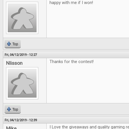
happy with me if I won!
Top
Fri, 04/12/2019 - 12:27
Thanks for the contest!
Nlisson
Top
Fri, 04/12/2019 - 12:39
I Love the giveaways and quality gaming r
Mike