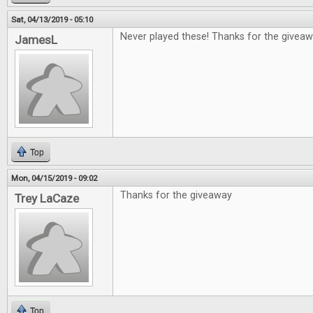
Sat, 04/13/2019 - 05:10
Never played these! Thanks for the giveaw
JamesL
Top
Mon, 04/15/2019 - 09:02
Thanks for the giveaway
Trey LaCaze
Top