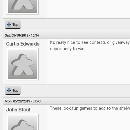
Top
Sat, 05/18/2019 - 13:34
It's really nice to see contests or giveaway
Curtis Edwards
opportunity to win.
Top
Mon, 05/20/2019 - 07:43
These look fun games to add to the shelv
John Stout