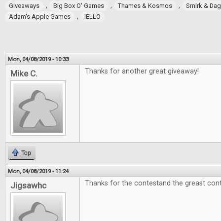
,
,
,
Giveaways
Big Box O' Games
Thames & Kosmos
Smirk & Da
,
Adam's Apple Games
IELLO
Mon, 04/08/2019 - 10:33
Thanks for another great giveaway!
Mike C.
Top
Mon, 04/08/2019 - 11:24
Thanks for the contestand the greast cont
Jigsawhc