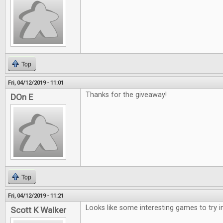
Top
Fri, 04/12/2019 - 11:01
Thanks for the giveaway!
DOn E
Top
Fri, 04/12/2019 - 11:21
Looks like some interesting games to try i
Scott K Walker