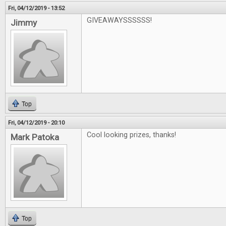
Fri, 04/12/2019 - 13:52
GIVEAWAYSSSSSS!
Jimmy
Top
Fri, 04/12/2019 - 20:10
Cool looking prizes, thanks!
Mark Patoka
Top