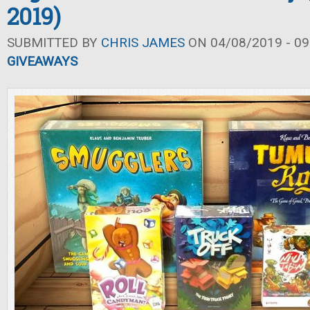
2019)
SUBMITTED BY
CHRIS JAMES
ON 04/08/2019 - 09
GIVEAWAYS