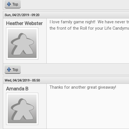
Top
Sun, 04/21/2019 - 09:20
I love family game night! We have never tr
Heather Webster
the front of the Roll for your Life Candym
Top
Wed, 04/24/2019 - 05:50
Thanks for another great giveaway!
Amanda B