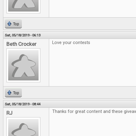
Top
Sat, 05/18/2019 - 06:13
Love your contests
Beth Crocker
Top
Sat, 05/18/2019 - 08:44
Thanks for great content and these givea
RJ