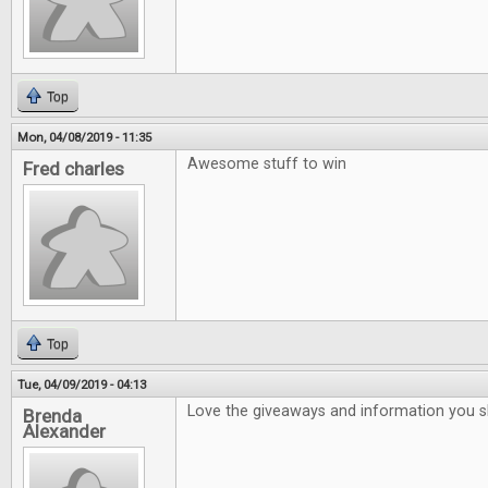
Top
Mon, 04/08/2019 - 11:35
Awesome stuff to win
Fred charles
Top
Tue, 04/09/2019 - 04:13
Love the giveaways and information you 
Brenda
Alexander