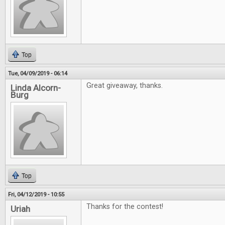
Top
Tue, 04/09/2019 - 06:14
Great giveaway, thanks.
Linda Alcorn-
Burg
Top
Fri, 04/12/2019 - 10:55
Thanks for the contest!
Uriah