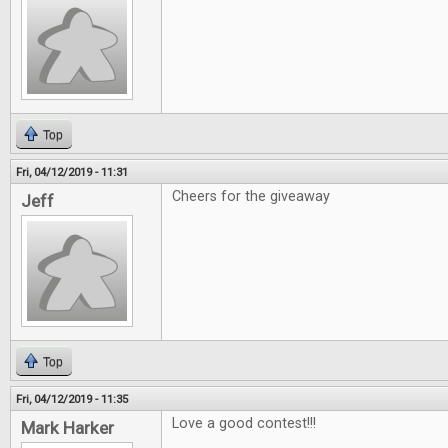
Top
Fri, 04/12/2019 - 11:31
Cheers for the giveaway
Jeff
Top
Fri, 04/12/2019 - 11:35
Love a good contest!!!
Mark Harker