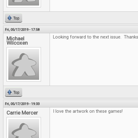
Top
Fri, 05/17/2019 - 17:58
Looking forward to the next issue. Thanks
Michael
Wilcoxen
Top
Fri, 05/17/2019 - 19:33
I love the artwork on these games!
Carrie Mercer