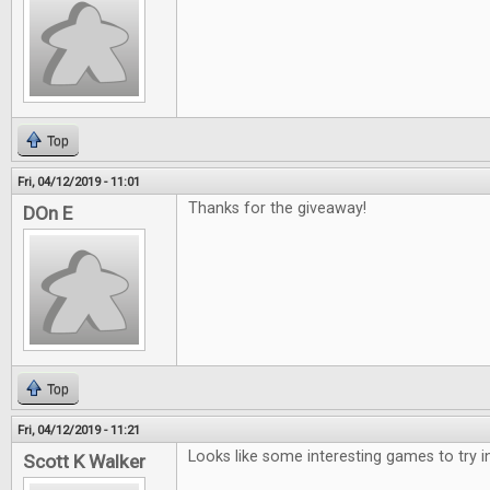
Top
Fri, 04/12/2019 - 11:01
Thanks for the giveaway!
DOn E
Top
Fri, 04/12/2019 - 11:21
Looks like some interesting games to try i
Scott K Walker