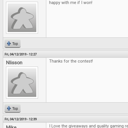
happy with me if I won!
Top
Fri, 04/12/2019 - 12:27
Thanks for the contest!
Nlisson
Top
Fri, 04/12/2019 - 12:39
I Love the giveaways and quality gaming r
Mike