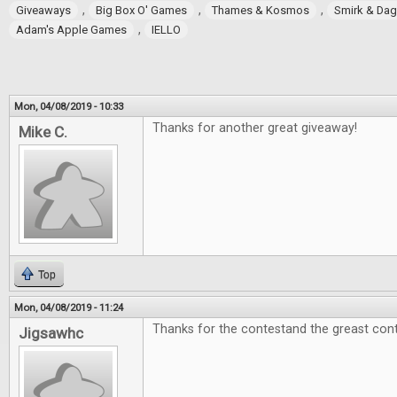
,
,
,
Giveaways
Big Box O' Games
Thames & Kosmos
Smirk & Da
,
Adam's Apple Games
IELLO
Mon, 04/08/2019 - 10:33
Thanks for another great giveaway!
Mike C.
Top
Mon, 04/08/2019 - 11:24
Thanks for the contestand the greast cont
Jigsawhc