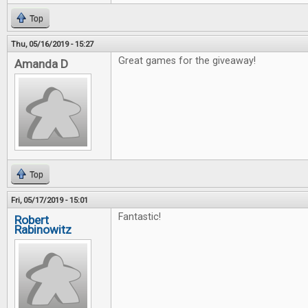
Top
Thu, 05/16/2019 - 15:27
Great games for the giveaway!
Amanda D
Top
Fri, 05/17/2019 - 15:01
Fantastic!
Robert
Rabinowitz