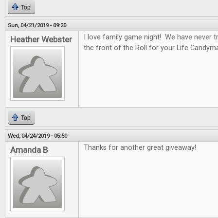
Top
Sun, 04/21/2019 - 09:20
I love family game night! We have never tr
Heather Webster
the front of the Roll for your Life Candym
Top
Wed, 04/24/2019 - 05:50
Thanks for another great giveaway!
Amanda B