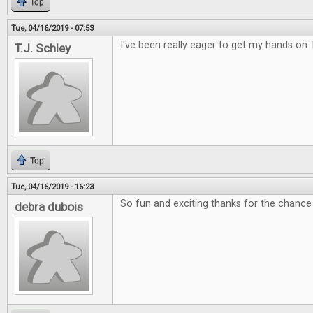
Top
Tue, 04/16/2019 - 07:53
I've been really eager to get my hands on 
T.J. Schley
Top
Tue, 04/16/2019 - 16:23
So fun and exciting thanks for the chance 
debra dubois