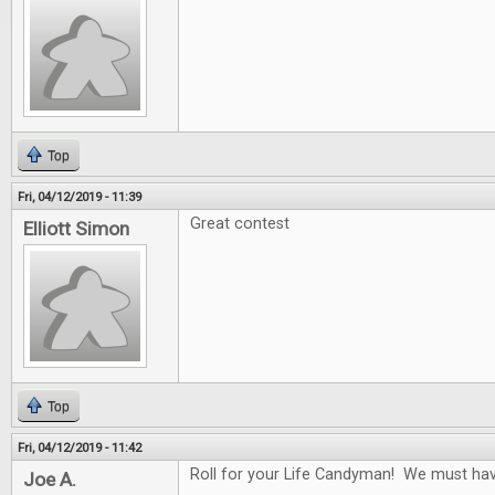
Top
Fri, 04/12/2019 - 11:39
Great contest
Elliott Simon
Top
Fri, 04/12/2019 - 11:42
Roll for your Life Candyman! We must have 
Joe A.