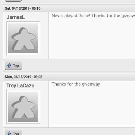
Sat, 04/13/2019 - 05:10
Never played these! Thanks for the giveaw
JamesL
Top
Mon, 04/15/2019 - 09:02
Thanks for the giveaway
Trey LaCaze
Top