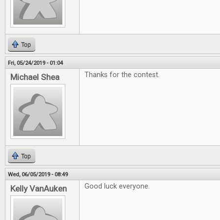
Top
Fri, 05/24/2019 - 01:04
Thanks for the contest.
Michael Shea
Top
Wed, 06/05/2019 - 08:49
Good luck everyone.
Kelly VanAuken