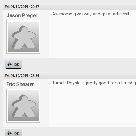
Fri, 04/12/2019 - 20:57
Awesome giveaway and great articles!!
Jason Pregel
Top
Fri, 04/12/2019 - 23:54
Tumult Royale is pretty good for a timed
Eric Shearer
Top