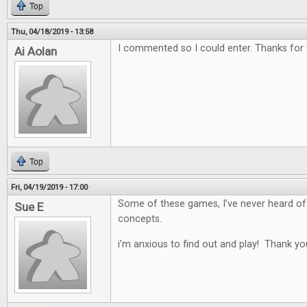
Top
Thu, 04/18/2019 - 13:58
I commented so I could enter. Thanks for
Ai Aolan
Top
Fri, 04/19/2019 - 17:00
Some of these games, I’ve never heard of
Sue E
concepts.
i’m anxious to find out and play! Thank yo