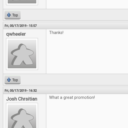
Top
Fri, 05/17/2019 - 15:57
Thanks!
qwheeler
Top
Fri, 05/17/2019 - 16:32
What a great promotion!
Josh Chrsitian