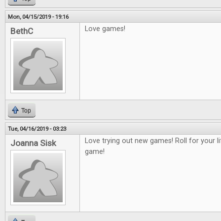
Mon, 04/15/2019 - 19:16
Love games!
BethC
Top
Tue, 04/16/2019 - 03:23
Love trying out new games! Roll for your 
Joanna Sisk
game!