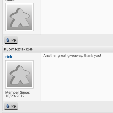
Top
Fri, 04/12/2019 - 12:49
Another great giveaway, thank you!
rick
Member Since:
10/29/2012
Top