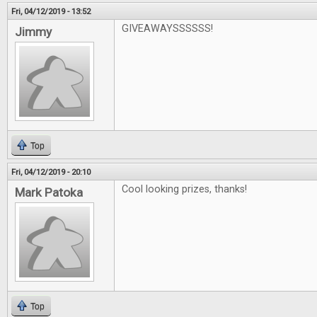
Fri, 04/12/2019 - 13:52
GIVEAWAYSSSSSS!
Jimmy
Top
Fri, 04/12/2019 - 20:10
Cool looking prizes, thanks!
Mark Patoka
Top