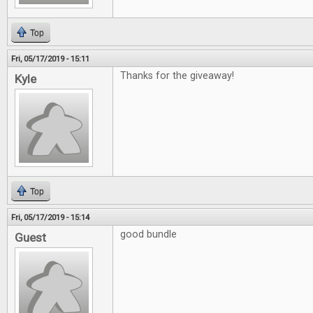
Top
Fri, 05/17/2019 - 15:11
Thanks for the giveaway!
Kyle
Top
Fri, 05/17/2019 - 15:14
good bundle
Guest