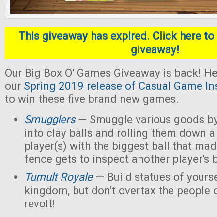
This giveaway has expired. Click here to 
giveaway!
Our Big Box O' Games Giveaway is back! He
our
Spring 2019 release of Casual Game In
to win these five brand new games.
Smugglers
— Smuggle various goods by
into clay balls and rolling them down a
player(s) with the biggest ball that mad
fence gets to inspect another player's b
Tumult Royale
— Build statues of yoursel
kingdom, but don't overtax the people o
revolt!