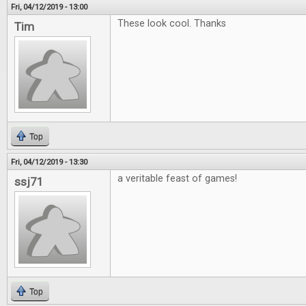
Fri, 04/12/2019 - 13:00
These look cool. Thanks
Tim
Top
Fri, 04/12/2019 - 13:30
a veritable feast of games!
ssj71
Top