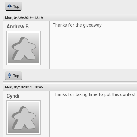
Top
Mon, 04/29/2019 - 12:19
Thanks for the giveaway!
Andrew B.
Top
Mon, 05/13/2019 - 20:45
Thanks for taking time to put this contest
Cyndi