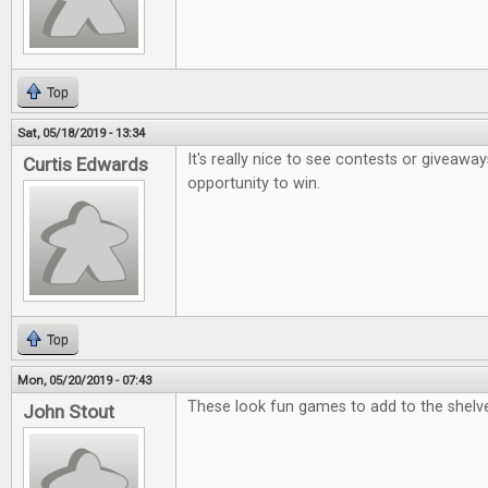
Top
Sat, 05/18/2019 - 13:34
It's really nice to see contests or giveaway
Curtis Edwards
opportunity to win.
Top
Mon, 05/20/2019 - 07:43
These look fun games to add to the shelv
John Stout