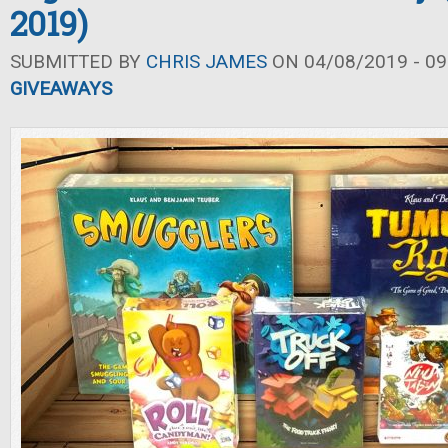
2019)
SUBMITTED BY
CHRIS JAMES
ON 04/08/2019 - 09
GIVEAWAYS