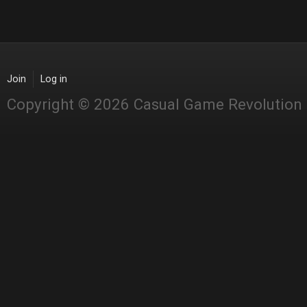
Join
Log in
Copyright © 2026 Casual Game Revolution