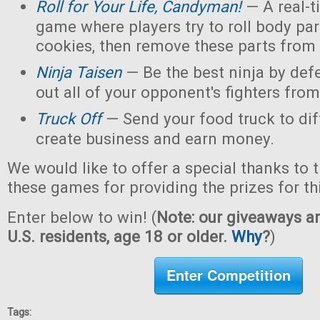
Roll for Your Life, Candyman!
— A real-t
game where players try to roll body pa
cookies, then remove these parts from 
Ninja Taisen
— Be the best ninja by defe
out all of your opponent's fighters from 
Truck Off
— Send your food truck to dif
create business and earn money.
We would like to offer a special thanks to 
these games for providing the prizes for th
Enter below to win! (
Note: our giveaways ar
U.S. residents, age 18 or older.
Why
?
)
Enter Competition
Tags: