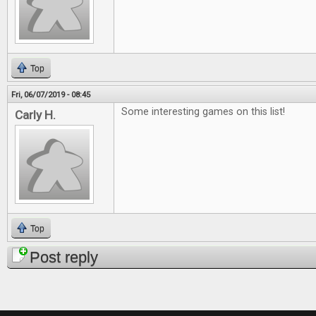
Top
Fri, 06/07/2019 - 08:45
Some interesting games on this list!
Carly H.
Top
Post reply