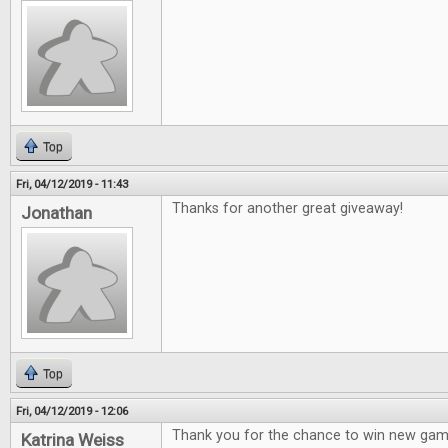
Top
Fri, 04/12/2019 - 11:43
Thanks for another great giveaway!
Jonathan
Top
Fri, 04/12/2019 - 12:06
Thank you for the chance to win new gam
Katrina Weiss