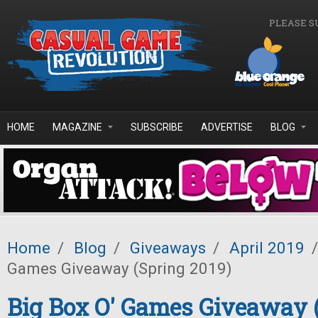
Skip to main content
PLEASE S
HOME
MAGAZINE
SUBSCRIBE
ADVERTISE
BLOG
Home
/
Blog
/
Giveaways
/
April 2019
/
Games Giveaway (Spring 2019)
Big Box O' Games Giveaway 