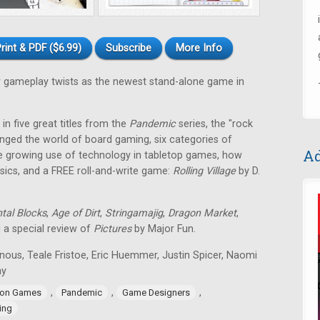
rint & PDF ($6.99)
Subscribe
More Info
gameplay twists as the newest stand-alone game in
in five great titles from the
Pandemic
series, the "rock
nged the world of board gaming, six categories of
Ad
e growing use of technology in tabletop games, how
ssics, and a FREE roll-and-write game:
Rolling Village
by D.
tal Blocks
,
Age of Dirt
,
Stringamajig
,
Dragon Market
,
d a special review of
Pictures
by Major Fun.
nous, Teale Fristoe, Eric Huemmer, Justin Spicer, Naomi
ay
,
,
,
ion Games
Pandemic
Game Designers
ing