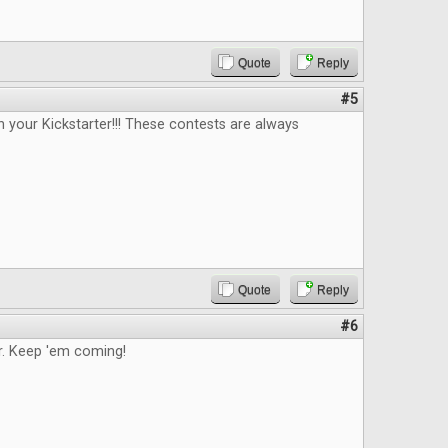
Quote
Reply
#5
n your Kickstarter!!! These contests are always
Quote
Reply
#6
. Keep 'em coming!