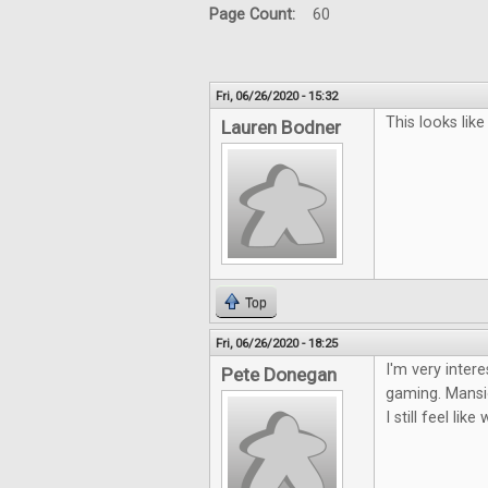
Page Count:
60
Fri, 06/26/2020 - 15:32
This looks lik
Lauren Bodner
Top
Fri, 06/26/2020 - 18:25
I'm very inter
Pete Donegan
gaming. Mansio
I still feel li