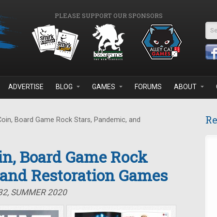
PLEASE SUPPORT OUR SPONSORS
Se
ADVERTISE
BLOG
GAMES
FORUMS
ABOUT
Re
Coin, Board Game Rock Stars, Pandemic, and
oin, Board Game Rock
 and Restoration Games
#32, SUMMER 2020