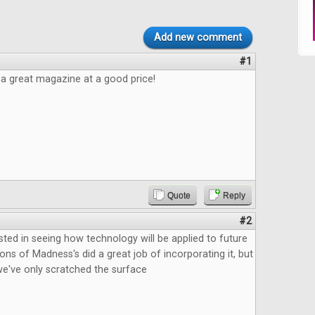
Add new comment
#1
e a great magazine at a good price!
Quote
Reply
#2
ested in seeing how technology will be applied to future
ns of Madness's did a great job of incorporating it, but
ke we've only scratched the surface