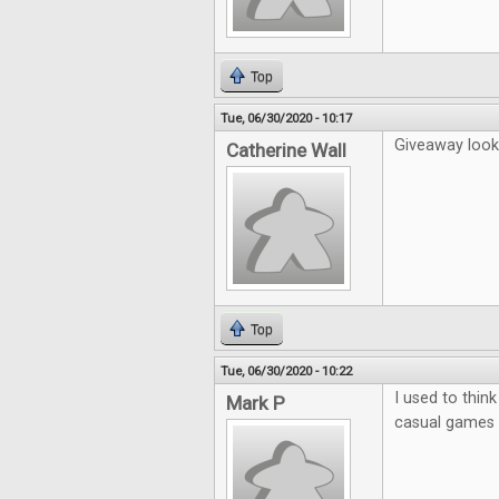
Top
Tue, 06/30/2020 - 10:17
Giveaway looks
Catherine Wall
Top
Tue, 06/30/2020 - 10:22
I used to thin
Mark P
casual games b