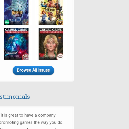
Browse All Issues
stimonials
"It is great to have a company
promoting games the way you do.