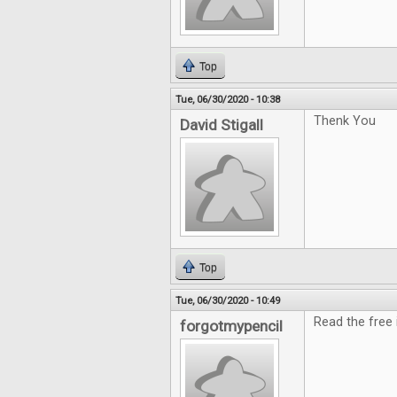
Top
Tue, 06/30/2020 - 10:38
Thenk You
David Stigall
Top
Tue, 06/30/2020 - 10:49
Read the free i
forgotmypencil