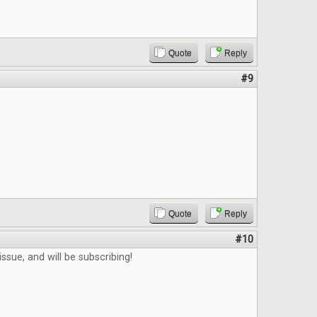
Quote
Reply
#9
Quote
Reply
#10
ssue, and will be subscribing!