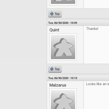
Top
Tue, 06/30/2020 - 10:09
Thanks!
Quint
Top
Tue, 06/30/2020 - 10:13
Looks like an i
Malzarus