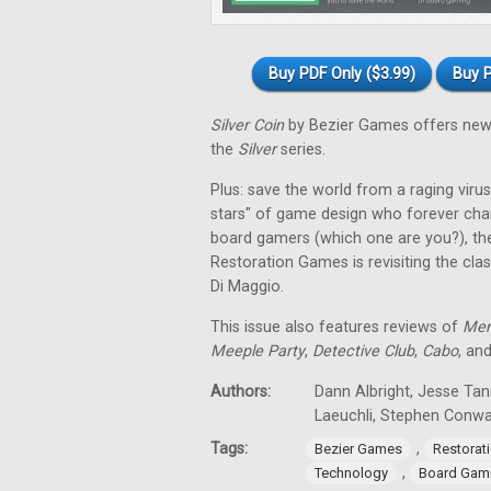
Buy PDF Only ($3.99)
Buy P
Silver Coin
by Bezier Games offers new 
the
Silver
series.
Plus: save the world from a raging virus 
stars" of game design who forever cha
board gamers (which one are you?), th
Restoration Games is revisiting the cla
Di Maggio.
This issue also features reviews of
Men
Meeple Party
,
Detective Club
,
Cabo
, an
Authors:
Dann Albright, Jesse Tan
Laeuchli, Stephen Conw
Tags:
,
Bezier Games
Restorat
,
Technology
Board Gam