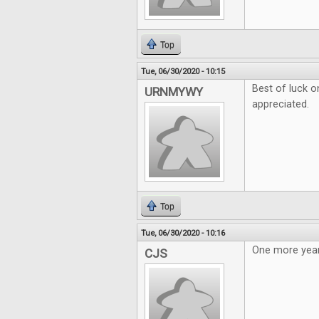
Top
Tue, 06/30/2020 - 10:15
Best of luck o
URNMYWY
appreciated.
Top
Tue, 06/30/2020 - 10:16
One more year
CJS