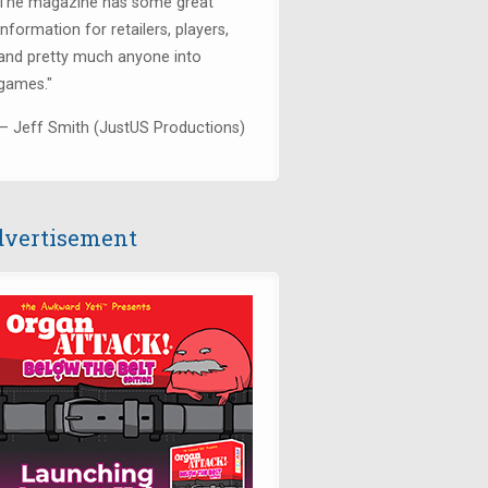
The magazine has some great
information for retailers, players,
and pretty much anyone into
games."
— Jeff Smith (JustUS Productions)
vertisement