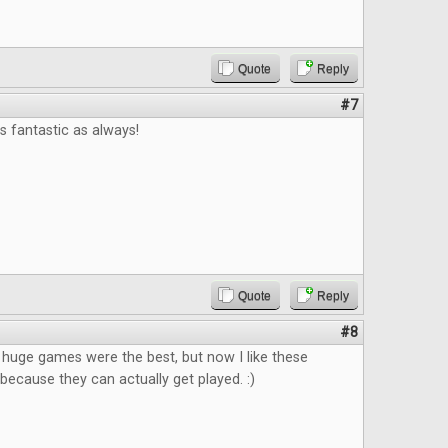
Quote
Reply
#7
 fantastic as always!
Quote
Reply
#8
k huge games were the best, but now I like these
ecause they can actually get played. :)