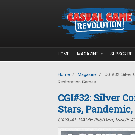
Skip to main content
HOME
MAGAZINE
SUBSCRIBE
Home
/
Magazine
/
CGI#32: Silver 
Restoration Games
CGI#32: Silver C
Stars, Pandemic,
CASUAL GAME INSIDER, ISSUE 