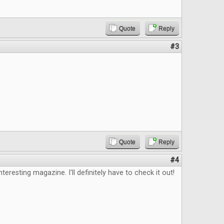
Quote
Reply
#3
Quote
Reply
#4
nteresting magazine. I'll definitely have to check it out!