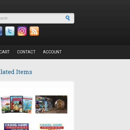
arch form
CART
CONTACT
ACCOUNT
lated Items