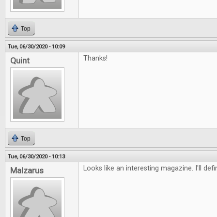
Top
Tue, 06/30/2020 - 10:09
Thanks!
Quint
Top
Tue, 06/30/2020 - 10:13
Looks like an interesting magazine. I'll defi
Malzarus