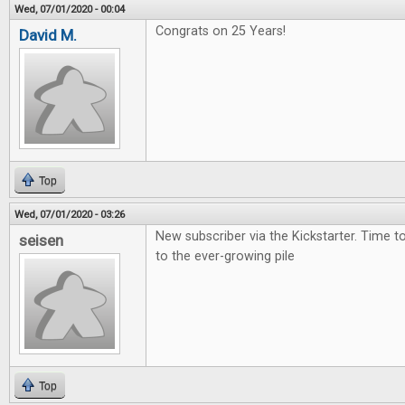
Wed, 07/01/2020 - 00:04
Congrats on 25 Years!
David M.
Top
Wed, 07/01/2020 - 03:26
New subscriber via the Kickstarter. Time 
seisen
to the ever-growing pile
Top