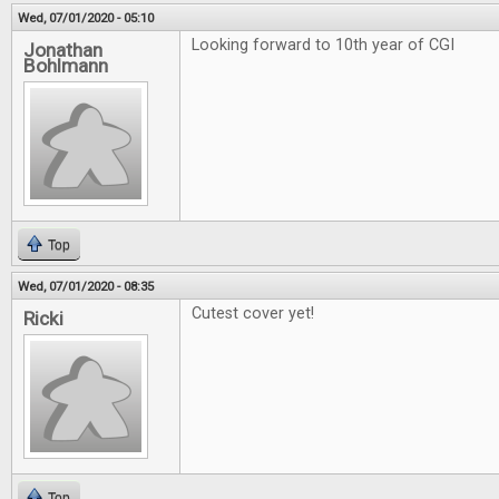
Wed, 07/01/2020 - 05:10
Looking forward to 10th year of CGI
Jonathan
Bohlmann
Top
Wed, 07/01/2020 - 08:35
Cutest cover yet!
Ricki
Top