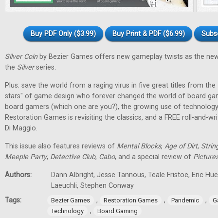
Buy PDF Only ($3.99)
Buy Print & PDF ($6.99)
Subs
Silver Coin
by Bezier Games offers new gameplay twists as the new
the
Silver
series.
Plus: save the world from a raging virus in five great titles from the
stars" of game design who forever changed the world of board gam
board gamers (which one are you?), the growing use of technology
Restoration Games is revisiting the classics, and a FREE roll-and-w
Di Maggio.
This issue also features reviews of
Mental Blocks
,
Age of Dirt
,
Strin
Meeple Party
,
Detective Club
,
Cabo
, and a special review of
Picture
Authors:
Dann Albright, Jesse Tannous, Teale Fristoe, Eric Hu
Laeuchli, Stephen Conway
Tags:
,
,
,
Bezier Games
Restoration Games
Pandemic
G
,
Technology
Board Gaming