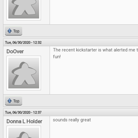
Top
Tue, 06/30/2020 - 12:32
The recent kickstarter is what alerted me t
DoOver
fun!
Top
Tue, 06/30/2020 - 12:37
sounds really great
Donna L Holder