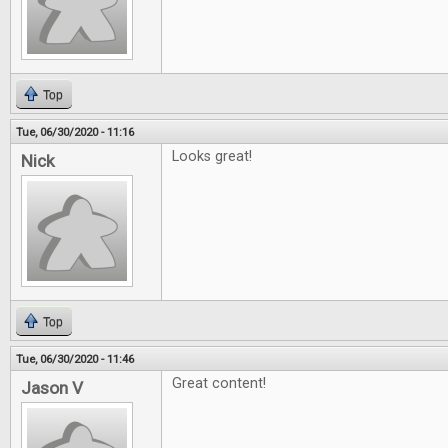
Top
Tue, 06/30/2020 - 11:16
Looks great!
Nick
Top
Tue, 06/30/2020 - 11:46
Great content!
Jason V