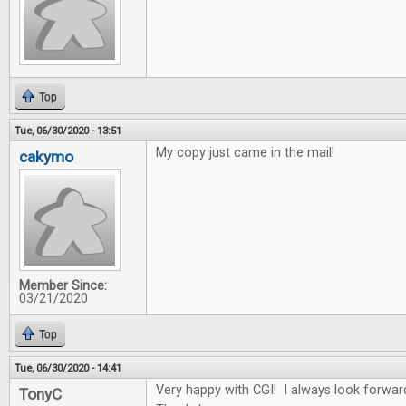
Top
Tue, 06/30/2020 - 13:51
My copy just came in the mail!
cakymo
Member Since:
03/21/2020
Top
Tue, 06/30/2020 - 14:41
Very happy with CGI! I always look forwar
TonyC