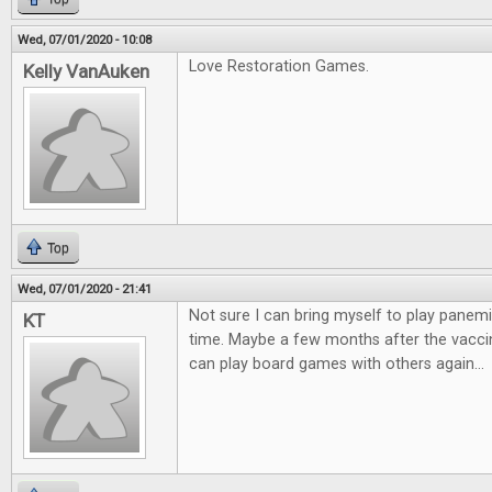
Wed, 07/01/2020 - 10:08
Love Restoration Games.
Kelly VanAuken
Top
Wed, 07/01/2020 - 21:41
Not sure I can bring myself to play panemi
KT
time. Maybe a few months after the vaccin
can play board games with others again...