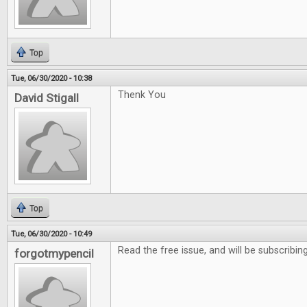
Top
Tue, 06/30/2020 - 10:38
Thenk You
David Stigall
Top
Tue, 06/30/2020 - 10:49
Read the free issue, and will be subscribing
forgotmypencil