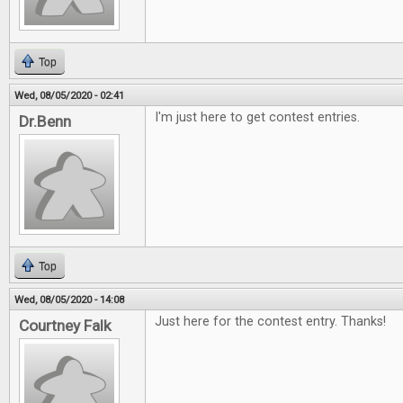
Top
Wed, 08/05/2020 - 02:41
I'm just here to get contest entries.
Dr.Benn
Top
Wed, 08/05/2020 - 14:08
Just here for the contest entry. Thanks!
Courtney Falk