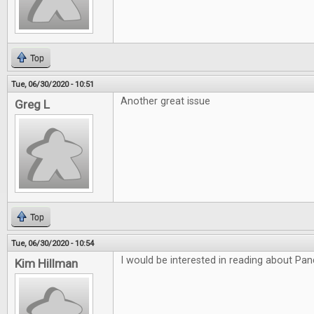
Top
Tue, 06/30/2020 - 10:51
Another great issue
Greg L
Top
Tue, 06/30/2020 - 10:54
I would be interested in reading about P
Kim Hillman