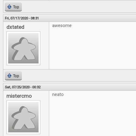
Top
Fri, 07/17/2020 - 08:31
awesome
dxtated
Top
Sat, 07/25/2020 - 00:32
neato
mistercmo