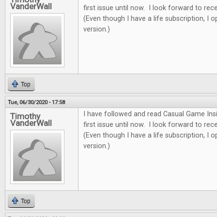
VanderWall
first issue until now. I look forward to re
(Even though I have a life subscription, I o
version.)
Top
Tue, 06/30/2020 - 17:58
I have followed and read Casual Game Insi
Timothy
VanderWall
first issue until now. I look forward to re
(Even though I have a life subscription, I o
version.)
Top