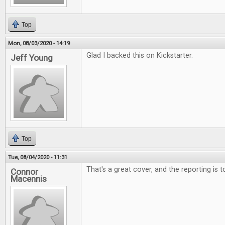
Top
Mon, 08/03/2020 - 14:19
Glad I backed this on Kickstarter.
Jeff Young
Top
Tue, 08/04/2020 - 11:31
That's a great cover, and the reporting is 
Connor
Macennis