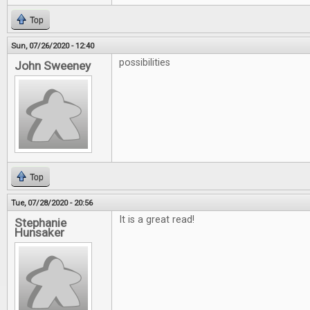
Top
Sun, 07/26/2020 - 12:40
possibilities
John Sweeney
Top
Tue, 07/28/2020 - 20:56
It is a great read!
Stephanie
Hunsaker