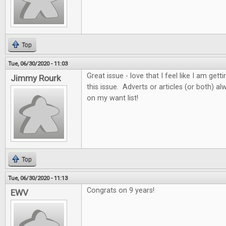
Top
Tue, 06/30/2020 - 11:03
Great issue - love that I feel like I am get
Jimmy Rourk
this issue. Adverts or articles (or both) 
on my want list!
Top
Tue, 06/30/2020 - 11:13
Congrats on 9 years!
EWV