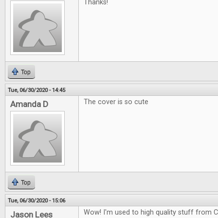
Thanks!
Top
Tue, 06/30/2020 - 14:45
The cover is so cute
Amanda D
Top
Tue, 06/30/2020 - 15:06
Wow! I'm used to high quality stuff from CG
Jason Lees