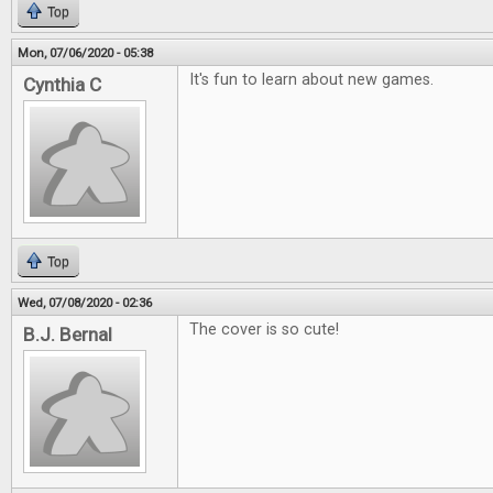
Top
Mon, 07/06/2020 - 05:38
It's fun to learn about new games.
Cynthia C
Top
Wed, 07/08/2020 - 02:36
The cover is so cute!
B.J. Bernal