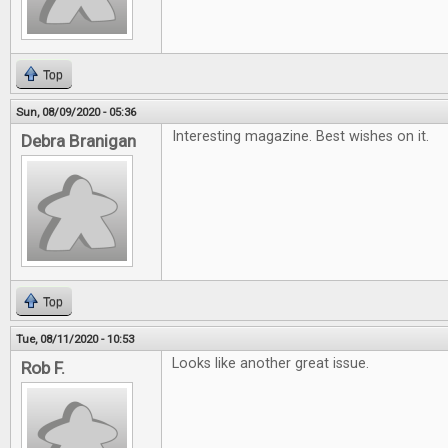
Top
Sun, 08/09/2020 - 05:36
Interesting magazine. Best wishes on it.
Debra Branigan
Top
Tue, 08/11/2020 - 10:53
Looks like another great issue.
Rob F.