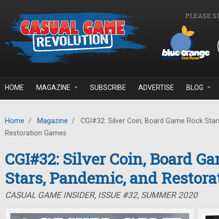
Skip to main content
PLEASE S
HOME
MAGAZINE
SUBSCRIBE
ADVERTISE
BLOG
Home
/
Magazine
/
CGI#32: Silver Coin, Board Game Rock Star
Restoration Games
CGI#32: Silver Coin, Board G
Stars, Pandemic, and Restor
CASUAL GAME INSIDER, ISSUE #32, SUMMER 2020