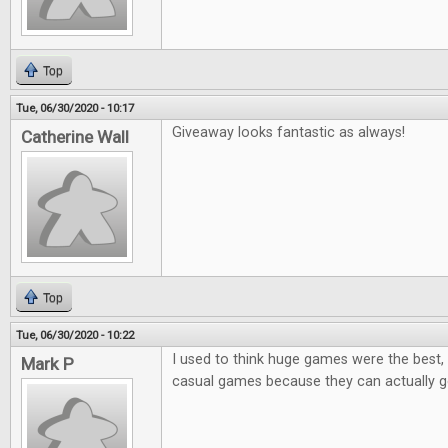
Top
Tue, 06/30/2020 - 10:17
Giveaway looks fantastic as always!
Catherine Wall
Top
Tue, 06/30/2020 - 10:22
I used to think huge games were the best, 
Mark P
casual games because they can actually ge