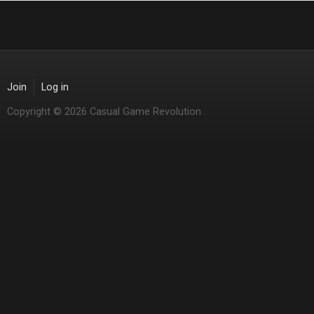
Join
Log in
Copyright © 2026 Casual Game Revolution