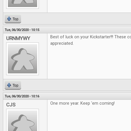
Top
Tue, 06/30/2020 - 10:15
Best of luck on your Kickstarter!!! These 
URNMYWY
appreciated.
Top
Tue, 06/30/2020 - 10:16
One more year. Keep 'em coming!
CJS