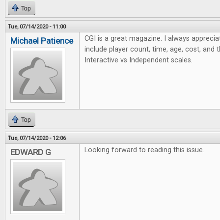
Top
Tue, 07/14/2020 - 11:00
CGI is a great magazine. I always apprecia
Michael Patience
include player count, time, age, cost, and 
Interactive vs Independent scales.
Top
Tue, 07/14/2020 - 12:06
Looking forward to reading this issue.
EDWARD G