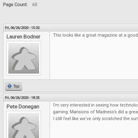
Page Count:
60
Fri, 06/26/2020 - 15:32
This looks like a great magazine at a good
Lauren Bodner
Top
Fri, 06/26/2020 - 18:25
I'm very interested in seeing how technolog
Pete Donegan
gaming. Mansions of Madness's did a great 
I still feel like we've only scratched the su