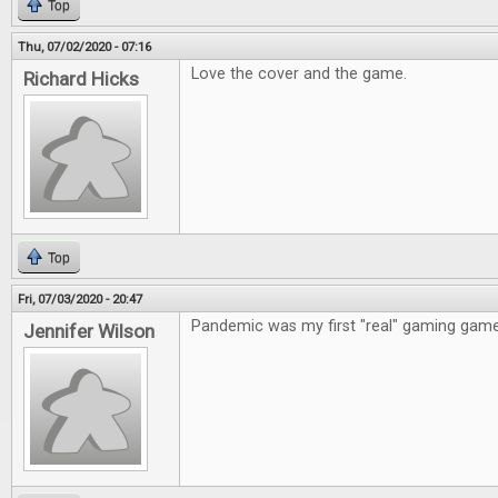
Top
Thu, 07/02/2020 - 07:16
Love the cover and the game.
Richard Hicks
Top
Fri, 07/03/2020 - 20:47
Pandemic was my first "real" gaming game
Jennifer Wilson