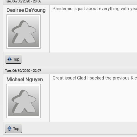
Tue, 06/30/2020 - 20:06
Pandemic is just about everything with year
Desiree DeYoung
Top
Tue, 06/30/2020 - 22:07
Great issue! Glad I backed the previous Kic
Michael Nguyen
Top