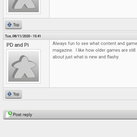
Top
Tue, 08/11/2020 - 15:41
Always fun to see what content and games 
PD and Pi
magazine. I like how older games are still d
about just what is new and flashy.
Top
Pages
Post reply