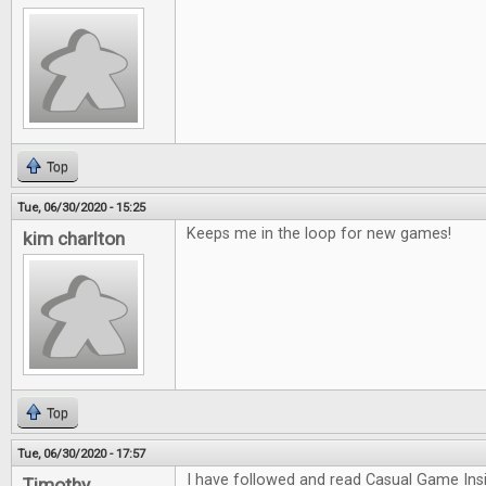
Top
Tue, 06/30/2020 - 15:25
Keeps me in the loop for new games!
kim charlton
Top
Tue, 06/30/2020 - 17:57
I have followed and read Casual Game Insi
Timothy