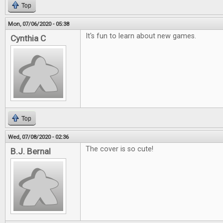
Top
Mon, 07/06/2020 - 05:38
It's fun to learn about new games.
Cynthia C
Top
Wed, 07/08/2020 - 02:36
The cover is so cute!
B.J. Bernal