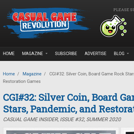
Skip to main content
PLEASE S
HOME
MAGAZINE
SUBSCRIBE
ADVERTISE
BLOG
Home
/
Magazine
/
CGI#32: Silver Coin, Board Game Rock Star
Restoration Games
CGI#32: Silver Coin, Board G
Stars, Pandemic, and Restor
CASUAL GAME INSIDER, ISSUE #32, SUMMER 2020