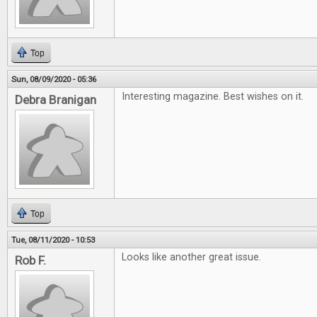
Top
Sun, 08/09/2020 - 05:36
Interesting magazine. Best wishes on it.
Debra Branigan
Top
Tue, 08/11/2020 - 10:53
Looks like another great issue.
Rob F.