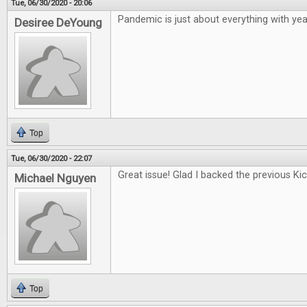
Tue, 06/30/2020 - 20:06
Pandemic is just about everything with year
Desiree DeYoung
Top
Tue, 06/30/2020 - 22:07
Great issue! Glad I backed the previous Kic
Michael Nguyen
Top