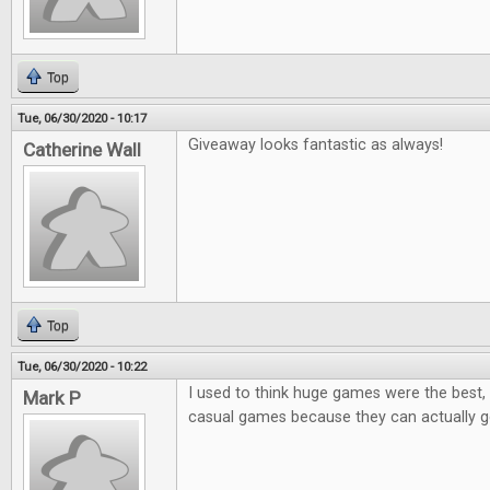
Top
Tue, 06/30/2020 - 10:17
Giveaway looks fantastic as always!
Catherine Wall
Top
Tue, 06/30/2020 - 10:22
I used to think huge games were the best, 
Mark P
casual games because they can actually ge