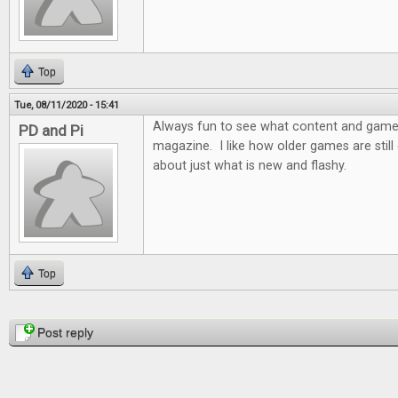
Top
Tue, 08/11/2020 - 15:41
Always fun to see what content and games 
PD and Pi
magazine. I like how older games are still d
about just what is new and flashy.
Top
Pages
Post reply