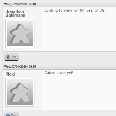
Wed, 07/01/2020 - 05:10
Looking forward to 10th year of CGI
Jonathan
Bohlmann
Top
Wed, 07/01/2020 - 08:35
Cutest cover yet!
Ricki
Top