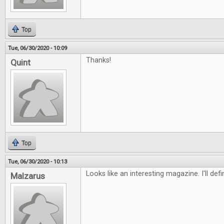
Top
Tue, 06/30/2020 - 10:09
Thanks!
Quint
Top
Tue, 06/30/2020 - 10:13
Looks like an interesting magazine. I'll defi
Malzarus