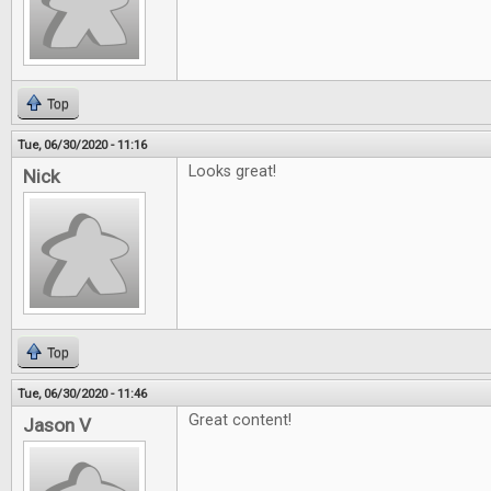
Top
Tue, 06/30/2020 - 11:16
Looks great!
Nick
Top
Tue, 06/30/2020 - 11:46
Great content!
Jason V