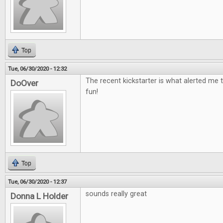
Top
Tue, 06/30/2020 - 12:32
The recent kickstarter is what alerted me t
DoOver
fun!
Top
Tue, 06/30/2020 - 12:37
sounds really great
Donna L Holder