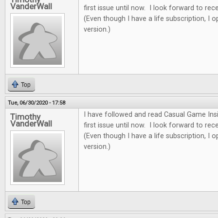
VanderWall
first issue until now. I look forward to re
(Even though I have a life subscription, I o
version.)
Top
Tue, 06/30/2020 - 17:58
I have followed and read Casual Game Insi
Timothy
VanderWall
first issue until now. I look forward to re
(Even though I have a life subscription, I o
version.)
Top