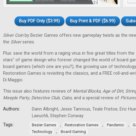
Buy PDF Only ($3.99)
Buy Print & PDF ($6.99)
Subs
Silver Coin
by Bezier Games offers new gameplay twists as the new
the
Silver
series.
Plus: save the world from a raging virus in five great titles from the
stars" of game design who forever changed the world of board gam
board gamers (which one are you?), the growing use of technology
Restoration Games is revisiting the classics, and a FREE roll-and-w
Di Maggio.
This issue also features reviews of
Mental Blocks
,
Age of Dirt
,
Strin
Meeple Party
,
Detective Club
,
Cabo
, and a special review of
Picture
Authors:
Dann Albright, Jesse Tannous, Teale Fristoe, Eric Hu
Laeuchli, Stephen Conway
Tags:
,
,
,
Bezier Games
Restoration Games
Pandemic
G
,
Technology
Board Gaming