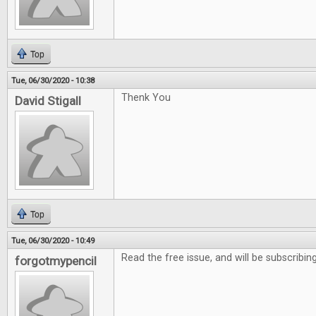
Top
Tue, 06/30/2020 - 10:38
Thenk You
David Stigall
Top
Tue, 06/30/2020 - 10:49
Read the free issue, and will be subscribing
forgotmypencil