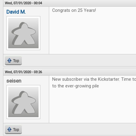
Wed, 07/01/2020 - 00:04
Congrats on 25 Years!
David M.
Top
Wed, 07/01/2020 - 03:26
New subscriber via the Kickstarter. Time 
seisen
to the ever-growing pile
Top