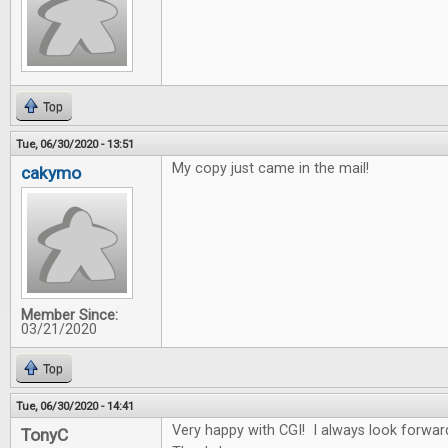
Top
Tue, 06/30/2020 - 13:51
My copy just came in the mail!
cakymo
Member Since:
03/21/2020
Top
Tue, 06/30/2020 - 14:41
Very happy with CGI! I always look forwar
TonyC