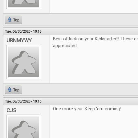
Top
Tue, 06/30/2020 - 10:15
Best of luck on your Kickstarter!!! These 
URNMYWY
appreciated.
Top
Tue, 06/30/2020 - 10:16
One more year. Keep 'em coming!
CJS