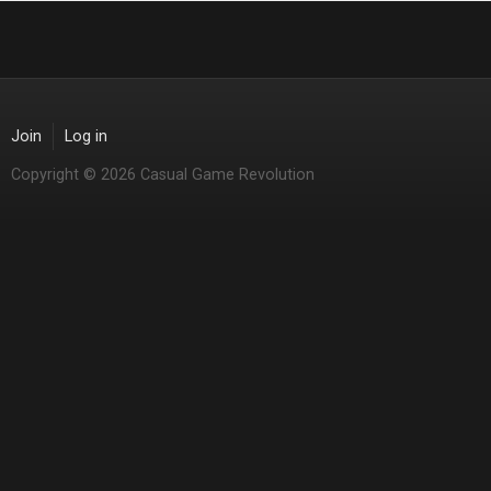
Join
Log in
Copyright © 2026 Casual Game Revolution