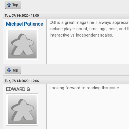
Top
Tue, 07/14/2020 - 11:00
CGI is a great magazine. I always apprecia
Michael Patience
include player count, time, age, cost, and 
Interactive vs Independent scales.
Top
Tue, 07/14/2020 - 12:06
Looking forward to reading this issue.
EDWARD G