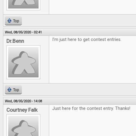
Top
Wed, 08/05/2020 - 02:41
I'm just here to get contest entries.
Dr.Benn
Top
Wed, 08/05/2020 - 14:08
Just here for the contest entry. Thanks!
Courtney Falk