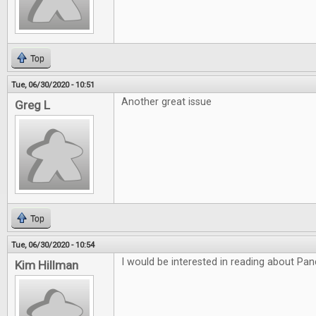
Top
Tue, 06/30/2020 - 10:51
Another great issue
Greg L
Top
Tue, 06/30/2020 - 10:54
I would be interested in reading about P
Kim Hillman