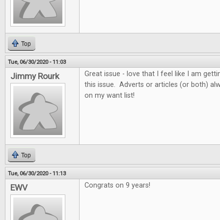
Top
Tue, 06/30/2020 - 11:03
Great issue - love that I feel like I am get
Jimmy Rourk
this issue. Adverts or articles (or both) 
on my want list!
Top
Tue, 06/30/2020 - 11:13
Congrats on 9 years!
EWV