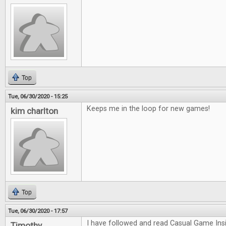
Top
Tue, 06/30/2020 - 15:25
Keeps me in the loop for new games!
kim charlton
Top
Tue, 06/30/2020 - 17:57
I have followed and read Casual Game Insi
Timothy