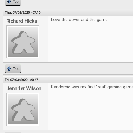
Top
Thu, 07/02/2020 - 07:16
Love the cover and the game.
Richard Hicks
Top
Fri, 07/03/2020 - 20:47
Pandemic was my first "real" gaming game
Jennifer Wilson