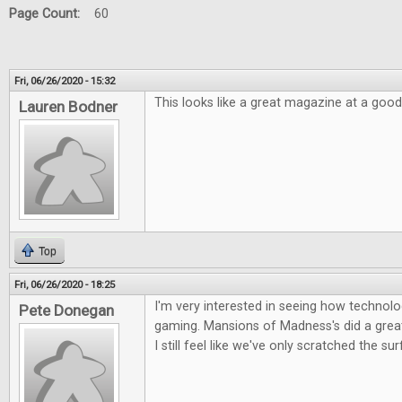
Page Count:
60
Fri, 06/26/2020 - 15:32
This looks like a great magazine at a good
Lauren Bodner
Top
Fri, 06/26/2020 - 18:25
I'm very interested in seeing how technolog
Pete Donegan
gaming. Mansions of Madness's did a great 
I still feel like we've only scratched the su