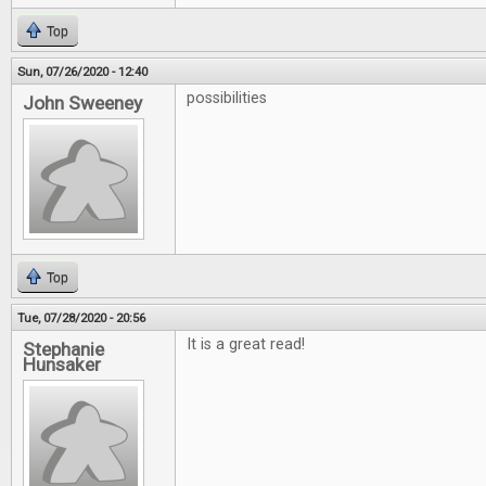
Top
Sun, 07/26/2020 - 12:40
possibilities
John Sweeney
Top
Tue, 07/28/2020 - 20:56
It is a great read!
Stephanie
Hunsaker