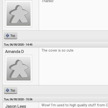
Thanks!
Top
Tue, 06/30/2020 - 14:45
The cover is so cute
Amanda D
Top
Tue, 06/30/2020 - 15:06
Wow! I'm used to high quality stuff from CG
Jason Lees