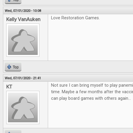
Wed, 07/01/2020 - 10:08
Love Restoration Games.
Kelly VanAuken
Top
Wed, 07/01/2020 - 21:41
Not sure I can bring myself to play panemi
KT
time. Maybe a few months after the vaccin
can play board games with others again...