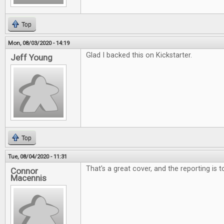
Top
Mon, 08/03/2020 - 14:19
Glad I backed this on Kickstarter.
Jeff Young
Top
Tue, 08/04/2020 - 11:31
That's a great cover, and the reporting is 
Connor
Macennis