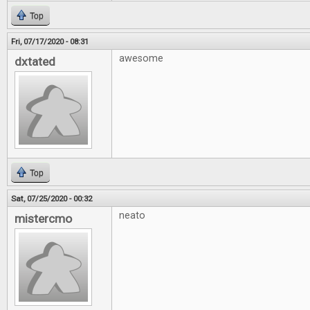
Top
Fri, 07/17/2020 - 08:31
awesome
dxtated
Top
Sat, 07/25/2020 - 00:32
neato
mistercmo