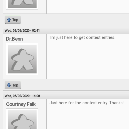
Top
Wed, 08/05/2020 - 02:41
I'm just here to get contest entries.
Dr.Benn
Top
Wed, 08/05/2020 - 14:08
Just here for the contest entry. Thanks!
Courtney Falk