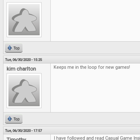
Top
Tue, 06/30/2020 - 15:25
Keeps me in the loop for new games!
kim charlton
Top
Tue, 06/30/2020 - 17:57
I have followed and read Casual Game Insi
Timothy