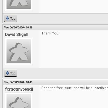
Top
Tue, 06/30/2020 - 10:38
Thenk You
David Stigall
Top
Tue, 06/30/2020 - 10:49
Read the free issue, and will be subscribing
forgotmypencil