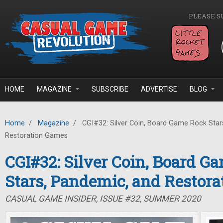
Skip to main content
PLEASE S
HOME
MAGAZINE
SUBSCRIBE
ADVERTISE
BLOG
Home
/
Magazine
/
CGI#32: Silver Coin, Board Game Rock Star
Restoration Games
CGI#32: Silver Coin, Board G
Stars, Pandemic, and Restor
CASUAL GAME INSIDER, ISSUE #32, SUMMER 2020