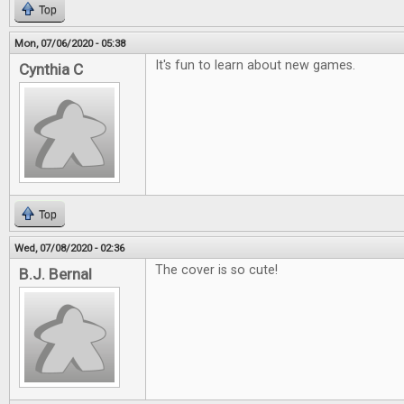
Top
Mon, 07/06/2020 - 05:38
It's fun to learn about new games.
Cynthia C
Top
Wed, 07/08/2020 - 02:36
The cover is so cute!
B.J. Bernal