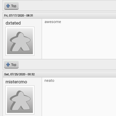
Top
Fri, 07/17/2020 - 08:31
awesome
dxtated
Top
Sat, 07/25/2020 - 00:32
neato
mistercmo