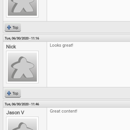
Top
Tue, 06/30/2020 - 11:16
Looks great!
Nick
Top
Tue, 06/30/2020 - 11:46
Great content!
Jason V