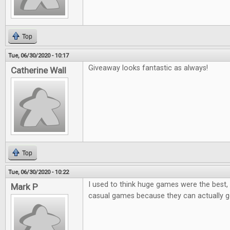
Top
Tue, 06/30/2020 - 10:17
Giveaway looks fantastic as always!
Catherine Wall
Top
Tue, 06/30/2020 - 10:22
I used to think huge games were the best, 
Mark P
casual games because they can actually ge