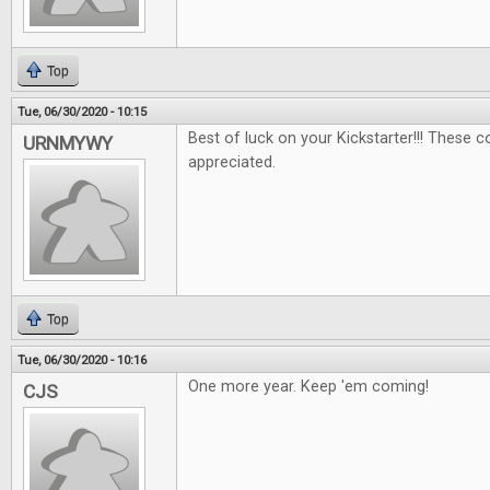
Top
Tue, 06/30/2020 - 10:15
Best of luck on your Kickstarter!!! These 
URNMYWY
appreciated.
Top
Tue, 06/30/2020 - 10:16
One more year. Keep 'em coming!
CJS