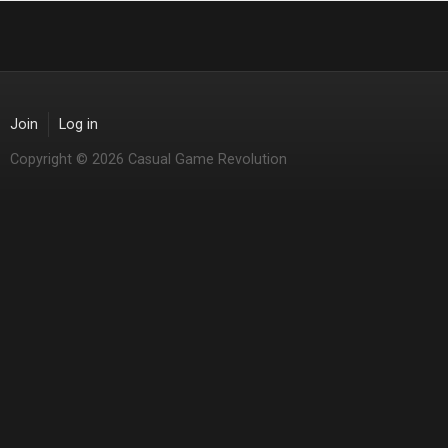
Join
Log in
Copyright © 2026 Casual Game Revolution