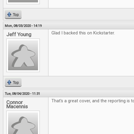
Top
Mon, 08/03/2020 - 14:19
Glad I backed this on Kickstarter.
Jeff Young
Top
Tue, 08/04/2020 - 11:31
That's a great cover, and the reporting is 
Connor
Macennis