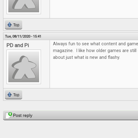
Top
Tue, 08/11/2020 - 15:41
Always fun to see what content and games 
PD and Pi
magazine. I like how older games are still d
about just what is new and flashy.
Top
Pages
Post reply