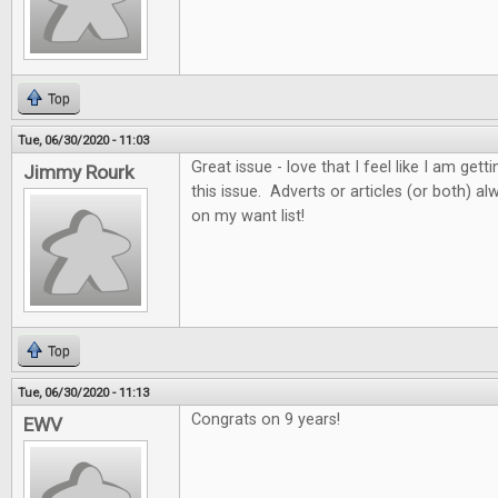
Top
Tue, 06/30/2020 - 11:03
Great issue - love that I feel like I am get
Jimmy Rourk
this issue. Adverts or articles (or both) 
on my want list!
Top
Tue, 06/30/2020 - 11:13
Congrats on 9 years!
EWV