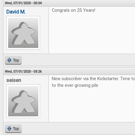
Wed, 07/01/2020 - 00:04
Congrats on 25 Years!
David M.
Top
Wed, 07/01/2020 - 03:26
New subscriber via the Kickstarter. Time 
seisen
to the ever-growing pile
Top