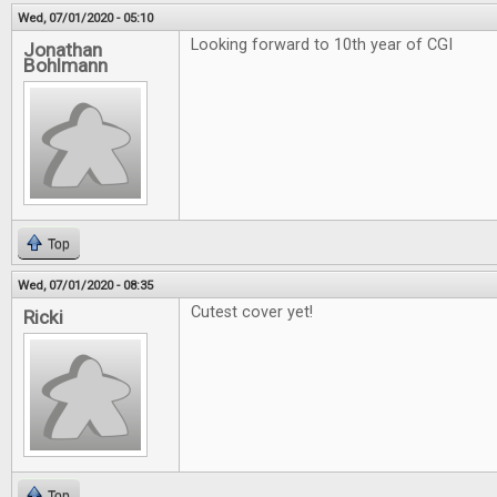
Wed, 07/01/2020 - 05:10
Looking forward to 10th year of CGI
Jonathan
Bohlmann
Top
Wed, 07/01/2020 - 08:35
Cutest cover yet!
Ricki
Top