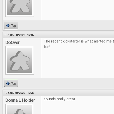
Top
Tue, 06/30/2020 - 12:32
The recent kickstarter is what alerted me t
DoOver
fun!
Top
Tue, 06/30/2020 - 12:37
sounds really great
Donna L Holder