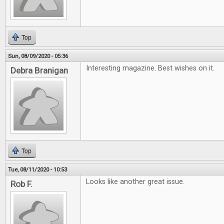
Top
Sun, 08/09/2020 - 05:36
Interesting magazine. Best wishes on it.
Debra Branigan
Top
Tue, 08/11/2020 - 10:53
Looks like another great issue.
Rob F.