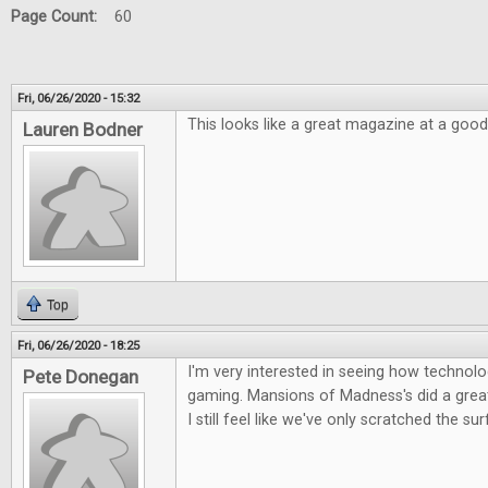
Page Count:
60
Fri, 06/26/2020 - 15:32
This looks like a great magazine at a good
Lauren Bodner
Top
Fri, 06/26/2020 - 18:25
I'm very interested in seeing how technolog
Pete Donegan
gaming. Mansions of Madness's did a great 
I still feel like we've only scratched the su