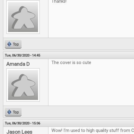
Thanks!
Top
Tue, 06/30/2020 - 14:45
The cover is so cute
Amanda D
Top
Tue, 06/30/2020 - 15:06
Wow! I'm used to high quality stuff from CG
Jason Lees