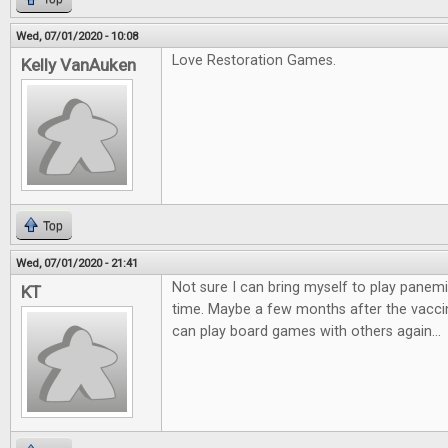
Wed, 07/01/2020 - 10:08
Love Restoration Games.
Kelly VanAuken
Top
Wed, 07/01/2020 - 21:41
Not sure I can bring myself to play panemi
KT
time. Maybe a few months after the vaccin
can play board games with others again...