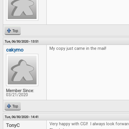
Top
Tue, 06/30/2020 - 13:51
My copy just came in the mail!
cakymo
Member Since:
03/21/2020
Top
Tue, 06/30/2020 - 14:41
Very happy with CGI! I always look forwar
TonyC