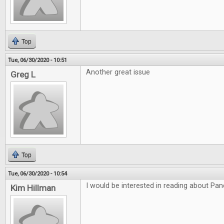
Top
Tue, 06/30/2020 - 10:51
Another great issue
Greg L
Top
Tue, 06/30/2020 - 10:54
I would be interested in reading about P
Kim Hillman