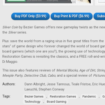
Buy PDF Only ($3.99)
Buy Print & PDF ($6.99)
Subs
Silver Coin
by Bezier Games offers new gameplay twists as the new
the
Silver
series.
Plus: save the world from a raging virus in five great titles from the
stars" of game design who forever changed the world of board gam
board gamers (which one are you?), the growing use of technology
Restoration Games is revisiting the classics, and a FREE roll-and-w
Di Maggio.
This issue also features reviews of
Mental Blocks
,
Age of Dirt
,
Strin
Meeple Party
,
Detective Club
,
Cabo
, and a special review of
Picture
Authors:
Dann Albright, Jesse Tannous, Teale Fristoe, Eric Hu
Laeuchli, Stephen Conway
Tags:
,
,
,
Bezier Games
Restoration Games
Pandemic
G
,
Technology
Board Gaming