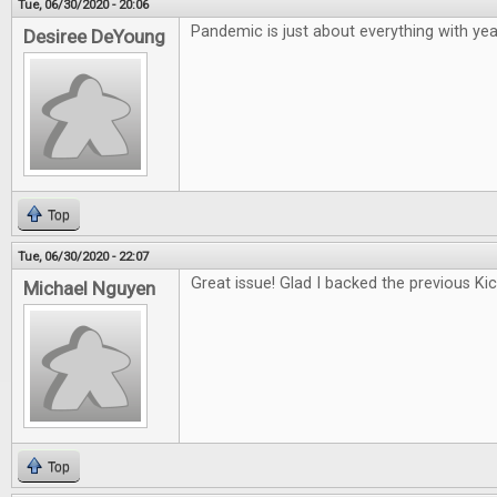
Tue, 06/30/2020 - 20:06
Pandemic is just about everything with year
Desiree DeYoung
Top
Tue, 06/30/2020 - 22:07
Great issue! Glad I backed the previous Kic
Michael Nguyen
Top