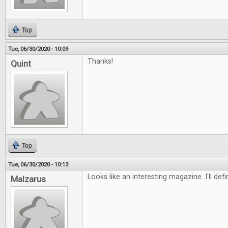
Top
Tue, 06/30/2020 - 10:09
Thanks!
Quint
Top
Tue, 06/30/2020 - 10:13
Looks like an interesting magazine. I'll defi
Malzarus