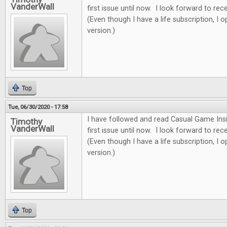
VanderWall
first issue until now. I look forward to re
(Even though I have a life subscription, I o
version.)
Top
Tue, 06/30/2020 - 17:58
I have followed and read Casual Game Insi
Timothy
VanderWall
first issue until now. I look forward to re
(Even though I have a life subscription, I o
version.)
Top