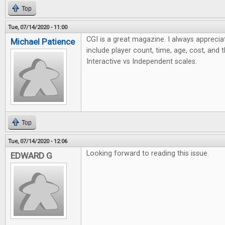
Top
Tue, 07/14/2020 - 11:00
CGI is a great magazine. I always apprecia
Michael Patience
include player count, time, age, cost, and 
Interactive vs Independent scales.
Top
Tue, 07/14/2020 - 12:06
Looking forward to reading this issue.
EDWARD G