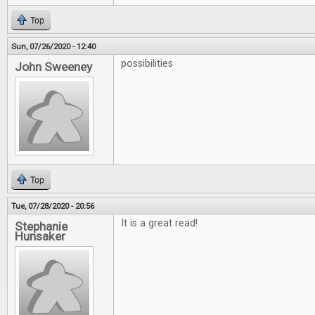
Top
Sun, 07/26/2020 - 12:40
possibilities
John Sweeney
Top
Tue, 07/28/2020 - 20:56
It is a great read!
Stephanie
Hunsaker