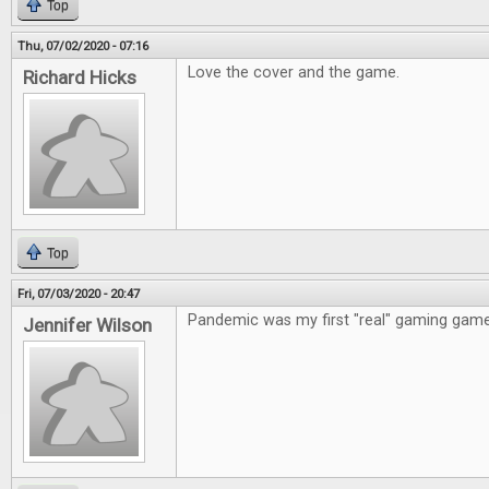
Top
Thu, 07/02/2020 - 07:16
Love the cover and the game.
Richard Hicks
Top
Fri, 07/03/2020 - 20:47
Pandemic was my first "real" gaming game
Jennifer Wilson