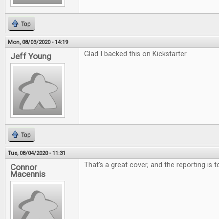
Top
Mon, 08/03/2020 - 14:19
Glad I backed this on Kickstarter.
Jeff Young
Top
Tue, 08/04/2020 - 11:31
That's a great cover, and the reporting is 
Connor
Macennis