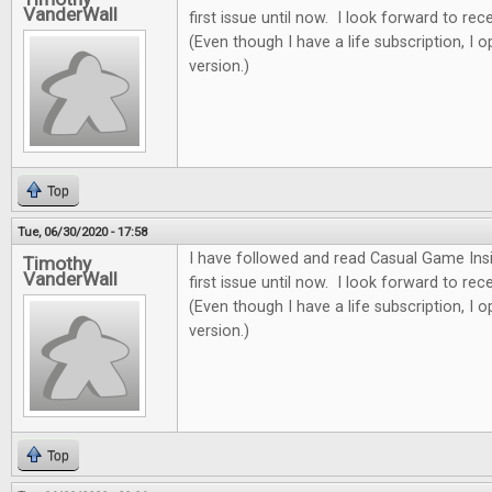
VanderWall
first issue until now. I look forward to re
(Even though I have a life subscription, I o
version.)
Top
Tue, 06/30/2020 - 17:58
I have followed and read Casual Game Insi
Timothy
VanderWall
first issue until now. I look forward to re
(Even though I have a life subscription, I o
version.)
Top