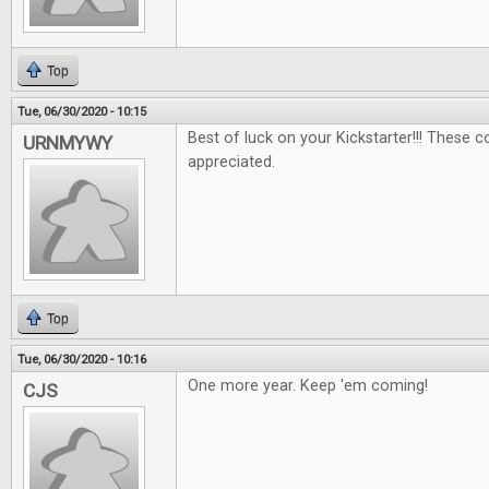
Top
Tue, 06/30/2020 - 10:15
Best of luck on your Kickstarter!!! These 
URNMYWY
appreciated.
Top
Tue, 06/30/2020 - 10:16
One more year. Keep 'em coming!
CJS