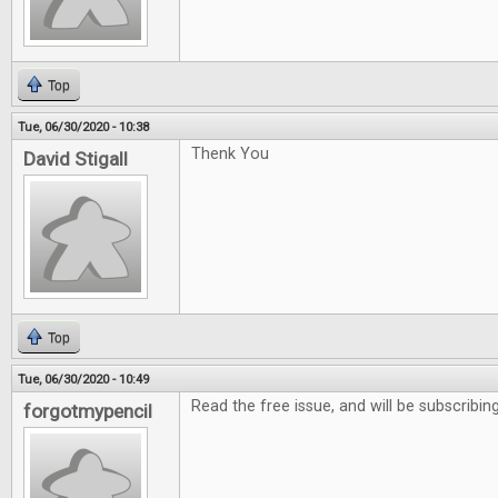
Top
Tue, 06/30/2020 - 10:38
Thenk You
David Stigall
Top
Tue, 06/30/2020 - 10:49
Read the free issue, and will be subscribing
forgotmypencil