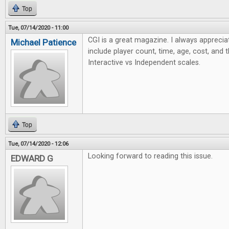
Top
Tue, 07/14/2020 - 11:00
CGI is a great magazine. I always apprecia
Michael Patience
include player count, time, age, cost, and 
Interactive vs Independent scales.
Top
Tue, 07/14/2020 - 12:06
Looking forward to reading this issue.
EDWARD G