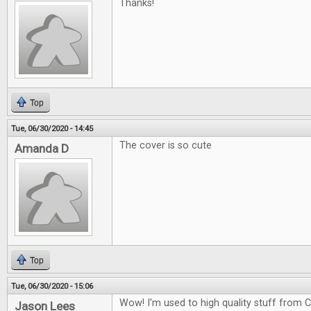
Thanks!
Top
Tue, 06/30/2020 - 14:45
The cover is so cute
Amanda D
Top
Tue, 06/30/2020 - 15:06
Wow! I'm used to high quality stuff from CG
Jason Lees