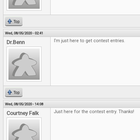
Top
Wed, 08/05/2020 - 02:41
I'm just here to get contest entries.
Dr.Benn
Top
Wed, 08/05/2020 - 14:08
Just here for the contest entry. Thanks!
Courtney Falk