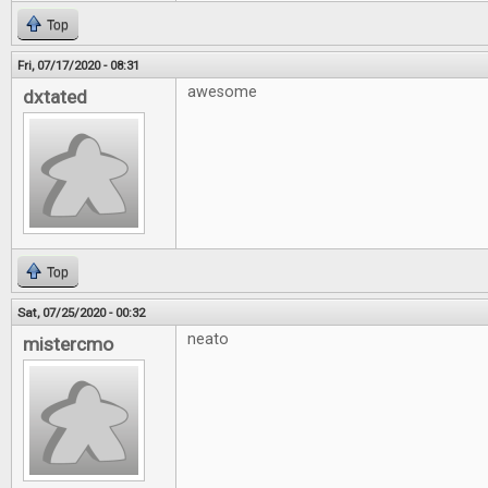
Top
Fri, 07/17/2020 - 08:31
awesome
dxtated
Top
Sat, 07/25/2020 - 00:32
neato
mistercmo