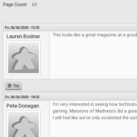
Page Count:
60
Fri, 06/26/2020 - 15:32
This looks like a great magazine at a good
Lauren Bodner
Top
Fri, 06/26/2020 - 18:25
I'm very interested in seeing how technolog
Pete Donegan
gaming. Mansions of Madness's did a great 
I still feel like we've only scratched the su