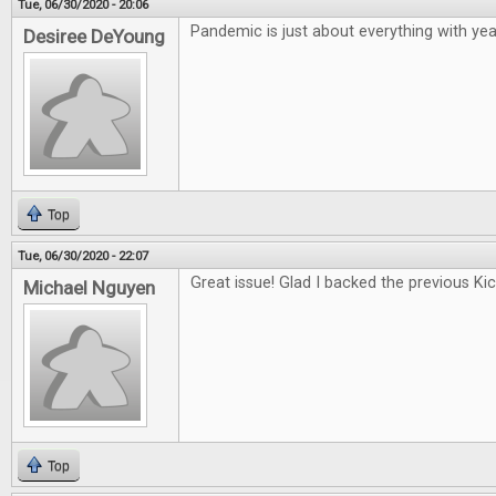
Tue, 06/30/2020 - 20:06
Pandemic is just about everything with year
Desiree DeYoung
Top
Tue, 06/30/2020 - 22:07
Great issue! Glad I backed the previous Kic
Michael Nguyen
Top