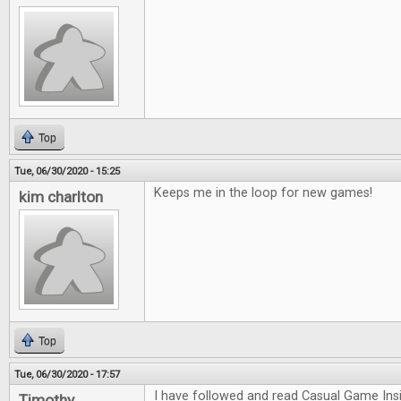
Top
Tue, 06/30/2020 - 15:25
Keeps me in the loop for new games!
kim charlton
Top
Tue, 06/30/2020 - 17:57
I have followed and read Casual Game Insi
Timothy