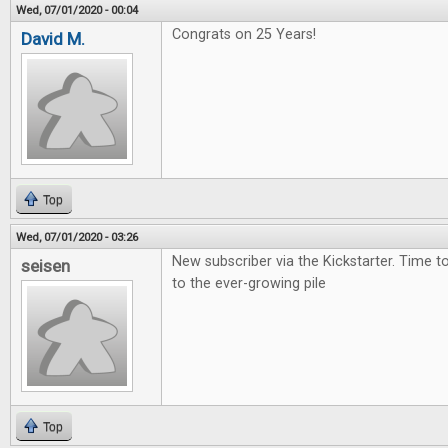
Wed, 07/01/2020 - 00:04
Congrats on 25 Years!
David M.
Top
Wed, 07/01/2020 - 03:26
New subscriber via the Kickstarter. Time 
seisen
to the ever-growing pile
Top