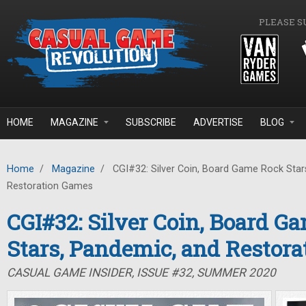
Skip to main content
PLEASE S
HOME
MAGAZINE
SUBSCRIBE
ADVERTISE
BLOG
Home
/
Magazine
/
CGI#32: Silver Coin, Board Game Rock Star
Restoration Games
CGI#32: Silver Coin, Board G
Stars, Pandemic, and Restor
CASUAL GAME INSIDER, ISSUE #32, SUMMER 2020