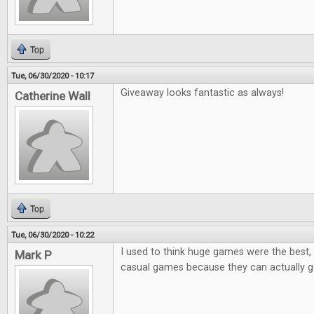
Top
Tue, 06/30/2020 - 10:17
Giveaway looks fantastic as always!
Catherine Wall
Top
Tue, 06/30/2020 - 10:22
I used to think huge games were the best, 
Mark P
casual games because they can actually ge