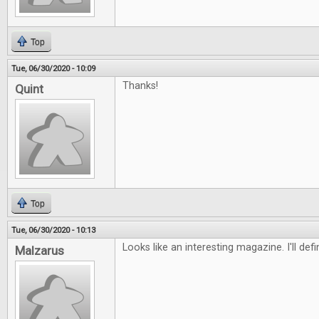
Top
Tue, 06/30/2020 - 10:09
Thanks!
Quint
Top
Tue, 06/30/2020 - 10:13
Looks like an interesting magazine. I'll defi
Malzarus