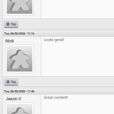
Top
Tue, 06/30/2020 - 11:16
Looks great!
Nick
Top
Tue, 06/30/2020 - 11:46
Great content!
Jason V