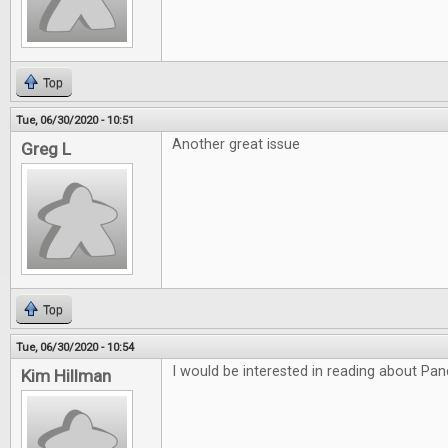
Top
Tue, 06/30/2020 - 10:51
Another great issue
Greg L
Top
Tue, 06/30/2020 - 10:54
I would be interested in reading about P
Kim Hillman