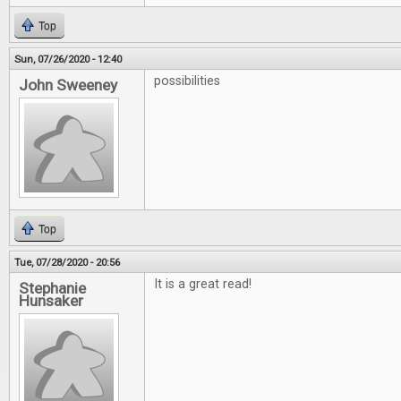
Top
Sun, 07/26/2020 - 12:40
possibilities
John Sweeney
Top
Tue, 07/28/2020 - 20:56
It is a great read!
Stephanie
Hunsaker