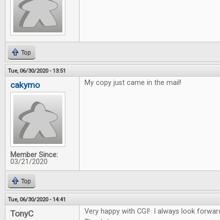
Top
Tue, 06/30/2020 - 13:51
My copy just came in the mail!
cakymo
Member Since:
03/21/2020
Top
Tue, 06/30/2020 - 14:41
Very happy with CGI! I always look forwar
TonyC