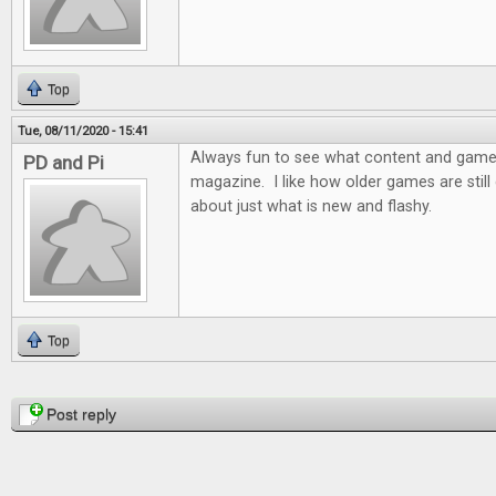
Top
Tue, 08/11/2020 - 15:41
Always fun to see what content and games 
PD and Pi
magazine. I like how older games are still d
about just what is new and flashy.
Top
Pages
Post reply