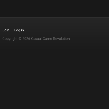
Join
Log in
Copyright © 2026 Casual Game Revolution