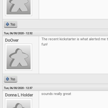
Top
Tue, 06/30/2020 - 12:32
The recent kickstarter is what alerted me t
DoOver
fun!
Top
Tue, 06/30/2020 - 12:37
sounds really great
Donna L Holder