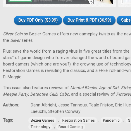
Buy PDF Only ($3.99)
Buy Print & PDF ($6.99)
Subs
Silver Coin
by Bezier Games offers new gameplay twists as the new
the
Silver
series.
Plus: save the world from a raging virus in five great titles from the
stars" of game design who forever changed the world of board gam
board gamers (which one are you?), the growing use of technology
Restoration Games is revisiting the classics, and a FREE roll-and-w
Di Maggio.
This issue also features reviews of
Mental Blocks
,
Age of Dirt
,
Strin
Meeple Party
,
Detective Club
,
Cabo
, and a special review of
Picture
Authors:
Dann Albright, Jesse Tannous, Teale Fristoe, Eric Hu
Laeuchli, Stephen Conway
Tags:
,
,
,
Bezier Games
Restoration Games
Pandemic
G
,
Technology
Board Gaming