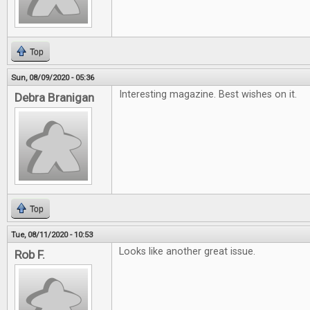
Top
Sun, 08/09/2020 - 05:36
Interesting magazine. Best wishes on it.
Debra Branigan
Top
Tue, 08/11/2020 - 10:53
Looks like another great issue.
Rob F.