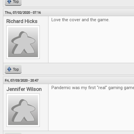
Top
Thu, 07/02/2020 - 07:16
Love the cover and the game.
Richard Hicks
Top
Fri, 07/03/2020 - 20:47
Pandemic was my first "real" gaming game
Jennifer Wilson