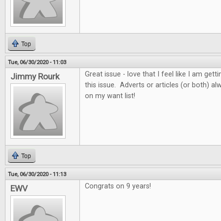
Top
Tue, 06/30/2020 - 11:03
Great issue - love that I feel like I am get
Jimmy Rourk
this issue. Adverts or articles (or both) 
on my want list!
Top
Tue, 06/30/2020 - 11:13
Congrats on 9 years!
EWV