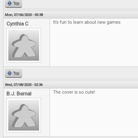
Top
Mon, 07/06/2020 - 05:38
It's fun to learn about new games.
Cynthia C
Top
Wed, 07/08/2020 - 02:36
The cover is so cute!
B.J. Bernal