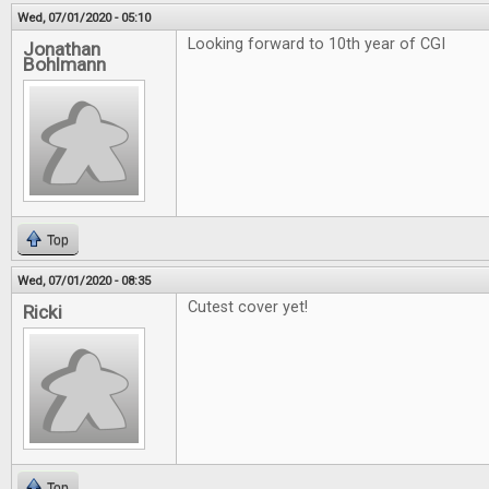
Wed, 07/01/2020 - 05:10
Looking forward to 10th year of CGI
Jonathan
Bohlmann
Top
Wed, 07/01/2020 - 08:35
Cutest cover yet!
Ricki
Top