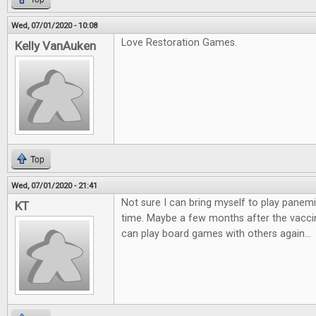
Wed, 07/01/2020 - 10:08
Love Restoration Games.
Kelly VanAuken
Top
Wed, 07/01/2020 - 21:41
Not sure I can bring myself to play panemi
KT
time. Maybe a few months after the vaccin
can play board games with others again...