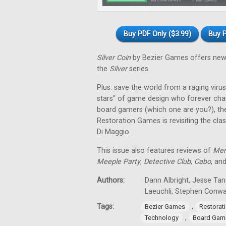
Buy PDF Only ($3.99)
Buy P
Silver Coin
by Bezier Games offers new 
the
Silver
series.
Plus: save the world from a raging virus 
stars" of game design who forever cha
board gamers (which one are you?), th
Restoration Games is revisiting the cla
Di Maggio.
This issue also features reviews of
Men
Meeple Party
,
Detective Club
,
Cabo
, an
Authors:
Dann Albright, Jesse Tan
Laeuchli, Stephen Conw
Tags:
,
Bezier Games
Restorat
,
Technology
Board Gam