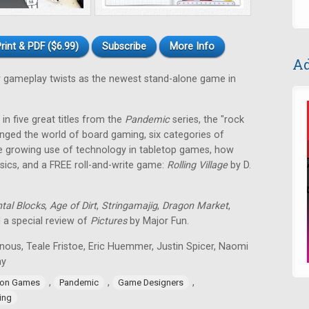
rint & PDF ($6.99)
Subscribe
More Info
Ad
gameplay twists as the newest stand-alone game in
in five great titles from the
Pandemic
series, the "rock
nged the world of board gaming, six categories of
e growing use of technology in tabletop games, how
ssics, and a FREE roll-and-write game:
Rolling Village
by D.
tal Blocks
,
Age of Dirt
,
Stringamajig
,
Dragon Market
,
d a special review of
Pictures
by Major Fun.
nous, Teale Fristoe, Eric Huemmer, Justin Spicer, Naomi
ay
,
,
,
ion Games
Pandemic
Game Designers
ing