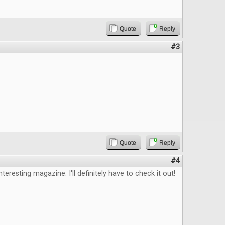
Quote
Reply
#3
Quote
Reply
#4
nteresting magazine. I'll definitely have to check it out!