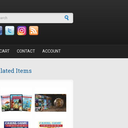
arch form
CART
CONTACT
ACCOUNT
lated Items