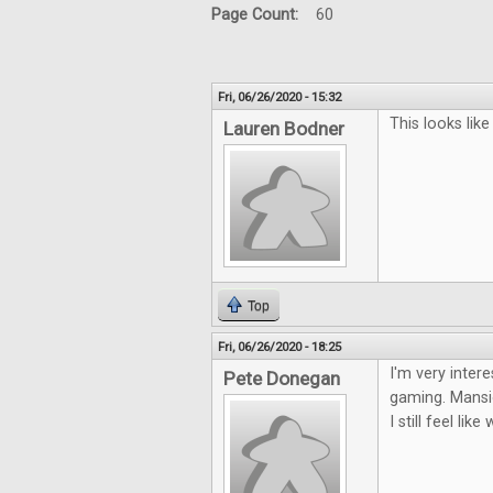
Page Count:
60
Fri, 06/26/2020 - 15:32
This looks lik
Lauren Bodner
Top
Fri, 06/26/2020 - 18:25
I'm very inter
Pete Donegan
gaming. Mansio
I still feel li