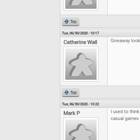
Top
Tue, 06/30/2020 - 10:17
Giveaway looks
Catherine Wall
Top
Tue, 06/30/2020 - 10:22
I used to thin
Mark P
casual games b