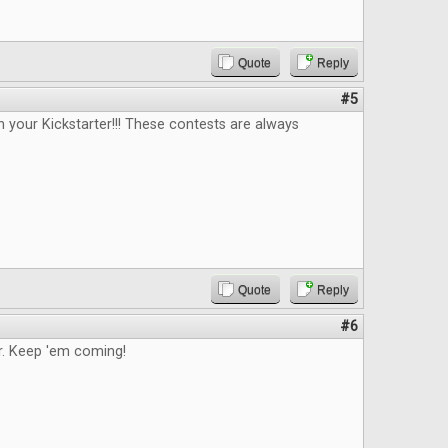
Quote
Reply
#5
n your Kickstarter!!! These contests are always
Quote
Reply
#6
. Keep 'em coming!