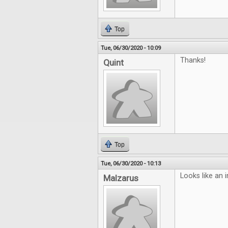
Top
Tue, 06/30/2020 - 10:09
Thanks!
Quint
Top
Tue, 06/30/2020 - 10:13
Looks like an i
Malzarus