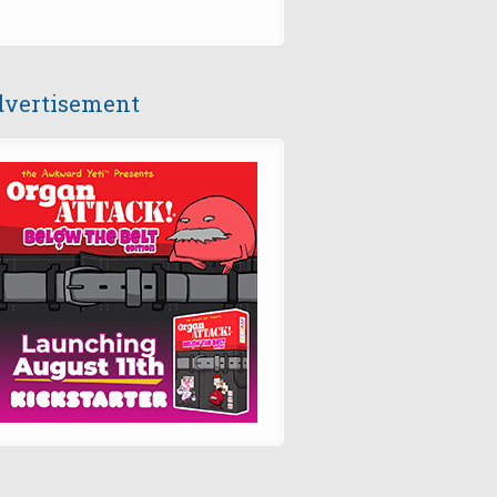
vertisement