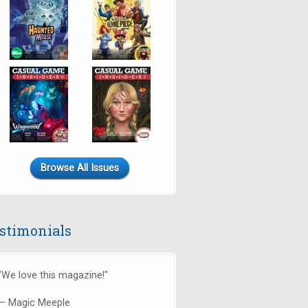
Browse All Issues
stimonials
"We love this magazine!"
— Magic Meeple