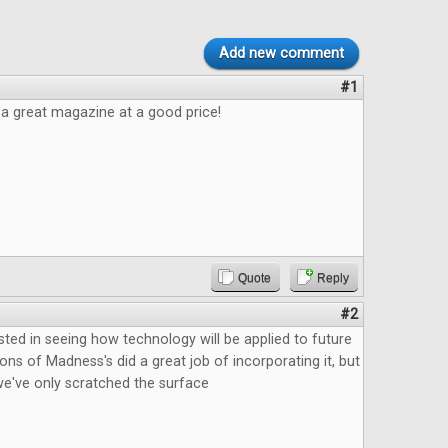
Add new comment
#1
e a great magazine at a good price!
Quote
Reply
#2
ested in seeing how technology will be applied to future
ns of Madness's did a great job of incorporating it, but
ke we've only scratched the surface