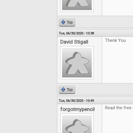
Top
Tue, 06/30/2020 - 10:38
Thenk You
David Stigall
Top
Tue, 06/30/2020 - 10:49
Read the free i
forgotmypencil