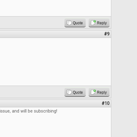
Quote
Reply
#9
Quote
Reply
#10
ssue, and will be subscribing!