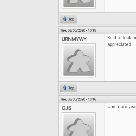
Top
Tue, 06/30/2020 - 10:15
Best of luck o
URNMYWY
appreciated.
Top
Tue, 06/30/2020 - 10:16
One more year
CJS