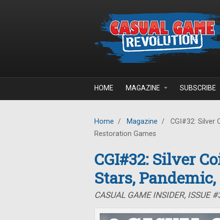
Skip to main content
HOME
MAGAZINE
SUBSCRIBE
Home
/
Magazine
/
CGI#32: Silver 
Restoration Games
CGI#32: Silver C
Stars, Pandemic,
CASUAL GAME INSIDER, ISSUE 