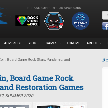
PLEASE SUPPORT OUR SPONSORS
Se
ADVERTISE
BLOG
GAMES
FORUMS
ABOUT
Re
Coin, Board Game Rock Stars, Pandemic, and
oin, Board Game Rock
 and Restoration Games
#32, SUMMER 2020