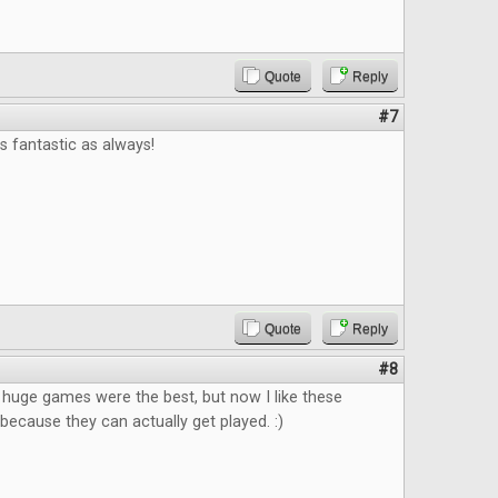
Quote
Reply
#7
 fantastic as always!
Quote
Reply
#8
k huge games were the best, but now I like these
ecause they can actually get played. :)