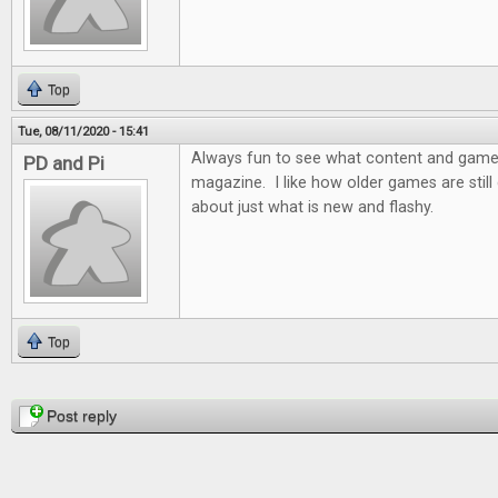
Top
Tue, 08/11/2020 - 15:41
Always fun to see what content and games 
PD and Pi
magazine. I like how older games are still d
about just what is new and flashy.
Top
Pages
Post reply