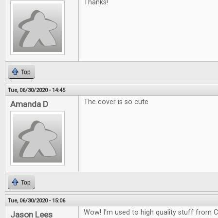
Thanks!
Top
Tue, 06/30/2020 - 14:45
The cover is so cute
Amanda D
Top
Tue, 06/30/2020 - 15:06
Wow! I'm used to high quality stuff from CG
Jason Lees