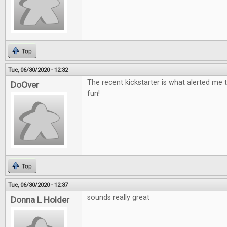
Top
Tue, 06/30/2020 - 12:32
The recent kickstarter is what alerted me t
DoOver
fun!
Top
Tue, 06/30/2020 - 12:37
sounds really great
Donna L Holder