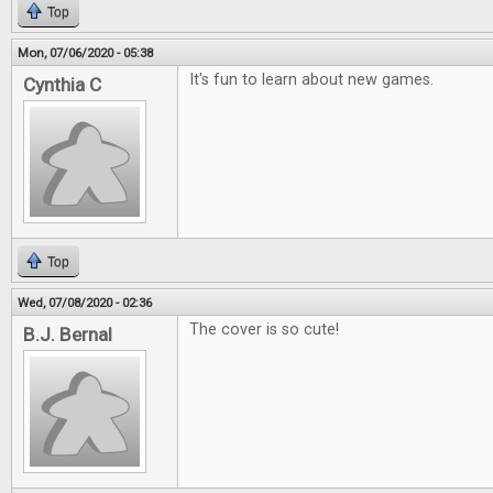
Top
Mon, 07/06/2020 - 05:38
It's fun to learn about new games.
Cynthia C
Top
Wed, 07/08/2020 - 02:36
The cover is so cute!
B.J. Bernal