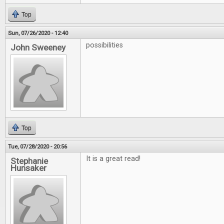
Top
Sun, 07/26/2020 - 12:40
possibilities
John Sweeney
Top
Tue, 07/28/2020 - 20:56
It is a great read!
Stephanie
Hunsaker