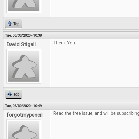
Top
Tue, 06/30/2020 - 10:38
Thenk You
David Stigall
Top
Tue, 06/30/2020 - 10:49
Read the free issue, and will be subscribing
forgotmypencil