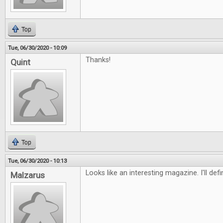
Top
Tue, 06/30/2020 - 10:09
Thanks!
Quint
Top
Tue, 06/30/2020 - 10:13
Looks like an interesting magazine. I'll defi
Malzarus