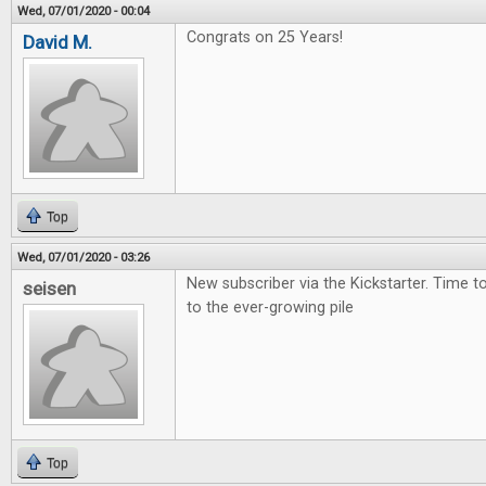
Wed, 07/01/2020 - 00:04
Congrats on 25 Years!
David M.
Top
Wed, 07/01/2020 - 03:26
New subscriber via the Kickstarter. Time 
seisen
to the ever-growing pile
Top