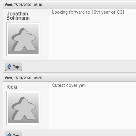
Wed, 07/01/2020 - 05:10
Looking forward to 10th year of CGI
Jonathan
Bohlmann
Top
Wed, 07/01/2020 - 08:35
Cutest cover yet!
Ricki
Top