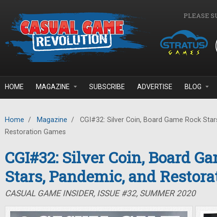
Skip to main content
PLEASE S
HOME
MAGAZINE
SUBSCRIBE
ADVERTISE
BLOG
Home
/
Magazine
/
CGI#32: Silver Coin, Board Game Rock Star
Restoration Games
CGI#32: Silver Coin, Board G
Stars, Pandemic, and Restor
CASUAL GAME INSIDER, ISSUE #32, SUMMER 2020