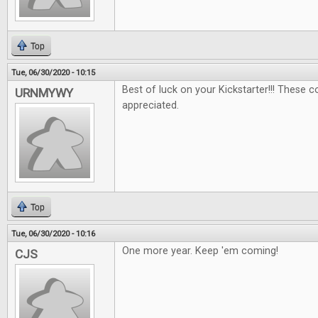
Top
Tue, 06/30/2020 - 10:15
Best of luck on your Kickstarter!!! These 
URNMYWY
appreciated.
Top
Tue, 06/30/2020 - 10:16
One more year. Keep 'em coming!
CJS