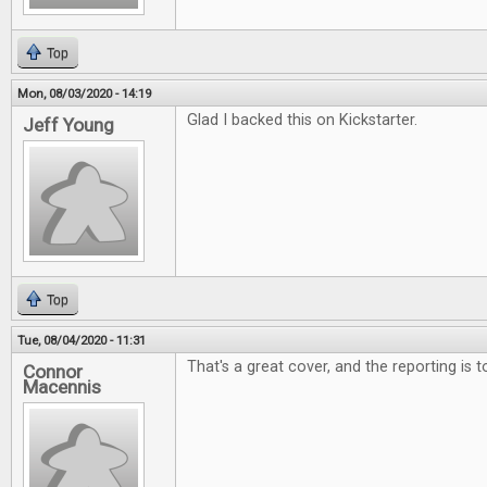
Top
Mon, 08/03/2020 - 14:19
Glad I backed this on Kickstarter.
Jeff Young
Top
Tue, 08/04/2020 - 11:31
That's a great cover, and the reporting is 
Connor
Macennis