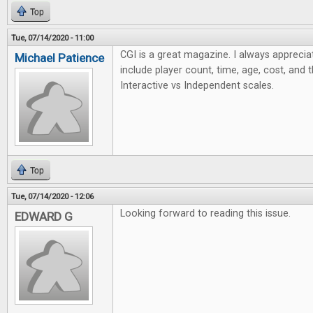
Top
Tue, 07/14/2020 - 11:00
CGI is a great magazine. I always apprecia
Michael Patience
include player count, time, age, cost, and 
Interactive vs Independent scales.
Top
Tue, 07/14/2020 - 12:06
Looking forward to reading this issue.
EDWARD G