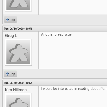
Top
Tue, 06/30/2020 - 10:51
Another great issue
Greg L
Top
Tue, 06/30/2020 - 10:54
I would be interested in reading about P
Kim Hillman