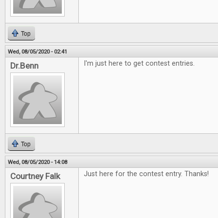
Top
Wed, 08/05/2020 - 02:41
I'm just here to get contest entries.
Dr.Benn
Top
Wed, 08/05/2020 - 14:08
Just here for the contest entry. Thanks!
Courtney Falk