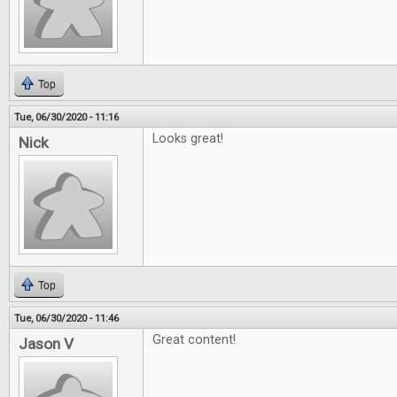
Top
Tue, 06/30/2020 - 11:16
Looks great!
Nick
Top
Tue, 06/30/2020 - 11:46
Great content!
Jason V