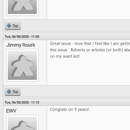
Top
Tue, 06/30/2020 - 11:03
Great issue - love that I feel like I am get
Jimmy Rourk
this issue. Adverts or articles (or both) 
on my want list!
Top
Tue, 06/30/2020 - 11:13
Congrats on 9 years!
EWV