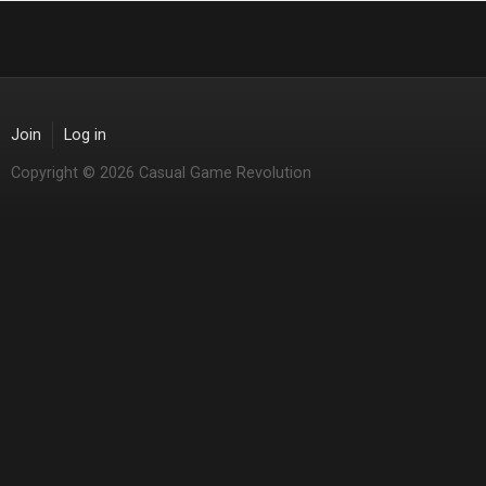
Join
Log in
Copyright © 2026 Casual Game Revolution