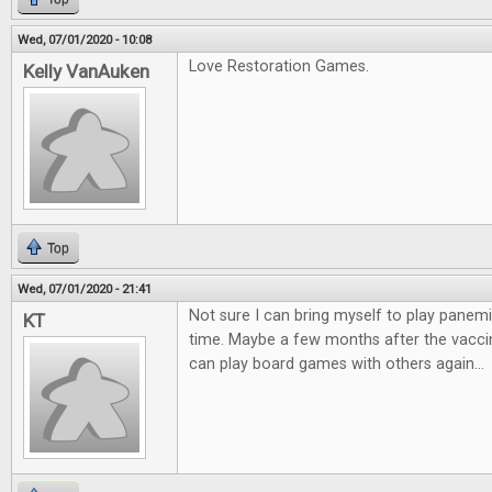
Wed, 07/01/2020 - 10:08
Love Restoration Games.
Kelly VanAuken
Top
Wed, 07/01/2020 - 21:41
Not sure I can bring myself to play panemi
KT
time. Maybe a few months after the vaccin
can play board games with others again...