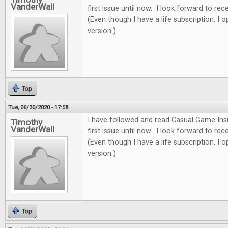
VanderWall
first issue until now. I look forward to re
(Even though I have a life subscription, I o
version.)
Top
Tue, 06/30/2020 - 17:58
I have followed and read Casual Game Insi
Timothy
VanderWall
first issue until now. I look forward to re
(Even though I have a life subscription, I o
version.)
Top