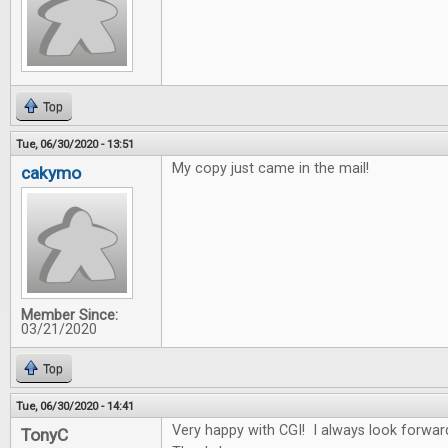
Top
Tue, 06/30/2020 - 13:51
My copy just came in the mail!
cakymo
Member Since:
03/21/2020
Top
Tue, 06/30/2020 - 14:41
Very happy with CGI! I always look forwar
TonyC