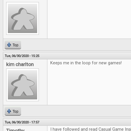
Top
Tue, 06/30/2020 - 15:25
Keeps me in the loop for new games!
kim charlton
Top
Tue, 06/30/2020 - 17:57
I have followed and read Casual Game Insi
Timothy