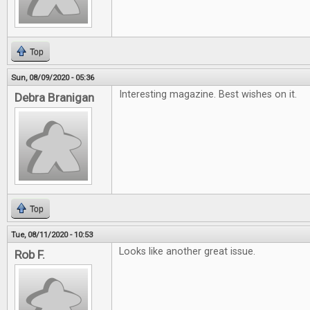
Top
Sun, 08/09/2020 - 05:36
Interesting magazine. Best wishes on it.
Debra Branigan
Top
Tue, 08/11/2020 - 10:53
Looks like another great issue.
Rob F.