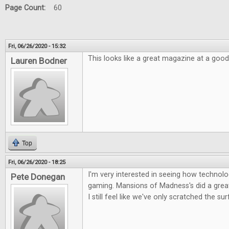
Page Count:
60
Fri, 06/26/2020 - 15:32
This looks like a great magazine at a good
Lauren Bodner
Top
Fri, 06/26/2020 - 18:25
I'm very interested in seeing how technolog
Pete Donegan
gaming. Mansions of Madness's did a great 
I still feel like we've only scratched the su