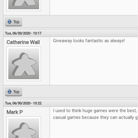
Top
Tue, 06/30/2020 - 10:17
Giveaway looks fantastic as always!
Catherine Wall
Top
Tue, 06/30/2020 - 10:22
I used to think huge games were the best, 
Mark P
casual games because they can actually ge