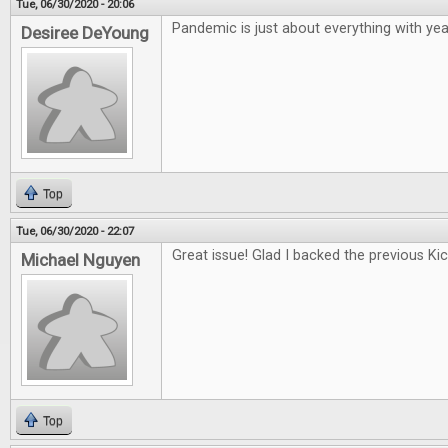
Tue, 06/30/2020 - 20:06
Pandemic is just about everything with year
Desiree DeYoung
Top
Tue, 06/30/2020 - 22:07
Great issue! Glad I backed the previous Kic
Michael Nguyen
Top