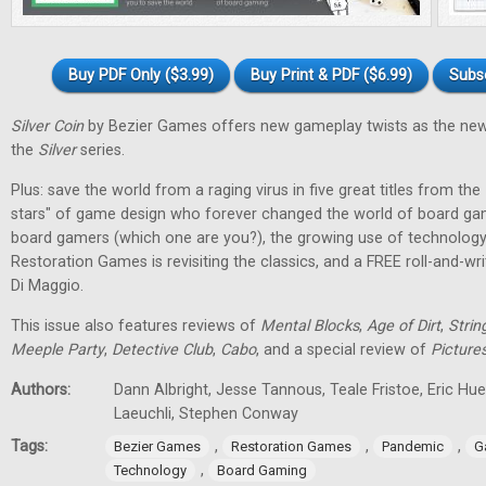
Buy PDF Only ($3.99)
Buy Print & PDF ($6.99)
Subs
Silver Coin
by Bezier Games offers new gameplay twists as the new
the
Silver
series.
Plus: save the world from a raging virus in five great titles from the
stars" of game design who forever changed the world of board gam
board gamers (which one are you?), the growing use of technology
Restoration Games is revisiting the classics, and a FREE roll-and-w
Di Maggio.
This issue also features reviews of
Mental Blocks
,
Age of Dirt
,
Strin
Meeple Party
,
Detective Club
,
Cabo
, and a special review of
Picture
Authors:
Dann Albright, Jesse Tannous, Teale Fristoe, Eric Hu
Laeuchli, Stephen Conway
Tags:
,
,
,
Bezier Games
Restoration Games
Pandemic
G
,
Technology
Board Gaming