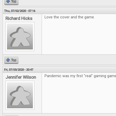
Top
Thu, 07/02/2020 - 07:16
Love the cover and the game.
Richard Hicks
Top
Fri, 07/03/2020 - 20:47
Pandemic was my first "real" gaming game
Jennifer Wilson