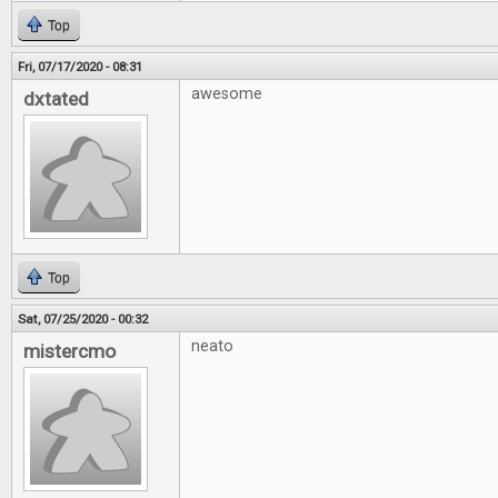
Top
Fri, 07/17/2020 - 08:31
awesome
dxtated
Top
Sat, 07/25/2020 - 00:32
neato
mistercmo