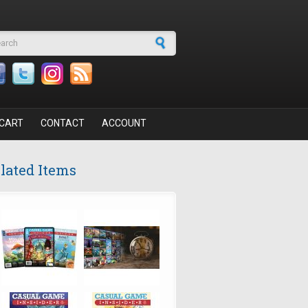
arch form
CART
CONTACT
ACCOUNT
lated Items