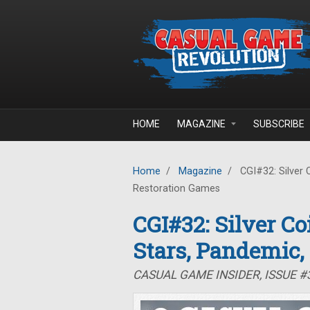
Skip to main content
HOME
MAGAZINE
SUBSCRIBE
Home
/
Magazine
/
CGI#32: Silver 
Restoration Games
CGI#32: Silver C
Stars, Pandemic,
CASUAL GAME INSIDER, ISSUE 