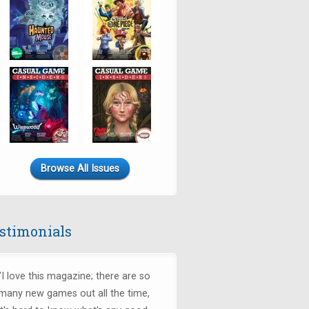
Browse All Issues
stimonials
"I love this magazine; there are so
many new games out all the time,