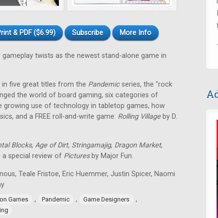
rint & PDF ($6.99)
Subscribe
More Info
gameplay twists as the newest stand-alone game in
in five great titles from the
Pandemic
series, the "rock
Ad
nged the world of board gaming, six categories of
e growing use of technology in tabletop games, how
ssics, and a FREE roll-and-write game:
Rolling Village
by D.
tal Blocks
,
Age of Dirt
,
Stringamajig
,
Dragon Market
,
d a special review of
Pictures
by Major Fun.
nous, Teale Fristoe, Eric Huemmer, Justin Spicer, Naomi
ay
,
,
,
ion Games
Pandemic
Game Designers
ing