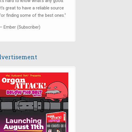
it's hard to know what's any good.
It's great to have a reliable source
for finding some of the best ones."
— Ember (Subscriber)
vertisement