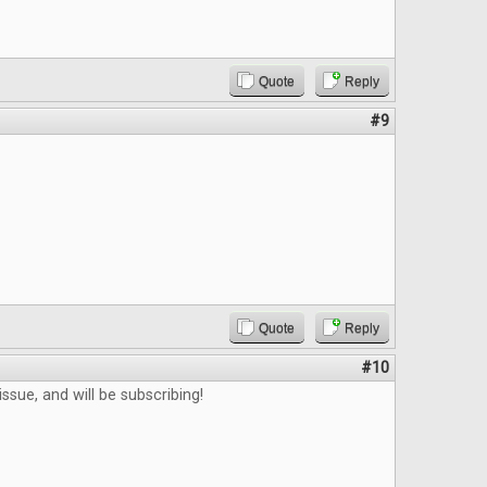
Quote
Reply
#9
Quote
Reply
#10
ssue, and will be subscribing!