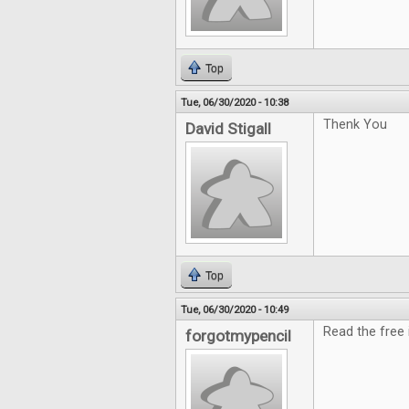
Top
Tue, 06/30/2020 - 10:38
Thenk You
David Stigall
Top
Tue, 06/30/2020 - 10:49
Read the free i
forgotmypencil