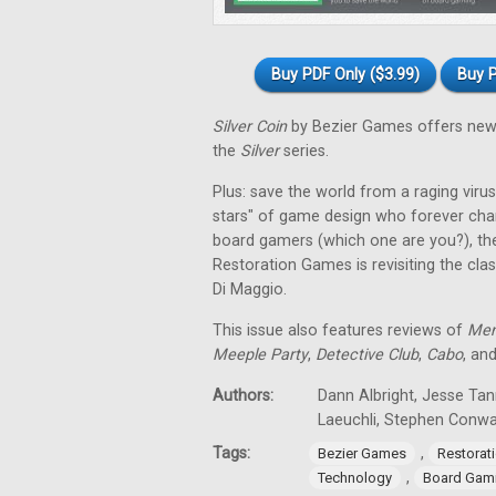
Buy PDF Only ($3.99)
Buy P
Silver Coin
by Bezier Games offers new 
the
Silver
series.
Plus: save the world from a raging virus 
stars" of game design who forever cha
board gamers (which one are you?), th
Restoration Games is revisiting the cla
Di Maggio.
This issue also features reviews of
Men
Meeple Party
,
Detective Club
,
Cabo
, an
Authors:
Dann Albright, Jesse Tan
Laeuchli, Stephen Conw
Tags:
,
Bezier Games
Restorat
,
Technology
Board Gam