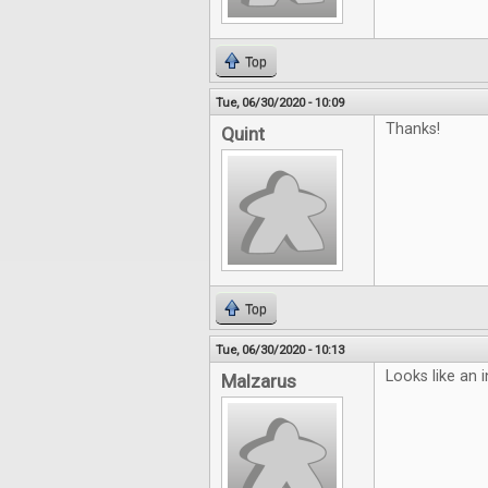
Top
Tue, 06/30/2020 - 10:09
Thanks!
Quint
Top
Tue, 06/30/2020 - 10:13
Looks like an i
Malzarus