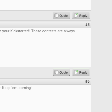
Quote
Reply
#5
n your Kickstarter!!! These contests are always
Quote
Reply
#6
. Keep 'em coming!