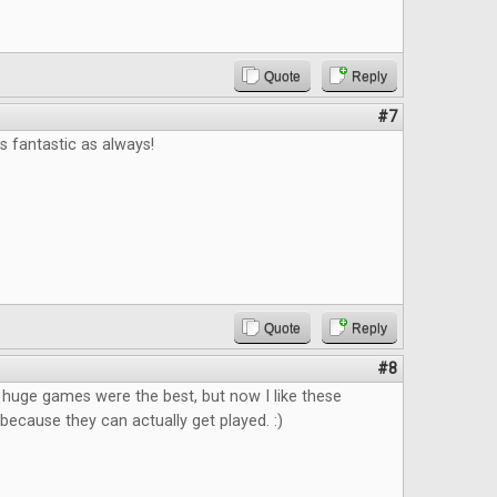
Quote
Reply
#7
 fantastic as always!
Quote
Reply
#8
k huge games were the best, but now I like these
ecause they can actually get played. :)