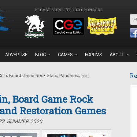
PLEASE SUPPORT OUR SPONSORS
Se
ADVERTISE
BLOG
GAMES
FORUMS
ABOUT
Re
Coin, Board Game Rock Stars, Pandemic, and
oin, Board Game Rock
 and Restoration Games
#32, SUMMER 2020