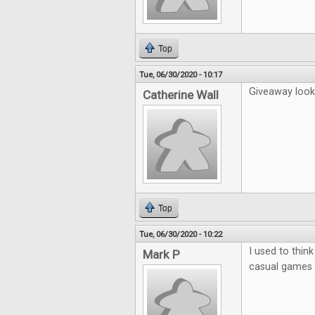
Top
Tue, 06/30/2020 - 10:17
Giveaway looks
Catherine Wall
Top
Tue, 06/30/2020 - 10:22
I used to thin
Mark P
casual games b