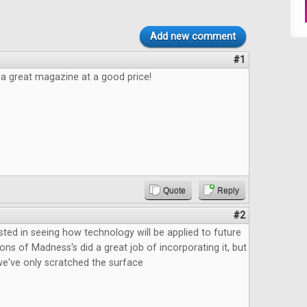
Add new comment
#1
e a great magazine at a good price!
Quote
Reply
#2
ested in seeing how technology will be applied to future
ns of Madness's did a great job of incorporating it, but
ke we've only scratched the surface