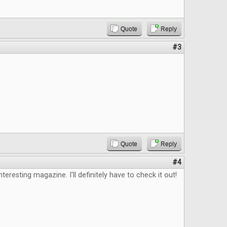
Quote
Reply
#3
Quote
Reply
#4
nteresting magazine. I'll definitely have to check it out!