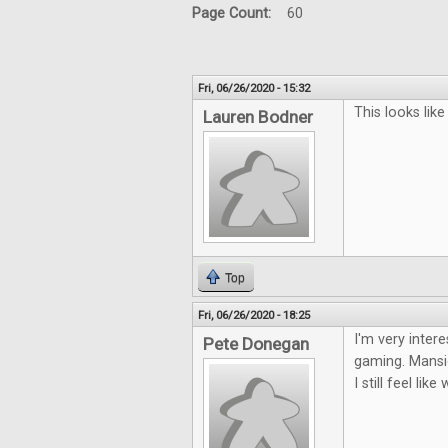
Page Count:
60
Fri, 06/26/2020 - 15:32
This looks lik
Lauren Bodner
Top
Fri, 06/26/2020 - 18:25
I'm very inter
Pete Donegan
gaming. Mansio
I still feel li