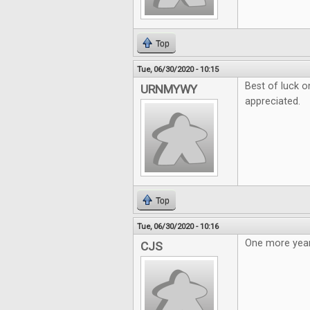
Top
Tue, 06/30/2020 - 10:15
Best of luck o
URNMYWY
appreciated.
Top
Tue, 06/30/2020 - 10:16
One more year
CJS