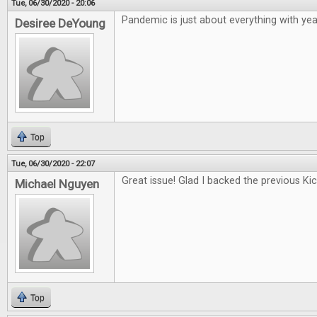
Tue, 06/30/2020 - 20:06
Pandemic is just about everything with year
Desiree DeYoung
Top
Tue, 06/30/2020 - 22:07
Great issue! Glad I backed the previous Kic
Michael Nguyen
Top