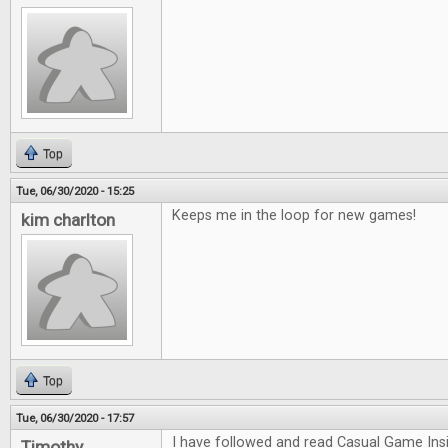
Top
Tue, 06/30/2020 - 15:25
Keeps me in the loop for new games!
kim charlton
Top
Tue, 06/30/2020 - 17:57
I have followed and read Casual Game Insi
Timothy