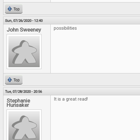
Top
Sun, 07/26/2020 - 12:40
possibilities
John Sweeney
Top
Tue, 07/28/2020 - 20:56
It is a great read!
Stephanie
Hunsaker