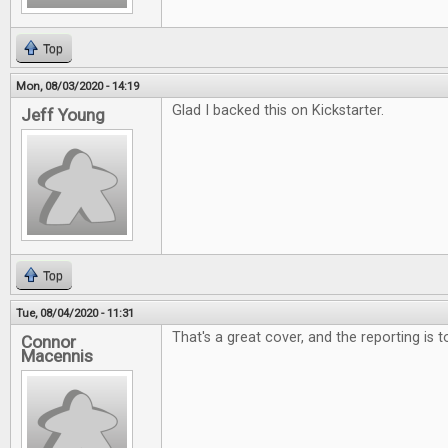
Top
Mon, 08/03/2020 - 14:19
Glad I backed this on Kickstarter.
Jeff Young
Top
Tue, 08/04/2020 - 11:31
That's a great cover, and the reporting is 
Connor
Macennis