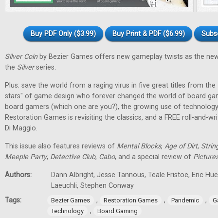
Buy PDF Only ($3.99)
Buy Print & PDF ($6.99)
Subs
Silver Coin
by Bezier Games offers new gameplay twists as the new
the
Silver
series.
Plus: save the world from a raging virus in five great titles from the
stars" of game design who forever changed the world of board gam
board gamers (which one are you?), the growing use of technology
Restoration Games is revisiting the classics, and a FREE roll-and-w
Di Maggio.
This issue also features reviews of
Mental Blocks
,
Age of Dirt
,
Strin
Meeple Party
,
Detective Club
,
Cabo
, and a special review of
Picture
Authors:
Dann Albright, Jesse Tannous, Teale Fristoe, Eric Hu
Laeuchli, Stephen Conway
Tags:
,
,
,
Bezier Games
Restoration Games
Pandemic
G
,
Technology
Board Gaming