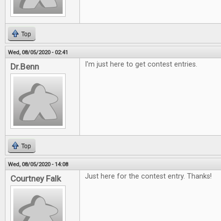
Top
Wed, 08/05/2020 - 02:41
I'm just here to get contest entries.
Dr.Benn
Top
Wed, 08/05/2020 - 14:08
Just here for the contest entry. Thanks!
Courtney Falk