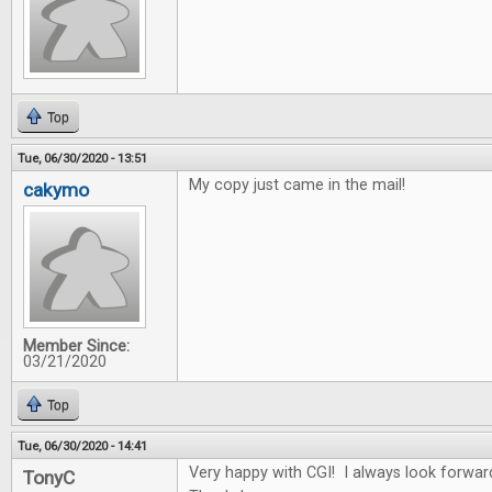
Top
Tue, 06/30/2020 - 13:51
My copy just came in the mail!
cakymo
Member Since:
03/21/2020
Top
Tue, 06/30/2020 - 14:41
Very happy with CGI! I always look forwar
TonyC