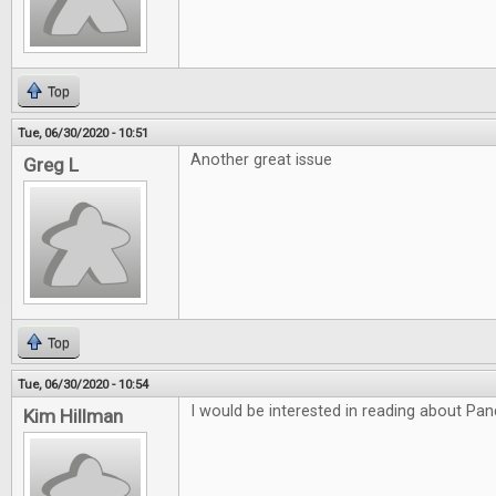
Top
Tue, 06/30/2020 - 10:51
Another great issue
Greg L
Top
Tue, 06/30/2020 - 10:54
I would be interested in reading about P
Kim Hillman