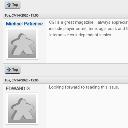
Top
Tue, 07/14/2020 - 11:00
CGI is a great magazine. I always apprecia
Michael Patience
include player count, time, age, cost, and 
Interactive vs Independent scales.
Top
Tue, 07/14/2020 - 12:06
Looking forward to reading this issue.
EDWARD G