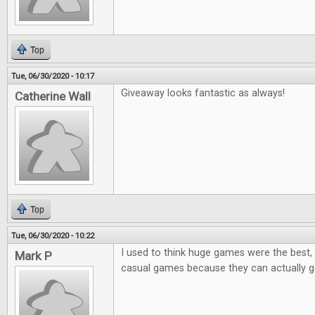
Top
Tue, 06/30/2020 - 10:17
Giveaway looks fantastic as always!
Catherine Wall
Top
Tue, 06/30/2020 - 10:22
I used to think huge games were the best, 
Mark P
casual games because they can actually ge