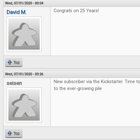
Wed, 07/01/2020 - 00:04
Congrats on 25 Years!
David M.
Top
Wed, 07/01/2020 - 03:26
New subscriber via the Kickstarter. Time 
seisen
to the ever-growing pile
Top