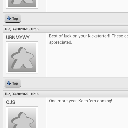
Top
Tue, 06/30/2020 - 10:15
Best of luck on your Kickstarter!!! These 
URNMYWY
appreciated.
Top
Tue, 06/30/2020 - 10:16
One more year. Keep 'em coming!
CJS