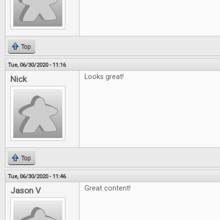
Top
Tue, 06/30/2020 - 11:16
Looks great!
Nick
Top
Tue, 06/30/2020 - 11:46
Great content!
Jason V