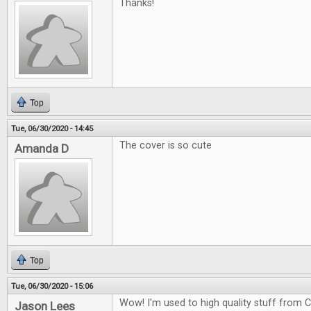
Thanks!
Top
Tue, 06/30/2020 - 14:45
The cover is so cute
Amanda D
Top
Tue, 06/30/2020 - 15:06
Wow! I'm used to high quality stuff from CG
Jason Lees