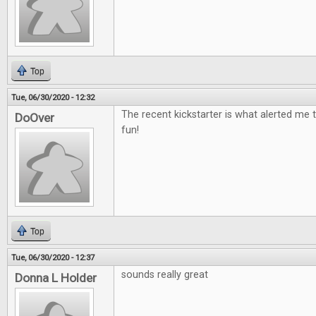
Top
Tue, 06/30/2020 - 12:32
The recent kickstarter is what alerted me t
DoOver
fun!
Top
Tue, 06/30/2020 - 12:37
sounds really great
Donna L Holder