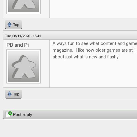
Top
Tue, 08/11/2020 - 15:41
Always fun to see what content and games 
PD and Pi
magazine. I like how older games are still d
about just what is new and flashy.
Top
Pages
Post reply