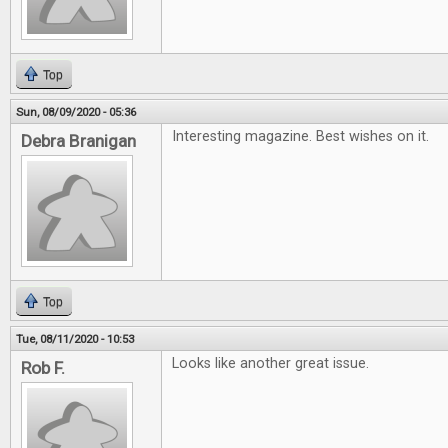
Top
Sun, 08/09/2020 - 05:36
Interesting magazine. Best wishes on it.
Debra Branigan
Top
Tue, 08/11/2020 - 10:53
Looks like another great issue.
Rob F.