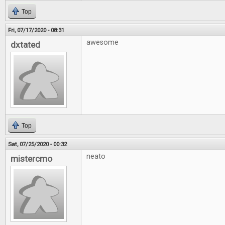
Top
Fri, 07/17/2020 - 08:31
awesome
dxtated
Top
Sat, 07/25/2020 - 00:32
neato
mistercmo