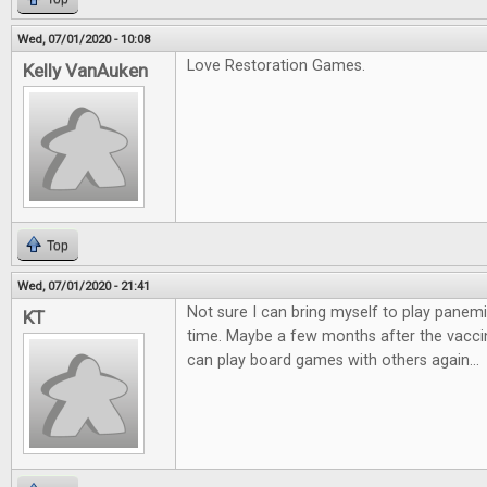
Wed, 07/01/2020 - 10:08
Love Restoration Games.
Kelly VanAuken
Top
Wed, 07/01/2020 - 21:41
Not sure I can bring myself to play panemi
KT
time. Maybe a few months after the vaccin
can play board games with others again...