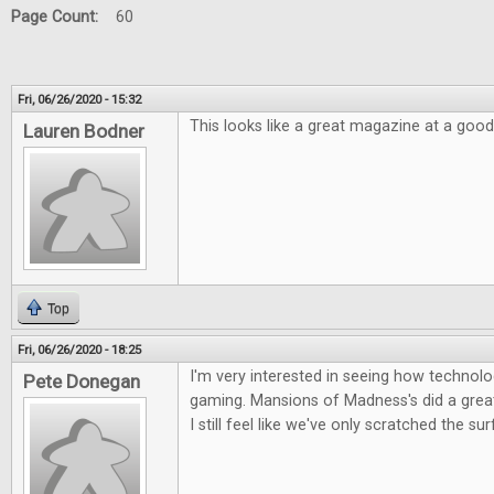
Page Count:
60
Fri, 06/26/2020 - 15:32
This looks like a great magazine at a good
Lauren Bodner
Top
Fri, 06/26/2020 - 18:25
I'm very interested in seeing how technolog
Pete Donegan
gaming. Mansions of Madness's did a great 
I still feel like we've only scratched the su