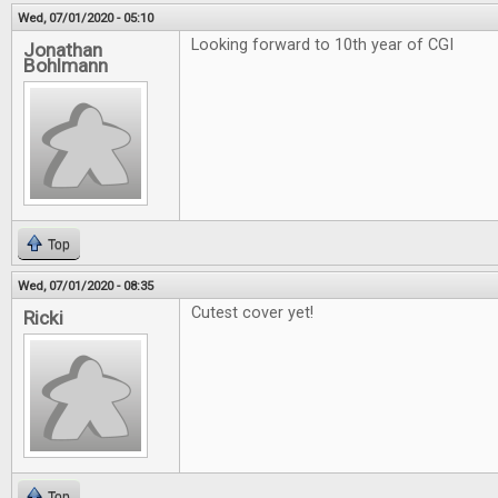
Wed, 07/01/2020 - 05:10
Looking forward to 10th year of CGI
Jonathan
Bohlmann
Top
Wed, 07/01/2020 - 08:35
Cutest cover yet!
Ricki
Top