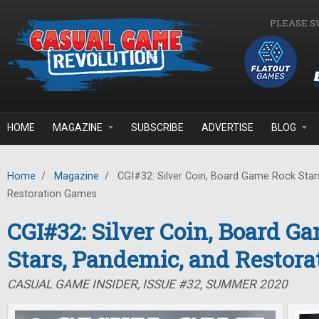
Skip to main content
PLEASE S
HOME
MAGAZINE
SUBSCRIBE
ADVERTISE
BLOG
Home
/
Magazine
/
CGI#32: Silver Coin, Board Game Rock Star
Restoration Games
CGI#32: Silver Coin, Board G
Stars, Pandemic, and Restor
CASUAL GAME INSIDER, ISSUE #32, SUMMER 2020