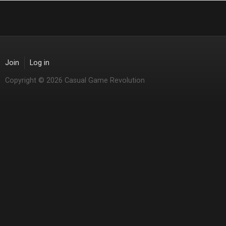
Join
Log in
Copyright © 2026 Casual Game Revolution