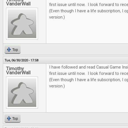
VanderWall
first issue until now. I look forward to re
(Even though I have a life subscription, I o
version.)
Top
Tue, 06/30/2020 - 17:58
I have followed and read Casual Game Insi
Timothy
VanderWall
first issue until now. I look forward to re
(Even though I have a life subscription, I o
version.)
Top