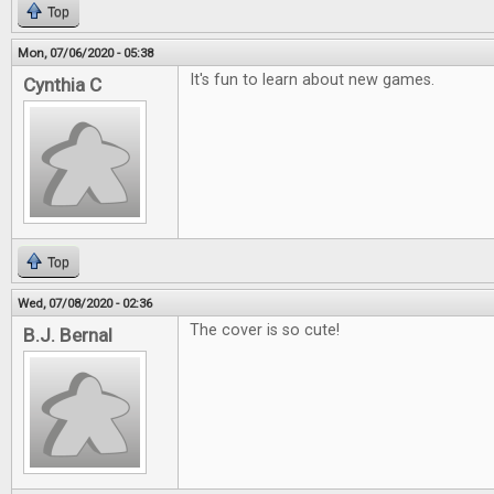
Top
Mon, 07/06/2020 - 05:38
It's fun to learn about new games.
Cynthia C
Top
Wed, 07/08/2020 - 02:36
The cover is so cute!
B.J. Bernal