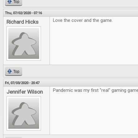
Top
Thu, 07/02/2020 - 07:16
Love the cover and the game.
Richard Hicks
Top
Fri, 07/03/2020 - 20:47
Pandemic was my first "real" gaming game
Jennifer Wilson