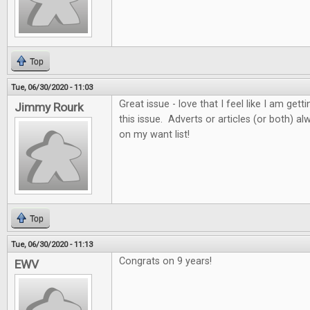
Top
Tue, 06/30/2020 - 11:03
Great issue - love that I feel like I am get
Jimmy Rourk
this issue. Adverts or articles (or both) 
on my want list!
Top
Tue, 06/30/2020 - 11:13
Congrats on 9 years!
EWV