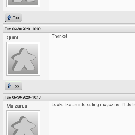
Top
Tue, 06/30/2020 - 10:09
Thanks!
Quint
Top
Tue, 06/30/2020 - 10:13
Looks like an interesting magazine. I'll defi
Malzarus