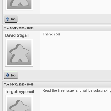
Top
Tue, 06/30/2020 - 10:38
Thenk You
David Stigall
Top
Tue, 06/30/2020 - 10:49
Read the free issue, and will be subscribing
forgotmypencil