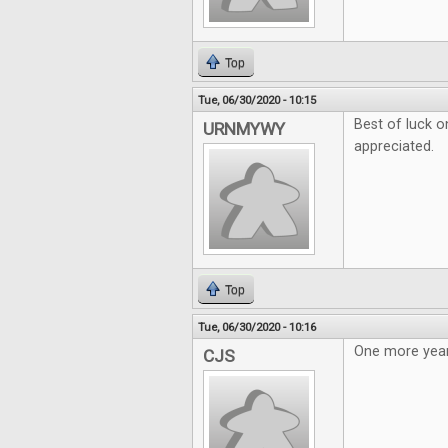
Top
Tue, 06/30/2020 - 10:15
Best of luck o
URNMYWY
appreciated.
Top
Tue, 06/30/2020 - 10:16
One more year
CJS