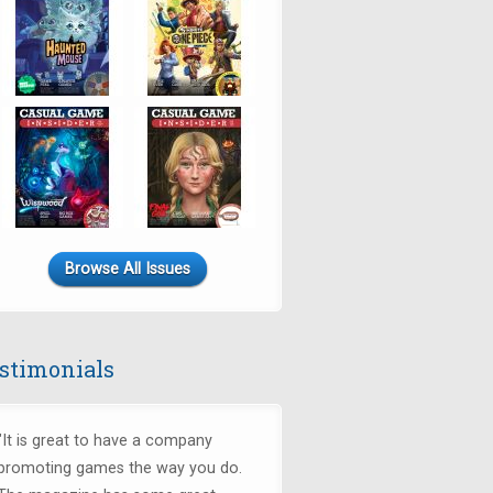
Browse All Issues
stimonials
"It is great to have a company
promoting games the way you do.