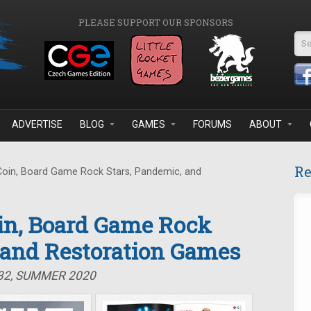
PLEASE SUPPORT OUR SPONSORS
Se
ADVERTISE
BLOG
GAMES
FORUMS
ABOUT
Re
Coin, Board Game Rock Stars, Pandemic, and
oin, Board Game Rock
 and Restoration Games
#32, SUMMER 2020