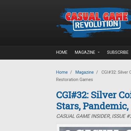
Skip to main content
HOME
MAGAZINE
SUBSCRIBE
Home
/
Magazine
/
CGI#32: Silver 
Restoration Games
CGI#32: Silver C
Stars, Pandemic,
CASUAL GAME INSIDER, ISSUE 