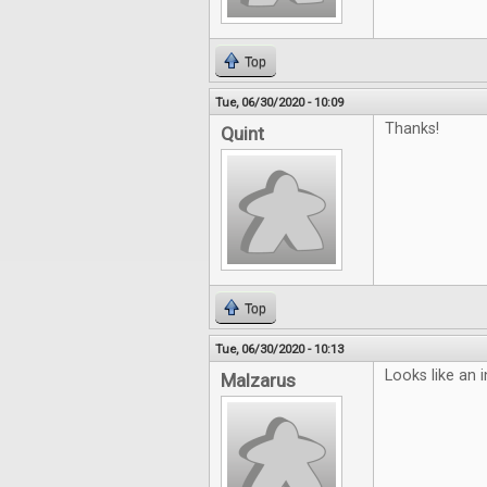
Top
Tue, 06/30/2020 - 10:09
Thanks!
Quint
Top
Tue, 06/30/2020 - 10:13
Looks like an i
Malzarus