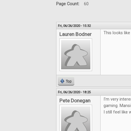
Page Count:
60
Fri, 06/26/2020 - 15:32
This looks lik
Lauren Bodner
Top
Fri, 06/26/2020 - 18:25
I'm very inter
Pete Donegan
gaming. Mansio
I still feel li