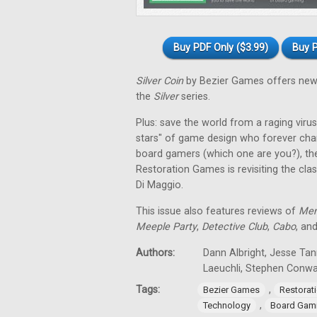
Buy PDF Only ($3.99)
Buy P
Silver Coin
by Bezier Games offers new 
the
Silver
series.
Plus: save the world from a raging virus 
stars" of game design who forever cha
board gamers (which one are you?), th
Restoration Games is revisiting the cla
Di Maggio.
This issue also features reviews of
Men
Meeple Party
,
Detective Club
,
Cabo
, an
Authors:
Dann Albright, Jesse Tan
Laeuchli, Stephen Conw
Tags:
,
Bezier Games
Restorat
,
Technology
Board Gam