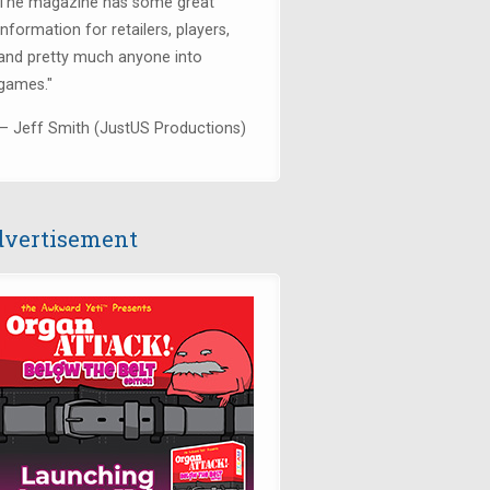
The magazine has some great
information for retailers, players,
and pretty much anyone into
games."
— Jeff Smith (JustUS Productions)
vertisement