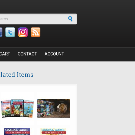
arch form
CART
CONTACT
ACCOUNT
lated Items