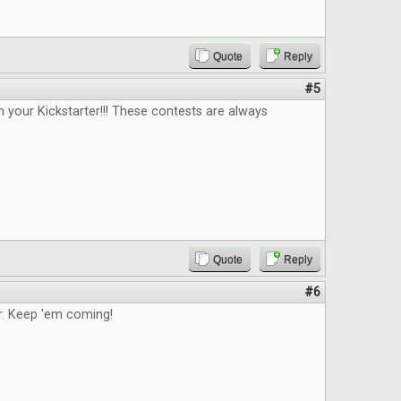
Quote
Reply
#5
n your Kickstarter!!! These contests are always
Quote
Reply
#6
. Keep 'em coming!