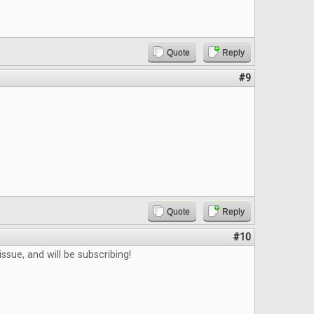
Quote
Reply
#9
Quote
Reply
#10
ssue, and will be subscribing!