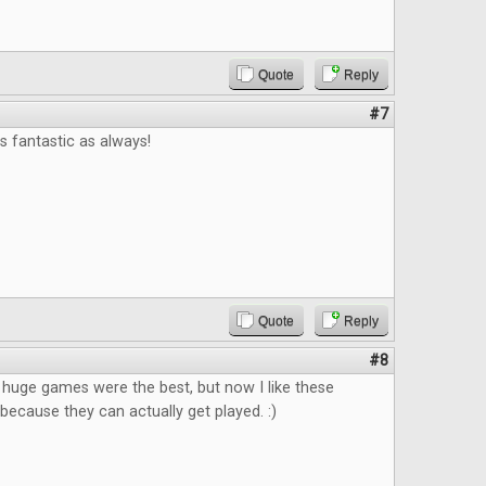
Quote
Reply
#7
 fantastic as always!
Quote
Reply
#8
k huge games were the best, but now I like these
ecause they can actually get played. :)