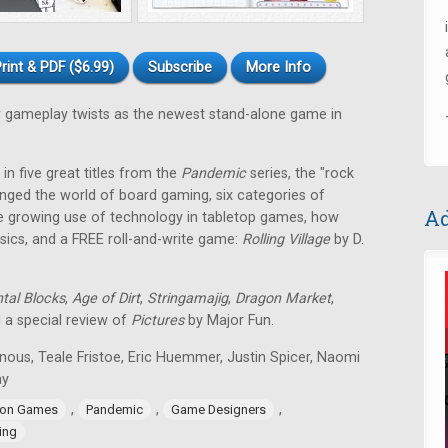
rint & PDF ($6.99)
Subscribe
More Info
gameplay twists as the newest stand-alone game in
in five great titles from the
Pandemic
series, the "rock
nged the world of board gaming, six categories of
Ad
e growing use of technology in tabletop games, how
ssics, and a FREE roll-and-write game:
Rolling Village
by D.
tal Blocks
,
Age of Dirt
,
Stringamajig
,
Dragon Market
,
d a special review of
Pictures
by Major Fun.
nous, Teale Fristoe, Eric Huemmer, Justin Spicer, Naomi
ay
,
,
,
ion Games
Pandemic
Game Designers
ing