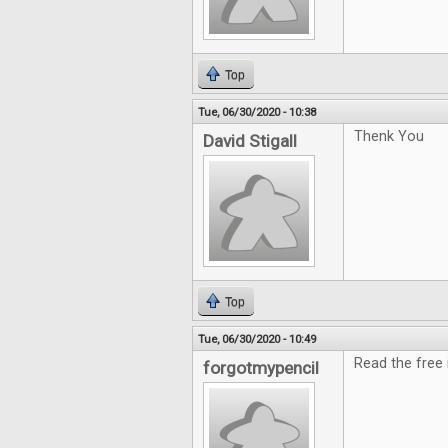
Top
Tue, 06/30/2020 - 10:38
Thenk You
David Stigall
Top
Tue, 06/30/2020 - 10:49
Read the free i
forgotmypencil