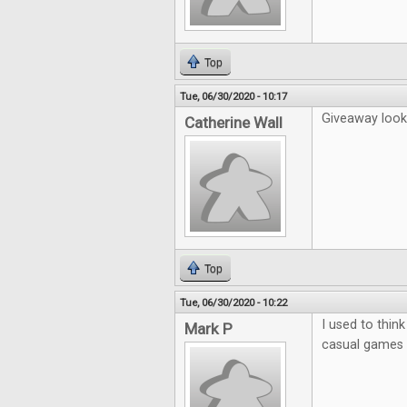
Top
Tue, 06/30/2020 - 10:17
Giveaway looks
Catherine Wall
Top
Tue, 06/30/2020 - 10:22
I used to thin
Mark P
casual games b