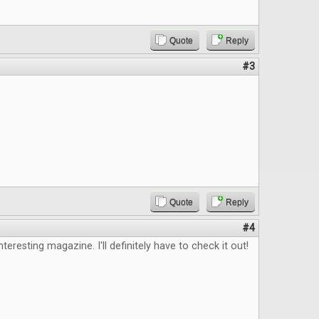
Quote
Reply
#3
Quote
Reply
#4
nteresting magazine. I'll definitely have to check it out!