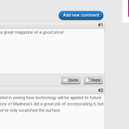
Add new comment
#1
e a great magazine at a good price!
Quote
Reply
#2
ested in seeing how technology will be applied to future
ns of Madness's did a great job of incorporating it, but
ke we've only scratched the surface