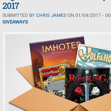
2017
SUBMITTED BY
CHRIS JAMES
ON 01/04/2017 - 00
GIVEAWAYS