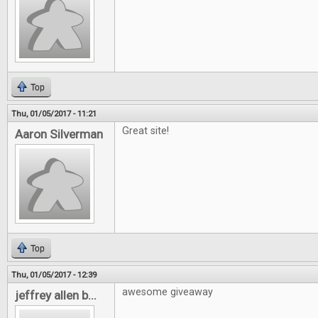
Top
Thu, 01/05/2017 - 11:21
Great site!
Aaron Silverman
Top
Thu, 01/05/2017 - 12:39
awesome giveaway
jeffrey allen b...