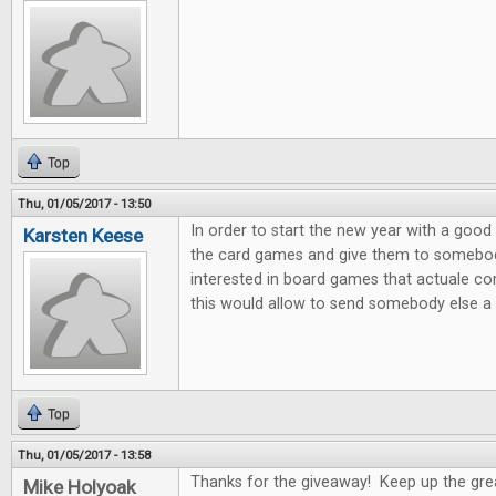
Top
Thu, 01/05/2017 - 13:50
In order to start the new year with a good 
Karsten Keese
the card games and give them to somebody 
interested in board games that actuale c
this would allow to send somebody else a litt
Top
Thu, 01/05/2017 - 13:58
Thanks for the giveaway! Keep up the gre
Mike Holyoak