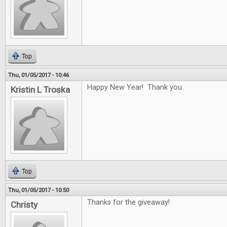
Top
Thu, 01/05/2017 - 10:46
Happy New Year! Thank you.
Kristin L Troska
Top
Thu, 01/05/2017 - 10:50
Thanks for the giveaway!
Christy