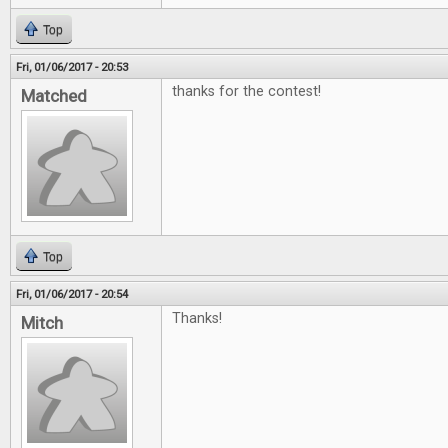
Top
Fri, 01/06/2017 - 20:53
thanks for the contest!
Matched
Top
Fri, 01/06/2017 - 20:54
Thanks!
Mitch