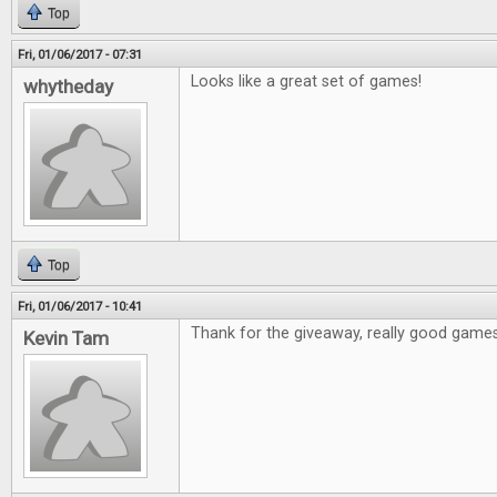
Top
Fri, 01/06/2017 - 07:31
Looks like a great set of games!
whytheday
Top
Fri, 01/06/2017 - 10:41
Thank for the giveaway, really good games
Kevin Tam