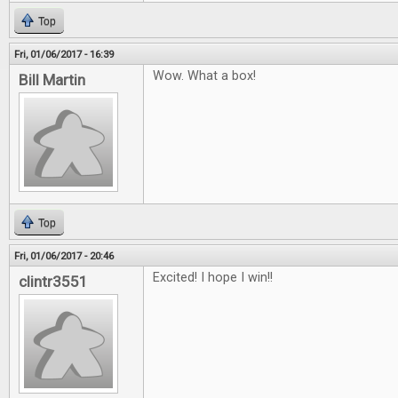
Top
Fri, 01/06/2017 - 16:39
Wow. What a box!
Bill Martin
Top
Fri, 01/06/2017 - 20:46
Excited! I hope I win!!
clintr3551