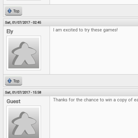
Top
Sat, 01/07/2017 - 02:45
I am excited to try these games!
Ely
Top
Sat, 01/07/2017 - 15:58
Thanks for the chance to win a copy of e
Guest