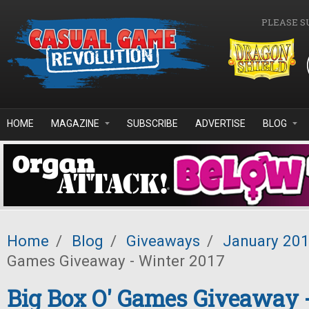
Skip to main content
PLEASE S
HOME
MAGAZINE
SUBSCRIBE
ADVERTISE
BLOG
Home
/
Blog
/
Giveaways
/
January 20
Games Giveaway - Winter 2017
Big Box O' Games Giveaway 