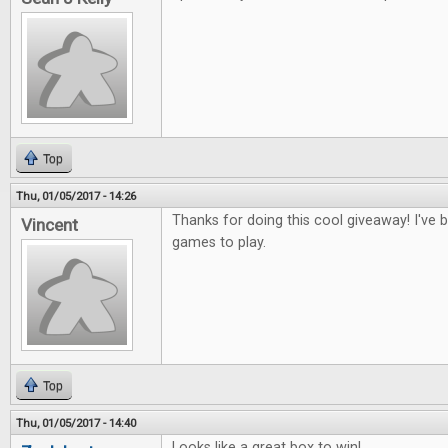
Top
Thu, 01/05/2017 - 14:26
Thanks for doing this cool giveaway! I've
Vincent
games to play.
Top
Thu, 01/05/2017 - 14:40
Looks like a great box to win!