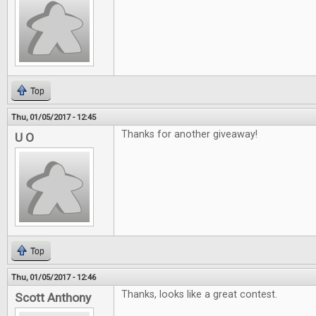
Top
Thu, 01/05/2017 - 12:45
Thanks for another giveaway!
U O
Top
Thu, 01/05/2017 - 12:46
Thanks, looks like a great contest.
Scott Anthony