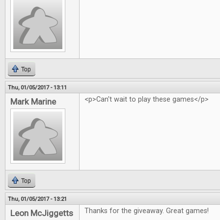
Top
Thu, 01/05/2017 - 13:11
<p>Can't wait to play these games</p>
Mark Marine
Top
Thu, 01/05/2017 - 13:21
Thanks for the giveaway. Great games!
Leon McJiggetts