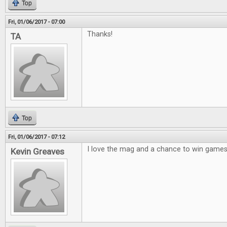
Top
Fri, 01/06/2017 - 07:00
Thanks!
TA
Top
Fri, 01/06/2017 - 07:12
I love the mag and a chance to win games 
Kevin Greaves