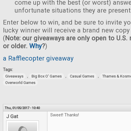
come up with the best (or worst) answe
unfortunate situations they are present
Enter below to win, and be sure to invite yo
lucky winner will receive a brand new copy 
(
Note: our giveaways are only open to U.S. 
or older.
Why
?
)
a Rafflecopter giveaway
Tags:
,
,
,
Giveaways
Big Box O' Games
Casual Games
Thames & Kosm
Overworld Games
Thu, 01/05/2017 - 10:40
Sweet! Thanks!
J Gat