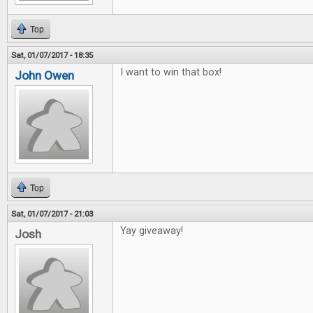
Top
Sat, 01/07/2017 - 18:35
I want to win that box!
John Owen
Top
Sat, 01/07/2017 - 21:03
Yay giveaway!
Josh