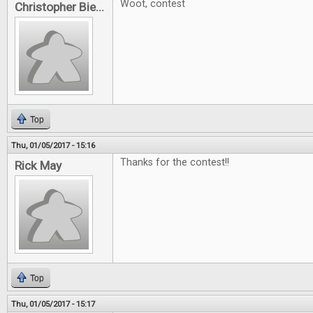
Woot, contest
Christopher Bie...
Top
Thu, 01/05/2017 - 15:16
Thanks for the contest!!
Rick May
Top
Thu, 01/05/2017 - 15:17