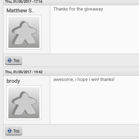
Thu, 01/05/2017 - 17:16
Thanks for the giveaway.
Matthew S..
Top
Thu, 01/05/2017 - 19:42
awesome, i hope i win! thanks!
brody
Top