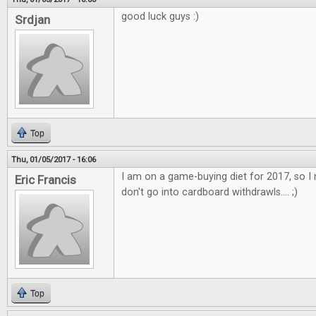
good luck guys :)
Srdjan
Top
Thu, 01/05/2017 - 16:06
I am on a game-buying diet for 2017, so I 
Eric Francis
don't go into cardboard withdrawls.... ;)
Top