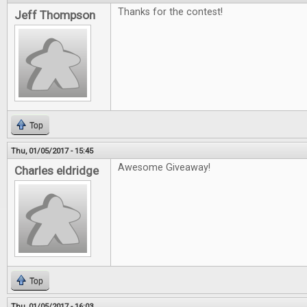
Thanks for the contest!
Jeff Thompson
Top
Thu, 01/05/2017 - 15:45
Awesome Giveaway!
Charles eldridge
Top
Thu, 01/05/2017 - 16:03