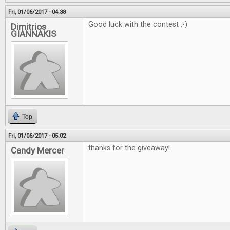
Fri, 01/06/2017 - 04:38
Good luck with the contest :-)
Dimitrios
GIANNAKIS
Top
Fri, 01/06/2017 - 05:02
thanks for the giveaway!
Candy Mercer