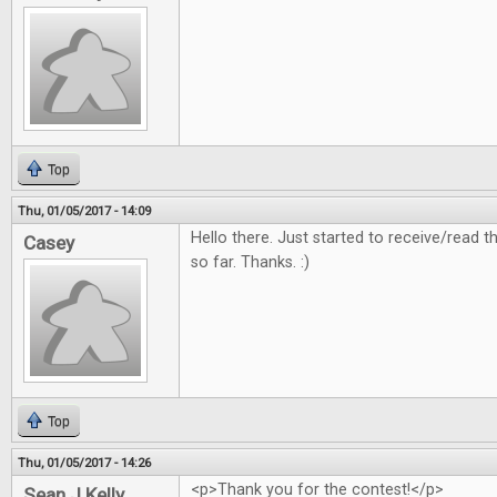
Top
Thu, 01/05/2017 - 14:09
Hello there. Just started to receive/read
Casey
so far. Thanks. :)
Top
Thu, 01/05/2017 - 14:26
<p>Thank you for the contest!</p>
Sean J Kelly