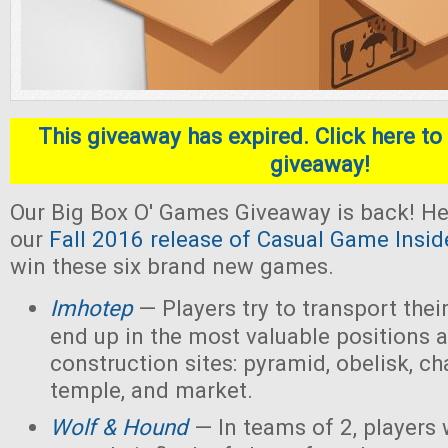
This giveaway has expired. Click here to 
giveaway!
Our Big Box O' Games Giveaway is back! He
our
Fall 2016 release of Casual Game Insid
win these six brand new games.
Imhotep
— Players
try to transport thei
end up in the most valuable positions a
construction sites: pyramid, obelisk, 
temple, and market.
Wolf & Hound
— In teams of 2, players 