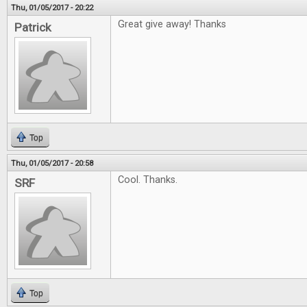
Thu, 01/05/2017 - 20:22
Great give away! Thanks
Patrick
Top
Thu, 01/05/2017 - 20:58
Cool. Thanks.
SRF
Top