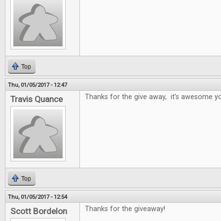
Top
Thu, 01/05/2017 - 12:47
Thanks for the give away, it's awesome yo
Travis Quance
Top
Thu, 01/05/2017 - 12:54
Thanks for the giveaway!
Scott Bordelon