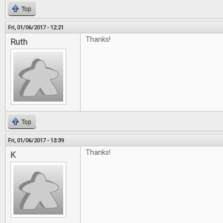
Top
Fri, 01/06/2017 - 12:21
Thanks!
Ruth
Top
Fri, 01/06/2017 - 13:39
Thanks!
K