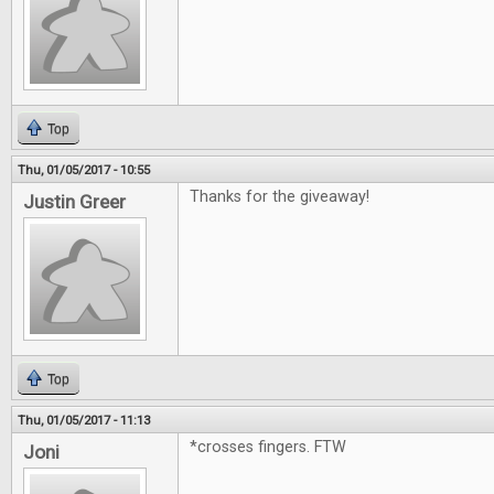
Top
Thu, 01/05/2017 - 10:55
Thanks for the giveaway!
Justin Greer
Top
Thu, 01/05/2017 - 11:13
*crosses fingers. FTW
Joni