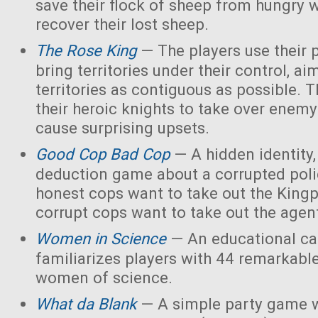
save their flock of sheep from hungry 
recover their lost sheep.
The Rose King
— The players use their 
bring territories under their control, ai
territories as contiguous as possible. 
their heroic knights to take over enemy 
cause surprising upsets.
Good Cop Bad Cop
— A hidden identity, 
deduction game about a corrupted polic
honest cops want to take out the Kingp
corrupt cops want to take out the agen
Women in Science
— An educational ca
familiarizes players with 44 remarkabl
women of science.
What da Blank
— A simple party game w