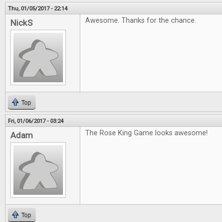
Thu, 01/05/2017 - 22:14
Awesome. Thanks for the chance.
NickS
Top
Fri, 01/06/2017 - 03:24
The Rose King Game looks awesome!
Adam
Top