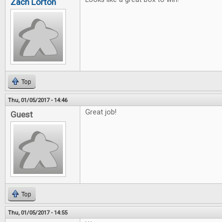
Zach Lorton
Top
Thu, 01/05/2017 - 14:46
Great job!
Guest
Top
Thu, 01/05/2017 - 14:55