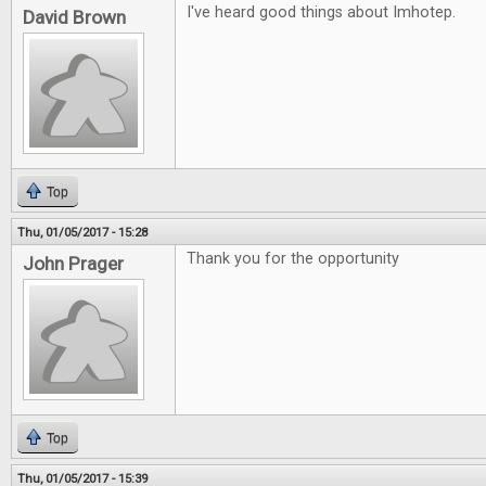
I've heard good things about Imhotep.
David Brown
Top
Thu, 01/05/2017 - 15:28
Thank you for the opportunity
John Prager
Top
Thu, 01/05/2017 - 15:39