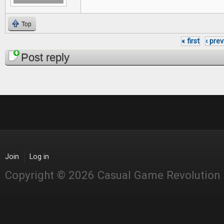
Top
« first
‹ pre
Pages
Post reply
Join
Log in
Copyright © 2026 Casual Game Revolution