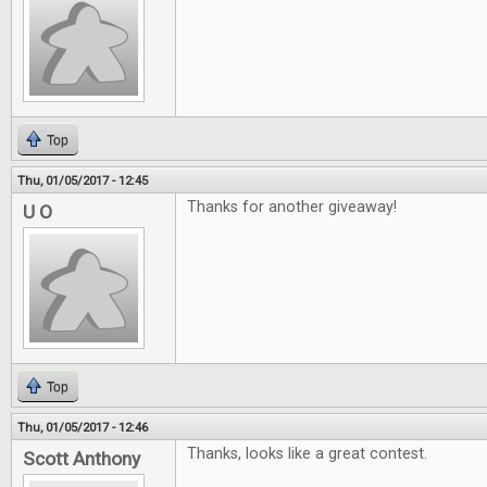
Top
Thu, 01/05/2017 - 12:45
Thanks for another giveaway!
U O
Top
Thu, 01/05/2017 - 12:46
Thanks, looks like a great contest.
Scott Anthony