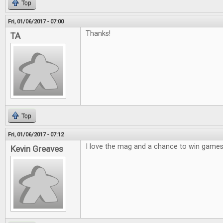
Top
Fri, 01/06/2017 - 07:00
Thanks!
TA
Top
Fri, 01/06/2017 - 07:12
I love the mag and a chance to win games 
Kevin Greaves