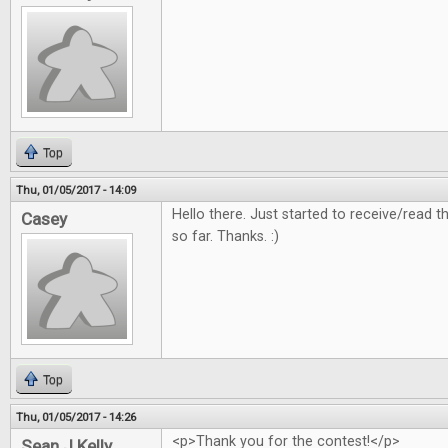
Top
Thu, 01/05/2017 - 14:09
Hello there. Just started to receive/read
Casey
so far. Thanks. :)
Top
Thu, 01/05/2017 - 14:26
<p>Thank you for the contest!</p>
Sean J Kelly