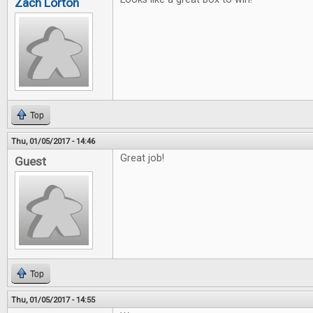
Zach Lorton
Top
Thu, 01/05/2017 - 14:46
Great job!
Guest
Top
Thu, 01/05/2017 - 14:55