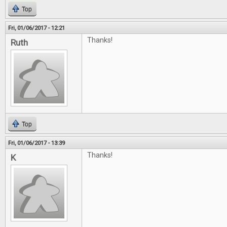
Top
Fri, 01/06/2017 - 12:21
Thanks!
Ruth
Top
Fri, 01/06/2017 - 13:39
Thanks!
K