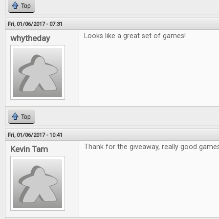
Top
Fri, 01/06/2017 - 07:31
Looks like a great set of games!
whytheday
Top
Fri, 01/06/2017 - 10:41
Thank for the giveaway, really good games
Kevin Tam