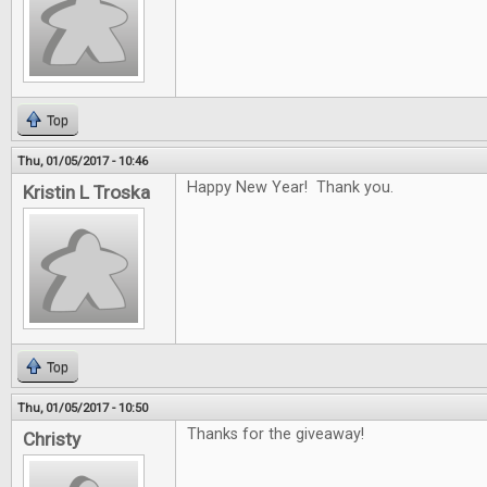
Top
Thu, 01/05/2017 - 10:46
Happy New Year! Thank you.
Kristin L Troska
Top
Thu, 01/05/2017 - 10:50
Thanks for the giveaway!
Christy