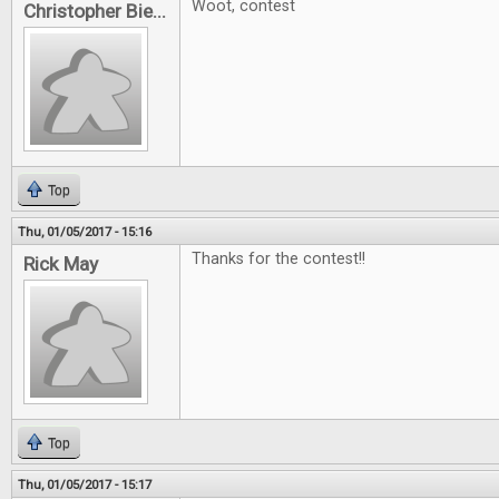
Woot, contest
Christopher Bie...
Top
Thu, 01/05/2017 - 15:16
Thanks for the contest!!
Rick May
Top
Thu, 01/05/2017 - 15:17