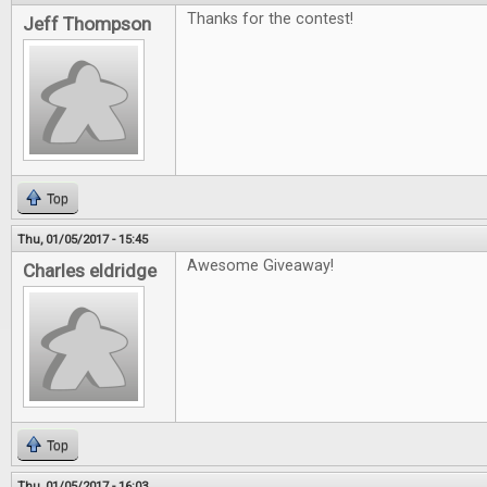
Thanks for the contest!
Jeff Thompson
Top
Thu, 01/05/2017 - 15:45
Awesome Giveaway!
Charles eldridge
Top
Thu, 01/05/2017 - 16:03