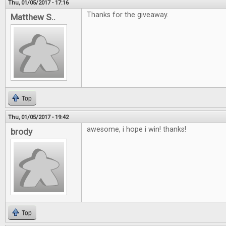
Thu, 01/05/2017 - 17:16
Thanks for the giveaway.
Matthew S..
Top
Thu, 01/05/2017 - 19:42
awesome, i hope i win! thanks!
brody
Top