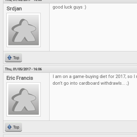
good luck guys :)
Srdjan
Top
Thu, 01/05/2017 - 16:06
I am on a game-buying diet for 2017, so I 
Eric Francis
don't go into cardboard withdrawls.... ;)
Top