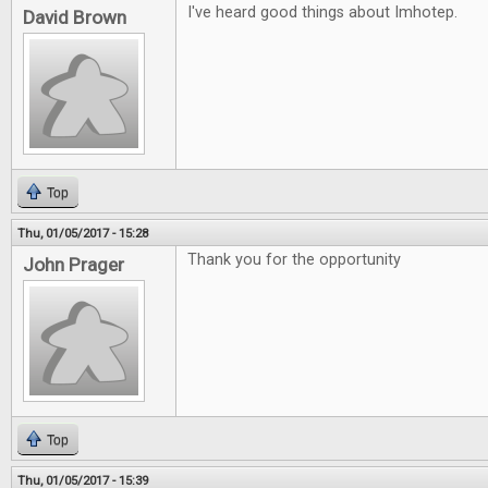
I've heard good things about Imhotep.
David Brown
Top
Thu, 01/05/2017 - 15:28
Thank you for the opportunity
John Prager
Top
Thu, 01/05/2017 - 15:39