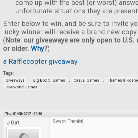
come up with the best (or worst) answe
unfortunate situations they are present
Enter below to win, and be sure to invite yo
lucky winner will receive a brand new copy 
(
Note: our giveaways are only open to U.S. 
or older.
Why
?
)
a Rafflecopter giveaway
Tags:
,
,
,
Giveaways
Big Box O' Games
Casual Games
Thames & Kosm
Overworld Games
Thu, 01/05/2017 - 10:40
Sweet! Thanks!
J Gat