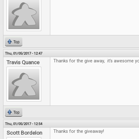
Top
Thu, 01/05/2017 - 12:47
Thanks for the give away, it's awesome yo
Travis Quance
Top
Thu, 01/05/2017 - 12:54
Thanks for the giveaway!
Scott Bordelon