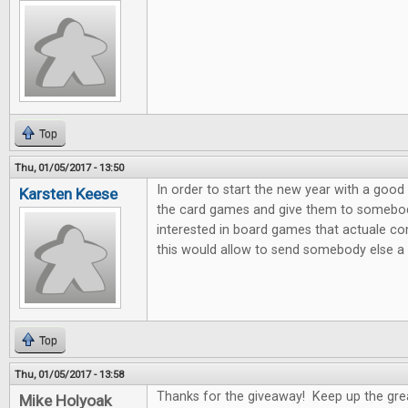
Top
Thu, 01/05/2017 - 13:50
In order to start the new year with a good 
Karsten Keese
the card games and give them to somebody 
interested in board games that actuale c
this would allow to send somebody else a litt
Top
Thu, 01/05/2017 - 13:58
Thanks for the giveaway! Keep up the gre
Mike Holyoak