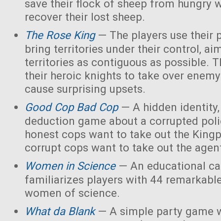
save their flock of sheep from hungry 
recover their lost sheep.
The Rose King
— The players use their 
bring territories under their control, ai
territories as contiguous as possible. 
their heroic knights to take over enemy 
cause surprising upsets.
Good Cop Bad Cop
— A hidden identity, 
deduction game about a corrupted polic
honest cops want to take out the Kingp
corrupt cops want to take out the agen
Women in Science
— An educational ca
familiarizes players with 44 remarkabl
women of science.
What da Blank
— A simple party game w