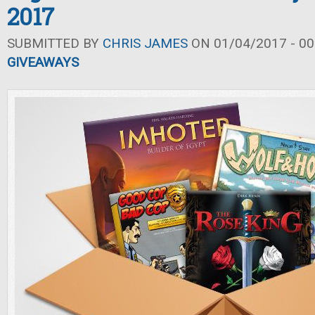
2017
SUBMITTED BY
CHRIS JAMES
ON 01/04/2017 - 00
GIVEAWAYS