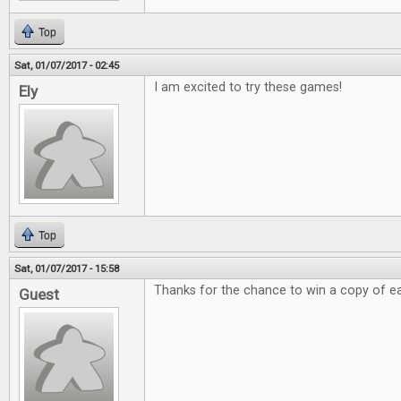
Top
Sat, 01/07/2017 - 02:45
I am excited to try these games!
Ely
Top
Sat, 01/07/2017 - 15:58
Thanks for the chance to win a copy of e
Guest