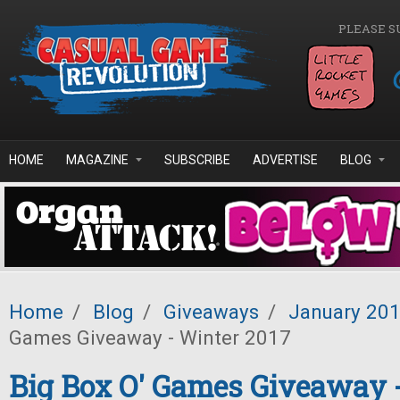
Skip to main content
PLEASE S
HOME
MAGAZINE
SUBSCRIBE
ADVERTISE
BLOG
Home
/
Blog
/
Giveaways
/
January 20
Games Giveaway - Winter 2017
Big Box O' Games Giveaway 