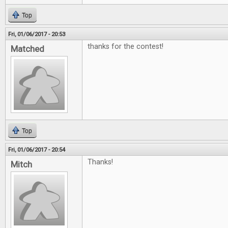
Top
Fri, 01/06/2017 - 20:53
thanks for the contest!
Matched
Top
Fri, 01/06/2017 - 20:54
Thanks!
Mitch