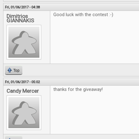
Fri, 01/06/2017 - 04:38
Good luck with the contest :-)
Dimitrios
GIANNAKIS
Top
Fri, 01/06/2017 - 05:02
thanks for the giveaway!
Candy Mercer