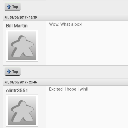
Top
Fri, 01/06/2017 - 16:39
Wow. What a box!
Bill Martin
Top
Fri, 01/06/2017 - 20:46
Excited! I hope I win!!
clintr3551