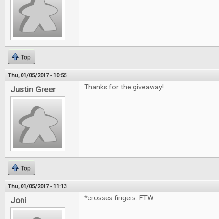
Top
Thu, 01/05/2017 - 10:55
Thanks for the giveaway!
Justin Greer
Top
Thu, 01/05/2017 - 11:13
*crosses fingers. FTW
Joni