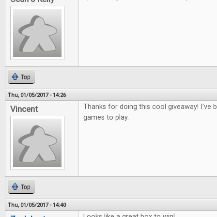
Top
Thu, 01/05/2017 - 14:26
Thanks for doing this cool giveaway! I've
Vincent
games to play.
Top
Thu, 01/05/2017 - 14:40
Looks like a great box to win!