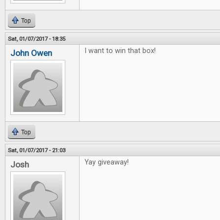
Top
Sat, 01/07/2017 - 18:35
I want to win that box!
John Owen
Top
Sat, 01/07/2017 - 21:03
Yay giveaway!
Josh