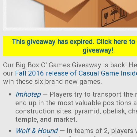
This giveaway has expired. Click here to 
giveaway!
Our Big Box O' Games Giveaway is back! He
our
Fall 2016 release of Casual Game Insid
win these six brand new games.
Imhotep
— Players
try to transport thei
end up in the most valuable positions a
construction sites: pyramid, obelisk, 
temple, and market.
Wolf & Hound
— In teams of 2, players 