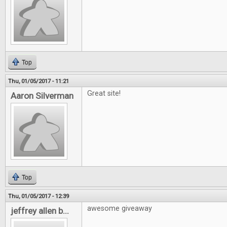
Top
Thu, 01/05/2017 - 11:21
Great site!
Aaron Silverman
Top
Thu, 01/05/2017 - 12:39
awesome giveaway
jeffrey allen b...