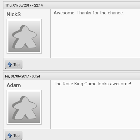
Thu, 01/05/2017 - 22:14
Awesome. Thanks for the chance.
NickS
Top
Fri, 01/06/2017 - 03:24
The Rose King Game looks awesome!
Adam
Top