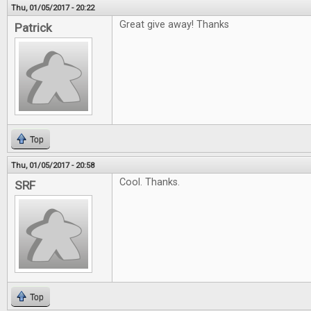
Thu, 01/05/2017 - 20:22
Great give away! Thanks
Patrick
Top
Thu, 01/05/2017 - 20:58
Cool. Thanks.
SRF
Top