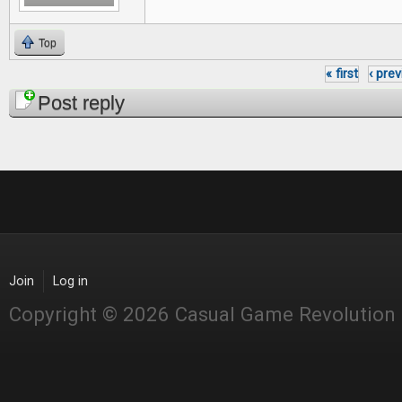
Top
« first
‹ pre
Pages
Post reply
Join
Log in
Copyright © 2026 Casual Game Revolution