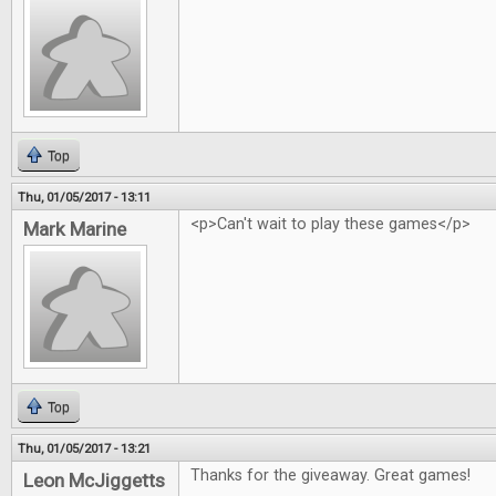
Top
Thu, 01/05/2017 - 13:11
<p>Can't wait to play these games</p>
Mark Marine
Top
Thu, 01/05/2017 - 13:21
Thanks for the giveaway. Great games!
Leon McJiggetts