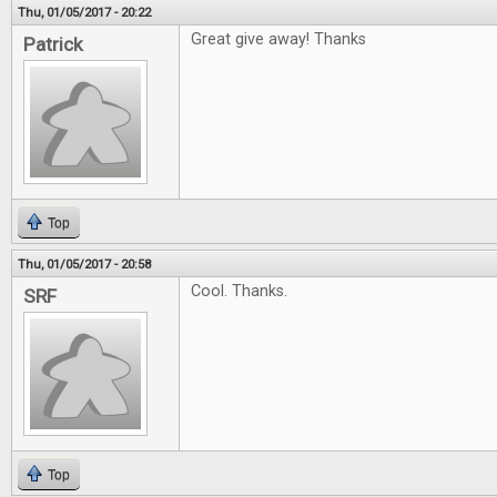
Thu, 01/05/2017 - 20:22
Great give away! Thanks
Patrick
Top
Thu, 01/05/2017 - 20:58
Cool. Thanks.
SRF
Top