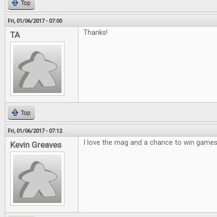
Top
Fri, 01/06/2017 - 07:00
Thanks!
TA
Top
Fri, 01/06/2017 - 07:12
I love the mag and a chance to win games 
Kevin Greaves