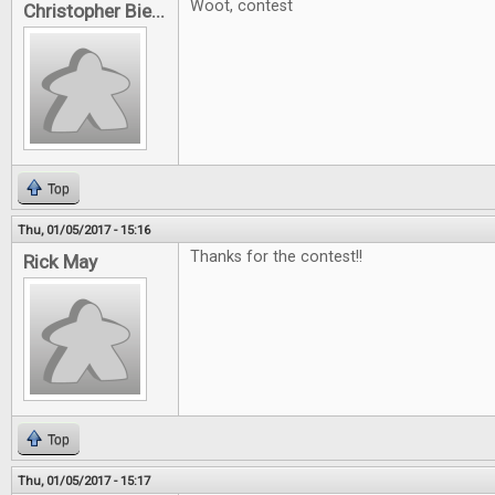
Woot, contest
Christopher Bie...
Top
Thu, 01/05/2017 - 15:16
Thanks for the contest!!
Rick May
Top
Thu, 01/05/2017 - 15:17