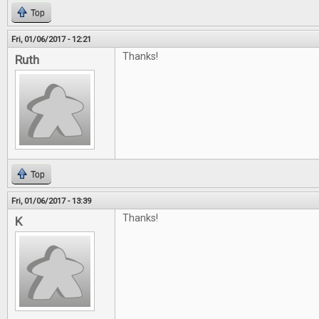
Top
Fri, 01/06/2017 - 12:21
Thanks!
Ruth
Top
Fri, 01/06/2017 - 13:39
Thanks!
K