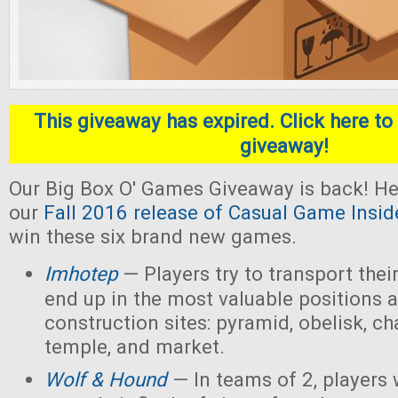
This giveaway has expired. Click here to 
giveaway!
Our Big Box O' Games Giveaway is back! He
our
Fall 2016 release of Casual Game Insid
win these six brand new games.
Imhotep
— Players
try to transport thei
end up in the most valuable positions a
construction sites: pyramid, obelisk, 
temple, and market.
Wolf & Hound
— In teams of 2, players 