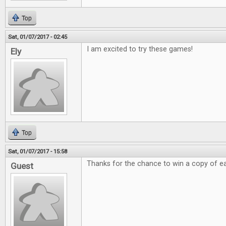
Top
Sat, 01/07/2017 - 02:45
I am excited to try these games!
Ely
Top
Sat, 01/07/2017 - 15:58
Thanks for the chance to win a copy of e
Guest