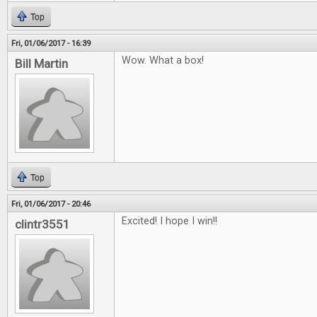
Top
Fri, 01/06/2017 - 16:39
Wow. What a box!
Bill Martin
Top
Fri, 01/06/2017 - 20:46
Excited! I hope I win!!
clintr3551