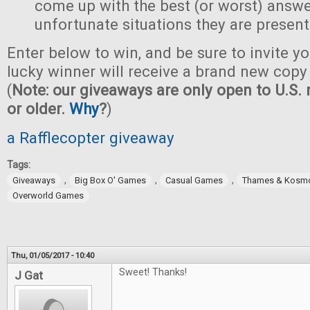
come up with the best (or worst) answe
unfortunate situations they are present
Enter below to win, and be sure to invite yo
lucky winner will receive a brand new copy 
(
Note: our giveaways are only open to U.S. 
or older.
Why
?
)
a Rafflecopter giveaway
Tags:
,
,
,
Giveaways
Big Box O' Games
Casual Games
Thames & Kosm
Overworld Games
Thu, 01/05/2017 - 10:40
Sweet! Thanks!
J Gat