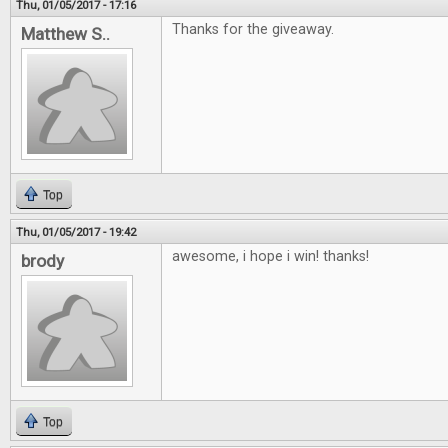
Thu, 01/05/2017 - 17:16
Thanks for the giveaway.
Matthew S..
Top
Thu, 01/05/2017 - 19:42
awesome, i hope i win! thanks!
brody
Top