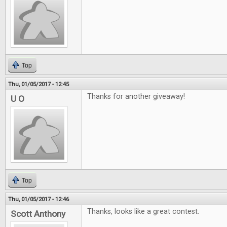
Top
Thu, 01/05/2017 - 12:45
Thanks for another giveaway!
U O
Top
Thu, 01/05/2017 - 12:46
Thanks, looks like a great contest.
Scott Anthony