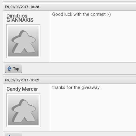
Fri, 01/06/2017 - 04:38
Good luck with the contest :-)
Dimitrios
GIANNAKIS
Top
Fri, 01/06/2017 - 05:02
thanks for the giveaway!
Candy Mercer