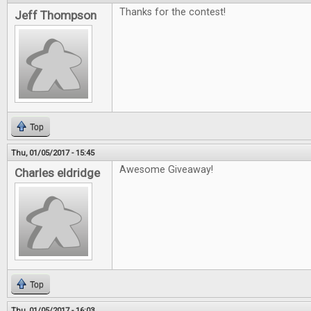
Thanks for the contest!
Jeff Thompson
Top
Thu, 01/05/2017 - 15:45
Awesome Giveaway!
Charles eldridge
Top
Thu, 01/05/2017 - 16:03