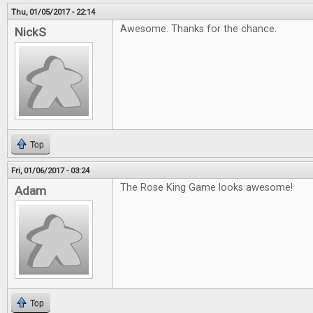
Thu, 01/05/2017 - 22:14
Awesome. Thanks for the chance.
NickS
Top
Fri, 01/06/2017 - 03:24
The Rose King Game looks awesome!
Adam
Top