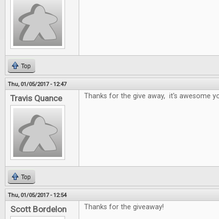
Top
Thu, 01/05/2017 - 12:47
Thanks for the give away, it's awesome yo
Travis Quance
Top
Thu, 01/05/2017 - 12:54
Thanks for the giveaway!
Scott Bordelon