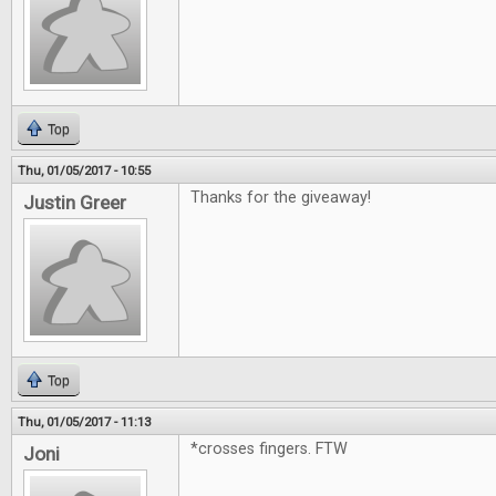
Top
Thu, 01/05/2017 - 10:55
Thanks for the giveaway!
Justin Greer
Top
Thu, 01/05/2017 - 11:13
*crosses fingers. FTW
Joni