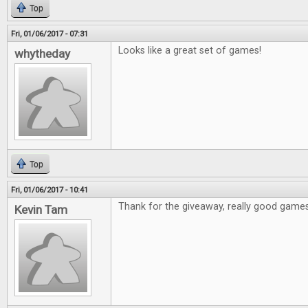
Top
Fri, 01/06/2017 - 07:31
Looks like a great set of games!
whytheday
Top
Fri, 01/06/2017 - 10:41
Thank for the giveaway, really good games
Kevin Tam