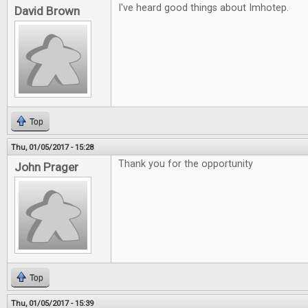
I've heard good things about Imhotep.
David Brown
Top
Thu, 01/05/2017 - 15:28
Thank you for the opportunity
John Prager
Top
Thu, 01/05/2017 - 15:39