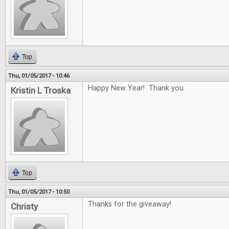
Top
Thu, 01/05/2017 - 10:46
Happy New Year! Thank you.
Kristin L Troska
Top
Thu, 01/05/2017 - 10:50
Thanks for the giveaway!
Christy