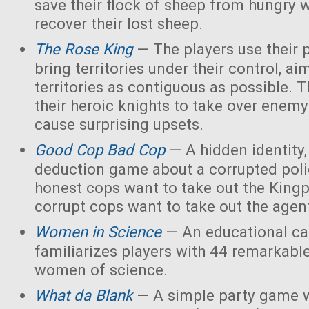
save their flock of sheep from hungry 
recover their lost sheep.
The Rose King
— The players use their 
bring territories under their control, ai
territories as contiguous as possible. 
their heroic knights to take over enemy 
cause surprising upsets.
Good Cop Bad Cop
— A hidden identity, 
deduction game about a corrupted polic
honest cops want to take out the Kingp
corrupt cops want to take out the agen
Women in Science
— An educational ca
familiarizes players with 44 remarkabl
women of science.
What da Blank
— A simple party game w