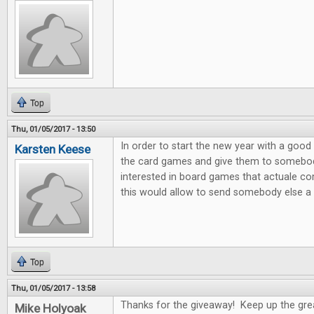
Top
Thu, 01/05/2017 - 13:50
In order to start the new year with a good 
Karsten Keese
the card games and give them to somebody 
interested in board games that actuale c
this would allow to send somebody else a litt
Top
Thu, 01/05/2017 - 13:58
Thanks for the giveaway! Keep up the gre
Mike Holyoak