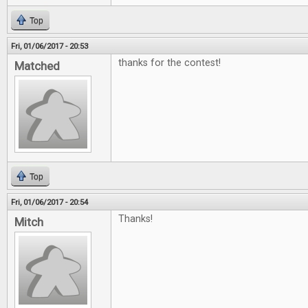
Top
Fri, 01/06/2017 - 20:53
thanks for the contest!
Matched
Top
Fri, 01/06/2017 - 20:54
Thanks!
Mitch