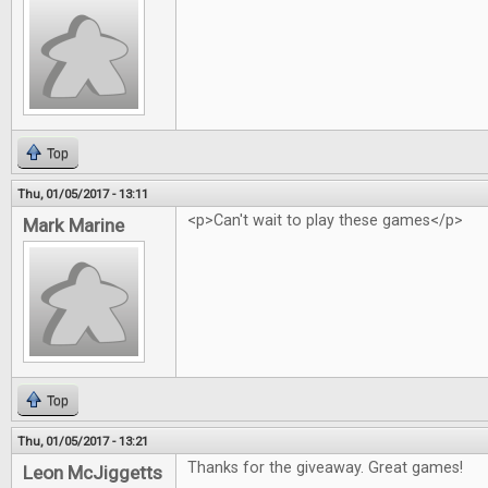
Top
Thu, 01/05/2017 - 13:11
<p>Can't wait to play these games</p>
Mark Marine
Top
Thu, 01/05/2017 - 13:21
Thanks for the giveaway. Great games!
Leon McJiggetts