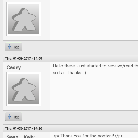
Top
Thu, 01/05/2017 - 14:09
Hello there. Just started to receive/read
Casey
so far. Thanks. :)
Top
Thu, 01/05/2017 - 14:26
<p>Thank you for the contest!</p>
Sean J Kelly