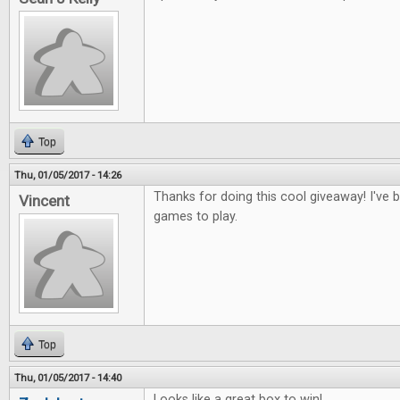
Top
Thu, 01/05/2017 - 14:26
Thanks for doing this cool giveaway! I've
Vincent
games to play.
Top
Thu, 01/05/2017 - 14:40
Looks like a great box to win!