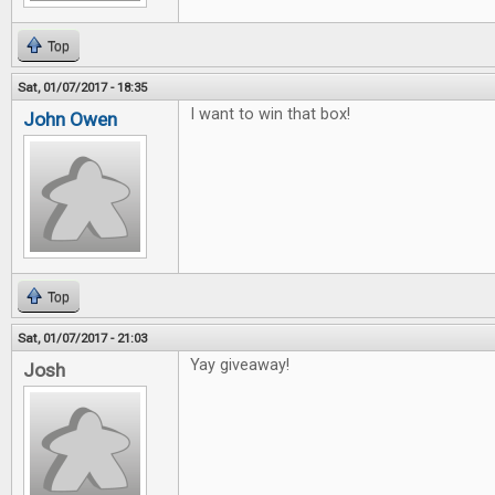
Top
Sat, 01/07/2017 - 18:35
I want to win that box!
John Owen
Top
Sat, 01/07/2017 - 21:03
Yay giveaway!
Josh