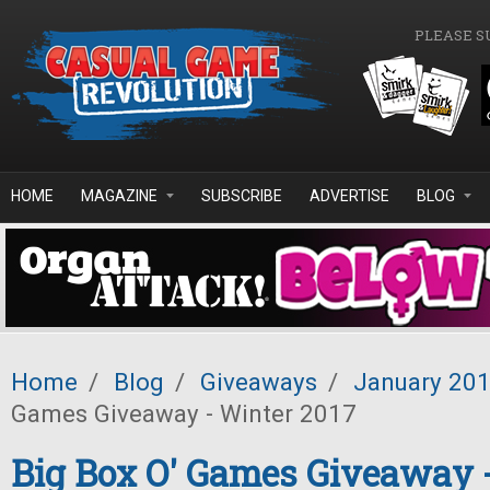
Skip to main content
PLEASE S
HOME
MAGAZINE
SUBSCRIBE
ADVERTISE
BLOG
Home
/
Blog
/
Giveaways
/
January 20
Games Giveaway - Winter 2017
Big Box O' Games Giveaway 