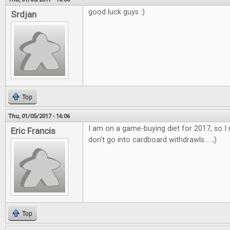
good luck guys :)
Srdjan
Top
Thu, 01/05/2017 - 16:06
I am on a game-buying diet for 2017, so I 
Eric Francis
don't go into cardboard withdrawls.... ;)
Top