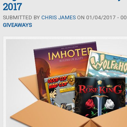
2017
SUBMITTED BY
CHRIS JAMES
ON 01/04/2017 - 00
GIVEAWAYS