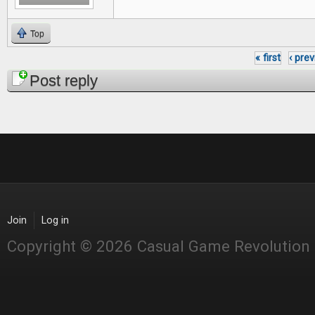
Top
« first
‹ pre
Pages
Post reply
Join
Log in
Copyright © 2026 Casual Game Revolution