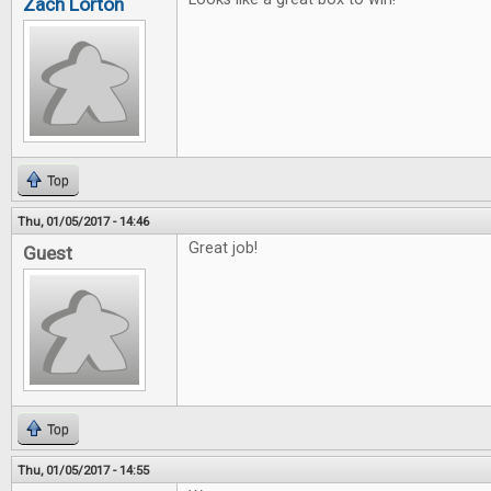
Zach Lorton
Top
Thu, 01/05/2017 - 14:46
Great job!
Guest
Top
Thu, 01/05/2017 - 14:55