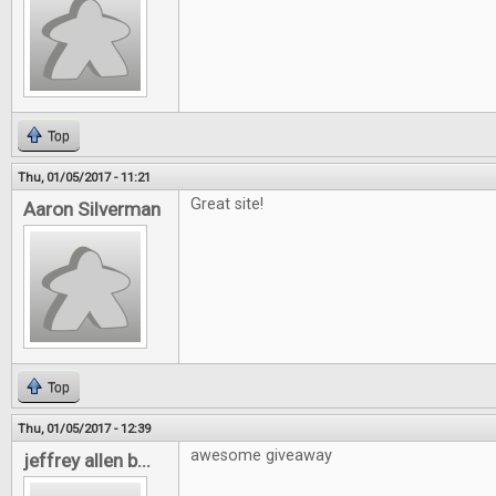
Top
Thu, 01/05/2017 - 11:21
Great site!
Aaron Silverman
Top
Thu, 01/05/2017 - 12:39
awesome giveaway
jeffrey allen b...