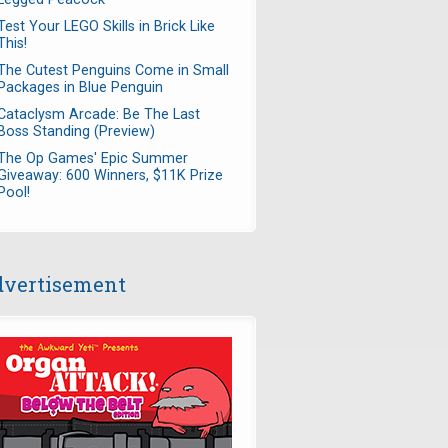
Test Your LEGO Skills in Brick Like
This!
The Cutest Penguins Come in Small
Packages in Blue Penguin
Cataclysm Arcade: Be The Last
Boss Standing (Preview)
The Op Games' Epic Summer
Giveaway: 600 Winners, $11K Prize
Pool!
vertisement