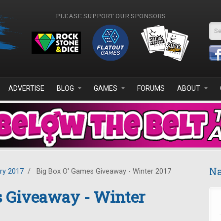
PLEASE SUPPORT OUR SPONSORS
Se
ADVERTISE
BLOG
GAMES
FORUMS
ABOUT
Na
ry 2017
/
Big Box O' Games Giveaway - Winter 2017
s Giveaway - Winter