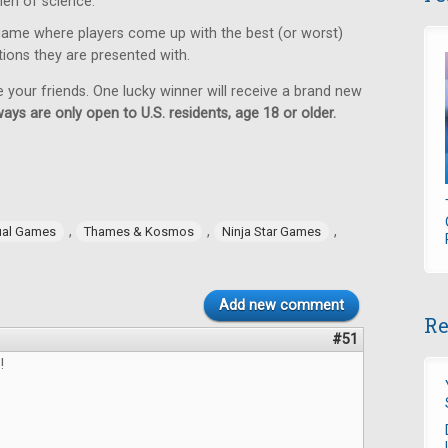
en of science.
game where players come up with the best (or worst)
tions they are presented with.
e your friends. One lucky winner will receive a brand new
ays are only open to U.S. residents, age 18 or older.
,
,
,
ual Games
Thames & Kosmos
Ninja Star Games
Add new comment
Re
#51
!