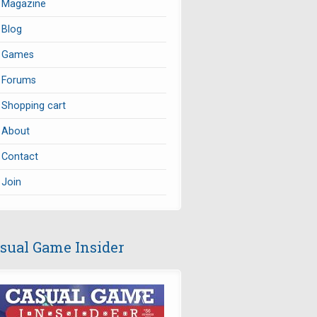
Magazine
Blog
Games
Forums
Shopping cart
About
Contact
Join
sual Game Insider