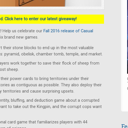
. Click here to enter our latest giveaway!
! Help us celebrate our
Fall 2016 release of Casual
six brand new games.
rt their stone blocks to end up in the most valuable
tes: pyramid, obelisk, chamber tomb, temple, and market.
ayers work together to save their flock of sheep from
lost sheep.
heir power cards to bring territories under their
itories as contiguous as possible. They also deploy their
 territories and cause surprising upsets.
ntity, bluffing, and deduction game about a corrupted
want to take out the Kingpin, and the corrupt cops want
al card game that familiarizes players with 44
Fe