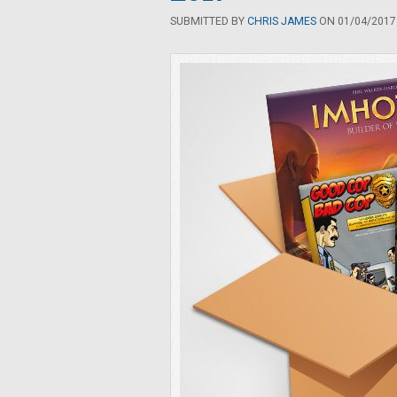
SUBMITTED BY
CHRIS JAMES
ON 01/04/2017 