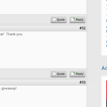
Quote
Reply
#52
ar! Thank you.
Ad
Quote
Reply
#53
e giveaway!