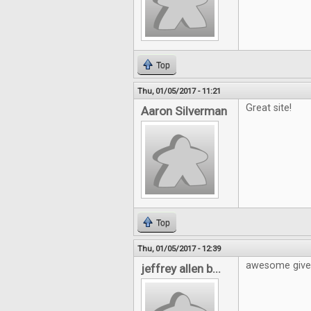
Top
Thu, 01/05/2017 - 11:21
Great site!
Aaron Silverman
Top
Thu, 01/05/2017 - 12:39
awesome giv
jeffrey allen b...