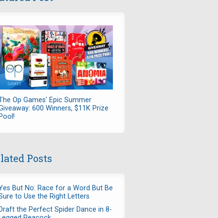
The Op Games' Epic Summer
Giveaway: 600 Winners, $11K Prize
Pool!
lated Posts
Yes But No: Race for a Word But Be
Sure to Use the Right Letters
Draft the Perfect Spider Dance in 8-
Legged Peacock