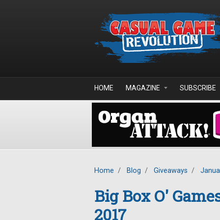
Skip to main content
HOME
MAGAZINE
SUBSCRIBE
Home
/
Blog
/
Giveaways
/
Janua
Big Box O' Game
2017