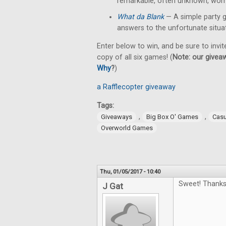
remarkable, often unknown, wom
What da Blank
— A simple party 
answers to the unfortunate situa
Enter below to win, and be sure to invit
copy of all six games! (
Note: our giveaw
Why
?
)
a Rafflecopter giveaway
Tags:
,
,
Giveaways
Big Box O' Games
Cas
Overworld Games
Thu, 01/05/2017 - 10:40
Sweet! Thanks
J Gat