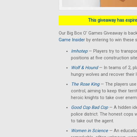
This giveaway has expired
Our Big Box O' Games Giveaway is back
Game Insider
by entering to win these 
Imhotep
— Players
try to transpo
positions at five construction si
Wolf & Hound
— In teams of 2, pl
hungry wolves and recover their 
The Rose King
— The players use t
control, aiming to keep their terr
heroic knights to take over enemy
Good Cop Bad Cop
— A hidden ide
police district. The honest cops 
to take out the agent.
Women in Science
— An education