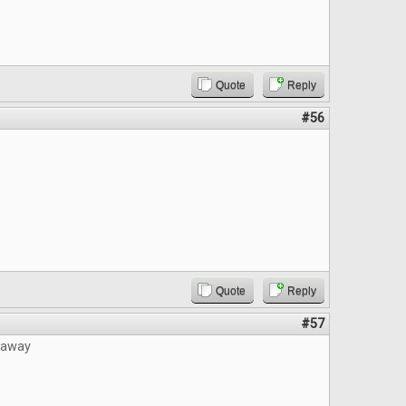
Quote
Reply
#56
Quote
Reply
#57
eaway