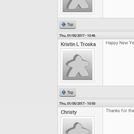
Top
Thu, 01/05/2017 - 10:46
Happy New Ye
Kristin L Troska
Top
Thu, 01/05/2017 - 10:50
Thanks for th
Christy