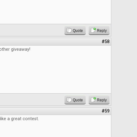
Quote
Reply
#58
other giveaway!
Quote
Reply
#59
like a great contest.