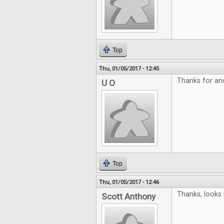
Top
Thu, 01/05/2017 - 12:45
Thanks for an
U O
Top
Thu, 01/05/2017 - 12:46
Thanks, looks 
Scott Anthony