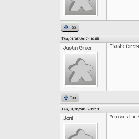
Top
Thu, 01/05/2017 - 10:55
Thanks for th
Justin Greer
Top
Thu, 01/05/2017 - 11:13
*crosses fing
Joni