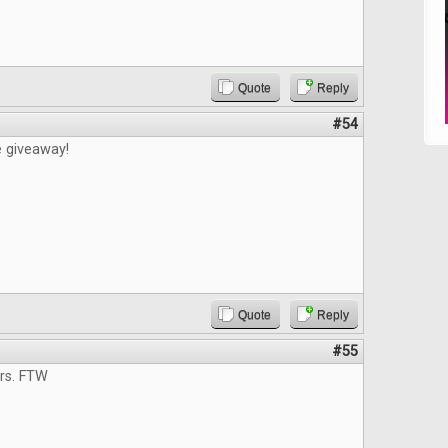
Quote
Reply
#54
e giveaway!
Quote
Reply
#55
ers. FTW