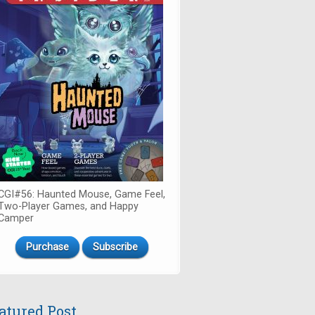
CGI#56: Haunted Mouse, Game Feel,
Two-Player Games, and Happy
Camper
Purchase
Subscribe
atured Post