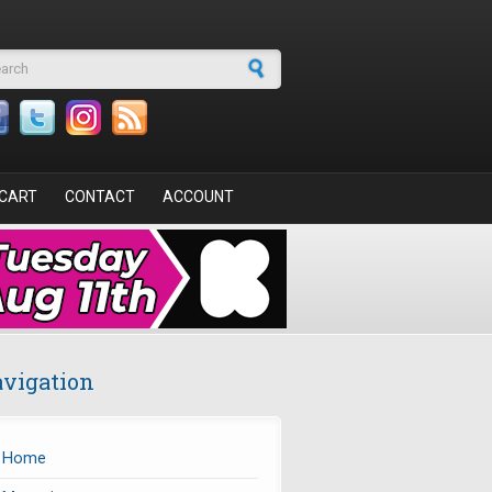
arch form
CART
CONTACT
ACCOUNT
vigation
Home