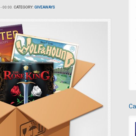
- 00:00.
CATEGORY:
GIVEAWAYS
Ca