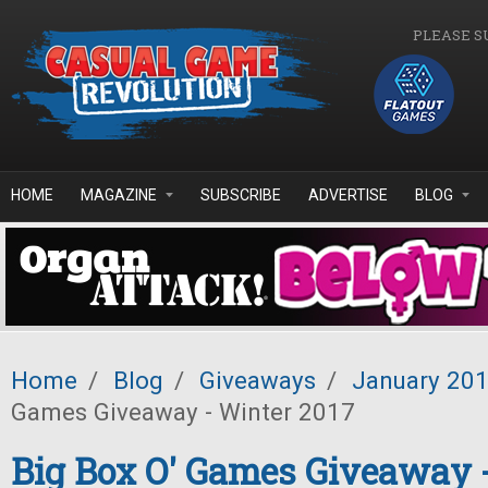
Skip to main content
PLEASE S
HOME
MAGAZINE
SUBSCRIBE
ADVERTISE
BLOG
Home
/
Blog
/
Giveaways
/
January 20
Games Giveaway - Winter 2017
Big Box O' Games Giveaway 