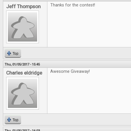
Thanks for the contest!
Jeff Thompson
Top
Thu, 01/05/2017 - 15:45
Awesome Giveaway!
Charles eldridge
Top
Thu, 01/05/2017 - 16:03