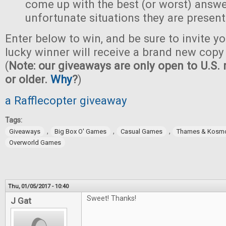
come up with the best (or worst) answe
unfortunate situations they are present
Enter below to win, and be sure to invite yo
lucky winner will receive a brand new copy 
(
Note: our giveaways are only open to U.S. 
or older.
Why
?
)
a Rafflecopter giveaway
Tags:
,
,
,
Giveaways
Big Box O' Games
Casual Games
Thames & Kosm
Overworld Games
Thu, 01/05/2017 - 10:40
Sweet! Thanks!
J Gat