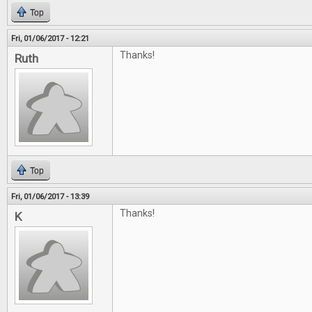
Top
Fri, 01/06/2017 - 12:21
Thanks!
Ruth
Top
Fri, 01/06/2017 - 13:39
Thanks!
K