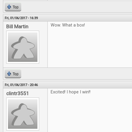
Top
Fri, 01/06/2017 - 16:39
Wow. What a box!
Bill Martin
Top
Fri, 01/06/2017 - 20:46
Excited! I hope I win!!
clintr3551