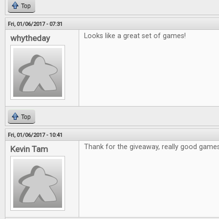
Top
Fri, 01/06/2017 - 07:31
Looks like a great set of games!
whytheday
Top
Fri, 01/06/2017 - 10:41
Thank for the giveaway, really good games
Kevin Tam