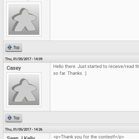
Top
Thu, 01/05/2017 - 14:09
Hello there. Just started to receive/read
Casey
so far. Thanks. :)
Top
Thu, 01/05/2017 - 14:26
<p>Thank you for the contest!</p>
Sean J Kelly