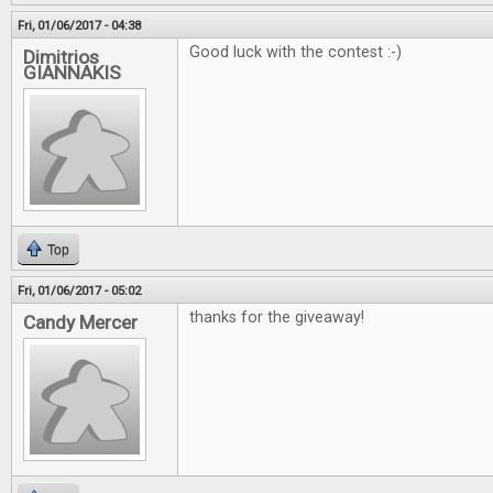
Fri, 01/06/2017 - 04:38
Good luck with the contest :-)
Dimitrios
GIANNAKIS
Top
Fri, 01/06/2017 - 05:02
thanks for the giveaway!
Candy Mercer