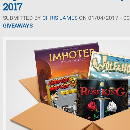
2017
SUBMITTED BY
CHRIS JAMES
ON 01/04/2017 - 00
GIVEAWAYS