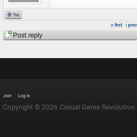
Top
« first
‹ pre
Pages
Post reply
Join
Log in
Copyright © 2026 Casual Game Revolution