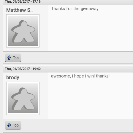
Thu, 01/05/2017 - 17:16
Thanks for the giveaway.
Matthew S..
Top
Thu, 01/05/2017 - 19:42
awesome, i hope i win! thanks!
brody
Top