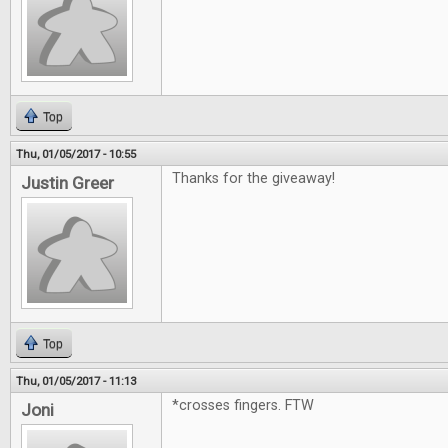
Top
Thu, 01/05/2017 - 10:55
Thanks for the giveaway!
Justin Greer
Top
Thu, 01/05/2017 - 11:13
*crosses fingers. FTW
Joni