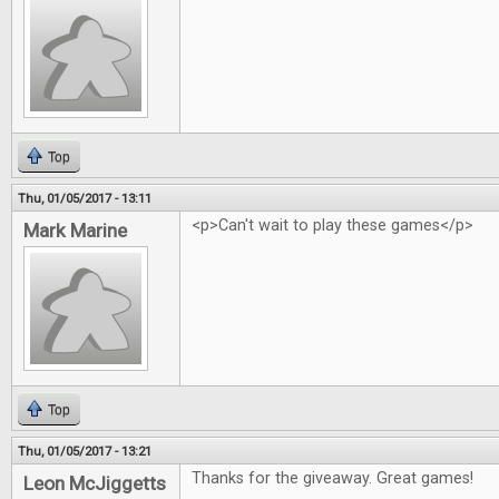
Top
Thu, 01/05/2017 - 13:11
<p>Can't wait to play these games</p>
Mark Marine
Top
Thu, 01/05/2017 - 13:21
Thanks for the giveaway. Great games!
Leon McJiggetts