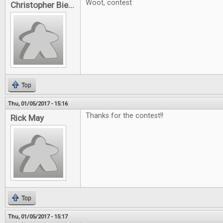
Woot, contest
Christopher Bie...
Top
Thu, 01/05/2017 - 15:16
Thanks for the contest!!
Rick May
Top
Thu, 01/05/2017 - 15:17