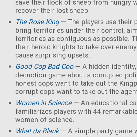
save their flock of sheep from hungry 
recover their lost sheep.
The Rose King
— The players use their 
bring territories under their control, ai
territories as contiguous as possible. 
their heroic knights to take over enemy 
cause surprising upsets.
Good Cop Bad Cop
— A hidden identity, 
deduction game about a corrupted polic
honest cops want to take out the Kingp
corrupt cops want to take out the agen
Women in Science
— An educational ca
familiarizes players with 44 remarkabl
women of science.
What da Blank
— A simple party game w