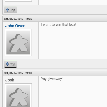
Top
Sat, 01/07/2017 - 18:35
I want to win that box!
John Owen
Top
Sat, 01/07/2017 - 21:03
Yay giveaway!
Josh