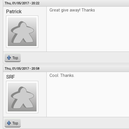
Thu, 01/05/2017 - 20:22
Great give away! Thanks
Patrick
Top
Thu, 01/05/2017 - 20:58
Cool. Thanks.
SRF
Top