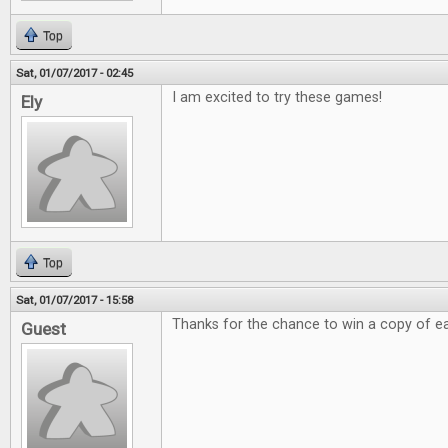
Top
Sat, 01/07/2017 - 02:45
I am excited to try these games!
Ely
Top
Sat, 01/07/2017 - 15:58
Thanks for the chance to win a copy of e
Guest