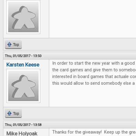
Top
Thu, 01/05/2017 - 13:50
In order to start the new year with a good 
Karsten Keese
the card games and give them to somebody 
interested in board games that actuale c
this would allow to send somebody else a litt
Top
Thu, 01/05/2017 - 13:58
Thanks for the giveaway! Keep up the gre
Mike Holyoak