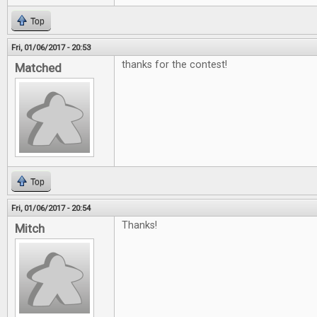
Top
Fri, 01/06/2017 - 20:53
thanks for the contest!
Matched
Top
Fri, 01/06/2017 - 20:54
Thanks!
Mitch