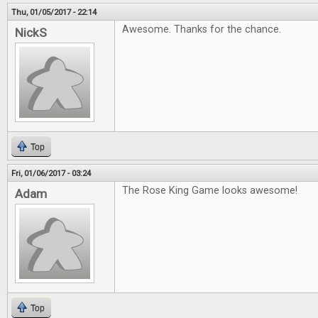
Thu, 01/05/2017 - 22:14
Awesome. Thanks for the chance.
NickS
Top
Fri, 01/06/2017 - 03:24
The Rose King Game looks awesome!
Adam
Top