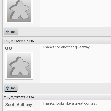
Top
Thu, 01/05/2017 - 12:45
Thanks for another giveaway!
U O
Top
Thu, 01/05/2017 - 12:46
Thanks, looks like a great contest.
Scott Anthony