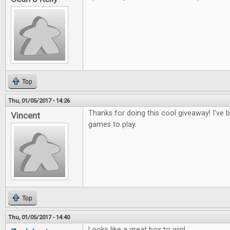
Top
Thu, 01/05/2017 - 14:26
Thanks for doing this cool giveaway! I've
Vincent
games to play.
Top
Thu, 01/05/2017 - 14:40
Looks like a great box to win!