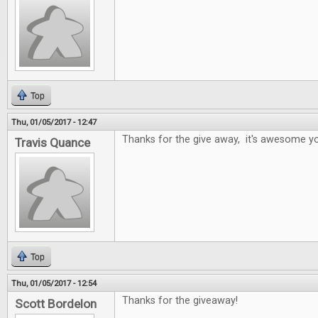
Top
Thu, 01/05/2017 - 12:47
Thanks for the give away, it's awesome yo
Travis Quance
Top
Thu, 01/05/2017 - 12:54
Thanks for the giveaway!
Scott Bordelon