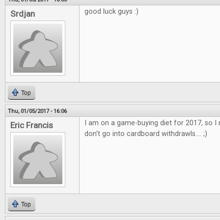
good luck guys :)
Srdjan
Top
Thu, 01/05/2017 - 16:06
I am on a game-buying diet for 2017, so I 
Eric Francis
don't go into cardboard withdrawls.... ;)
Top