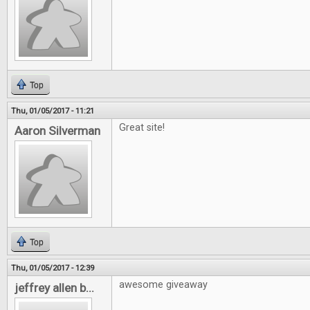
Top
Thu, 01/05/2017 - 11:21
Great site!
Aaron Silverman
Top
Thu, 01/05/2017 - 12:39
awesome giveaway
jeffrey allen b...