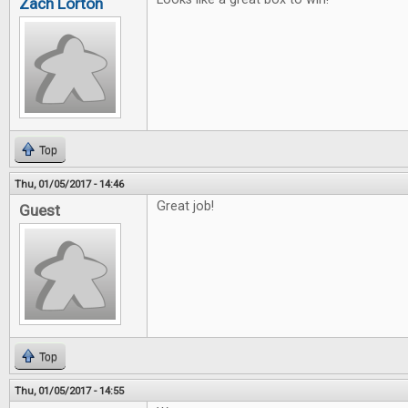
Zach Lorton
Top
Thu, 01/05/2017 - 14:46
Great job!
Guest
Top
Thu, 01/05/2017 - 14:55