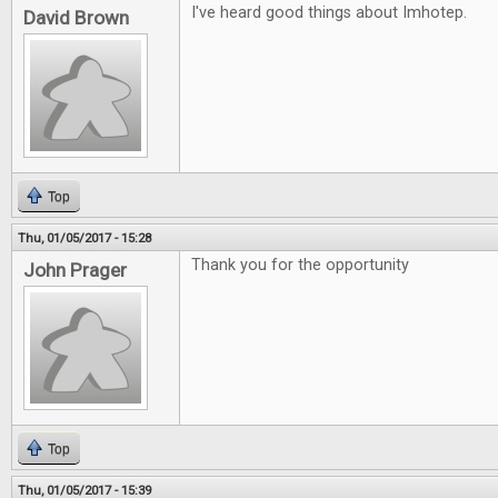
I've heard good things about Imhotep.
David Brown
Top
Thu, 01/05/2017 - 15:28
Thank you for the opportunity
John Prager
Top
Thu, 01/05/2017 - 15:39