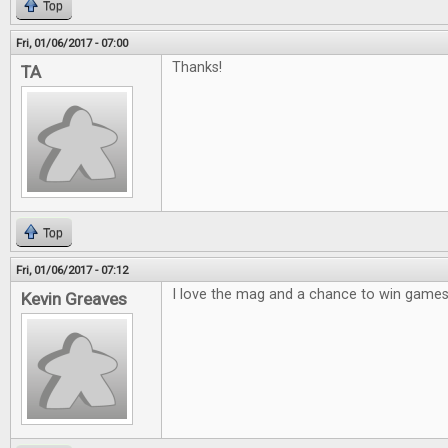
Top
Fri, 01/06/2017 - 07:00
Thanks!
TA
Top
Fri, 01/06/2017 - 07:12
I love the mag and a chance to win games 
Kevin Greaves