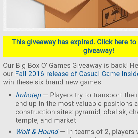
This giveaway has expired. Click here to 
giveaway!
Our Big Box O' Games Giveaway is back! He
our
Fall 2016 release of Casual Game Insid
win these six brand new games.
Imhotep
— Players
try to transport thei
end up in the most valuable positions a
construction sites: pyramid, obelisk, 
temple, and market.
Wolf & Hound
— In teams of 2, players 