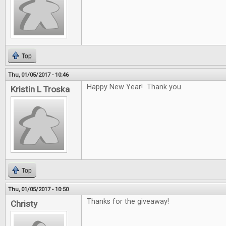
Top
Thu, 01/05/2017 - 10:46
Happy New Year! Thank you.
Kristin L Troska
Top
Thu, 01/05/2017 - 10:50
Thanks for the giveaway!
Christy