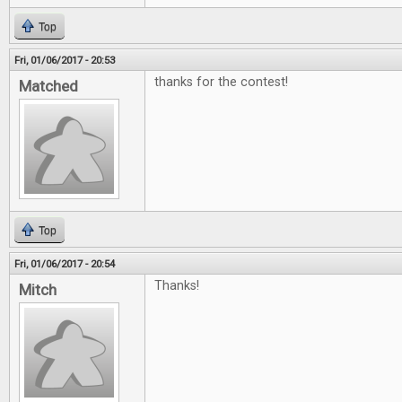
Top
Fri, 01/06/2017 - 20:53
thanks for the contest!
Matched
Top
Fri, 01/06/2017 - 20:54
Thanks!
Mitch