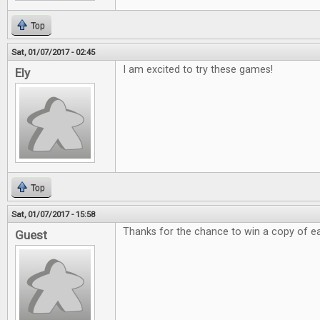
Top
Sat, 01/07/2017 - 02:45
I am excited to try these games!
Ely
Top
Sat, 01/07/2017 - 15:58
Thanks for the chance to win a copy of e
Guest