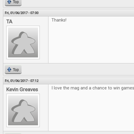
Top
Fri, 01/06/2017 - 07:00
Thanks!
TA
Top
Fri, 01/06/2017 - 07:12
I love the mag and a chance to win games 
Kevin Greaves