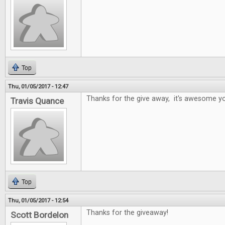
Top
Thu, 01/05/2017 - 12:47
Thanks for the give away, it's awesome yo
Travis Quance
Top
Thu, 01/05/2017 - 12:54
Thanks for the giveaway!
Scott Bordelon