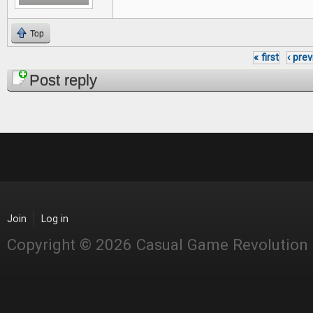
Top
« first
‹ pre
Pages
Post reply
Join
Log in
Copyright © 2026 Casual Game Revolution