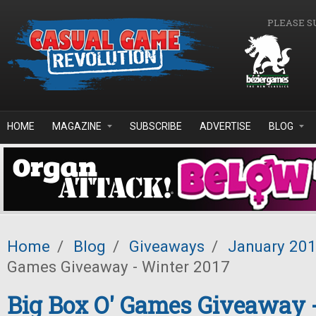
Skip to main content
PLEASE S
HOME
MAGAZINE
SUBSCRIBE
ADVERTISE
BLOG
Home
/
Blog
/
Giveaways
/
January 20
Games Giveaway - Winter 2017
Big Box O' Games Giveaway 