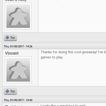
Top
Thu, 01/05/2017 - 14:26
Thanks for doing this cool giveaway! I've
Vincent
games to play.
Top
Thu, 01/05/2017 - 14:40
Looks like a great box to win!