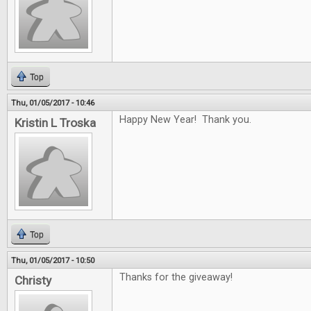
Top
Thu, 01/05/2017 - 10:46
Happy New Year! Thank you.
Kristin L Troska
Top
Thu, 01/05/2017 - 10:50
Thanks for the giveaway!
Christy