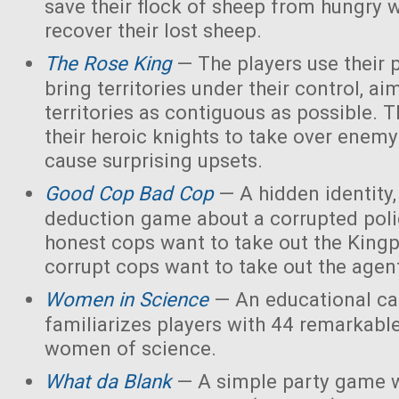
save their flock of sheep from hungry 
recover their lost sheep.
The Rose King
— The players use their 
bring territories under their control, ai
territories as contiguous as possible. 
their heroic knights to take over enemy 
cause surprising upsets.
Good Cop Bad Cop
— A hidden identity, 
deduction game about a corrupted polic
honest cops want to take out the Kingp
corrupt cops want to take out the agen
Women in Science
— An educational ca
familiarizes players with 44 remarkabl
women of science.
What da Blank
— A simple party game w