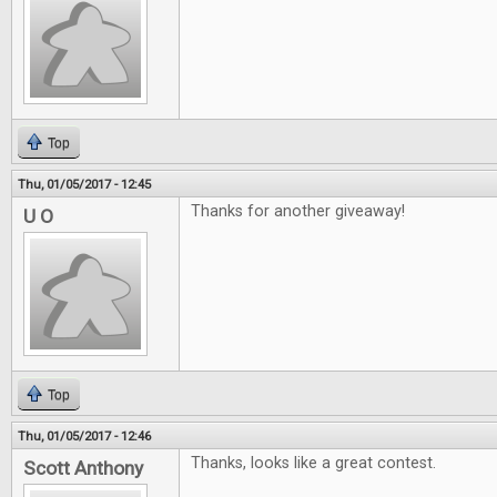
Top
Thu, 01/05/2017 - 12:45
Thanks for another giveaway!
U O
Top
Thu, 01/05/2017 - 12:46
Thanks, looks like a great contest.
Scott Anthony