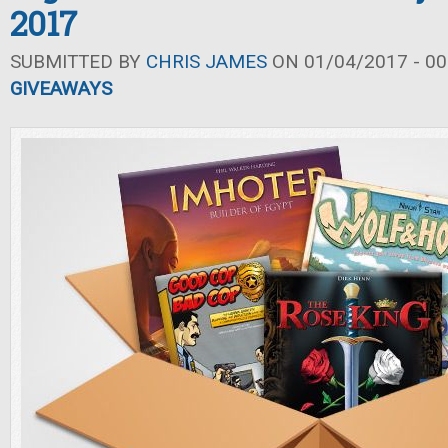
2017
SUBMITTED BY
CHRIS JAMES
ON 01/04/2017 - 00
GIVEAWAYS