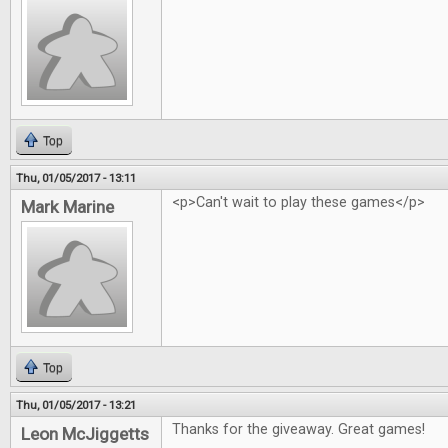
Top
Thu, 01/05/2017 - 13:11
<p>Can't wait to play these games</p>
Mark Marine
Top
Thu, 01/05/2017 - 13:21
Thanks for the giveaway. Great games!
Leon McJiggetts