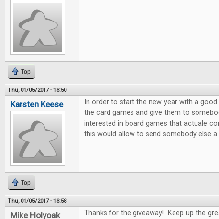
Top
Thu, 01/05/2017 - 13:50
In order to start the new year with a good 
Karsten Keese
the card games and give them to somebody 
interested in board games that actuale c
this would allow to send somebody else a litt
Top
Thu, 01/05/2017 - 13:58
Thanks for the giveaway! Keep up the gre
Mike Holyoak