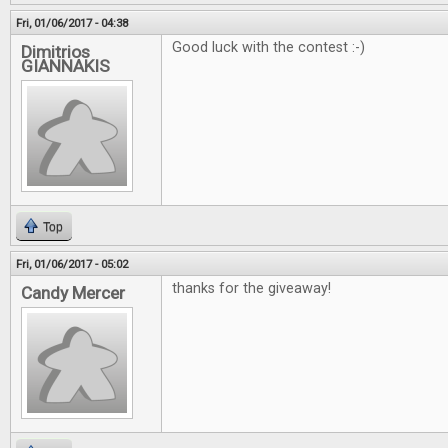
Fri, 01/06/2017 - 04:38
Good luck with the contest :-)
Dimitrios
GIANNAKIS
Top
Fri, 01/06/2017 - 05:02
thanks for the giveaway!
Candy Mercer