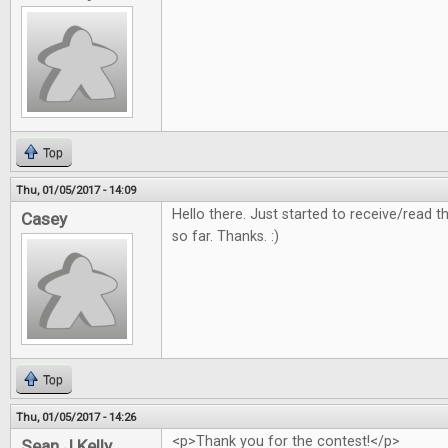
Top
Thu, 01/05/2017 - 14:09
Hello there. Just started to receive/read
Casey
so far. Thanks. :)
Top
Thu, 01/05/2017 - 14:26
<p>Thank you for the contest!</p>
Sean J Kelly