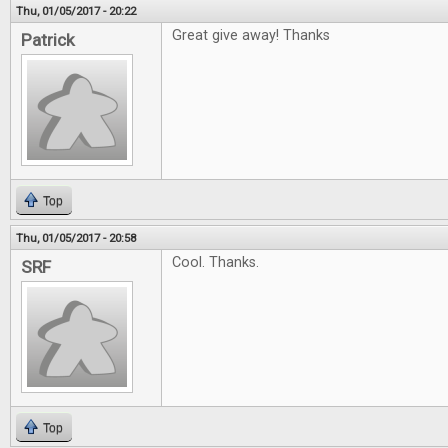
Thu, 01/05/2017 - 20:22
Great give away! Thanks
Patrick
Top
Thu, 01/05/2017 - 20:58
Cool. Thanks.
SRF
Top