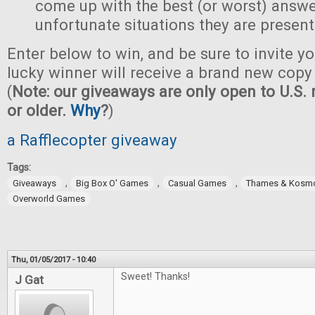
come up with the best (or worst) answe
unfortunate situations they are present
Enter below to win, and be sure to invite yo
lucky winner will receive a brand new copy 
(
Note: our giveaways are only open to U.S. 
or older.
Why
?
)
a Rafflecopter giveaway
Tags:
,
,
,
Giveaways
Big Box O' Games
Casual Games
Thames & Kosm
Overworld Games
Thu, 01/05/2017 - 10:40
Sweet! Thanks!
J Gat