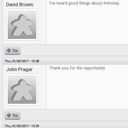
I've heard good things about Imhotep.
David Brown
Top
Thu, 01/05/2017 - 15:28
Thank you for the opportunity
John Prager
Top
Thu, 01/05/2017 - 15:39