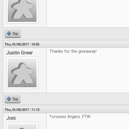
Top
Thu, 01/05/2017 - 10:55
Thanks for the giveaway!
Justin Greer
Top
Thu, 01/05/2017 - 11:13
*crosses fingers. FTW
Joni