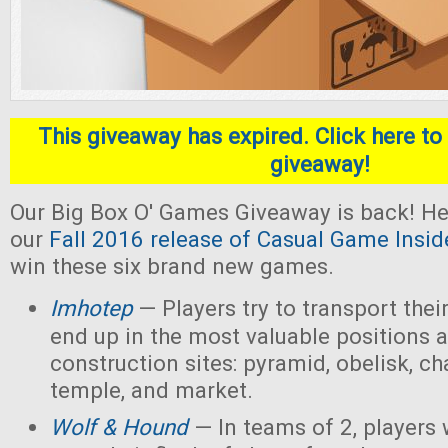
This giveaway has expired. Click here to 
giveaway!
Our Big Box O' Games Giveaway is back! He
our
Fall 2016 release of Casual Game Insid
win these six brand new games.
Imhotep
— Players
try to transport thei
end up in the most valuable positions a
construction sites: pyramid, obelisk, 
temple, and market.
Wolf & Hound
— In teams of 2, players 