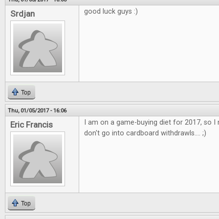
good luck guys :)
Srdjan
Top
Thu, 01/05/2017 - 16:06
I am on a game-buying diet for 2017, so I 
Eric Francis
don't go into cardboard withdrawls.... ;)
Top