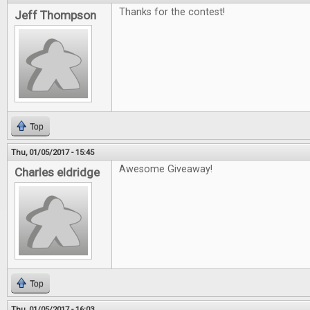
Thanks for the contest!
Jeff Thompson
Top
Thu, 01/05/2017 - 15:45
Awesome Giveaway!
Charles eldridge
Top
Thu, 01/05/2017 - 16:03