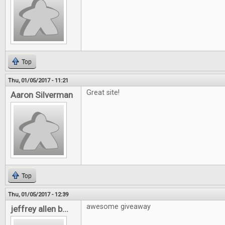
Top
Thu, 01/05/2017 - 11:21
Great site!
Aaron Silverman
Top
Thu, 01/05/2017 - 12:39
awesome giveaway
jeffrey allen b...