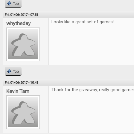
Top
Fri, 01/06/2017 - 07:31
Looks like a great set of games!
whytheday
Top
Fri, 01/06/2017 - 10:41
Thank for the giveaway, really good games
Kevin Tam