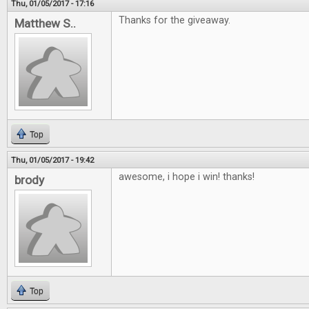
Thu, 01/05/2017 - 17:16
Thanks for the giveaway.
Matthew S..
Top
Thu, 01/05/2017 - 19:42
awesome, i hope i win! thanks!
brody
Top