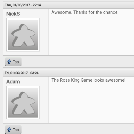
Thu, 01/05/2017 - 22:14
Awesome. Thanks for the chance.
NickS
Top
Fri, 01/06/2017 - 03:24
The Rose King Game looks awesome!
Adam
Top