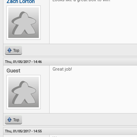
Zach Lorton
Top
Thu, 01/05/2017 - 14:46
Great job!
Guest
Top
Thu, 01/05/2017 - 14:55