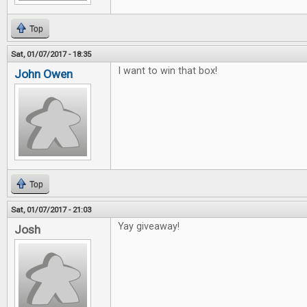
Top
Sat, 01/07/2017 - 18:35
I want to win that box!
John Owen
Top
Sat, 01/07/2017 - 21:03
Yay giveaway!
Josh