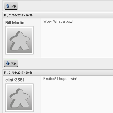
Top
Fri, 01/06/2017 - 16:39
Wow. What a box!
Bill Martin
Top
Fri, 01/06/2017 - 20:46
Excited! I hope I win!!
clintr3551