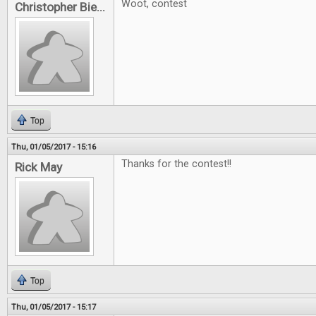
Woot, contest
Christopher Bie...
Top
Thu, 01/05/2017 - 15:16
Thanks for the contest!!
Rick May
Top
Thu, 01/05/2017 - 15:17