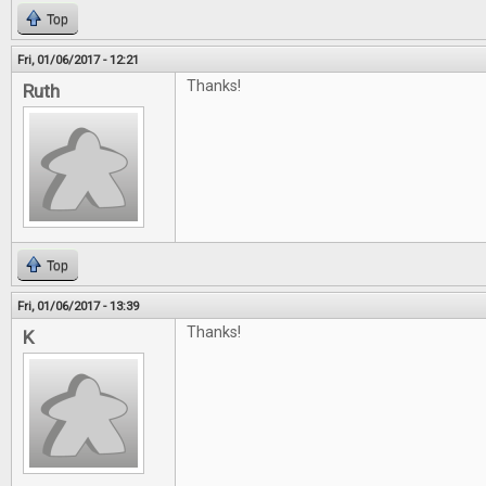
Top
Fri, 01/06/2017 - 12:21
Thanks!
Ruth
Top
Fri, 01/06/2017 - 13:39
Thanks!
K