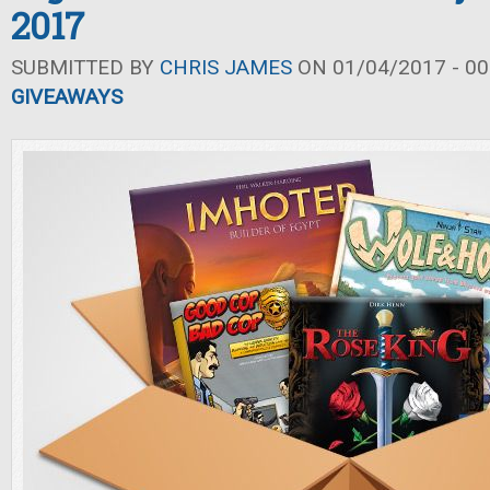
2017
SUBMITTED BY
CHRIS JAMES
ON 01/04/2017 - 00
GIVEAWAYS