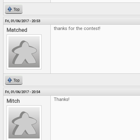
Top
Fri, 01/06/2017 - 20:53
thanks for the contest!
Matched
Top
Fri, 01/06/2017 - 20:54
Thanks!
Mitch