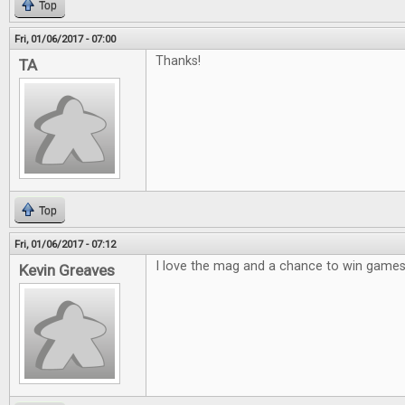
Top
Fri, 01/06/2017 - 07:00
Thanks!
TA
Top
Fri, 01/06/2017 - 07:12
I love the mag and a chance to win games 
Kevin Greaves