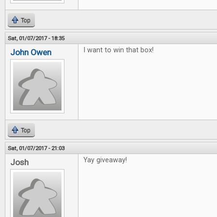
Top
Sat, 01/07/2017 - 18:35
I want to win that box!
John Owen
Top
Sat, 01/07/2017 - 21:03
Yay giveaway!
Josh