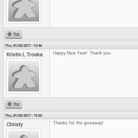
Top
Thu, 01/05/2017 - 10:46
Happy New Year! Thank you.
Kristin L Troska
Top
Thu, 01/05/2017 - 10:50
Thanks for the giveaway!
Christy