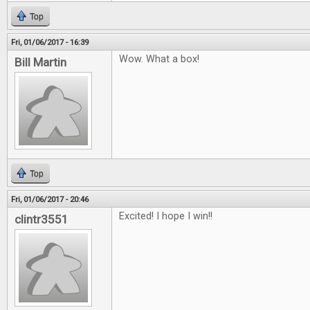
Top
Fri, 01/06/2017 - 16:39
Wow. What a box!
Bill Martin
Top
Fri, 01/06/2017 - 20:46
Excited! I hope I win!!
clintr3551