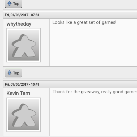
Top
Fri, 01/06/2017 - 07:31
Looks like a great set of games!
whytheday
Top
Fri, 01/06/2017 - 10:41
Thank for the giveaway, really good games
Kevin Tam