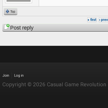
Top
« first
‹ pre
Pages
Post reply
Join
Log in
Copyright © 2026 Casual Game Revolution