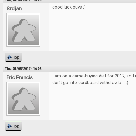
good luck guys :)
Srdjan
Top
Thu, 01/05/2017 - 16:06
I am on a game-buying diet for 2017, so I 
Eric Francis
don't go into cardboard withdrawls.... ;)
Top