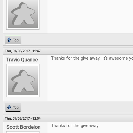
Top
Thu, 01/05/2017 - 12:47
Thanks for the give away, it's awesome yo
Travis Quance
Top
Thu, 01/05/2017 - 12:54
Thanks for the giveaway!
Scott Bordelon