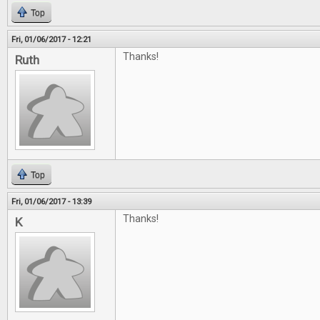
Top
Fri, 01/06/2017 - 12:21
Thanks!
Ruth
Top
Fri, 01/06/2017 - 13:39
Thanks!
K