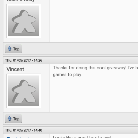
Top
Thu, 01/05/2017 - 14:26
Thanks for doing this cool giveaway! I've
Vincent
games to play.
Top
Thu, 01/05/2017 - 14:40
Looks like a great box to win!