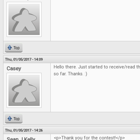
Top
Thu, 01/05/2017 - 14:09
Hello there. Just started to receive/read
Casey
so far. Thanks. :)
Top
Thu, 01/05/2017 - 14:26
<p>Thank you for the contest!</p>
Sean J Kelly