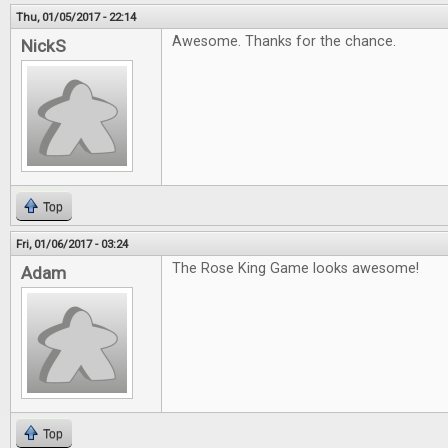
Thu, 01/05/2017 - 22:14
Awesome. Thanks for the chance.
NickS
Top
Fri, 01/06/2017 - 03:24
The Rose King Game looks awesome!
Adam
Top