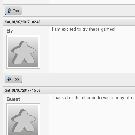
Top
Sat, 01/07/2017 - 02:45
I am excited to try these games!
Ely
Top
Sat, 01/07/2017 - 15:58
Thanks for the chance to win a copy of e
Guest