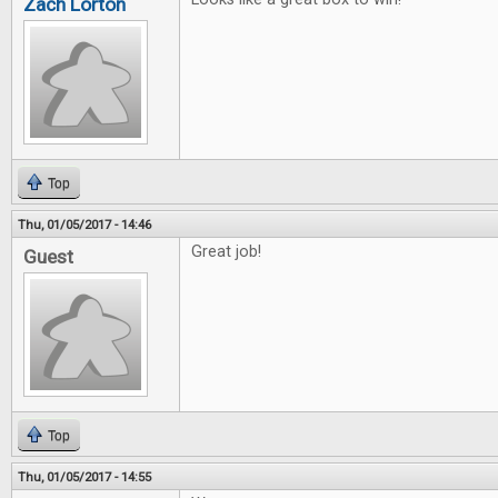
Zach Lorton
Top
Thu, 01/05/2017 - 14:46
Great job!
Guest
Top
Thu, 01/05/2017 - 14:55