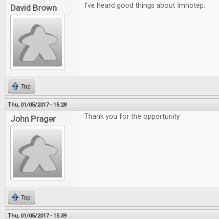
I've heard good things about Imhotep.
David Brown
Top
Thu, 01/05/2017 - 15:28
Thank you for the opportunity
John Prager
Top
Thu, 01/05/2017 - 15:39