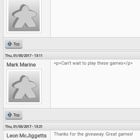
Top
Thu, 01/05/2017 - 13:11
<p>Can't wait to play these games</p>
Mark Marine
Top
Thu, 01/05/2017 - 13:21
Thanks for the giveaway. Great games!
Leon McJiggetts