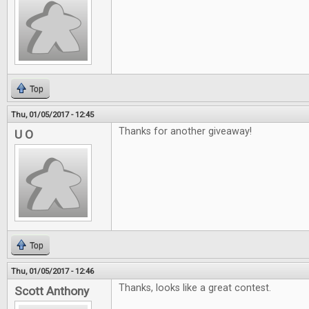
Top
Thu, 01/05/2017 - 12:45
Thanks for another giveaway!
U O
Top
Thu, 01/05/2017 - 12:46
Thanks, looks like a great contest.
Scott Anthony