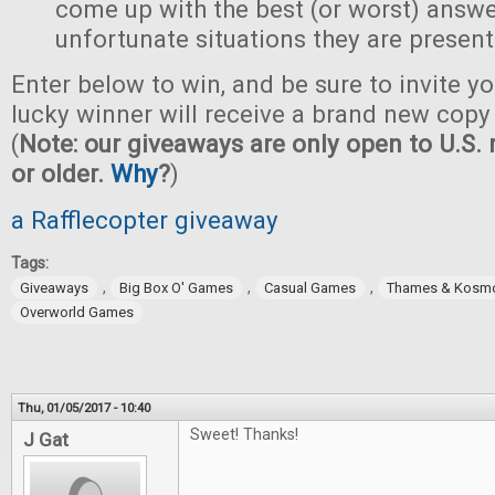
come up with the best (or worst) answe
unfortunate situations they are present
Enter below to win, and be sure to invite yo
lucky winner will receive a brand new copy 
(
Note: our giveaways are only open to U.S. 
or older.
Why
?
)
a Rafflecopter giveaway
Tags:
,
,
,
Giveaways
Big Box O' Games
Casual Games
Thames & Kosm
Overworld Games
Thu, 01/05/2017 - 10:40
Sweet! Thanks!
J Gat