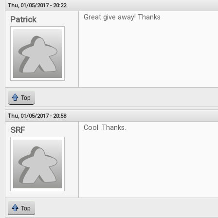
Thu, 01/05/2017 - 20:22
Great give away! Thanks
Patrick
Top
Thu, 01/05/2017 - 20:58
Cool. Thanks.
SRF
Top