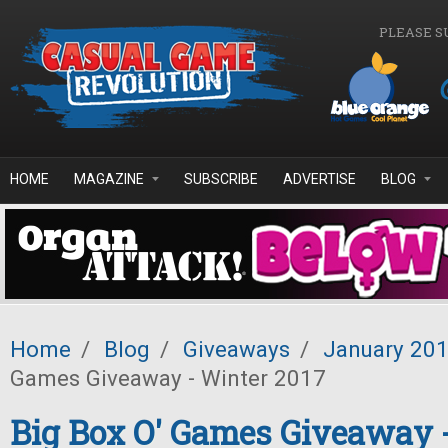
Skip to main content
PLEASE S
HOME
MAGAZINE
SUBSCRIBE
ADVERTISE
BLOG
Home
/
Blog
/
Giveaways
/
January 20
Games Giveaway - Winter 2017
Big Box O' Games Giveaway 