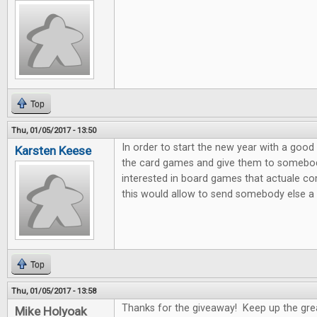
Top
Thu, 01/05/2017 - 13:50
In order to start the new year with a good 
Karsten Keese
the card games and give them to somebody 
interested in board games that actuale c
this would allow to send somebody else a litt
Top
Thu, 01/05/2017 - 13:58
Thanks for the giveaway! Keep up the gre
Mike Holyoak