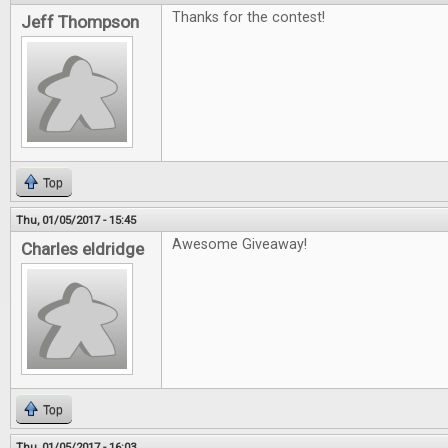
Thanks for the contest!
Jeff Thompson
Top
Thu, 01/05/2017 - 15:45
Awesome Giveaway!
Charles eldridge
Top
Thu, 01/05/2017 - 16:03