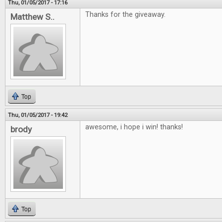
Thu, 01/05/2017 - 17:16
Thanks for the giveaway.
Matthew S..
Top
Thu, 01/05/2017 - 19:42
awesome, i hope i win! thanks!
brody
Top