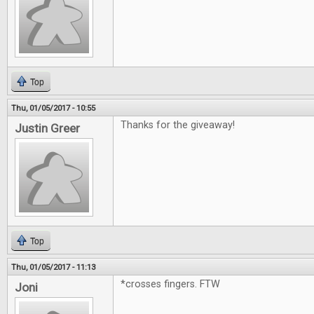
Top
Thu, 01/05/2017 - 10:55
Thanks for the giveaway!
Justin Greer
Top
Thu, 01/05/2017 - 11:13
*crosses fingers. FTW
Joni