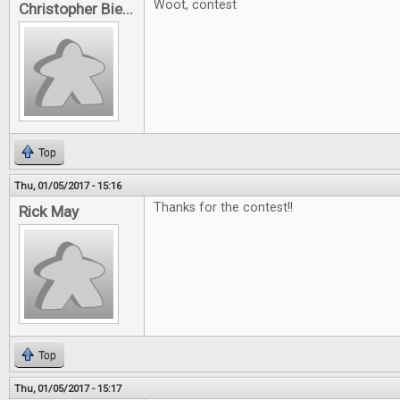
Woot, contest
Christopher Bie...
Top
Thu, 01/05/2017 - 15:16
Thanks for the contest!!
Rick May
Top
Thu, 01/05/2017 - 15:17