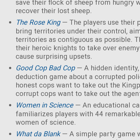
save their flock of sheep from hungry 
recover their lost sheep.
The Rose King
— The players use their 
bring territories under their control, ai
territories as contiguous as possible. 
their heroic knights to take over enemy 
cause surprising upsets.
Good Cop Bad Cop
— A hidden identity, 
deduction game about a corrupted polic
honest cops want to take out the Kingp
corrupt cops want to take out the agen
Women in Science
— An educational ca
familiarizes players with 44 remarkabl
women of science.
What da Blank
— A simple party game w