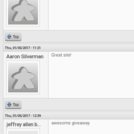
Top
Thu, 01/05/2017 - 11:21
Great site!
Aaron Silverman
Top
Thu, 01/05/2017 - 12:39
awesome giveaway
jeffrey allen b...