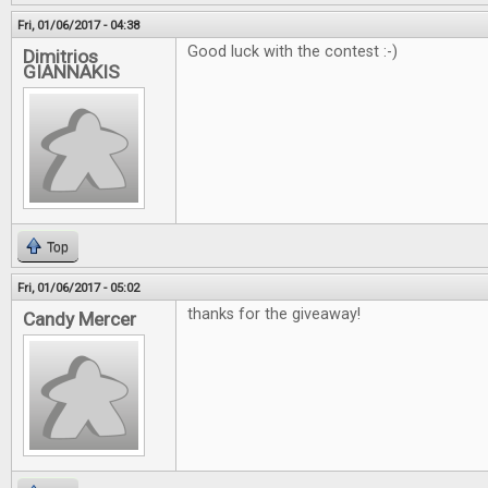
Fri, 01/06/2017 - 04:38
Good luck with the contest :-)
Dimitrios
GIANNAKIS
Top
Fri, 01/06/2017 - 05:02
thanks for the giveaway!
Candy Mercer