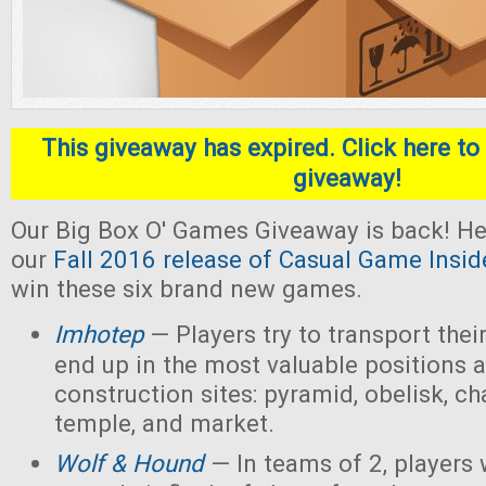
This giveaway has expired. Click here to 
giveaway!
Our Big Box O' Games Giveaway is back! He
our
Fall 2016 release of Casual Game Insid
win these six brand new games.
Imhotep
— Players
try to transport thei
end up in the most valuable positions a
construction sites: pyramid, obelisk, 
temple, and market.
Wolf & Hound
— In teams of 2, players 