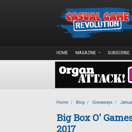
Skip to main content
HOME
MAGAZINE
SUBSCRIBE
Home
/
Blog
/
Giveaways
/
Janua
Big Box O' Game
2017