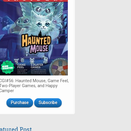
CGI#56: Haunted Mouse, Game Feel,
Two-Player Games, and Happy
Camper
Purchase
Subscribe
atured Post