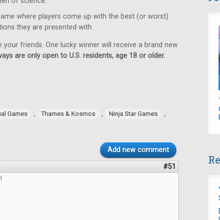
en of science.
game where players come up with the best (or worst)
tions they are presented with.
e your friends. One lucky winner will receive a brand new
ays are only open to U.S. residents, age 18 or older.
,
,
,
ual Games
Thames & Kosmos
Ninja Star Games
Add new comment
Re
#51
!