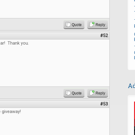
Quote
Reply
#52
ar! Thank you.
Ad
Quote
Reply
#53
e giveaway!