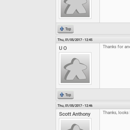
Top
Thu, 01/05/2017 - 12:45
Thanks for an
U O
Top
Thu, 01/05/2017 - 12:46
Thanks, looks 
Scott Anthony