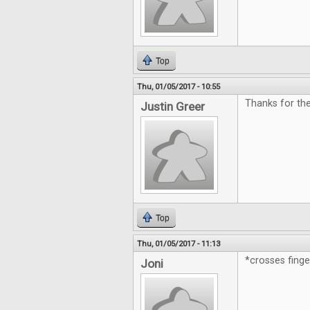
Top
Thu, 01/05/2017 - 10:55
Thanks for th
Justin Greer
Top
Thu, 01/05/2017 - 11:13
*crosses fing
Joni