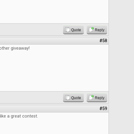
Quote
Reply
#58
other giveaway!
Quote
Reply
#59
like a great contest.