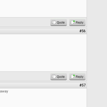
Quote
Reply
#56
Quote
Reply
#57
eaway