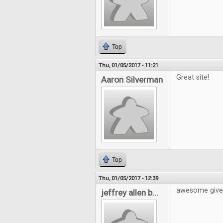
Top
Thu, 01/05/2017 - 11:21
Great site!
Aaron Silverman
Top
Thu, 01/05/2017 - 12:39
awesome giv
jeffrey allen b...