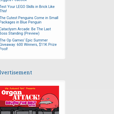
Test Your LEGO Skills in Brick Like
This!
The Cutest Penguins Come in Small
Packages in Blue Penguin
Cataclysm Arcade: Be The Last
Boss Standing (Preview)
The Op Games' Epic Summer
Giveaway: 600 Winners, $11K Prize
Pool!
vertisement