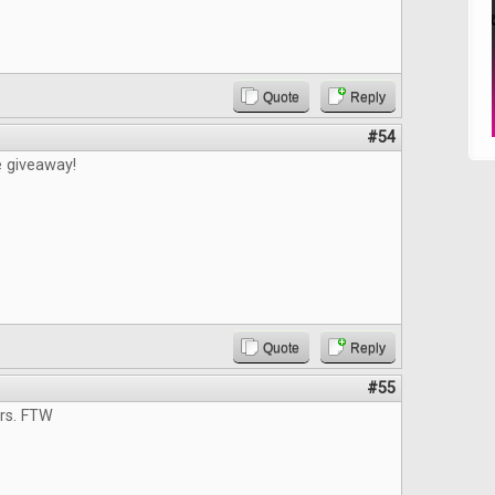
Quote
Reply
#54
e giveaway!
Quote
Reply
#55
ers. FTW