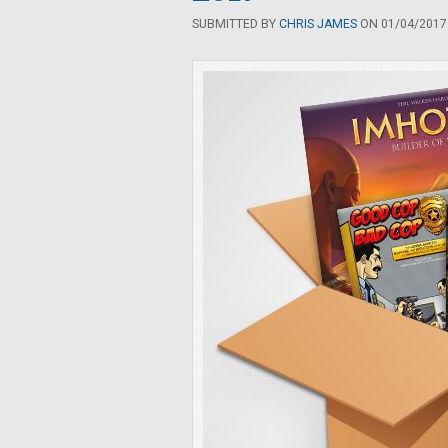
SUBMITTED BY
CHRIS JAMES
ON 01/04/2017 