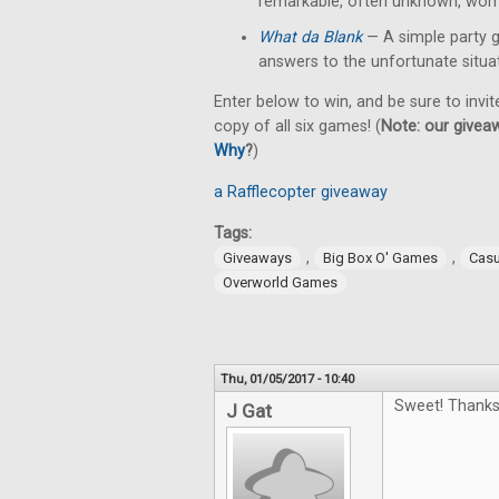
remarkable, often unknown, wom
What da Blank
— A simple party 
answers to the unfortunate situa
Enter below to win, and be sure to invit
copy of all six games! (
Note: our giveaw
Why
?
)
a Rafflecopter giveaway
Tags:
,
,
Giveaways
Big Box O' Games
Cas
Overworld Games
Thu, 01/05/2017 - 10:40
Sweet! Thanks
J Gat