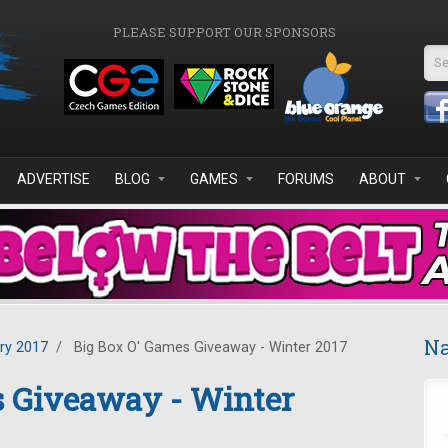
PLEASE SUPPORT OUR SPONSORS
Se
ADVERTISE
BLOG
GAMES
FORUMS
ABOUT
Na
ry 2017
/
Big Box O' Games Giveaway - Winter 2017
s Giveaway - Winter