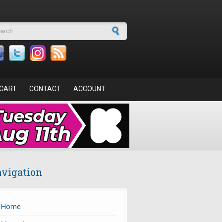
arch form
CART
CONTACT
ACCOUNT
vigation
Home