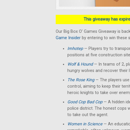
This giveaway has expired
Our Big Box O' Games Giveaway is back
Game Insider
by entering to win these 
Imhotep
— Players
try to transpo
positions at five construction si
Wolf & Hound
— In teams of 2, pl
hungry wolves and recover their 
The Rose King
— The players use t
control, aiming to keep their terr
heroic knights to take over enemy
Good Cop Bad Cop
— A hidden ide
police district. The honest cops 
to take out the agent.
Women in Science
— An education