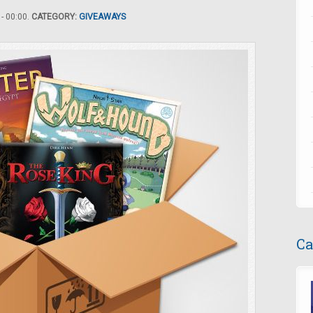
- 00:00.
CATEGORY:
GIVEAWAYS
Ca