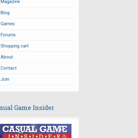
Magazine
Blog
Games
Forums
Shopping cart
About
Contact
Join
sual Game Insider