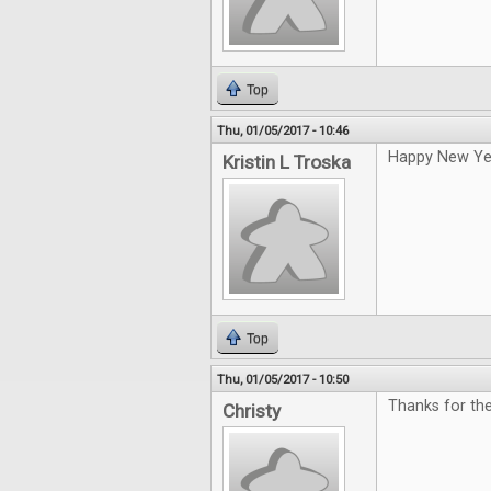
Top
Thu, 01/05/2017 - 10:46
Happy New Ye
Kristin L Troska
Top
Thu, 01/05/2017 - 10:50
Thanks for th
Christy