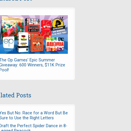
The Op Games' Epic Summer
Giveaway: 600 Winners, $11K Prize
Pool!
lated Posts
Yes But No: Race for a Word But Be
Sure to Use the Right Letters
Draft the Perfect Spider Dance in 8-
Legged Peacock