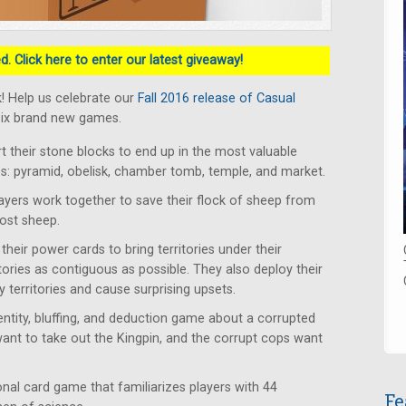
. Click here to enter our latest giveaway!
! Help us celebrate our
Fall 2016 release of Casual
six brand new games.
rt their stone blocks to end up in the most valuable
tes: pyramid, obelisk, chamber tomb, temple, and market.
ayers work together to save their flock of sheep from
lost sheep.
heir power cards to bring territories under their
itories as contiguous as possible. They also deploy their
 territories and cause surprising upsets.
ntity, bluffing, and deduction game about a corrupted
want to take out the Kingpin, and the corrupt cops want
al card game that familiarizes players with 44
Fe