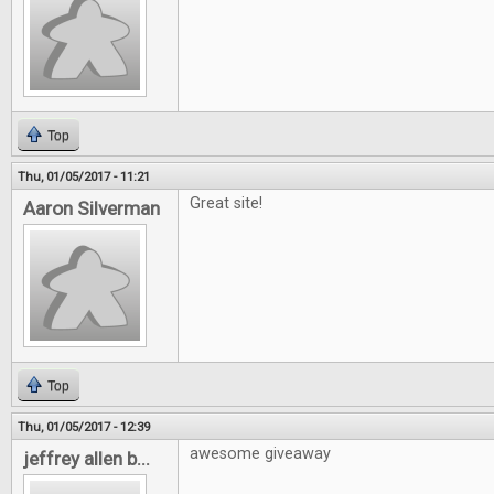
Top
Thu, 01/05/2017 - 11:21
Great site!
Aaron Silverman
Top
Thu, 01/05/2017 - 12:39
awesome giveaway
jeffrey allen b...