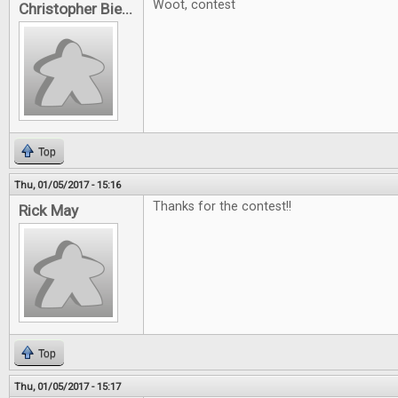
Woot, contest
Christopher Bie...
Top
Thu, 01/05/2017 - 15:16
Thanks for the contest!!
Rick May
Top
Thu, 01/05/2017 - 15:17