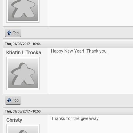
Top
Thu, 01/05/2017 - 10:46
Happy New Year! Thank you.
Kristin L Troska
Top
Thu, 01/05/2017 - 10:50
Thanks for the giveaway!
Christy