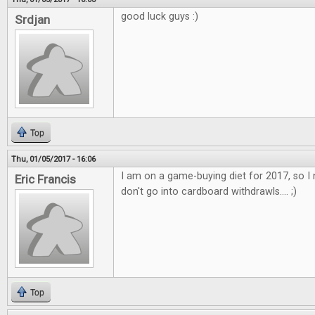
good luck guys :)
Srdjan
Top
Thu, 01/05/2017 - 16:06
I am on a game-buying diet for 2017, so I 
Eric Francis
don't go into cardboard withdrawls.... ;)
Top