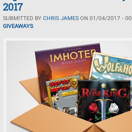
2017
SUBMITTED BY
CHRIS JAMES
ON 01/04/2017 - 00
GIVEAWAYS