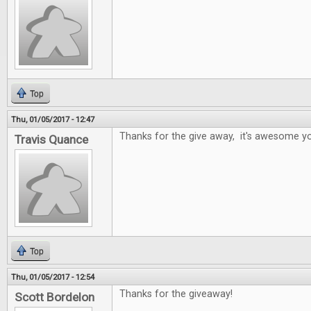
Top
Thu, 01/05/2017 - 12:47
Thanks for the give away, it's awesome yo
Travis Quance
Top
Thu, 01/05/2017 - 12:54
Thanks for the giveaway!
Scott Bordelon