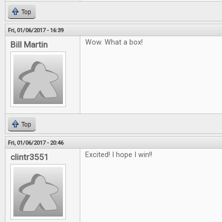
Top
Fri, 01/06/2017 - 16:39
Wow. What a box!
Bill Martin
Top
Fri, 01/06/2017 - 20:46
Excited! I hope I win!!
clintr3551