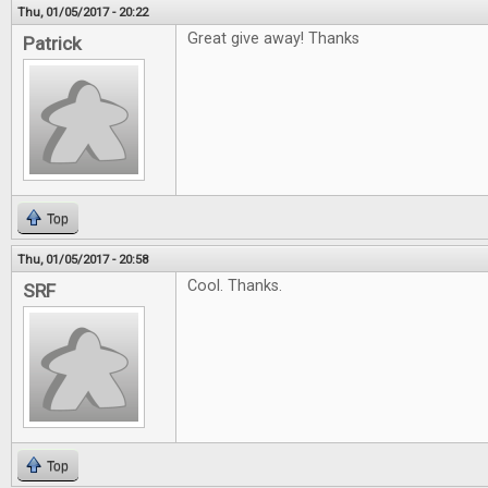
Thu, 01/05/2017 - 20:22
Great give away! Thanks
Patrick
Top
Thu, 01/05/2017 - 20:58
Cool. Thanks.
SRF
Top