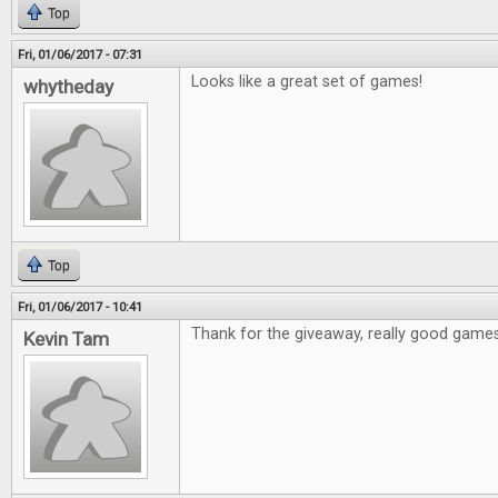
Top
Fri, 01/06/2017 - 07:31
Looks like a great set of games!
whytheday
Top
Fri, 01/06/2017 - 10:41
Thank for the giveaway, really good games
Kevin Tam