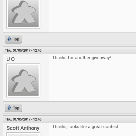
Top
Thu, 01/05/2017 - 12:45
Thanks for another giveaway!
U O
Top
Thu, 01/05/2017 - 12:46
Thanks, looks like a great contest.
Scott Anthony