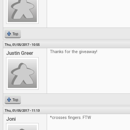
Top
Thu, 01/05/2017 - 10:55
Thanks for the giveaway!
Justin Greer
Top
Thu, 01/05/2017 - 11:13
*crosses fingers. FTW
Joni