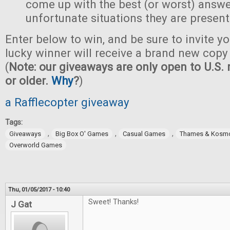
come up with the best (or worst) answe
unfortunate situations they are present
Enter below to win, and be sure to invite yo
lucky winner will receive a brand new copy 
(
Note: our giveaways are only open to U.S. 
or older.
Why
?
)
a Rafflecopter giveaway
Tags:
,
,
,
Giveaways
Big Box O' Games
Casual Games
Thames & Kosm
Overworld Games
Thu, 01/05/2017 - 10:40
Sweet! Thanks!
J Gat