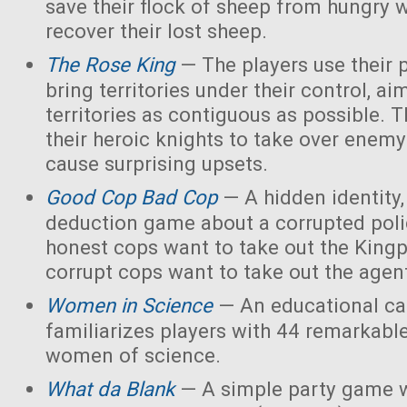
save their flock of sheep from hungry 
recover their lost sheep.
The Rose King
— The players use their 
bring territories under their control, ai
territories as contiguous as possible. 
their heroic knights to take over enemy 
cause surprising upsets.
Good Cop Bad Cop
— A hidden identity, 
deduction game about a corrupted polic
honest cops want to take out the Kingp
corrupt cops want to take out the agen
Women in Science
— An educational ca
familiarizes players with 44 remarkabl
women of science.
What da Blank
— A simple party game w