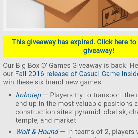
This giveaway has expired. Click here to 
giveaway!
Our Big Box O' Games Giveaway is back! He
our
Fall 2016 release of Casual Game Insid
win these six brand new games.
Imhotep
— Players
try to transport thei
end up in the most valuable positions a
construction sites: pyramid, obelisk, 
temple, and market.
Wolf & Hound
— In teams of 2, players 