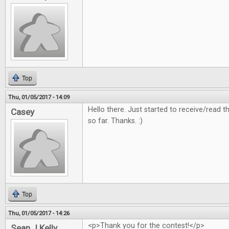
Top
Thu, 01/05/2017 - 14:09
Hello there. Just started to receive/read
Casey
so far. Thanks. :)
Top
Thu, 01/05/2017 - 14:26
<p>Thank you for the contest!</p>
Sean J Kelly