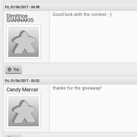
Fri, 01/06/2017 - 04:38
Good luck with the contest :-)
Dimitrios
GIANNAKIS
Top
Fri, 01/06/2017 - 05:02
thanks for the giveaway!
Candy Mercer