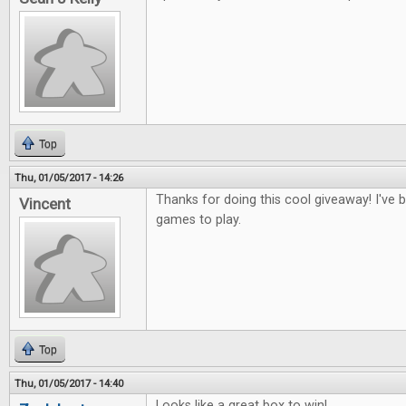
Top
Thu, 01/05/2017 - 14:26
Thanks for doing this cool giveaway! I've
Vincent
games to play.
Top
Thu, 01/05/2017 - 14:40
Looks like a great box to win!