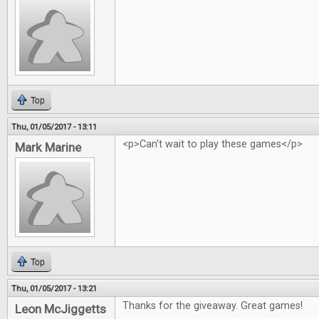
Top
Thu, 01/05/2017 - 13:11
<p>Can't wait to play these games</p>
Mark Marine
Top
Thu, 01/05/2017 - 13:21
Thanks for the giveaway. Great games!
Leon McJiggetts