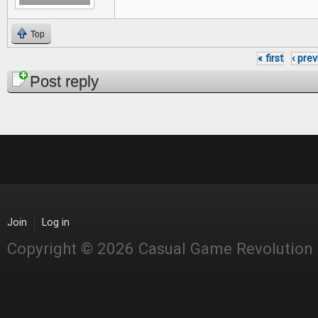
Top
« first
‹ pre
Pages
Post reply
Join
Log in
Copyright © 2026 Casual Game Revolution