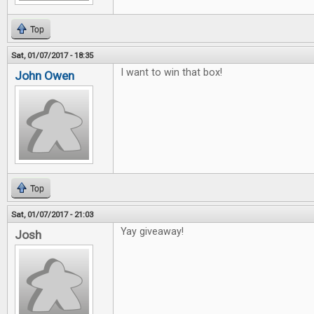
Top
Sat, 01/07/2017 - 18:35
I want to win that box!
John Owen
Top
Sat, 01/07/2017 - 21:03
Yay giveaway!
Josh