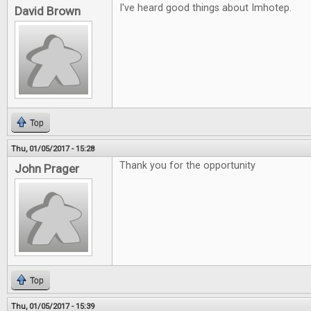
I've heard good things about Imhotep.
David Brown
Top
Thu, 01/05/2017 - 15:28
Thank you for the opportunity
John Prager
Top
Thu, 01/05/2017 - 15:39