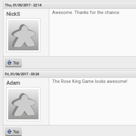
Thu, 01/05/2017 - 22:14
Awesome. Thanks for the chance.
NickS
Top
Fri, 01/06/2017 - 03:24
The Rose King Game looks awesome!
Adam
Top