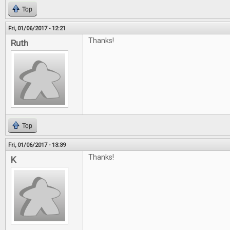
Top
Fri, 01/06/2017 - 12:21
Thanks!
Ruth
Top
Fri, 01/06/2017 - 13:39
Thanks!
K