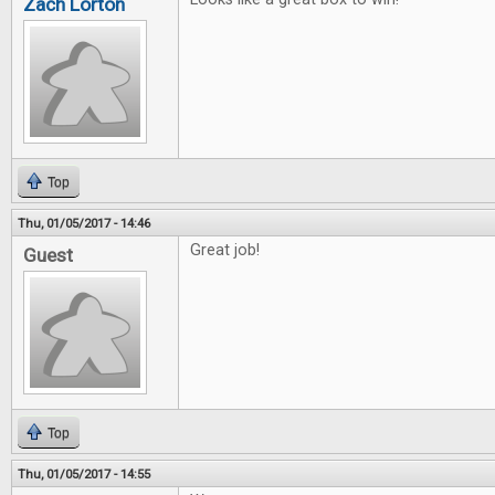
Zach Lorton
Top
Thu, 01/05/2017 - 14:46
Great job!
Guest
Top
Thu, 01/05/2017 - 14:55