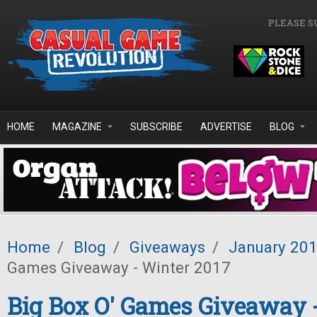
Skip to main content
PLEASE S
HOME
MAGAZINE
SUBSCRIBE
ADVERTISE
BLOG
Home
/
Blog
/
Giveaways
/
January 20
Games Giveaway - Winter 2017
Big Box O' Games Giveaway 