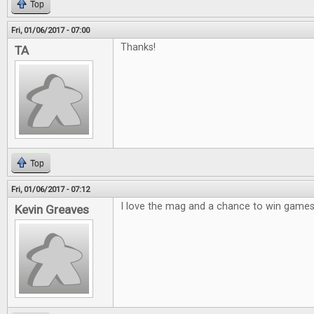
Top
Fri, 01/06/2017 - 07:00
Thanks!
TA
Top
Fri, 01/06/2017 - 07:12
I love the mag and a chance to win games 
Kevin Greaves