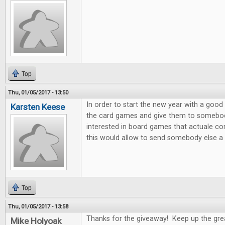
Top
Thu, 01/05/2017 - 13:50
In order to start the new year with a good 
Karsten Keese
the card games and give them to somebody 
interested in board games that actuale c
this would allow to send somebody else a litt
Top
Thu, 01/05/2017 - 13:58
Thanks for the giveaway! Keep up the gre
Mike Holyoak