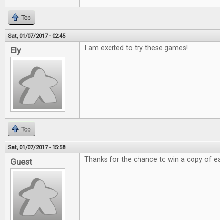
Top
Sat, 01/07/2017 - 02:45
I am excited to try these games!
Ely
Top
Sat, 01/07/2017 - 15:58
Thanks for the chance to win a copy of e
Guest