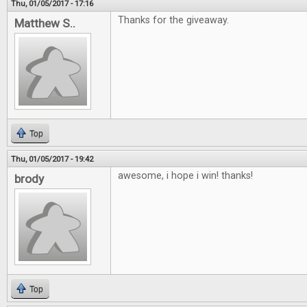
Thu, 01/05/2017 - 17:16
Thanks for the giveaway.
Matthew S..
Top
Thu, 01/05/2017 - 19:42
awesome, i hope i win! thanks!
brody
Top