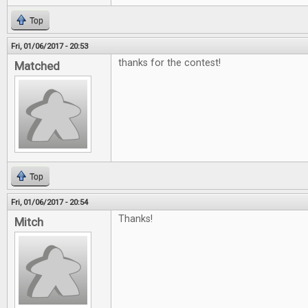
Top
Fri, 01/06/2017 - 20:53
thanks for the contest!
Matched
Top
Fri, 01/06/2017 - 20:54
Thanks!
Mitch