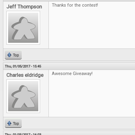
Thanks for the contest!
Jeff Thompson
Top
Thu, 01/05/2017 - 15:45
Awesome Giveaway!
Charles eldridge
Top
Thu, 01/05/2017 - 16:03