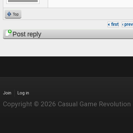
Top
« first
‹ pre
Pages
Post reply
Join
Log in
Copyright © 2026 Casual Game Revolution