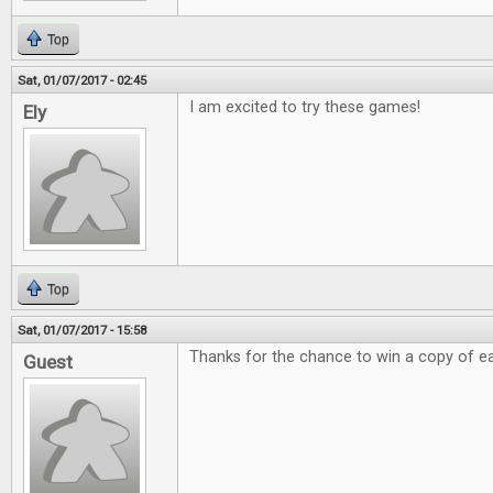
Top
Sat, 01/07/2017 - 02:45
I am excited to try these games!
Ely
Top
Sat, 01/07/2017 - 15:58
Thanks for the chance to win a copy of e
Guest