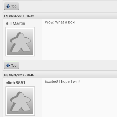
Top
Fri, 01/06/2017 - 16:39
Wow. What a box!
Bill Martin
Top
Fri, 01/06/2017 - 20:46
Excited! I hope I win!!
clintr3551