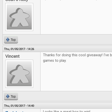
Top
Thu, 01/05/2017 - 14:26
Thanks for doing this cool giveaway! I've
Vincent
games to play.
Top
Thu, 01/05/2017 - 14:40
Looks like a great box to win!