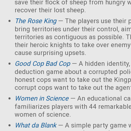
save their flock of sheep from hungry 
recover their lost sheep.
The Rose King
— The players use their 
bring territories under their control, ai
territories as contiguous as possible. 
their heroic knights to take over enemy 
cause surprising upsets.
Good Cop Bad Cop
— A hidden identity, 
deduction game about a corrupted polic
honest cops want to take out the Kingp
corrupt cops want to take out the agen
Women in Science
— An educational ca
familiarizes players with 44 remarkabl
women of science.
What da Blank
— A simple party game w