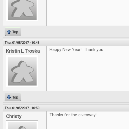
Top
Thu, 01/05/2017 - 10:46
Happy New Year! Thank you.
Kristin L Troska
Top
Thu, 01/05/2017 - 10:50
Thanks for the giveaway!
Christy