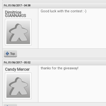
Fri, 01/06/2017 - 04:38
Good luck with the contest :-)
Dimitrios
GIANNAKIS
Top
Fri, 01/06/2017 - 05:02
thanks for the giveaway!
Candy Mercer