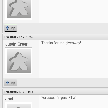
Top
Thu, 01/05/2017 - 10:55
Thanks for the giveaway!
Justin Greer
Top
Thu, 01/05/2017 - 11:13
*crosses fingers. FTW
Joni