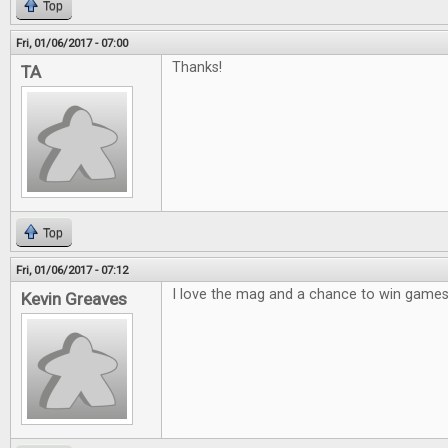
Top
Fri, 01/06/2017 - 07:00
Thanks!
TA
Top
Fri, 01/06/2017 - 07:12
I love the mag and a chance to win games 
Kevin Greaves