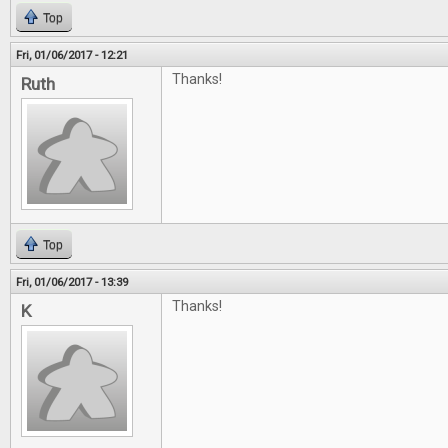
Top
Fri, 01/06/2017 - 12:21
Thanks!
Ruth
Top
Fri, 01/06/2017 - 13:39
Thanks!
K