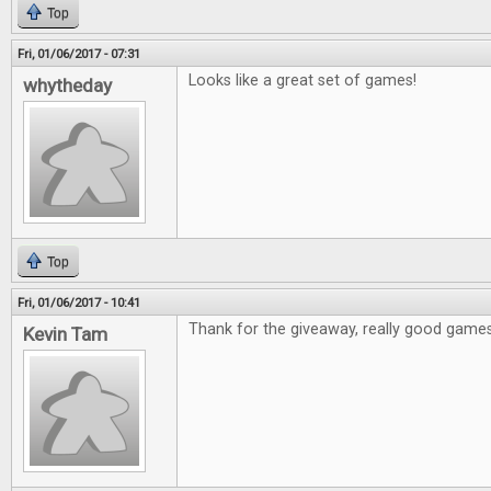
Top
Fri, 01/06/2017 - 07:31
Looks like a great set of games!
whytheday
Top
Fri, 01/06/2017 - 10:41
Thank for the giveaway, really good games
Kevin Tam