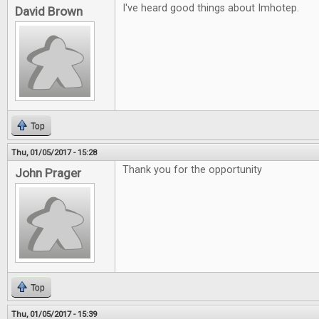
I've heard good things about Imhotep.
David Brown
Top
Thu, 01/05/2017 - 15:28
Thank you for the opportunity
John Prager
Top
Thu, 01/05/2017 - 15:39