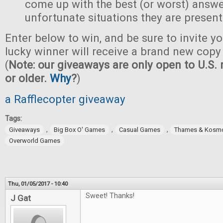
come up with the best (or worst) answe
unfortunate situations they are present
Enter below to win, and be sure to invite yo
lucky winner will receive a brand new copy 
(
Note: our giveaways are only open to U.S. 
or older.
Why
?
)
a Rafflecopter giveaway
Tags:
,
,
,
Giveaways
Big Box O' Games
Casual Games
Thames & Kosm
Overworld Games
Thu, 01/05/2017 - 10:40
Sweet! Thanks!
J Gat