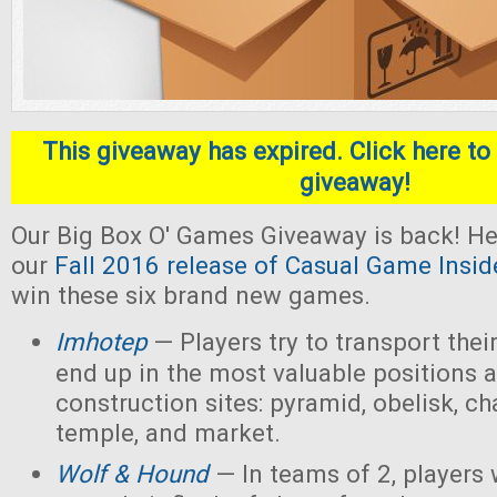
This giveaway has expired. Click here to 
giveaway!
Our Big Box O' Games Giveaway is back! He
our
Fall 2016 release of Casual Game Insid
win these six brand new games.
Imhotep
— Players
try to transport thei
end up in the most valuable positions a
construction sites: pyramid, obelisk, 
temple, and market.
Wolf & Hound
— In teams of 2, players 