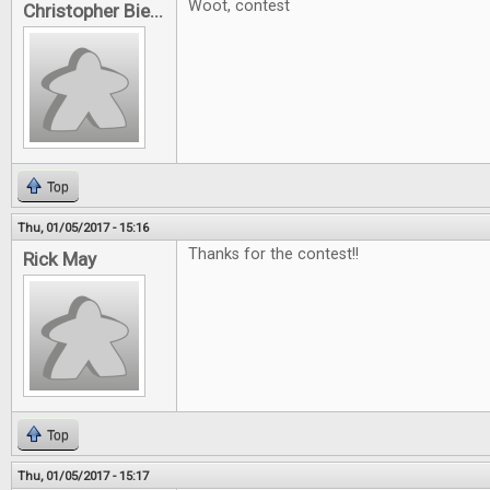
Woot, contest
Christopher Bie...
Top
Thu, 01/05/2017 - 15:16
Thanks for the contest!!
Rick May
Top
Thu, 01/05/2017 - 15:17