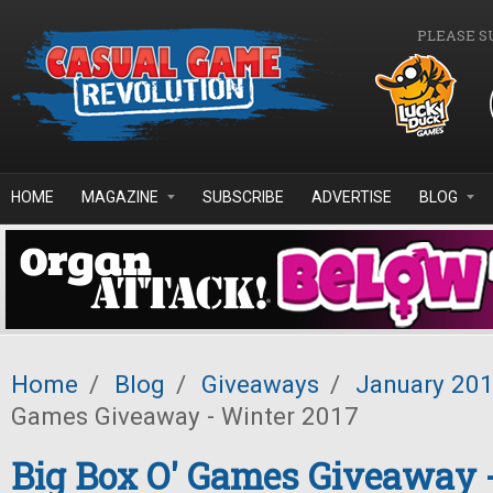
Skip to main content
PLEASE S
HOME
MAGAZINE
SUBSCRIBE
ADVERTISE
BLOG
Home
/
Blog
/
Giveaways
/
January 20
Games Giveaway - Winter 2017
Big Box O' Games Giveaway 