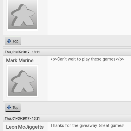
Top
Thu, 01/05/2017 - 13:11
<p>Can't wait to play these games</p>
Mark Marine
Top
Thu, 01/05/2017 - 13:21
Thanks for the giveaway. Great games!
Leon McJiggetts