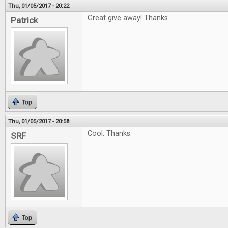
Thu, 01/05/2017 - 20:22
Great give away! Thanks
Patrick
Top
Thu, 01/05/2017 - 20:58
Cool. Thanks.
SRF
Top