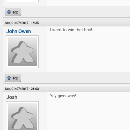
Top
Sat, 01/07/2017 - 18:35
I want to win that box!
John Owen
Top
Sat, 01/07/2017 - 21:03
Yay giveaway!
Josh