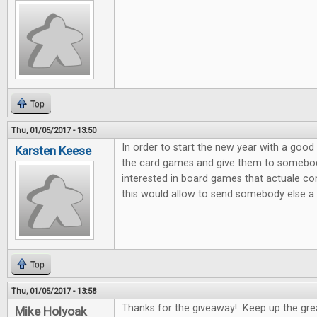
Top
Thu, 01/05/2017 - 13:50
In order to start the new year with a good 
Karsten Keese
the card games and give them to somebody 
interested in board games that actuale c
this would allow to send somebody else a litt
Top
Thu, 01/05/2017 - 13:58
Thanks for the giveaway! Keep up the gre
Mike Holyoak