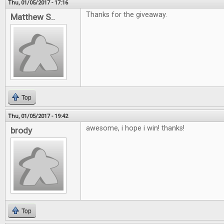
Thu, 01/05/2017 - 17:16
Thanks for the giveaway.
Matthew S..
Top
Thu, 01/05/2017 - 19:42
awesome, i hope i win! thanks!
brody
Top