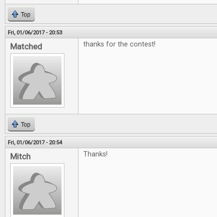
Top
Fri, 01/06/2017 - 20:53
thanks for the contest!
Matched
Top
Fri, 01/06/2017 - 20:54
Thanks!
Mitch