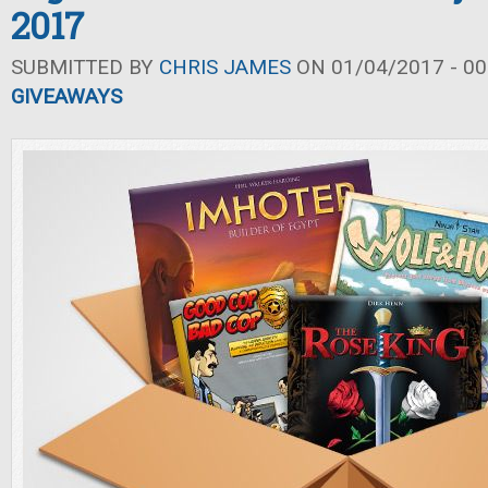
2017
SUBMITTED BY
CHRIS JAMES
ON 01/04/2017 - 00
GIVEAWAYS