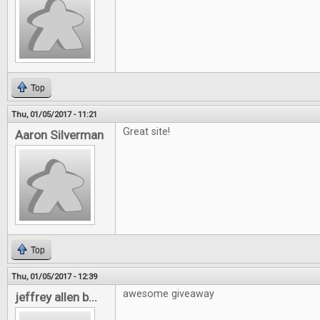
Top
Thu, 01/05/2017 - 11:21
Great site!
Aaron Silverman
Top
Thu, 01/05/2017 - 12:39
awesome giveaway
jeffrey allen b...