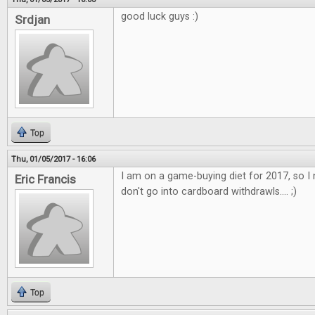
good luck guys :)
Srdjan
Top
Thu, 01/05/2017 - 16:06
I am on a game-buying diet for 2017, so I 
Eric Francis
don't go into cardboard withdrawls.... ;)
Top