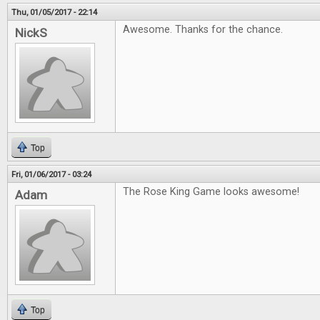
Thu, 01/05/2017 - 22:14
Awesome. Thanks for the chance.
NickS
Top
Fri, 01/06/2017 - 03:24
The Rose King Game looks awesome!
Adam
Top