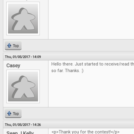
Top
Thu, 01/05/2017 - 14:09
Hello there. Just started to receive/read
Casey
so far. Thanks. :)
Top
Thu, 01/05/2017 - 14:26
<p>Thank you for the contest!</p>
Sean J Kelly