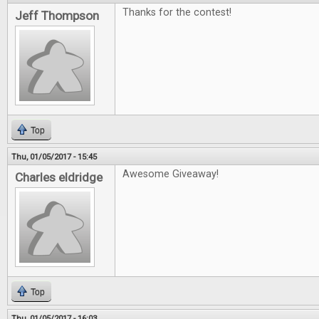
Thanks for the contest!
Jeff Thompson
Top
Thu, 01/05/2017 - 15:45
Awesome Giveaway!
Charles eldridge
Top
Thu, 01/05/2017 - 16:03