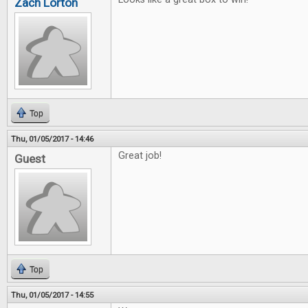
Zach Lorton
Top
Thu, 01/05/2017 - 14:46
Great job!
Guest
Top
Thu, 01/05/2017 - 14:55