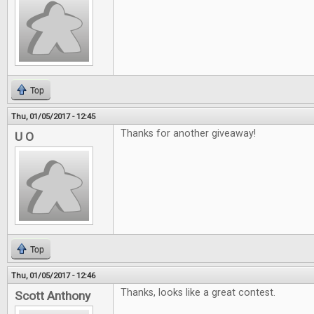
Top
Thu, 01/05/2017 - 12:45
Thanks for another giveaway!
U O
Top
Thu, 01/05/2017 - 12:46
Thanks, looks like a great contest.
Scott Anthony