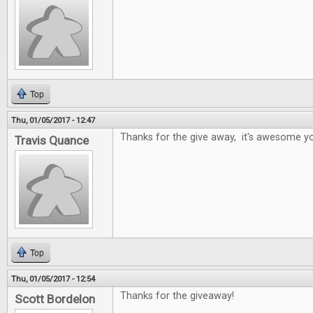
Top
Thu, 01/05/2017 - 12:47
Thanks for the give away, it's awesome yo
Travis Quance
Top
Thu, 01/05/2017 - 12:54
Thanks for the giveaway!
Scott Bordelon