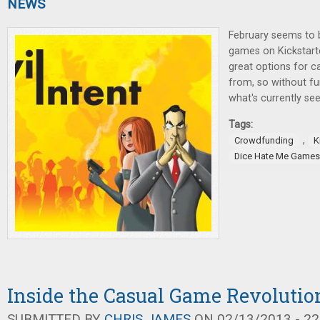
NEWS
February seems to
games on Kickstarte
great options for 
from, so without fur
what's currently see
Tags:
,
Crowdfunding
K
Dice Hate Me Games
Inside the Casual Game Revolutio
SUBMITTED BY
CHRIS JAMES
ON 02/13/2013 - 22