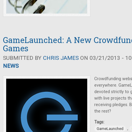
GameLaunched: A New Crowdfundi
Games
SUBMITTED BY
CHRIS JAMES
ON 03/21/2013 - 10
NEWS
Crowdfunding webs
everywhere. GameL
devoted strictly to
with live projects th
receiving pledges. 
the rest?
Tags:
,
GameLaunched