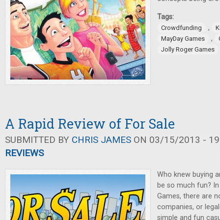
Tags:
,
Crowdfunding
K
,
MayDay Games
Jolly Roger Games
A Rapid Review of For Sale
SUBMITTED BY
CHRIS JAMES
ON 03/15/2013 - 19
REVIEWS
Who knew buying and
be so much fun? I
Games, there are no 
companies, or legale
simple and fun cas