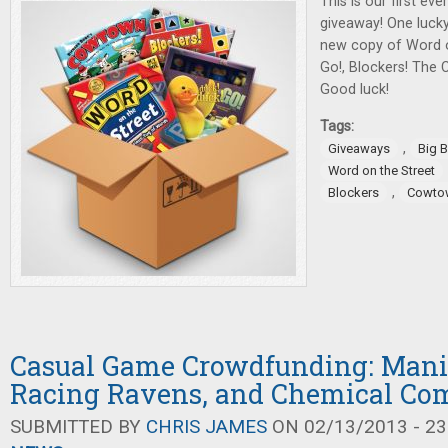
This is our first ev
giveaway! One lucky
new copy of Word o
Go!, Blockers! The
Good luck!
Tags:
,
Giveaways
Big 
Word on the Street
,
Blockers
Cowto
Casual Game Crowdfunding: Mania
Racing Ravens, and Chemical C
SUBMITTED BY
CHRIS JAMES
ON 02/13/2013 - 23