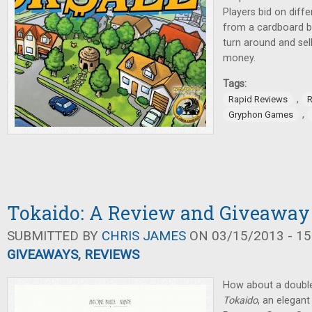
Players bid on diffe
from a cardboard bo
turn around and sel
money.
Tags:
,
Rapid Reviews
R
,
Gryphon Games
Tokaido: A Review and Giveaway
SUBMITTED BY
CHRIS JAMES
ON 03/15/2013 - 15
GIVEAWAYS
,
REVIEWS
How about a double
Tokaido
, an elegan