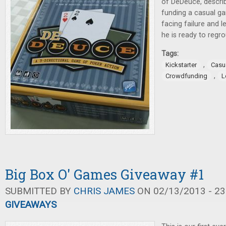
of DeDeuce, describ
funding a casual ga
facing failure and l
he is ready to regro
Tags:
,
Kickstarter
Casu
,
Crowdfunding
L
Big Box O' Games Giveaway #1
SUBMITTED BY
CHRIS JAMES
ON 02/13/2013 - 23
GIVEAWAYS