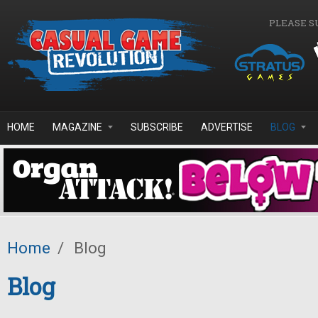
Skip to main content
PLEASE S
HOME
MAGAZINE
SUBSCRIBE
ADVERTISE
BLOG
Home
/
Blog
Blog