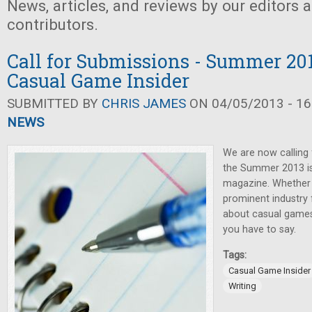
News, articles, and reviews by our editors 
contributors.
Call for Submissions - Summer 201
Casual Game Insider
SUBMITTED BY
CHRIS JAMES
ON 04/05/2013 - 16
NEWS
We are now calling 
the Summer 2013 i
magazine. Whether y
prominent industry f
about casual games,
you have to say.
Tags:
Casual Game Insider
Writing