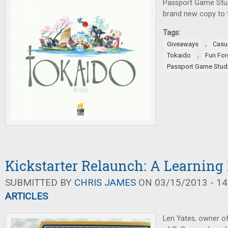
Passport Game Stud
brand new copy to t
Tags:
,
Giveaways
Casu
,
Tokaido
Fun Fo
Passport Game Stud
Kickstarter Relaunch: A Learning
SUBMITTED BY
CHRIS JAMES
ON 03/15/2013 - 14
ARTICLES
Len Yates, owner o