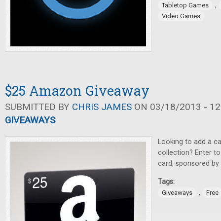
,
Tabletop Games
Video Games
$25 Amazon Giveaway
SUBMITTED BY
CHRIS JAMES
ON 03/18/2013 - 12
GIVEAWAYS
Looking to add a c
collection? Enter t
card, sponsored by
Tags:
,
Giveaways
Free