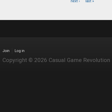
Pages
next ›
last »
Join
Log in
Copyright © 2026 Casual Game Revolution