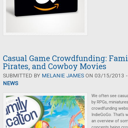
Casual Game Crowdfunding: Famil
Pirates, and Cowboy Movies
SUBMITTED BY
MELANIE JAMES
ON 03/15/2013 -
NEWS
We often see casu
by RPGs, miniature
crowdfunding websit
IndieGoGo. That's 
an overview of som
concepts being cro