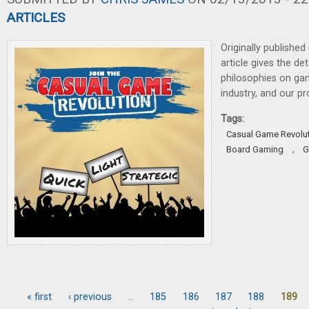
ARTICLES
Originally published
article gives the det
philosophies on gam
industry, and our p
Tags:
Casual Game Revolu
,
Board Gaming
G
« first
‹ previous
…
185
186
187
188
189