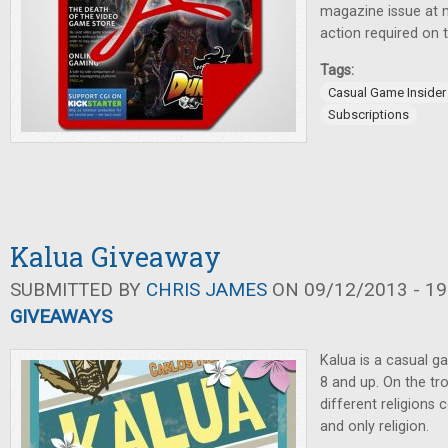
magazine issue at n
action required on t
Tags:
Casual Game Insider
Subscriptions
Kalua Giveaway
SUBMITTED BY
CHRIS JAMES
ON 09/12/2013 - 19
GIVEAWAYS
Kalua is a casual g
8 and up. On the tro
different religion
and only religion.