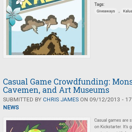
Tags:
,
Giveaways
Kalu
Casual Game Crowdfunding: Mons
Cavemen, and Art Museums
SUBMITTED BY
CHRIS JAMES
ON 09/12/2013 - 17
NEWS
Casual games are st
on Kickstarter. It's