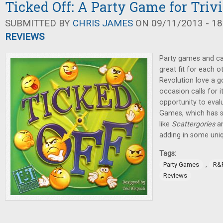
Ticked Off: A Party Game for Trivi
SUBMITTED BY
CHRIS JAMES
ON 09/11/2013 - 18
REVIEWS
Party games and ca
great fit for each 
Revolution love a 
occasion calls for i
opportunity to eva
Games, which has s
like
Scattergories
a
adding in some uni
Tags:
,
Party Games
R&
Reviews