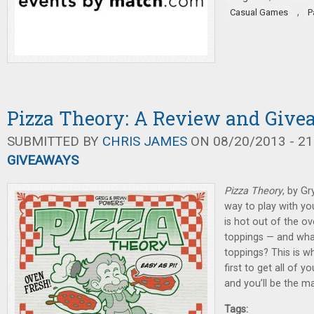
,
Casual Games
P
Pizza Theory: A Review and Giv
SUBMITTED BY
CHRIS JAMES
ON 08/20/2013 - 21
GIVEAWAYS
Pizza Theory
, by G
way to play with you
is hot out of the ov
toppings — and wha
toppings? This is w
first to get all of 
and you’ll be the m
Tags: