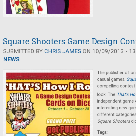
Square Shooters Game Design Con
SUBMITTED BY
CHRIS JAMES
ON 10/09/2013 - 13
NEWS
The publisher of 
casual games,
Squa
compelling contest 
look. The
That's How
independent game d
interesting new game
different categories
Square Shooters
di
Tags: