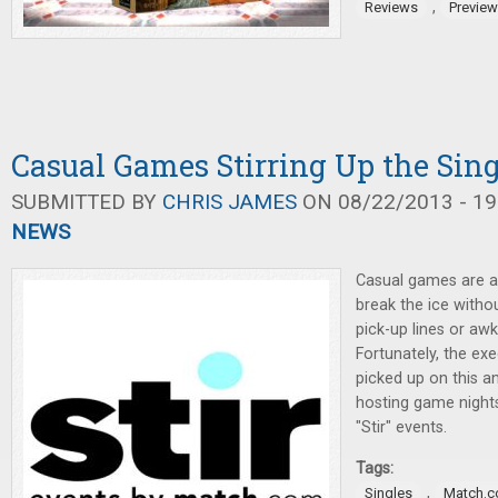
,
Reviews
Previe
Casual Games Stirring Up the Sin
SUBMITTED BY
CHRIS JAMES
ON 08/22/2013 - 19
NEWS
Casual games are a 
break the ice witho
pick-up lines or aw
Fortunately, the ex
picked up on this a
hosting game night
"Stir" events.
Tags:
,
Singles
Match.