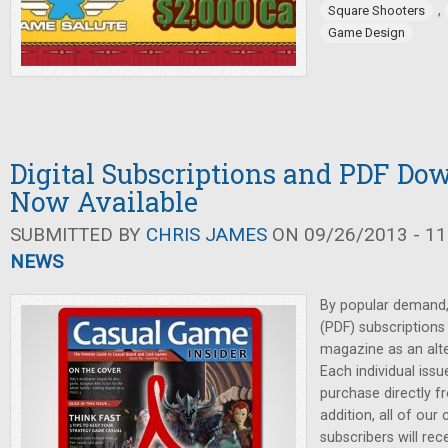
,
Square Shooters
Game Design
Digital Subscriptions and PDF Do
Now Available
SUBMITTED BY
CHRIS JAMES
ON 09/26/2013 - 11
NEWS
By popular demand, 
(PDF) subscriptions
magazine as an alter
Each individual issu
purchase directly f
addition, all of our 
subscribers will re