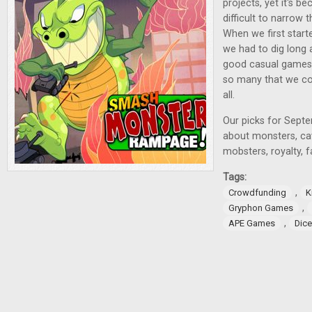
projects, yet it's 
difficult to narrow
When we first starte
we had to dig long 
good casual games 
so many that we cou
all.
Our picks for Sept
about monsters, c
mobsters, royalty, 
Tags:
,
Crowdfunding
K
,
Gryphon Games
,
APE Games
Dic