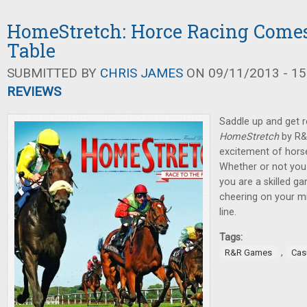
HomeStretch: Horce Racing Comes
Table
SUBMITTED BY
CHRIS JAMES
ON 09/11/2013 - 15
REVIEWS
Saddle up and get r
HomeStretch
by R&
excitement of horse 
Whether or not you 
you are a skilled ga
cheering on your mi
line.
Tags:
,
R&R Games
Cas