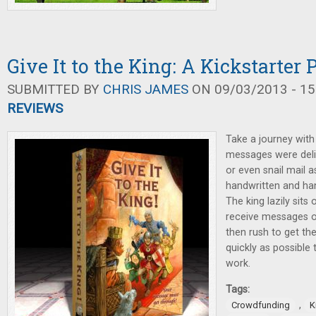
Give It to the King: A Kickstarter
SUBMITTED BY
CHRIS JAMES
ON 09/03/2013 - 15
REVIEWS
Take a journey wit
messages were deliv
or even snail mail a
handwritten and ha
The king lazily sits
receive messages o
then rush to get th
quickly as possible 
work.
Tags:
,
Crowdfunding
K