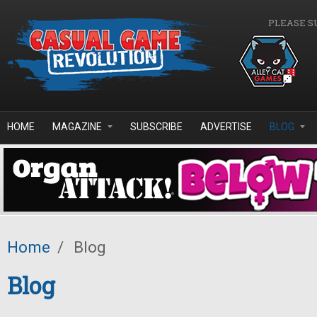
Skip to main content
PLEASE S
HOME
MAGAZINE
SUBSCRIBE
ADVERTISE
BLOG
Home
/
Blog
Blog