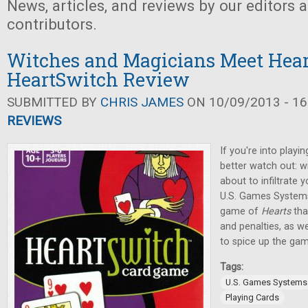
News, articles, and reviews by our editors 
contributors.
Witches and Magicians Meet Hear
HeartSwitch Review
SUBMITTED BY
CHRIS JAMES
ON 10/09/2013 - 16
REVIEWS
If you're into playi
better watch out: w
about to infiltrate 
U.S. Games Systems,
game of
Hearts
tha
and penalties, as w
to spice up the gam
Tags:
U.S. Games Systems
Playing Cards