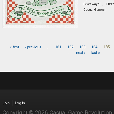
,
Giveaways
Pizz
Casual Games
« first
‹ previous
…
181
182
183
184
185
Pages
…
next ›
last »
Join
Log in
Copyright © 2026 Casual Game Revolution