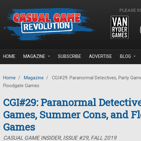
Skip to main content
PLEASE S
HOME
MAGAZINE
SUBSCRIBE
ADVERTISE
BLOG
Home
/
Magazine
/
CGI#29: Paranormal Detectives, Party Gam
Floodgate Games
CGI#29: Paranormal Detective
Games, Summer Cons, and Fl
Games
CASUAL GAME INSIDER, ISSUE #29, FALL 2019