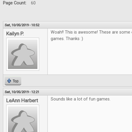
Page Count:
60
Sat, 10/05/2019 - 10:52
Woah!! This is awesome! These are some o
Kailyn P.
games. Thanks :)
Top
Sat, 10/05/2019 - 12:21
Sounds like a lot of fun games.
LeAnn Harbert