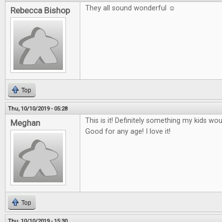
They all sound wonderful ☺
Rebecca Bishop
Top
Thu, 10/10/2019 - 05:28
This is it! Definitely something my kids wo
Meghan
Good for any age! I love it!
Top
Thu, 10/10/2019 - 15:30