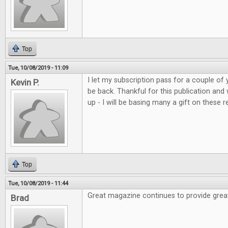
Top
Tue, 10/08/2019 - 11:09
I let my subscription pass for a couple of 
Kevin P.
be back. Thankful for this publication and
up - I will be basing many a gift on these r
Top
Tue, 10/08/2019 - 11:44
Great magazine continues to provide grea
Brad