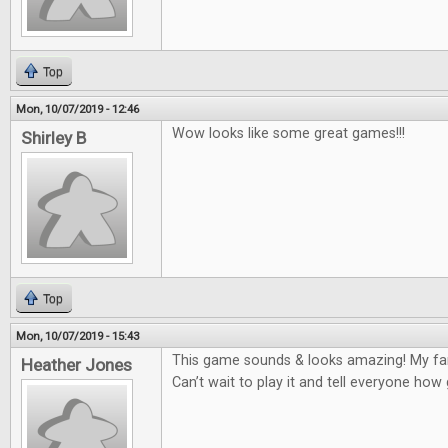
Top
Mon, 10/07/2019 - 12:46
Wow looks like some great games!!!
Shirley B
Top
Mon, 10/07/2019 - 15:43
This game sounds & looks amazing! My fam
Heather Jones
Can’t wait to play it and tell everyone how