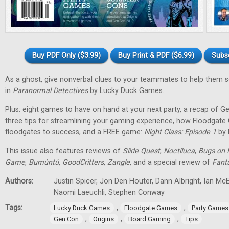
Buy PDF Only ($3.99)
Buy Print & PDF ($6.99)
Subs
As a ghost, give nonverbal clues to your teammates to help them 
in
Paranormal Detectives
by Lucky Duck Games.
Plus: eight games to have on hand at your next party, a recap of G
three tips for streamlining your gaming experience, how Floodgat
floodgates to success, and a FREE game:
Night Class: Episode 1
by 
This issue also features reviews of
Slide Quest
,
Noctiluca
,
Bugs on 
Game
,
Bumúntú
,
GoodCritters
,
Zangle
, and a special review of
Fant
Authors:
Justin Spicer, Jon Den Houter, Dann Albright, Ian M
Naomi Laeuchli, Stephen Conway
Tags:
,
,
Lucky Duck Games
Floodgate Games
Party Games
,
,
,
Gen Con
Origins
Board Gaming
Tips