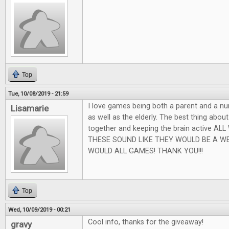
Top
Tue, 10/08/2019 - 21:59
I love games being both a parent and a nu
Lisamarie
as well as the elderly. The best thing abou
together and keeping the brain active AL
THESE SOUND LIKE THEY WOULD BE A W
WOULD ALL GAMES! THANK YOU!!!
Top
Wed, 10/09/2019 - 00:21
Cool info, thanks for the giveaway!
gravy