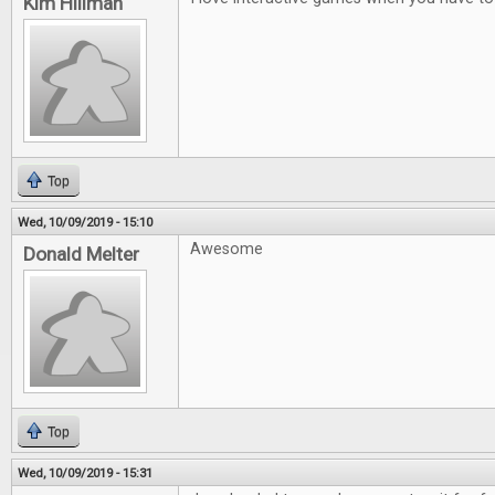
Kim Hillman
Top
Wed, 10/09/2019 - 15:10
Awesome
Donald Melter
Top
Wed, 10/09/2019 - 15:31