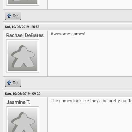
Top
Sat, 10/05/2019 - 20:54
Awesome games!
Rachael DeBates
Top
Sun, 10/06/2019 - 09:20
The games look like they'd be pretty fun to
Jasmine T.