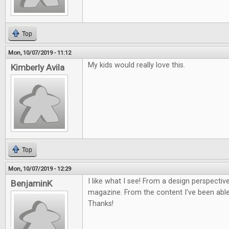
Top
Mon, 10/07/2019 - 11:12
My kids would really love this.
Kimberly Avila
Top
Mon, 10/07/2019 - 12:29
I like what I see! From a design perspective
BenjaminK
magazine. From the content I've been able 
Thanks!