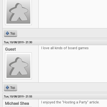
Top
Tue, 10/08/2019 - 21:30
I love all kinds of board games
Guest
Top
Tue, 10/08/2019 - 21:55
I enjoyed the "Hosting a Party" article.
Michael Shea