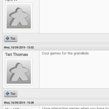
Top
Wed, 10/09/2019 - 15:02
Cool games for the grandkids
Teri Thomas
Top
Wed, 10/09/2019 - 15:08
I love interactive games when you have to t