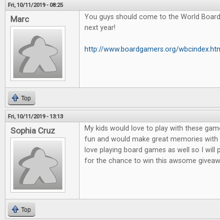
Fri, 10/11/2019 - 08:25
You guys should come to the World Boar
Marc
next year!
http://www.boardgamers.org/wbcindex.ht
Top
Fri, 10/11/2019 - 13:13
My kids would love to play with these game
Sophia Cruz
fun and would make great memories with m
love playing board games as well so I will
for the chance to win this awsome giveaw
Top