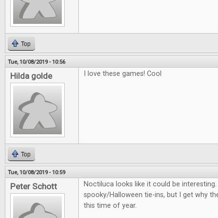
Top
Tue, 10/08/2019 - 10:56
I love these games! Cool
Hilda golde
Top
Tue, 10/08/2019 - 10:59
Noctiluca looks like it could be interestin
Peter Schott
spooky/Halloween tie-ins, but I get why th
this time of year.