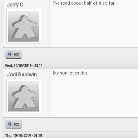
I've read about half of it so far.
Jerry C
Top
Wed, 10/09/2019 - 23:11
My son loves this.
Jodi Baldwin
Top
Thu, 10/10/2019 - 01:18