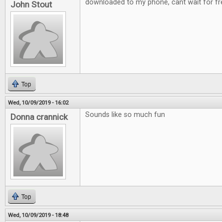
downloaded to my phone, cant wait for fre
John Stout
Top
Wed, 10/09/2019 - 16:02
Sounds like so much fun
Donna crannick
Top
Wed, 10/09/2019 - 18:48