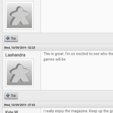
Top
Wed, 10/09/2019 - 02:23
This is great. I'm so excited to see who t
Lashandra
games will be.
Top
Wed, 10/09/2019 - 07:42
I really enjoy the magazine. Keep up the 
Kyle W