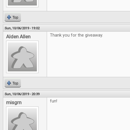
Top
Sun, 10/06/2019 - 19:02
Thank you for the giveaway.
Alden Allen
Top
Sun, 10/06/2019 - 20:39
fun!
misgrn