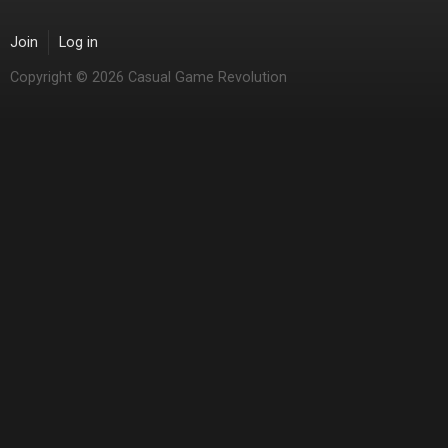
Join
Log in
Copyright © 2026 Casual Game Revolution