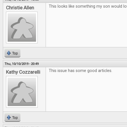
This looks like something my son would lo
Christie Allen
Top
Thu, 10/10/2019 - 20:49
This issue has some good articles.
Kathy Cozzarelli
Top