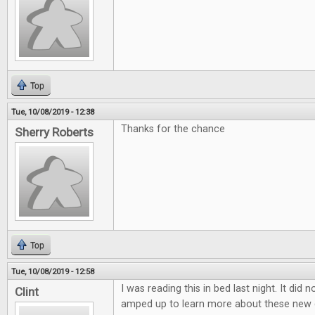
Top
Tue, 10/08/2019 - 12:38
Thanks for the chance
Sherry Roberts
Top
Tue, 10/08/2019 - 12:58
I was reading this in bed last night. It did 
Clint
amped up to learn more about these new 