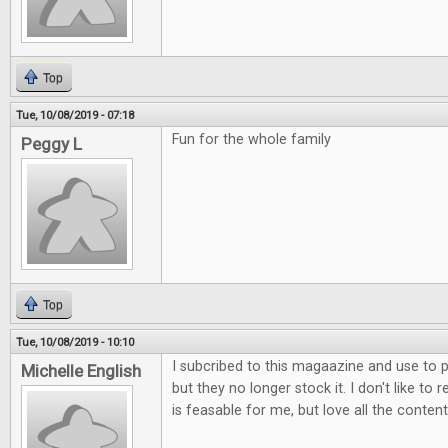
Top
Tue, 10/08/2019 - 07:18
Fun for the whole family
Peggy L
Top
Tue, 10/08/2019 - 10:10
I subcribed to this magaazine and use to p
Michelle English
but they no longer stock it. I don't like to 
is feasable for me, but love all the content