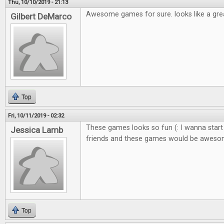
Thu, 10/10/2019 - 21:13
Awesome games for sure. looks like a gre
Gilbert DeMarco
Top
Fri, 10/11/2019 - 02:32
These games looks so fun (: I wanna start
Jessica Lamb
friends and these games would be awes
Top