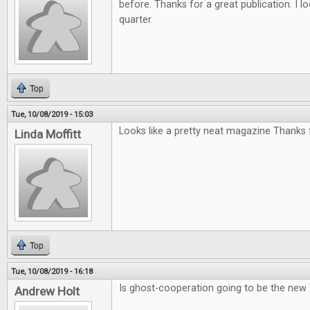
before. Thanks for a great publication. I l
quarter.
Top
Tue, 10/08/2019 - 15:03
Looks like a pretty neat magazine Thanks f
Linda Moffitt
Top
Tue, 10/08/2019 - 16:18
Is ghost-cooperation going to be the new
Andrew Holt