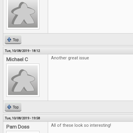
Top
Tue, 10/08/2019 - 18:12
Another great issue
Michael C
Top
Tue, 10/08/2019 - 19:58
All of these look so interesting!
Pam Doss