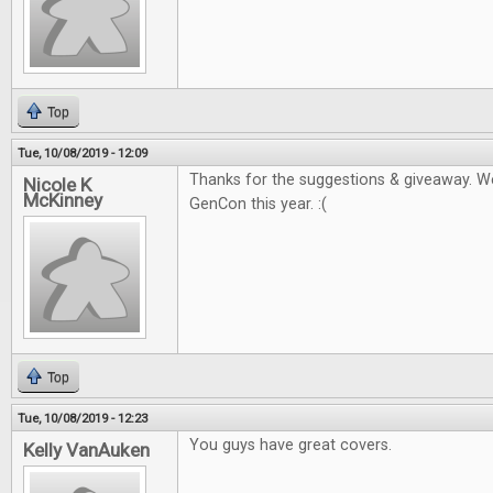
Top
Tue, 10/08/2019 - 12:09
Thanks for the suggestions & giveaway. W
Nicole K
McKinney
GenCon this year. :(
Top
Tue, 10/08/2019 - 12:23
You guys have great covers.
Kelly VanAuken