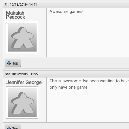
Fri, 10/11/2019 - 14:41
Awesome games!
Makalah
Peacock
Top
Sat, 10/12/2019 - 12:27
This is awesome. Ive been wanting to hav
Jennifer George
only have one game
Top