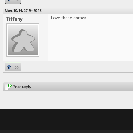
Mon, 10/14/2019 - 20:13
Love these games
Tiffany
Top
Pages
Post reply