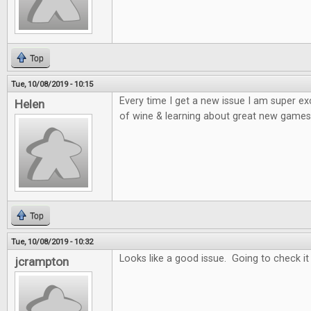
Top
Tue, 10/08/2019 - 10:15
Every time I get a new issue I am super e
Helen
of wine & learning about great new games 
Top
Tue, 10/08/2019 - 10:32
Looks like a good issue. Going to check it
jcrampton