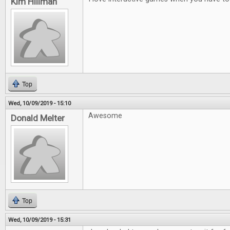
Kim Hillman
Top
Wed, 10/09/2019 - 15:10
Awesome
Donald Melter
Top
Wed, 10/09/2019 - 15:31