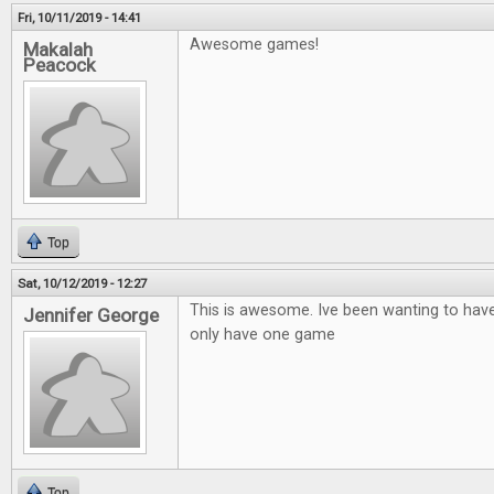
Fri, 10/11/2019 - 14:41
Awesome games!
Makalah
Peacock
Top
Sat, 10/12/2019 - 12:27
This is awesome. Ive been wanting to hav
Jennifer George
only have one game
Top