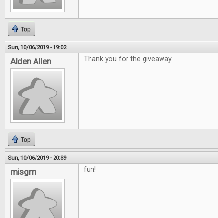
Top
Sun, 10/06/2019 - 19:02
Thank you for the giveaway.
Alden Allen
Top
Sun, 10/06/2019 - 20:39
fun!
misgrn