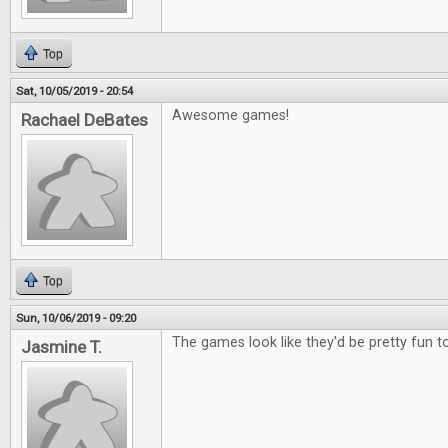
Top
Sat, 10/05/2019 - 20:54
Awesome games!
Rachael DeBates
Top
Sun, 10/06/2019 - 09:20
The games look like they'd be pretty fun to
Jasmine T.