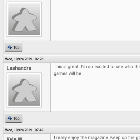
Top
Wed, 10/09/2019 - 02:23
This is great. I'm so excited to see who t
Lashandra
games will be.
Top
Wed, 10/09/2019 - 07:42
I really enjoy the magazine. Keep up the 
Kyle W