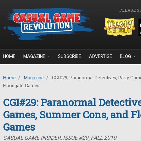
Skip to main content
PLEASE S
HOME
MAGAZINE
SUBSCRIBE
ADVERTISE
BLOG
Home
/
Magazine
/
CGI#29: Paranormal Detectives, Party Gam
Floodgate Games
CGI#29: Paranormal Detective
Games, Summer Cons, and Fl
Games
CASUAL GAME INSIDER, ISSUE #29, FALL 2019