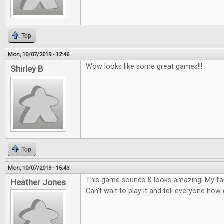
Top
Mon, 10/07/2019 - 12:46
Wow looks like some great games!!!
Shirley B
Top
Mon, 10/07/2019 - 15:43
This game sounds & looks amazing! My fam
Heather Jones
Can’t wait to play it and tell everyone how