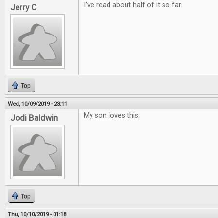
I've read about half of it so far.
Jerry C
Top
Wed, 10/09/2019 - 23:11
My son loves this.
Jodi Baldwin
Top
Thu, 10/10/2019 - 01:18