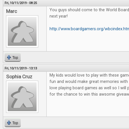
Fri, 10/11/2019 - 08:25
You guys should come to the World Boar
Marc
next year!
http://www.boardgamers.org/wbcindex.ht
Top
Fri, 10/11/2019 - 13:13
My kids would love to play with these game
Sophia Cruz
fun and would make great memories with m
love playing board games as well so I will
for the chance to win this awsome giveaw
Top