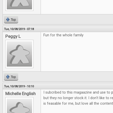
Top
Tue, 10/08/2019 - 07:18
Fun for the whole family
Peggy L
Top
Tue, 10/08/2019 - 10:10
I subcribed to this magaazine and use to p
Michelle English
but they no longer stock it. I don't like to 
is feasable for me, but love all the content