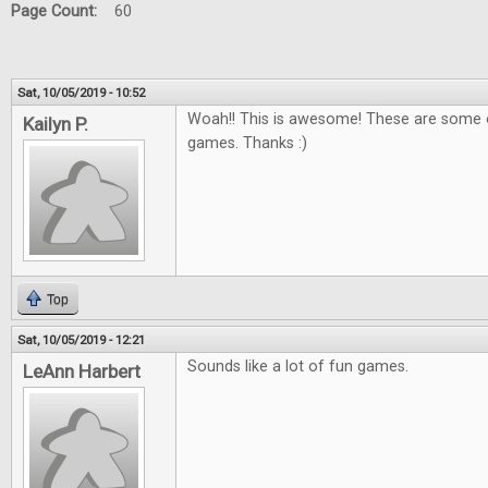
Page Count:
60
Sat, 10/05/2019 - 10:52
Woah!! This is awesome! These are some o
Kailyn P.
games. Thanks :)
Top
Sat, 10/05/2019 - 12:21
Sounds like a lot of fun games.
LeAnn Harbert