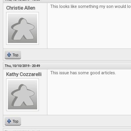
This looks like something my son would lo
Christie Allen
Top
Thu, 10/10/2019 - 20:49
This issue has some good articles.
Kathy Cozzarelli
Top