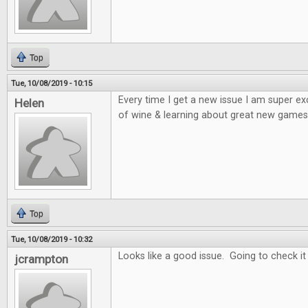
Top
Tue, 10/08/2019 - 10:15
Every time I get a new issue I am super e
Helen
of wine & learning about great new games 
Top
Tue, 10/08/2019 - 10:32
Looks like a good issue. Going to check it
jcrampton