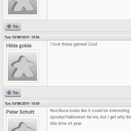
Top
Tue, 10/08/2019 - 10:56
I love these games! Cool
Hilda golde
Top
Tue, 10/08/2019 - 10:59
Noctiluca looks like it could be interestin
Peter Schott
spooky/Halloween tie-ins, but I get why th
this time of year.