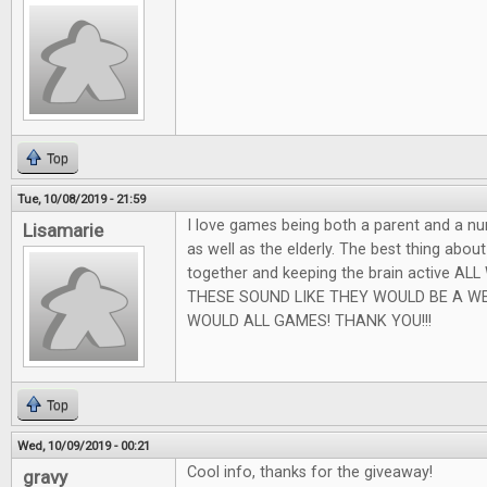
Top
Tue, 10/08/2019 - 21:59
I love games being both a parent and a nu
Lisamarie
as well as the elderly. The best thing abou
together and keeping the brain active AL
THESE SOUND LIKE THEY WOULD BE A W
WOULD ALL GAMES! THANK YOU!!!
Top
Wed, 10/09/2019 - 00:21
Cool info, thanks for the giveaway!
gravy