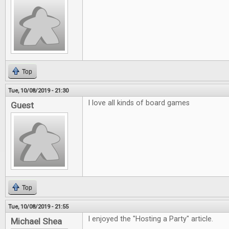
Top
Tue, 10/08/2019 - 21:30
I love all kinds of board games
Guest
Top
Tue, 10/08/2019 - 21:55
I enjoyed the "Hosting a Party" article.
Michael Shea