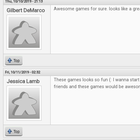
Thu, 10/10/2019 - 21:13
Awesome games for sure. looks like a gre
Gilbert DeMarco
Top
Fri, 10/11/2019 - 02:32
These games looks so fun (: I wanna start
Jessica Lamb
friends and these games would be awes
Top