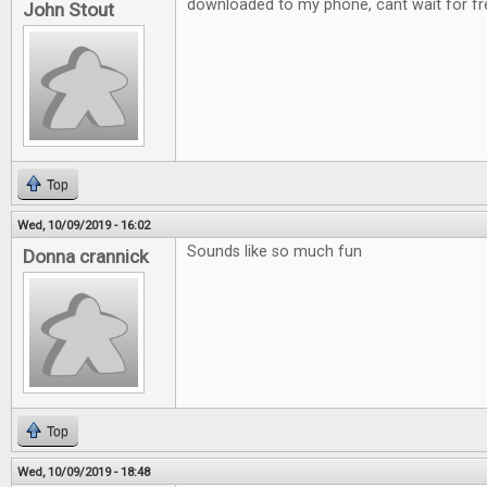
downloaded to my phone, cant wait for fre
John Stout
Top
Wed, 10/09/2019 - 16:02
Sounds like so much fun
Donna crannick
Top
Wed, 10/09/2019 - 18:48