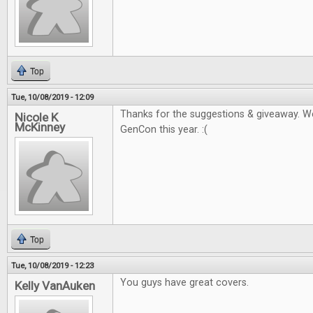
Top
Tue, 10/08/2019 - 12:09
Thanks for the suggestions & giveaway. W
Nicole K
McKinney
GenCon this year. :(
Top
Tue, 10/08/2019 - 12:23
You guys have great covers.
Kelly VanAuken