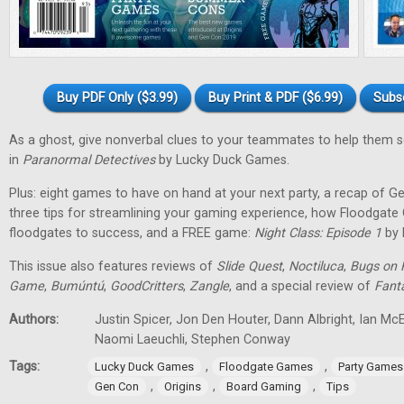
Buy PDF Only ($3.99)
Buy Print & PDF ($6.99)
Subs
As a ghost, give nonverbal clues to your teammates to help them 
in
Paranormal Detectives
by Lucky Duck Games.
Plus: eight games to have on hand at your next party, a recap of G
three tips for streamlining your gaming experience, how Floodgat
floodgates to success, and a FREE game:
Night Class: Episode 1
by 
This issue also features reviews of
Slide Quest
,
Noctiluca
,
Bugs on 
Game
,
Bumúntú
,
GoodCritters
,
Zangle
, and a special review of
Fant
Authors:
Justin Spicer, Jon Den Houter, Dann Albright, Ian M
Naomi Laeuchli, Stephen Conway
Tags:
,
,
Lucky Duck Games
Floodgate Games
Party Games
,
,
,
Gen Con
Origins
Board Gaming
Tips