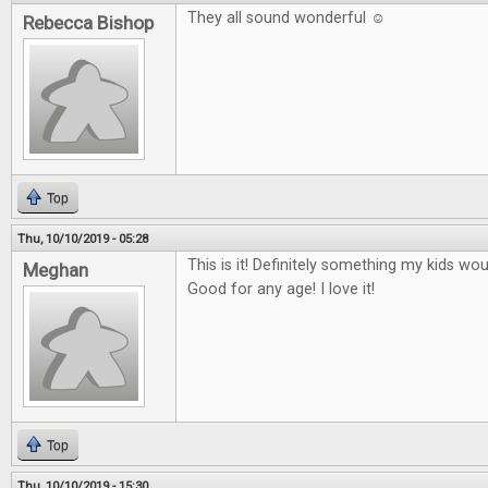
They all sound wonderful ☺
Rebecca Bishop
Top
Thu, 10/10/2019 - 05:28
This is it! Definitely something my kids wo
Meghan
Good for any age! I love it!
Top
Thu, 10/10/2019 - 15:30