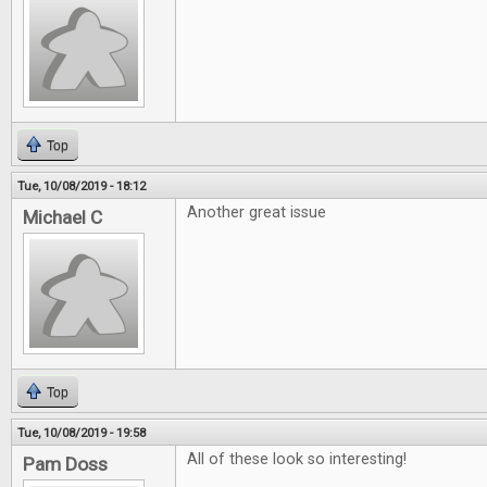
Top
Tue, 10/08/2019 - 18:12
Another great issue
Michael C
Top
Tue, 10/08/2019 - 19:58
All of these look so interesting!
Pam Doss