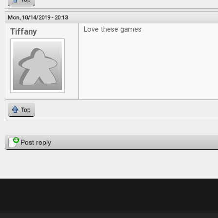
Mon, 10/14/2019 - 20:13
Love these games
Tiffany
Top
Pages
Post reply