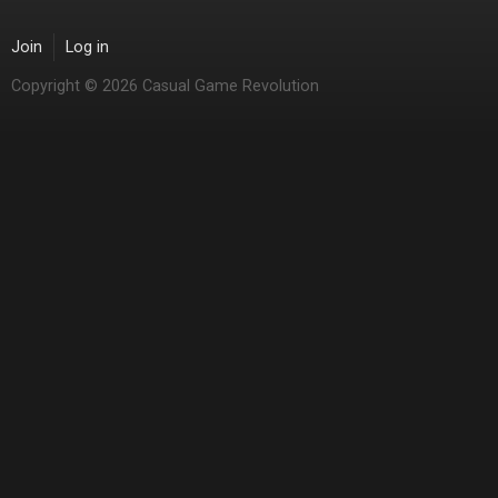
Join
Log in
Copyright © 2026 Casual Game Revolution