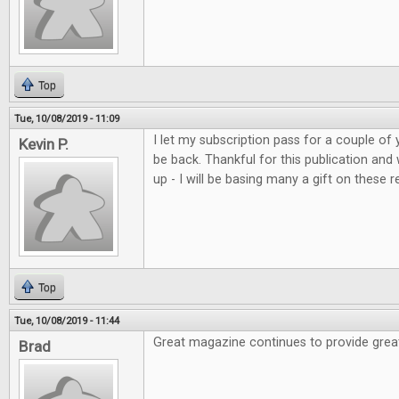
Top
Tue, 10/08/2019 - 11:09
I let my subscription pass for a couple of 
Kevin P.
be back. Thankful for this publication and
up - I will be basing many a gift on these r
Top
Tue, 10/08/2019 - 11:44
Great magazine continues to provide grea
Brad