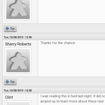
Top
Tue, 10/08/2019 - 12:38
Thanks for the chance
Sherry Roberts
Top
Tue, 10/08/2019 - 12:58
I was reading this in bed last night. It did 
Clint
amped up to learn more about these new 