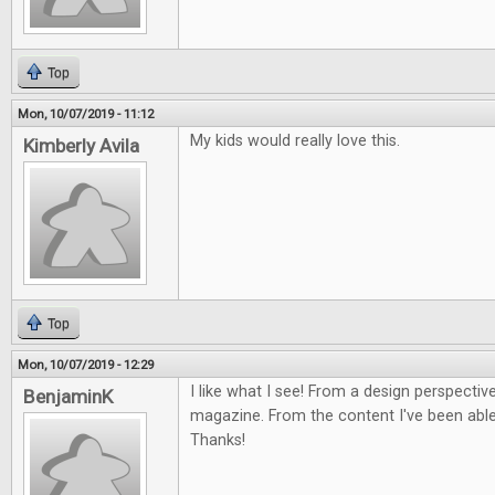
Top
Mon, 10/07/2019 - 11:12
My kids would really love this.
Kimberly Avila
Top
Mon, 10/07/2019 - 12:29
I like what I see! From a design perspective
BenjaminK
magazine. From the content I've been able 
Thanks!