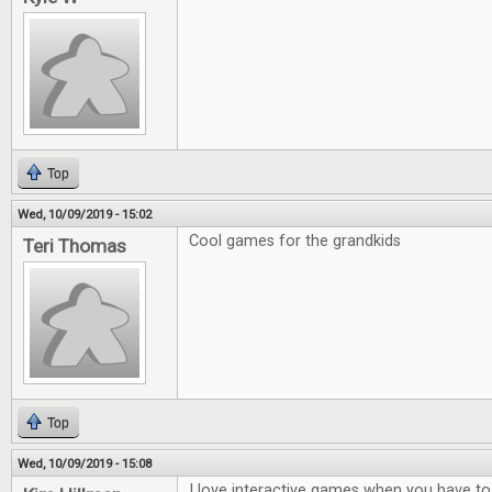
Top
Wed, 10/09/2019 - 15:02
Cool games for the grandkids
Teri Thomas
Top
Wed, 10/09/2019 - 15:08
I love interactive games when you have to t