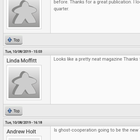
before. Thanks for a great publication. I l
quarter.
Top
Tue, 10/08/2019 - 15:03
Looks like a pretty neat magazine Thanks f
Linda Moffitt
Top
Tue, 10/08/2019 - 16:18
Is ghost-cooperation going to be the new
Andrew Holt