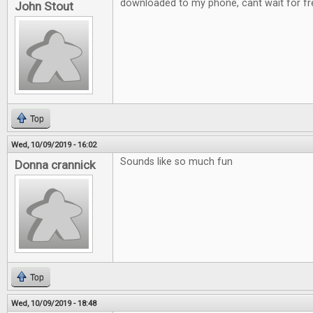
downloaded to my phone, cant wait for fre
John Stout
Top
Wed, 10/09/2019 - 16:02
Sounds like so much fun
Donna crannick
Top
Wed, 10/09/2019 - 18:48