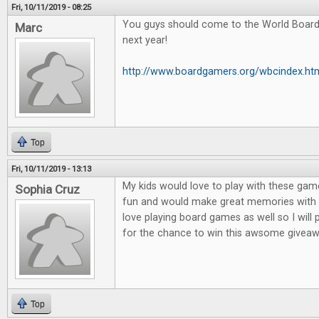
Fri, 10/11/2019 - 08:25
You guys should come to the World Boar
Marc
next year!
http://www.boardgamers.org/wbcindex.ht
Top
Fri, 10/11/2019 - 13:13
My kids would love to play with these game
Sophia Cruz
fun and would make great memories with m
love playing board games as well so I will
for the chance to win this awsome giveaw
Top