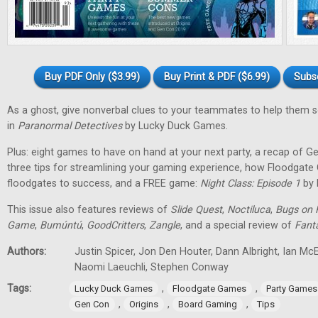
Buy PDF Only ($3.99)
Buy Print & PDF ($6.99)
Subs
As a ghost, give nonverbal clues to your teammates to help them 
in
Paranormal Detectives
by Lucky Duck Games.
Plus: eight games to have on hand at your next party, a recap of G
three tips for streamlining your gaming experience, how Floodgat
floodgates to success, and a FREE game:
Night Class: Episode 1
by 
This issue also features reviews of
Slide Quest
,
Noctiluca
,
Bugs on 
Game
,
Bumúntú
,
GoodCritters
,
Zangle
, and a special review of
Fant
Authors:
Justin Spicer, Jon Den Houter, Dann Albright, Ian M
Naomi Laeuchli, Stephen Conway
Tags:
,
,
Lucky Duck Games
Floodgate Games
Party Games
,
,
,
Gen Con
Origins
Board Gaming
Tips