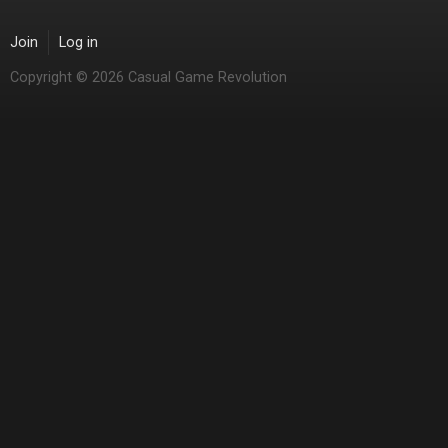
Join
Log in
Copyright © 2026 Casual Game Revolution