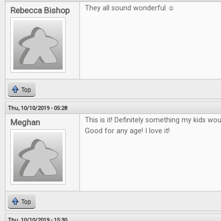
They all sound wonderful ☺
Rebecca Bishop
Top
Thu, 10/10/2019 - 05:28
This is it! Definitely something my kids wo
Meghan
Good for any age! I love it!
Top
Thu, 10/10/2019 - 15:30