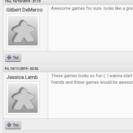
Thu, 10/10/2019 - 21:13
Awesome games for sure. looks like a gre
Gilbert DeMarco
Top
Fri, 10/11/2019 - 02:32
These games looks so fun (: I wanna start
Jessica Lamb
friends and these games would be awes
Top