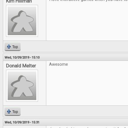
Kim Hillman
Top
Wed, 10/09/2019 - 15:10
Awesome
Donald Melter
Top
Wed, 10/09/2019 - 15:31