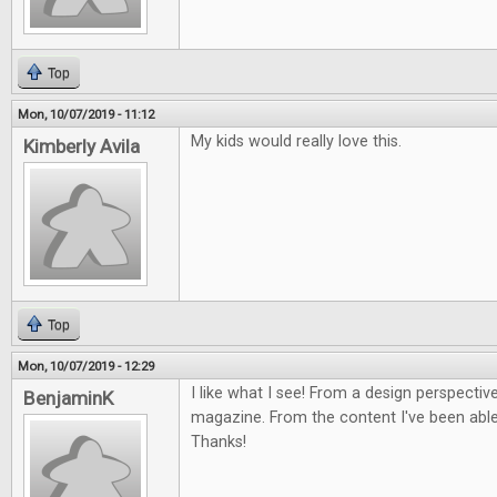
Top
Mon, 10/07/2019 - 11:12
My kids would really love this.
Kimberly Avila
Top
Mon, 10/07/2019 - 12:29
I like what I see! From a design perspective
BenjaminK
magazine. From the content I've been able 
Thanks!