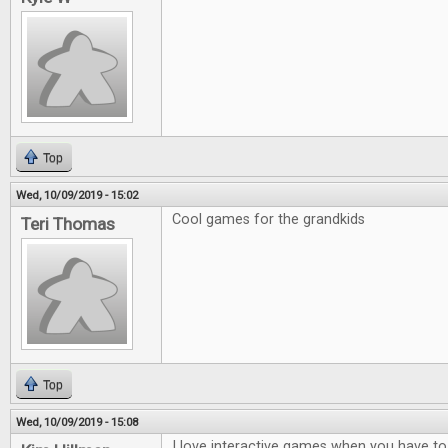
Top
Wed, 10/09/2019 - 15:02
Cool games for the grandkids
Teri Thomas
Top
Wed, 10/09/2019 - 15:08
I love interactive games when you have to t