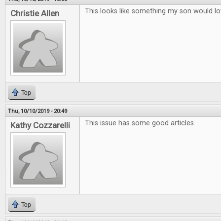
This looks like something my son would lo
Christie Allen
Top
Thu, 10/10/2019 - 20:49
This issue has some good articles.
Kathy Cozzarelli
Top