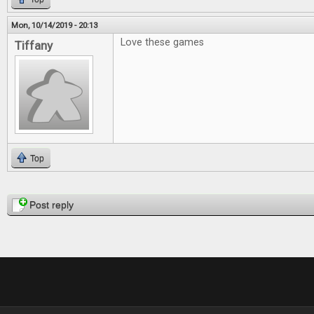
Mon, 10/14/2019 - 20:13
Love these games
Tiffany
Top
Pages
Post reply