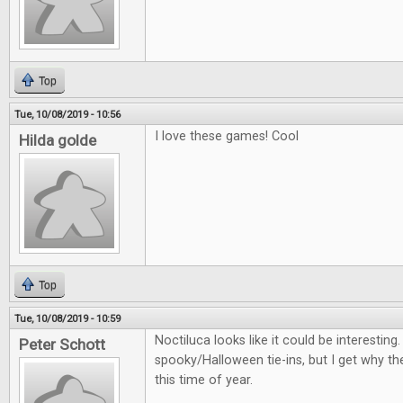
Top
Tue, 10/08/2019 - 10:56
I love these games! Cool
Hilda golde
Top
Tue, 10/08/2019 - 10:59
Noctiluca looks like it could be interestin
Peter Schott
spooky/Halloween tie-ins, but I get why th
this time of year.