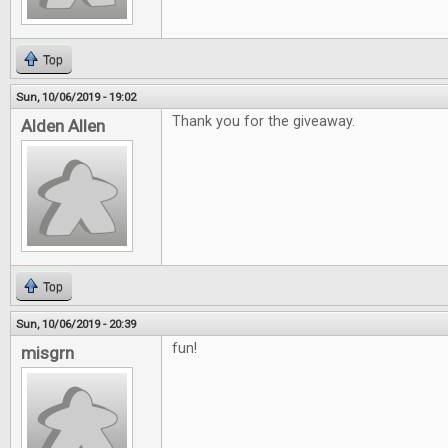
Top
Sun, 10/06/2019 - 19:02
Thank you for the giveaway.
Alden Allen
Top
Sun, 10/06/2019 - 20:39
fun!
misgrn