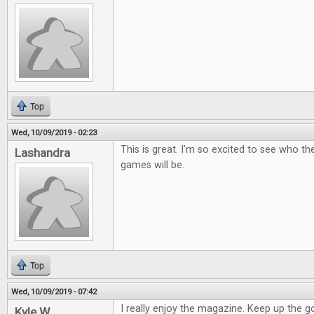
Top
Wed, 10/09/2019 - 02:23
This is great. I'm so excited to see who t
Lashandra
games will be.
Top
Wed, 10/09/2019 - 07:42
I really enjoy the magazine. Keep up the 
Kyle W