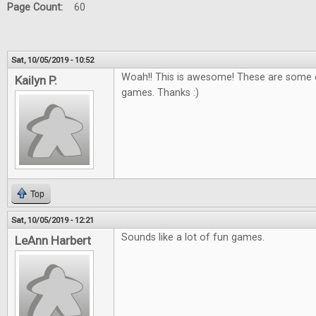
Page Count:
60
Sat, 10/05/2019 - 10:52
Woah!! This is awesome! These are some o
Kailyn P.
games. Thanks :)
Top
Sat, 10/05/2019 - 12:21
Sounds like a lot of fun games.
LeAnn Harbert