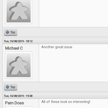
Top
Tue, 10/08/2019 - 18:12
Another great issue
Michael C
Top
Tue, 10/08/2019 - 19:58
All of these look so interesting!
Pam Doss