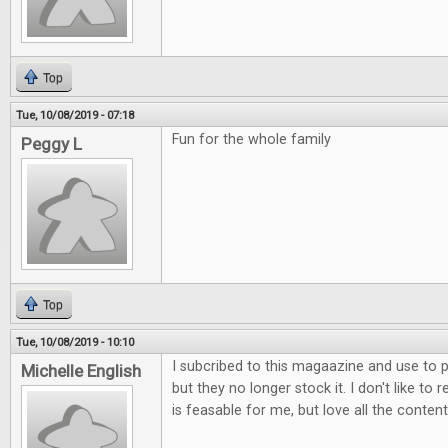
Top
Tue, 10/08/2019 - 07:18
Fun for the whole family
Peggy L
Top
Tue, 10/08/2019 - 10:10
I subcribed to this magaazine and use to p
Michelle English
but they no longer stock it. I don't like to 
is feasable for me, but love all the content