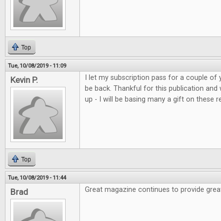
Top
Tue, 10/08/2019 - 11:09
I let my subscription pass for a couple of 
Kevin P.
be back. Thankful for this publication and
up - I will be basing many a gift on these r
Top
Tue, 10/08/2019 - 11:44
Great magazine continues to provide grea
Brad