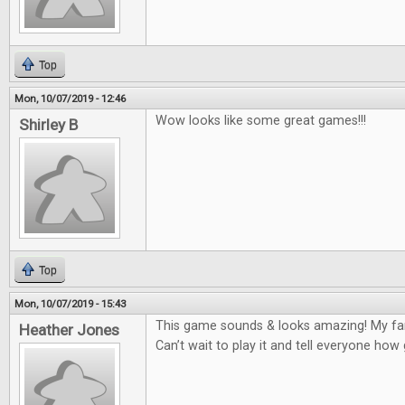
Top
Mon, 10/07/2019 - 12:46
Wow looks like some great games!!!
Shirley B
Top
Mon, 10/07/2019 - 15:43
This game sounds & looks amazing! My fam
Heather Jones
Can’t wait to play it and tell everyone how