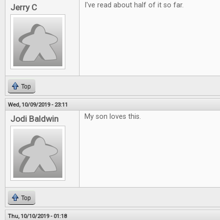
I've read about half of it so far.
Jerry C
Top
Wed, 10/09/2019 - 23:11
My son loves this.
Jodi Baldwin
Top
Thu, 10/10/2019 - 01:18