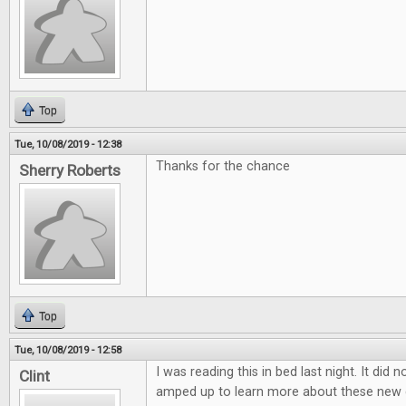
Top
Tue, 10/08/2019 - 12:38
Thanks for the chance
Sherry Roberts
Top
Tue, 10/08/2019 - 12:58
I was reading this in bed last night. It did 
Clint
amped up to learn more about these new 