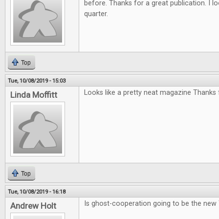
before. Thanks for a great publication. I l
quarter.
Top
Tue, 10/08/2019 - 15:03
Looks like a pretty neat magazine Thanks f
Linda Moffitt
Top
Tue, 10/08/2019 - 16:18
Is ghost-cooperation going to be the new
Andrew Holt