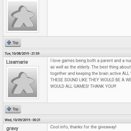
Top
Tue, 10/08/2019 - 21:59
I love games being both a parent and a nu
Lisamarie
as well as the elderly. The best thing abou
together and keeping the brain active AL
THESE SOUND LIKE THEY WOULD BE A W
WOULD ALL GAMES! THANK YOU!!!
Top
Wed, 10/09/2019 - 00:21
Cool info, thanks for the giveaway!
gravy