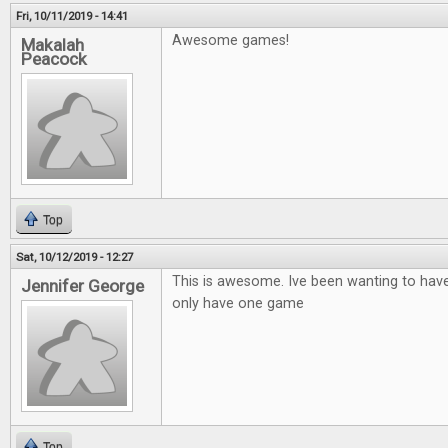
Fri, 10/11/2019 - 14:41
Awesome games!
Makalah
Peacock
Top
Sat, 10/12/2019 - 12:27
This is awesome. Ive been wanting to hav
Jennifer George
only have one game
Top