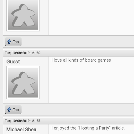
Top
Tue, 10/08/2019 - 21:30
I love all kinds of board games
Guest
Top
Tue, 10/08/2019 - 21:55
I enjoyed the "Hosting a Party" article.
Michael Shea