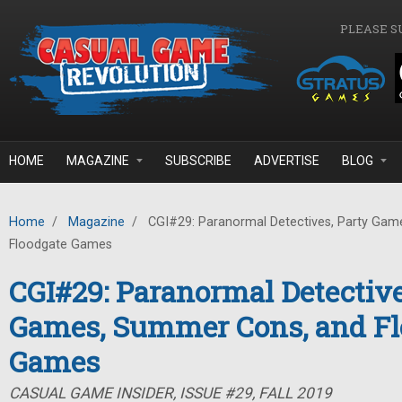
Skip to main content
PLEASE S
HOME
MAGAZINE
SUBSCRIBE
ADVERTISE
BLOG
Home
/
Magazine
/
CGI#29: Paranormal Detectives, Party Gam
Floodgate Games
CGI#29: Paranormal Detective
Games, Summer Cons, and Fl
Games
CASUAL GAME INSIDER, ISSUE #29, FALL 2019