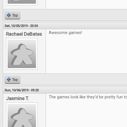
Top
Sat, 10/05/2019 - 20:54
Awesome games!
Rachael DeBates
Top
Sun, 10/06/2019 - 09:20
The games look like they'd be pretty fun to
Jasmine T.