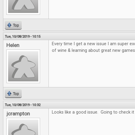
Top
Tue, 10/08/2019 - 10:15
Every time I get a new issue I am super e
Helen
of wine & learning about great new games 
Top
Tue, 10/08/2019 - 10:32
Looks like a good issue. Going to check it
jcrampton