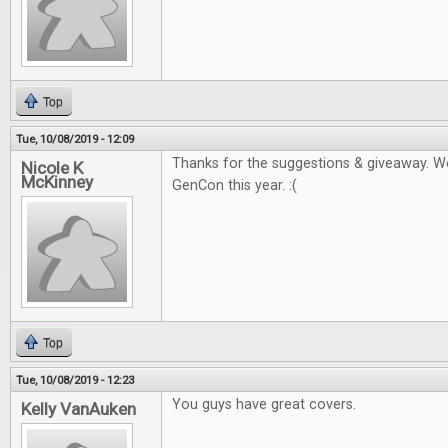
Top
Tue, 10/08/2019 - 12:09
Thanks for the suggestions & giveaway. W
Nicole K
McKinney
GenCon this year. :(
Top
Tue, 10/08/2019 - 12:23
You guys have great covers.
Kelly VanAuken