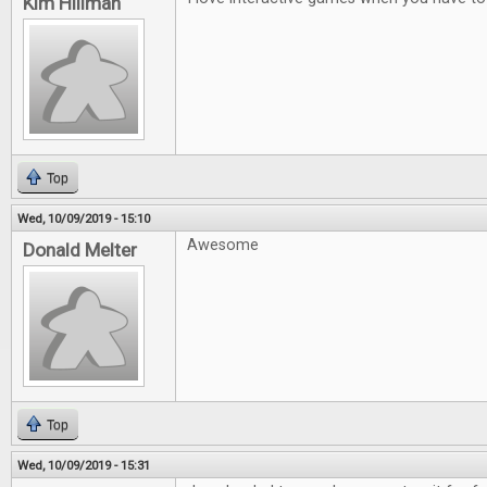
Kim Hillman
Top
Wed, 10/09/2019 - 15:10
Awesome
Donald Melter
Top
Wed, 10/09/2019 - 15:31