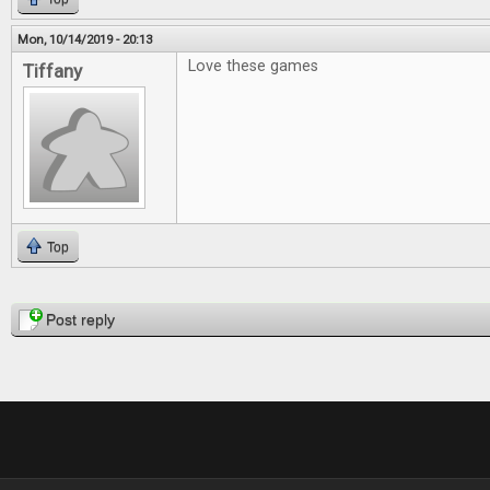
Mon, 10/14/2019 - 20:13
Love these games
Tiffany
Top
Pages
Post reply