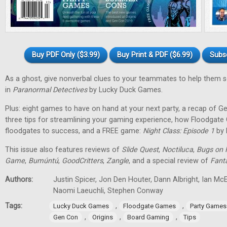
Buy PDF Only ($3.99)
Buy Print & PDF ($6.99)
Subs
As a ghost, give nonverbal clues to your teammates to help them 
in
Paranormal Detectives
by Lucky Duck Games.
Plus: eight games to have on hand at your next party, a recap of G
three tips for streamlining your gaming experience, how Floodgat
floodgates to success, and a FREE game:
Night Class: Episode 1
by 
This issue also features reviews of
Slide Quest
,
Noctiluca
,
Bugs on 
Game
,
Bumúntú
,
GoodCritters
,
Zangle
, and a special review of
Fant
Authors:
Justin Spicer, Jon Den Houter, Dann Albright, Ian M
Naomi Laeuchli, Stephen Conway
Tags:
,
,
Lucky Duck Games
Floodgate Games
Party Games
,
,
,
Gen Con
Origins
Board Gaming
Tips