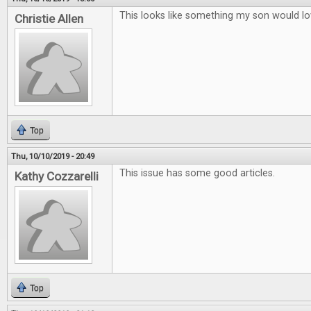
This looks like something my son would lo
Christie Allen
Top
Thu, 10/10/2019 - 20:49
This issue has some good articles.
Kathy Cozzarelli
Top