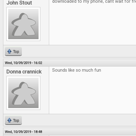
downloaded to my phone, cant wait for fre
John Stout
Top
Wed, 10/09/2019 - 16:02
Sounds like so much fun
Donna crannick
Top
Wed, 10/09/2019 - 18:48