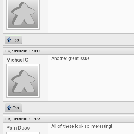
Top
Tue, 10/08/2019 - 18:12
Another great issue
Michael C
Top
Tue, 10/08/2019 - 19:58
All of these look so interesting!
Pam Doss