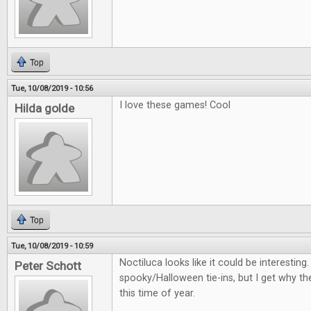
Top
Tue, 10/08/2019 - 10:56
I love these games! Cool
Hilda golde
Top
Tue, 10/08/2019 - 10:59
Noctiluca looks like it could be interestin
Peter Schott
spooky/Halloween tie-ins, but I get why th
this time of year.