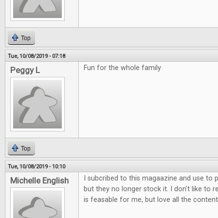
Top
Tue, 10/08/2019 - 07:18
Fun for the whole family
Peggy L
Top
Tue, 10/08/2019 - 10:10
I subcribed to this magaazine and use to p
Michelle English
but they no longer stock it. I don't like to 
is feasable for me, but love all the content