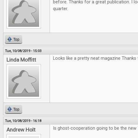
before. Thanks for a great publication. I l
quarter.
Top
Tue, 10/08/2019 - 15:03
Looks like a pretty neat magazine Thanks f
Linda Moffitt
Top
Tue, 10/08/2019 - 16:18
Is ghost-cooperation going to be the new
Andrew Holt