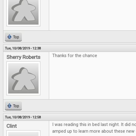
Top
Tue, 10/08/2019 - 12:38
Thanks for the chance
Sherry Roberts
Top
Tue, 10/08/2019 - 12:58
I was reading this in bed last night. It did 
Clint
amped up to learn more about these new 