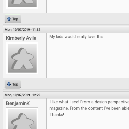
Top
Mon, 10/07/2019 - 11:12
My kids would really love this.
Kimberly Avila
Top
Mon, 10/07/2019 - 12:29
I like what I see! From a design perspective
BenjaminK
magazine. From the content I've been able 
Thanks!