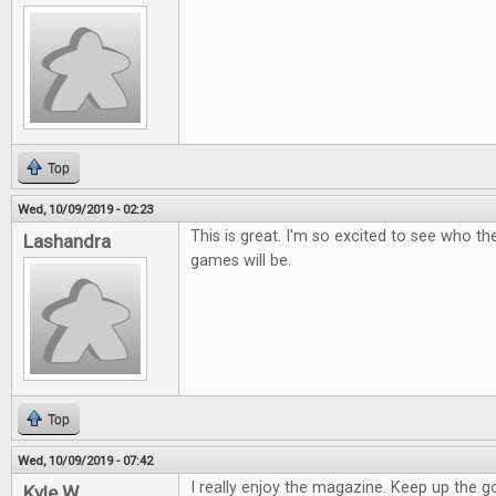
Top
Wed, 10/09/2019 - 02:23
This is great. I'm so excited to see who t
Lashandra
games will be.
Top
Wed, 10/09/2019 - 07:42
I really enjoy the magazine. Keep up the 
Kyle W