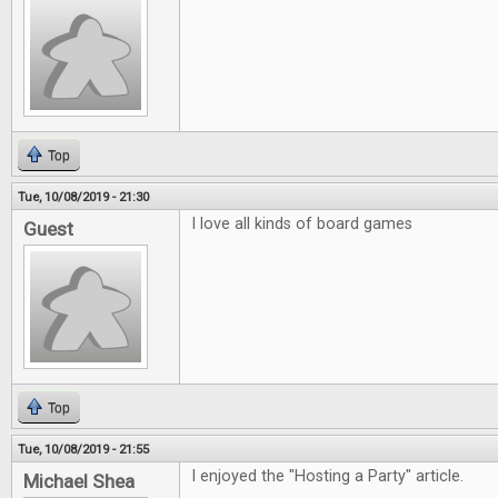
Top
Tue, 10/08/2019 - 21:30
I love all kinds of board games
Guest
Top
Tue, 10/08/2019 - 21:55
I enjoyed the "Hosting a Party" article.
Michael Shea