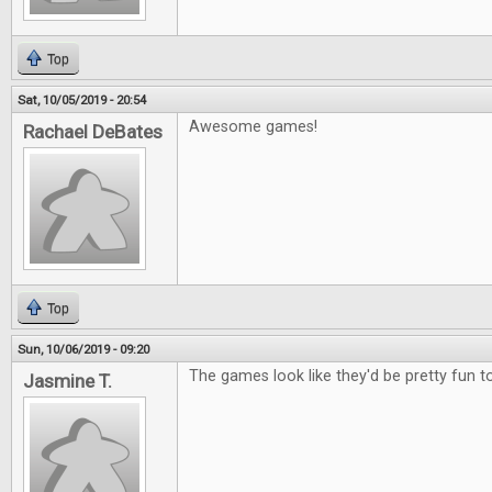
Top
Sat, 10/05/2019 - 20:54
Awesome games!
Rachael DeBates
Top
Sun, 10/06/2019 - 09:20
The games look like they'd be pretty fun to
Jasmine T.