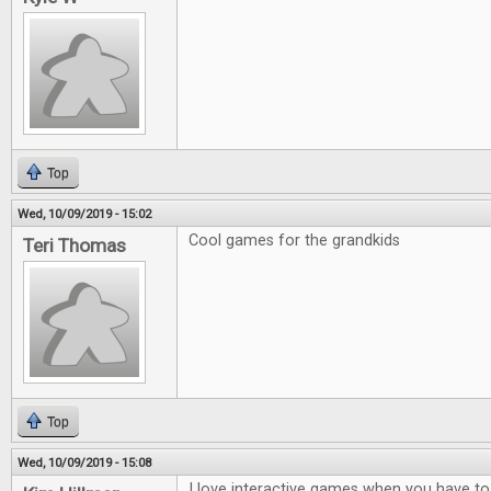
Top
Wed, 10/09/2019 - 15:02
Cool games for the grandkids
Teri Thomas
Top
Wed, 10/09/2019 - 15:08
I love interactive games when you have to t