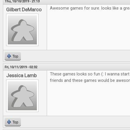
Thu, 10/10/2019 - 21:13
Awesome games for sure. looks like a gre
Gilbert DeMarco
Top
Fri, 10/11/2019 - 02:32
These games looks so fun (: I wanna start
Jessica Lamb
friends and these games would be awes
Top