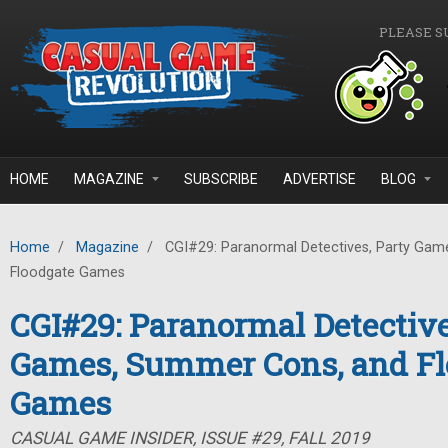
Skip to main content
PLEASE S
HOME
MAGAZINE
SUBSCRIBE
ADVERTISE
BLOG
Home
/
Magazine
/
CGI#29: Paranormal Detectives, Party Gam
Floodgate Games
CGI#29: Paranormal Detective
Games, Summer Cons, and Fl
Games
CASUAL GAME INSIDER, ISSUE #29, FALL 2019