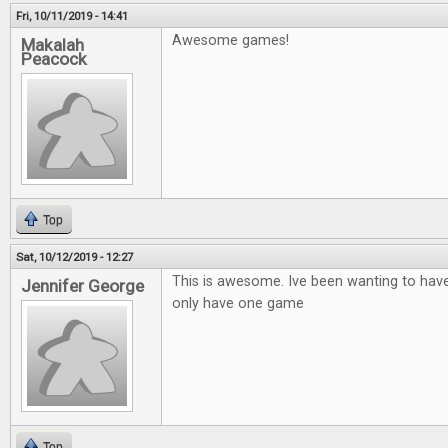
Fri, 10/11/2019 - 14:41
Awesome games!
Makalah
Peacock
Top
Sat, 10/12/2019 - 12:27
This is awesome. Ive been wanting to hav
Jennifer George
only have one game
Top