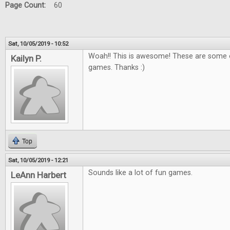
Page Count:
60
Sat, 10/05/2019 - 10:52
Woah!! This is awesome! These are some o
Kailyn P.
games. Thanks :)
Top
Sat, 10/05/2019 - 12:21
Sounds like a lot of fun games.
LeAnn Harbert