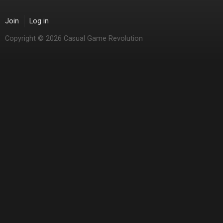
Join
Log in
Copyright © 2026 Casual Game Revolution