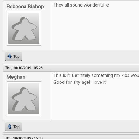
They all sound wonderful ☺
Rebecca Bishop
Top
Thu, 10/10/2019 - 05:28
This is it! Definitely something my kids wo
Meghan
Good for any age! I love it!
Top
Thu, 10/10/2019 - 15:30