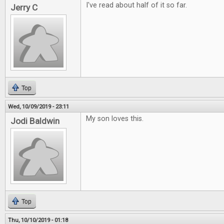
I've read about half of it so far.
Jerry C
Top
Wed, 10/09/2019 - 23:11
My son loves this.
Jodi Baldwin
Top
Thu, 10/10/2019 - 01:18