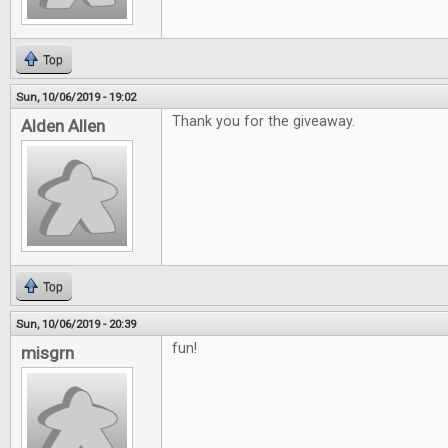
Top
Sun, 10/06/2019 - 19:02
Thank you for the giveaway.
Alden Allen
Top
Sun, 10/06/2019 - 20:39
fun!
misgrn