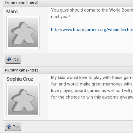
Fri, 10/11/2019 - 08:25
You guys should come to the World Boar
Marc
next year!
http://www.boardgamers.org/wbcindex.ht
Top
Fri, 10/11/2019 - 13:13
My kids would love to play with these game
Sophia Cruz
fun and would make great memories with m
love playing board games as well so I will
for the chance to win this awsome giveaw
Top