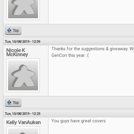
Top
Tue, 10/08/2019 - 12:09
Thanks for the suggestions & giveaway. W
Nicole K
McKinney
GenCon this year. :(
Top
Tue, 10/08/2019 - 12:23
You guys have great covers.
Kelly VanAuken