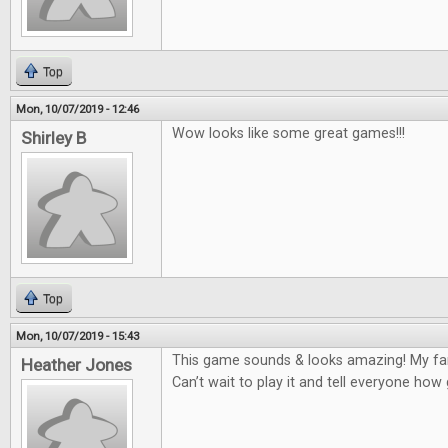
Top
Mon, 10/07/2019 - 12:46
Wow looks like some great games!!!
Shirley B
Top
Mon, 10/07/2019 - 15:43
This game sounds & looks amazing! My fam
Heather Jones
Can’t wait to play it and tell everyone how