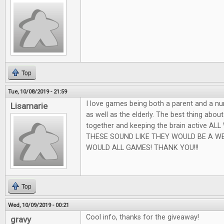
Top
Tue, 10/08/2019 - 21:59
I love games being both a parent and a nu
Lisamarie
as well as the elderly. The best thing abou
together and keeping the brain active AL
THESE SOUND LIKE THEY WOULD BE A W
WOULD ALL GAMES! THANK YOU!!!
Top
Wed, 10/09/2019 - 00:21
Cool info, thanks for the giveaway!
gravy