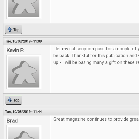
Top
Tue, 10/08/2019 - 11:09
I let my subscription pass for a couple of 
Kevin P.
be back. Thankful for this publication and
up - I will be basing many a gift on these r
Top
Tue, 10/08/2019 - 11:44
Great magazine continues to provide grea
Brad