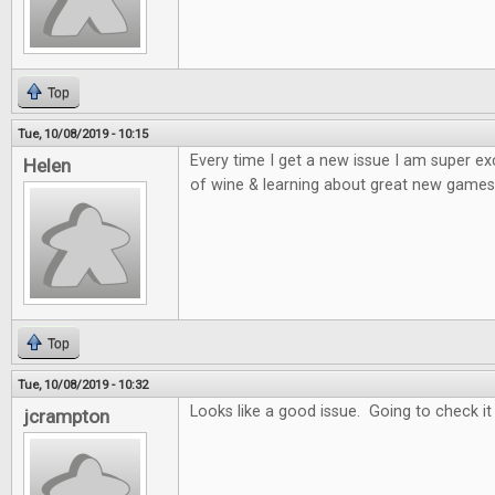
Top
Tue, 10/08/2019 - 10:15
Every time I get a new issue I am super e
Helen
of wine & learning about great new games 
Top
Tue, 10/08/2019 - 10:32
Looks like a good issue. Going to check it
jcrampton