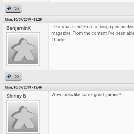
Top
Mon, 10/07/2019 - 12:29
I like what I see! From a design perspective
BenjaminK
magazine. From the content I've been able 
Thanks!
Top
Mon, 10/07/2019 - 12:46
Wow looks like some great games!!!
Shirley B