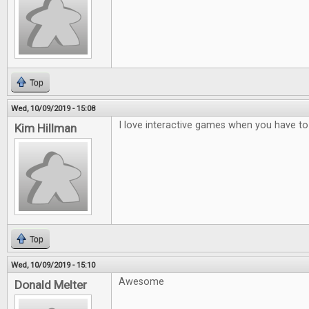
Top
Wed, 10/09/2019 - 15:08
I love interactive games when you have to t
Kim Hillman
Top
Wed, 10/09/2019 - 15:10
Awesome
Donald Melter