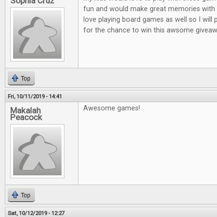
Sophia Cruz
fun and would make great memories with m
love playing board games as well so I will
for the chance to win this awsome giveaw
Top
Fri, 10/11/2019 - 14:41
Awesome games!
Makalah
Peacock
Top
Sat, 10/12/2019 - 12:27