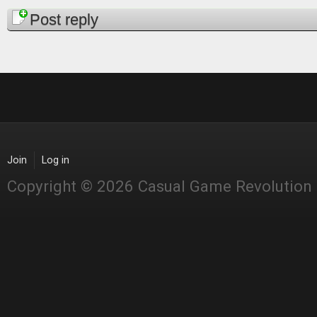
Pages
Post reply
Join
Log in
Copyright © 2026 Casual Game Revolution