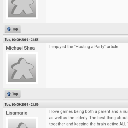
Top
Tue, 10/08/2019 - 21:55
I enjoyed the "Hosting a Party" article.
Michael Shea
Top
Tue, 10/08/2019 - 21:59
I love games being both a parent and a nu
Lisamarie
as well as the elderly. The best thing abou
together and keeping the brain active AL