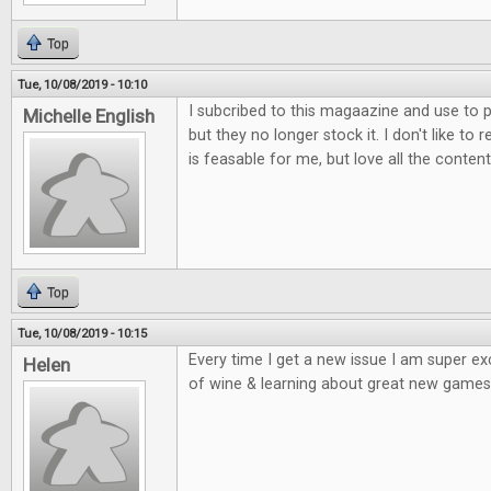
Top
Tue, 10/08/2019 - 10:10
I subcribed to this magaazine and use to p
Michelle English
but they no longer stock it. I don't like to 
is feasable for me, but love all the content
Top
Tue, 10/08/2019 - 10:15
Every time I get a new issue I am super e
Helen
of wine & learning about great new games 