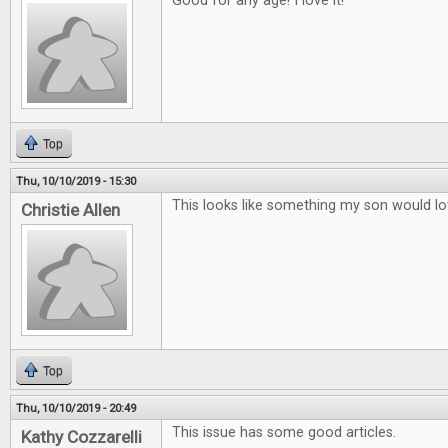
Good for any age! I love it!
Top
Thu, 10/10/2019 - 15:30
This looks like something my son would lo
Christie Allen
Top
Thu, 10/10/2019 - 20:49
This issue has some good articles.
Kathy Cozzarelli