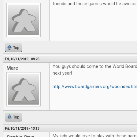
friends and these games would be awes
Top
Fri, 10/11/2019 - 08:25
You guys should come to the World Boar
Marc
next year!
http://www.boardgamers.org/wbcindex.ht
Top
Fri, 10/11/2019 - 13:13
My kids would love to play with these game