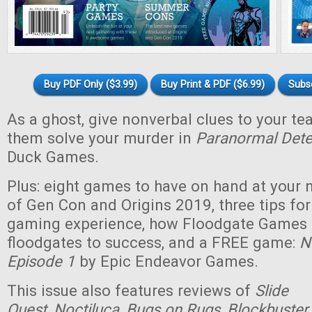
Buy PDF Only ($3.99)
Buy Print & PDF ($6.99)
Subs
As a ghost, give nonverbal clues to your t
them solve your murder in
Paranormal Dete
Duck Games.
Plus: eight games to have on hand at your n
of Gen Con and Origins 2019, three tips for
gaming experience, how Floodgate Games
floodgates to success, and a FREE game:
N
Episode 1
by Epic Endeavor Games.
This issue also features reviews of
Slide
Quest
,
Noctiluca
,
Bugs on Rugs
,
Blockbuster