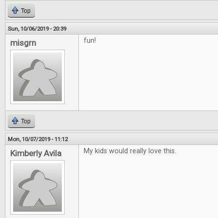
Top
Sun, 10/06/2019 - 20:39
fun!
misgrn
Top
Mon, 10/07/2019 - 11:12
My kids would really love this.
Kimberly Avila