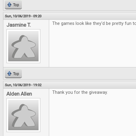
Top
Sun, 10/06/2019 - 09:20
The games look like they'd be pretty fun to
Jasmine T.
Top
Sun, 10/06/2019 - 19:02
Thank you for the giveaway.
Alden Allen