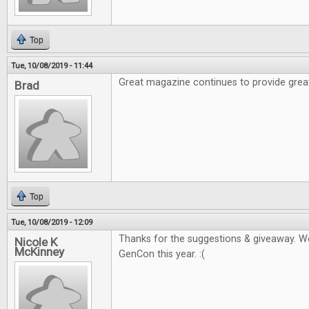
Top
Tue, 10/08/2019 - 11:44
Great magazine continues to provide grea
Brad
Top
Tue, 10/08/2019 - 12:09
Thanks for the suggestions & giveaway. W
Nicole K
McKinney
GenCon this year. :(