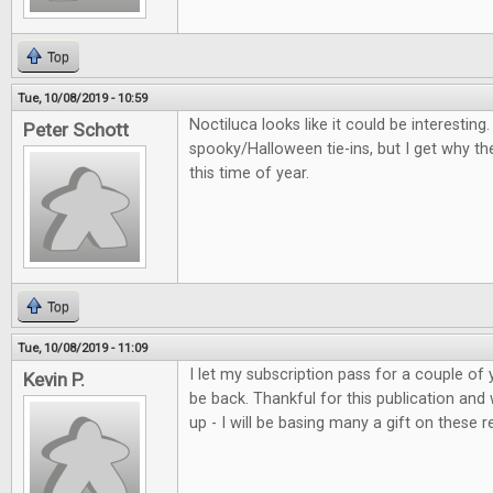
Top
Tue, 10/08/2019 - 10:59
Noctiluca looks like it could be interestin
Peter Schott
spooky/Halloween tie-ins, but I get why th
this time of year.
Top
Tue, 10/08/2019 - 11:09
I let my subscription pass for a couple of 
Kevin P.
be back. Thankful for this publication and
up - I will be basing many a gift on these r