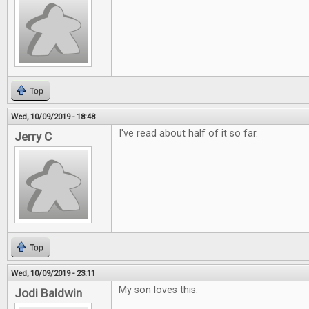
Top
Wed, 10/09/2019 - 18:48
I've read about half of it so far.
Jerry C
Top
Wed, 10/09/2019 - 23:11
My son loves this.
Jodi Baldwin