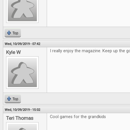
Top
Wed, 10/09/2019 - 07:42
I really enjoy the magazine. Keep up the 
Kyle W
Top
Wed, 10/09/2019 - 15:02
Cool games for the grandkids
Teri Thomas