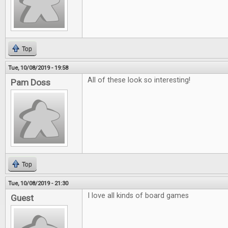
Top
Tue, 10/08/2019 - 19:58
All of these look so interesting!
Pam Doss
Top
Tue, 10/08/2019 - 21:30
I love all kinds of board games
Guest