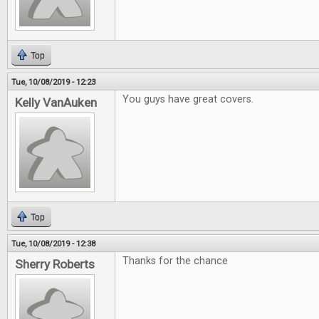
Top
Tue, 10/08/2019 - 12:23
You guys have great covers.
Kelly VanAuken
Top
Tue, 10/08/2019 - 12:38
Thanks for the chance
Sherry Roberts