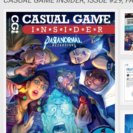
CASUAL GAME INSIDER, ISSUE #29, F