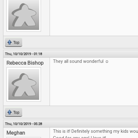
Top
Thu, 10/10/2019 - 01:18
They all sound wonderful ☺
Rebecca Bishop
Top
Thu, 10/10/2019 - 05:28
This is it! Definitely something my kids wo
Meghan