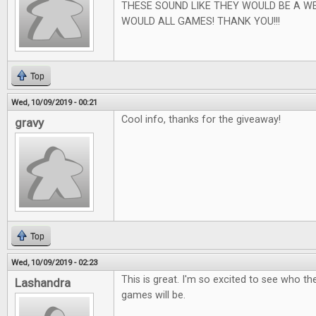
THESE SOUND LIKE THEY WOULD BE A W
WOULD ALL GAMES! THANK YOU!!!
Top
Wed, 10/09/2019 - 00:21
Cool info, thanks for the giveaway!
gravy
Top
Wed, 10/09/2019 - 02:23
This is great. I'm so excited to see who t
Lashandra
games will be.