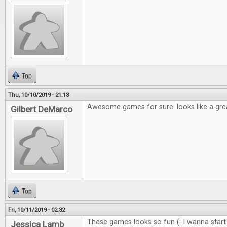
Top
Thu, 10/10/2019 - 21:13
Awesome games for sure. looks like a gre
Gilbert DeMarco
Top
Fri, 10/11/2019 - 02:32
These games looks so fun (: I wanna start
Jessica Lamb