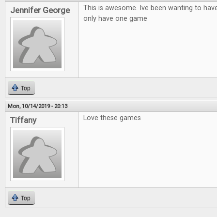
This is awesome. Ive been wanting to hav
Jennifer George
only have one game
Top
Mon, 10/14/2019 - 20:13
Love these games
Tiffany
Top