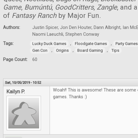
Game
,
Bumúntú
,
GoodCritters
,
Zangle
, and 
of
Fantasy Ranch
by Major Fun.
Authors:
Justin Spicer, Jon Den Houter, Dann Albright, Ian M
Naomi Laeuchli, Stephen Conway
Tags:
,
,
Lucky Duck Games
Floodgate Games
Party Games
,
,
,
Gen Con
Origins
Board Gaming
Tips
Page Count:
60
Sat, 10/05/2019 - 10:52
Woah!! This is awesome! These are some o
Kailyn P.
games. Thanks :)