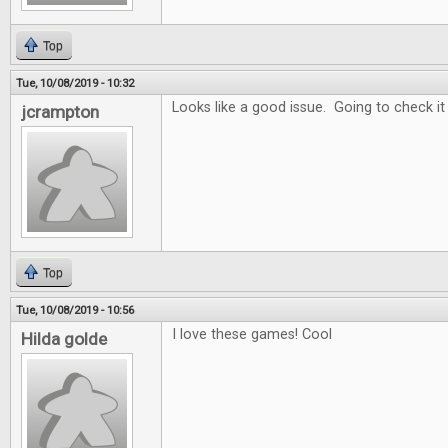
Top
Tue, 10/08/2019 - 10:32
Looks like a good issue. Going to check it
jcrampton
Top
Tue, 10/08/2019 - 10:56
I love these games! Cool
Hilda golde