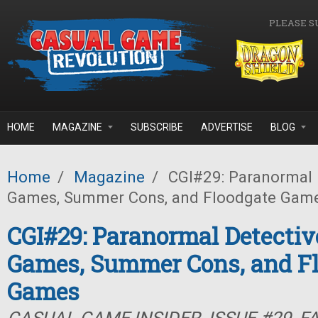
Skip to main content
PLEASE S
HOME
MAGAZINE
SUBSCRIBE
ADVERTISE
BLOG
Home
/
Magazine
/
CGI#29: Paranormal D
Games, Summer Cons, and Floodgate Gam
CGI#29: Paranormal Detectiv
Games, Summer Cons, and F
Games