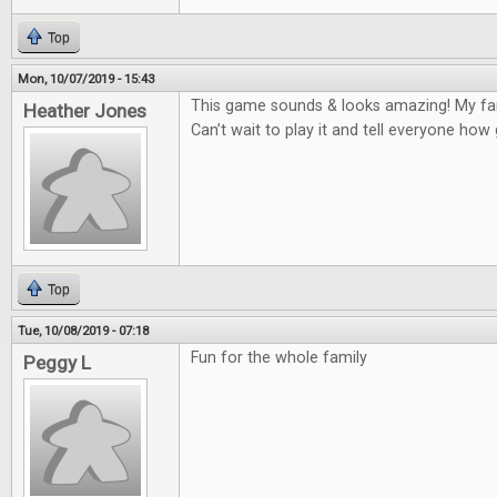
Top
Mon, 10/07/2019 - 15:43
This game sounds & looks amazing! My fam
Heather Jones
Can’t wait to play it and tell everyone how
Top
Tue, 10/08/2019 - 07:18
Fun for the whole family
Peggy L