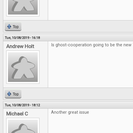
Top
Tue, 10/08/2019 - 16:18
Is ghost-cooperation going to be the new
Andrew Holt
Top
Tue, 10/08/2019 - 18:12
Another great issue
Michael C