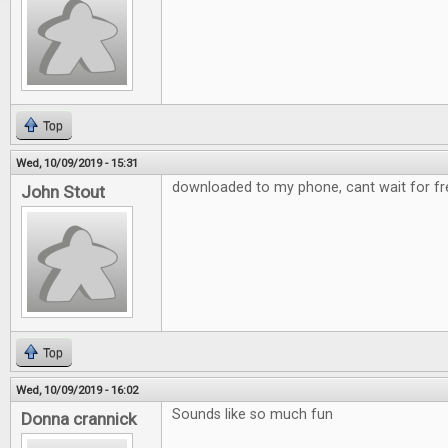
Top
Wed, 10/09/2019 - 15:31
downloaded to my phone, cant wait for fre
John Stout
Top
Wed, 10/09/2019 - 16:02
Sounds like so much fun
Donna crannick