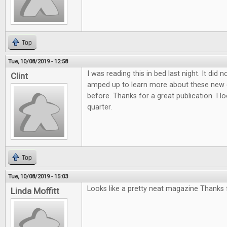
Top
Tue, 10/08/2019 - 12:58
I was reading this in bed last night. It did 
Clint
amped up to learn more about these new 
before. Thanks for a great publication. I l
quarter.
Top
Tue, 10/08/2019 - 15:03
Looks like a pretty neat magazine Thanks f
Linda Moffitt