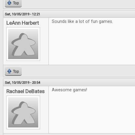
Top
Sat, 10/05/2019 - 12:21
Sounds like a lot of fun games.
LeAnn Harbert
Top
Sat, 10/05/2019 - 20:54
Awesome games!
Rachael DeBates