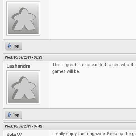
Top
Wed, 10/09/2019 - 02:23
This is great. I'm so excited to see who t
Lashandra
games will be.
Top
Wed, 10/09/2019 - 07:42
I really enjoy the magazine. Keep up the 
Kyle W