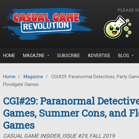
Skip to main content
PLEASE S
HOME
MAGAZINE
SUBSCRIBE
ADVERTISE
BLOG
Home
/
Magazine
/
CGI#29: Paranormal Detectives, Party Gam
Floodgate Games
CGI#29: Paranormal Detective
Games, Summer Cons, and Fl
Games
CASUAL GAME INSIDER, ISSUE #29, FALL 2019