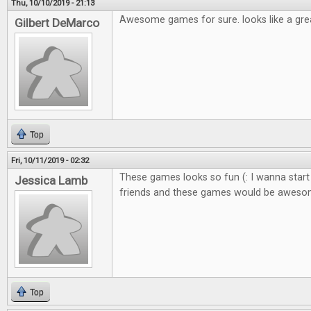
Thu, 10/10/2019 - 21:13
Awesome games for sure. looks like a gre
Gilbert DeMarco
Top
Fri, 10/11/2019 - 02:32
These games looks so fun (: I wanna start
Jessica Lamb
friends and these games would be awes
Top