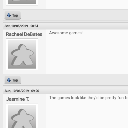
Top
Sat, 10/05/2019 - 20:54
Awesome games!
Rachael DeBates
Top
Sun, 10/06/2019 - 09:20
The games look like they'd be pretty fun to
Jasmine T.