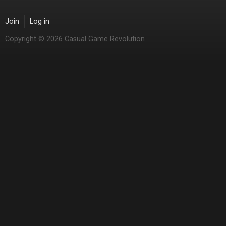
Join
Log in
Copyright © 2026 Casual Game Revolution