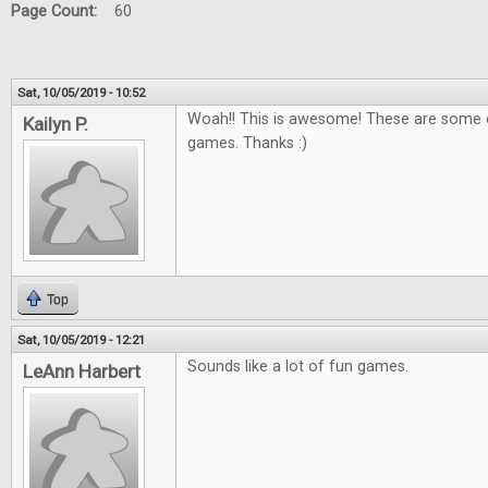
Page Count:
60
Sat, 10/05/2019 - 10:52
Woah!! This is awesome! These are some o
Kailyn P.
games. Thanks :)
Top
Sat, 10/05/2019 - 12:21
Sounds like a lot of fun games.
LeAnn Harbert