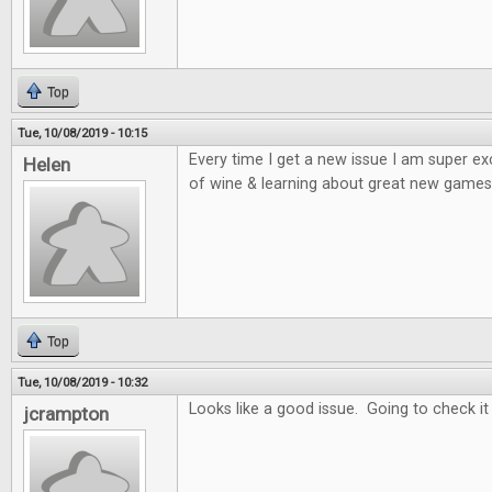
Top
Tue, 10/08/2019 - 10:15
Every time I get a new issue I am super e
Helen
of wine & learning about great new games 
Top
Tue, 10/08/2019 - 10:32
Looks like a good issue. Going to check it
jcrampton