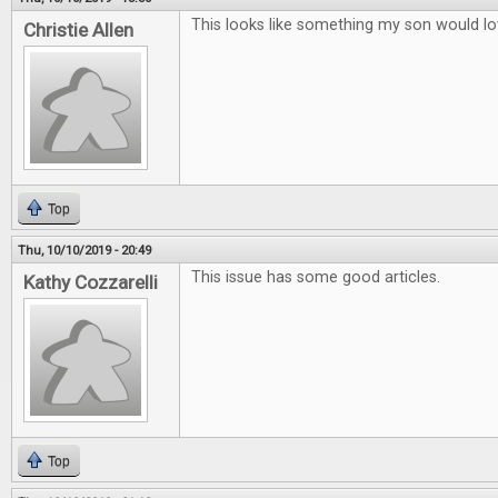
This looks like something my son would lo
Christie Allen
Top
Thu, 10/10/2019 - 20:49
This issue has some good articles.
Kathy Cozzarelli
Top