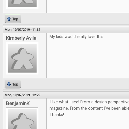
Top
Mon, 10/07/2019 - 11:12
My kids would really love this.
Kimberly Avila
Top
Mon, 10/07/2019 - 12:29
I like what I see! From a design perspective
BenjaminK
magazine. From the content I've been able 
Thanks!