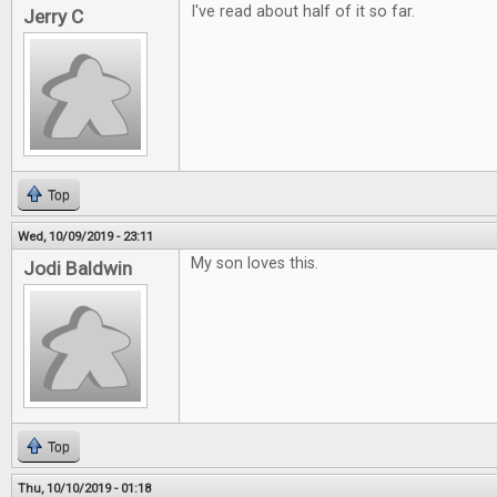
I've read about half of it so far.
Jerry C
Top
Wed, 10/09/2019 - 23:11
My son loves this.
Jodi Baldwin
Top
Thu, 10/10/2019 - 01:18