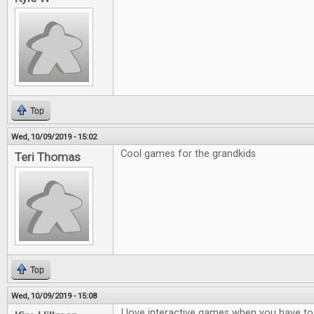
Top
Wed, 10/09/2019 - 15:02
Cool games for the grandkids
Teri Thomas
Top
Wed, 10/09/2019 - 15:08
I love interactive games when you have to t