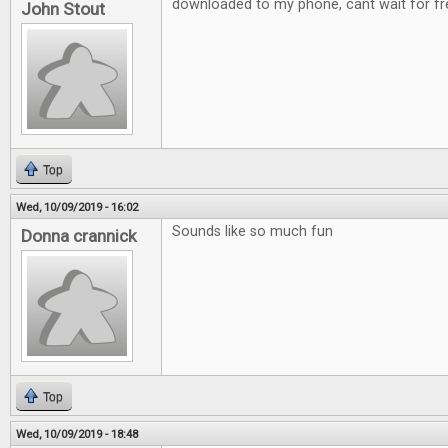
downloaded to my phone, cant wait for fre
John Stout
Top
Wed, 10/09/2019 - 16:02
Sounds like so much fun
Donna crannick
Top
Wed, 10/09/2019 - 18:48