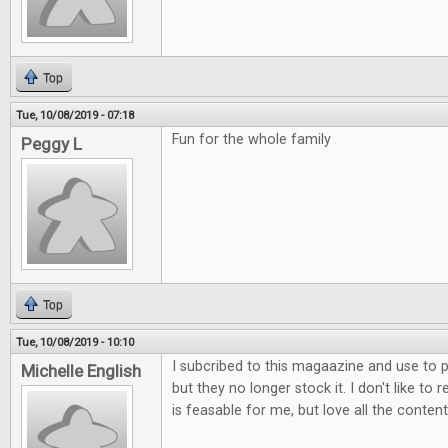
Top
Tue, 10/08/2019 - 07:18
Fun for the whole family
Peggy L
Top
Tue, 10/08/2019 - 10:10
I subcribed to this magaazine and use to p
Michelle English
but they no longer stock it. I don't like to 
is feasable for me, but love all the content