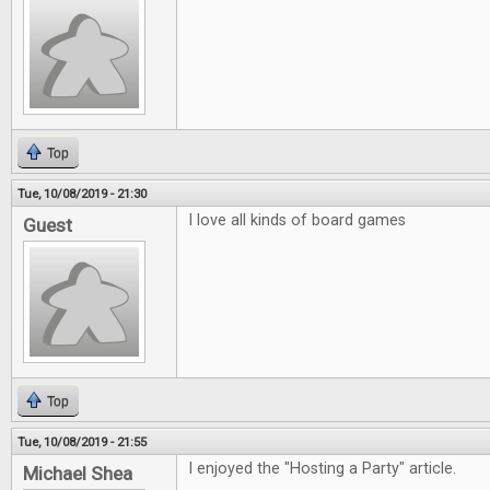
Top
Tue, 10/08/2019 - 21:30
I love all kinds of board games
Guest
Top
Tue, 10/08/2019 - 21:55
I enjoyed the "Hosting a Party" article.
Michael Shea