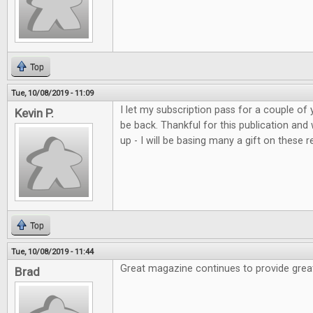
Top
Tue, 10/08/2019 - 11:09
I let my subscription pass for a couple of 
Kevin P.
be back. Thankful for this publication and
up - I will be basing many a gift on these r
Top
Tue, 10/08/2019 - 11:44
Great magazine continues to provide grea
Brad