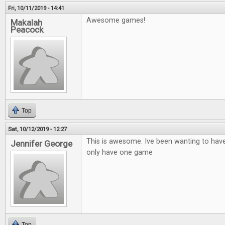
Fri, 10/11/2019 - 14:41
Awesome games!
Makalah
Peacock
Top
Sat, 10/12/2019 - 12:27
This is awesome. Ive been wanting to hav
Jennifer George
only have one game
Top