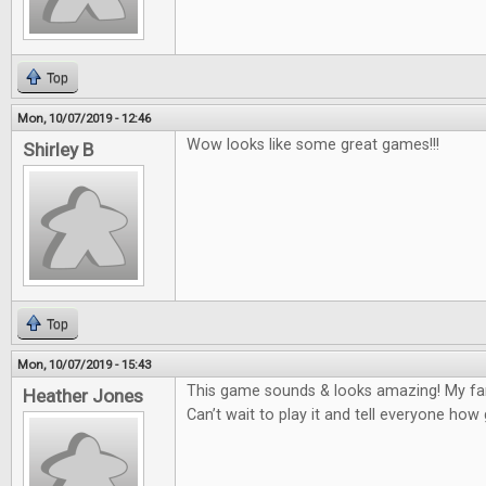
Top
Mon, 10/07/2019 - 12:46
Wow looks like some great games!!!
Shirley B
Top
Mon, 10/07/2019 - 15:43
This game sounds & looks amazing! My fam
Heather Jones
Can’t wait to play it and tell everyone how