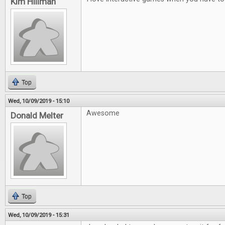
Kim Hillman
Top
Wed, 10/09/2019 - 15:10
Awesome
Donald Melter
Top
Wed, 10/09/2019 - 15:31