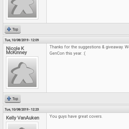
Top
Tue, 10/08/2019 - 12:09
Thanks for the suggestions & giveaway. W
Nicole K
McKinney
GenCon this year. :(
Top
Tue, 10/08/2019 - 12:23
You guys have great covers.
Kelly VanAuken