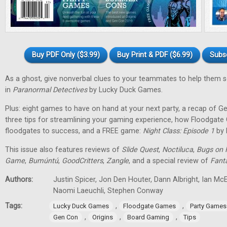
Buy PDF Only ($3.99)
Buy Print & PDF ($6.99)
Subs
As a ghost, give nonverbal clues to your teammates to help them 
in
Paranormal Detectives
by Lucky Duck Games.
Plus: eight games to have on hand at your next party, a recap of G
three tips for streamlining your gaming experience, how Floodgat
floodgates to success, and a FREE game:
Night Class: Episode 1
by 
This issue also features reviews of
Slide Quest
,
Noctiluca
,
Bugs on 
Game
,
Bumúntú
,
GoodCritters
,
Zangle
, and a special review of
Fant
Authors:
Justin Spicer, Jon Den Houter, Dann Albright, Ian M
Naomi Laeuchli, Stephen Conway
Tags:
,
,
Lucky Duck Games
Floodgate Games
Party Games
,
,
,
Gen Con
Origins
Board Gaming
Tips