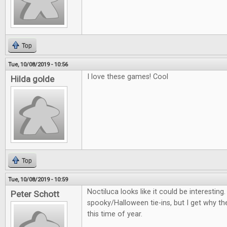
Top
Tue, 10/08/2019 - 10:56
I love these games! Cool
Hilda golde
Top
Tue, 10/08/2019 - 10:59
Noctiluca looks like it could be interestin
Peter Schott
spooky/Halloween tie-ins, but I get why th
this time of year.