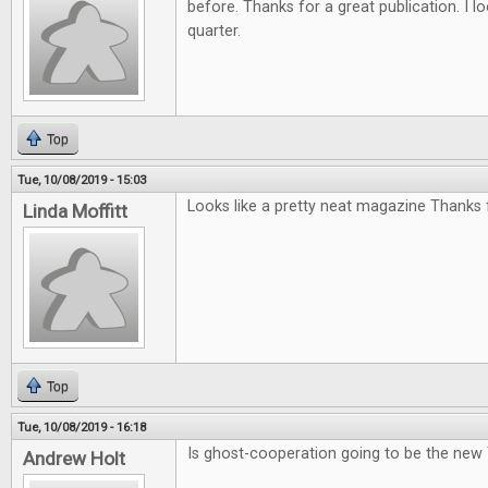
before. Thanks for a great publication. I l
quarter.
Top
Tue, 10/08/2019 - 15:03
Looks like a pretty neat magazine Thanks f
Linda Moffitt
Top
Tue, 10/08/2019 - 16:18
Is ghost-cooperation going to be the new
Andrew Holt