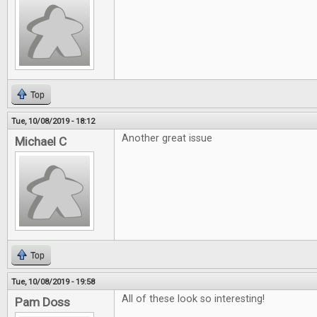
Top
Tue, 10/08/2019 - 18:12
Another great issue
Michael C
Top
Tue, 10/08/2019 - 19:58
All of these look so interesting!
Pam Doss