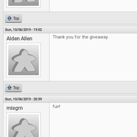
Top
Sun, 10/06/2019 - 19:02
Thank you for the giveaway.
Alden Allen
Top
Sun, 10/06/2019 - 20:39
fun!
misgrn