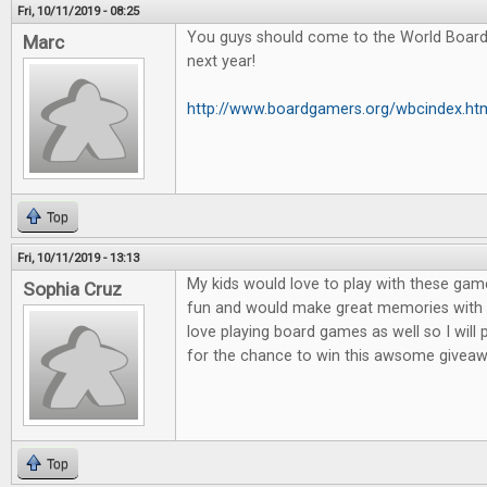
Fri, 10/11/2019 - 08:25
You guys should come to the World Boar
Marc
next year!
http://www.boardgamers.org/wbcindex.ht
Top
Fri, 10/11/2019 - 13:13
My kids would love to play with these game
Sophia Cruz
fun and would make great memories with m
love playing board games as well so I will
for the chance to win this awsome giveaw
Top