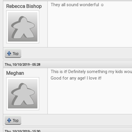
They all sound wonderful ☺
Rebecca Bishop
Top
Thu, 10/10/2019 - 05:28
This is it! Definitely something my kids wo
Meghan
Good for any age! I love it!
Top
Thu, 10/10/2019 - 15:30