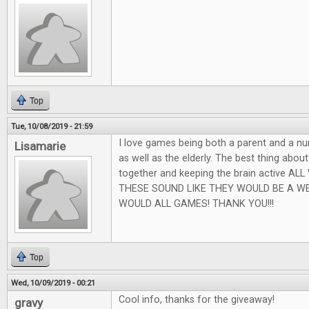
Top
Tue, 10/08/2019 - 21:59
I love games being both a parent and a nu
Lisamarie
as well as the elderly. The best thing abou
together and keeping the brain active AL
THESE SOUND LIKE THEY WOULD BE A W
WOULD ALL GAMES! THANK YOU!!!
Top
Wed, 10/09/2019 - 00:21
Cool info, thanks for the giveaway!
gravy