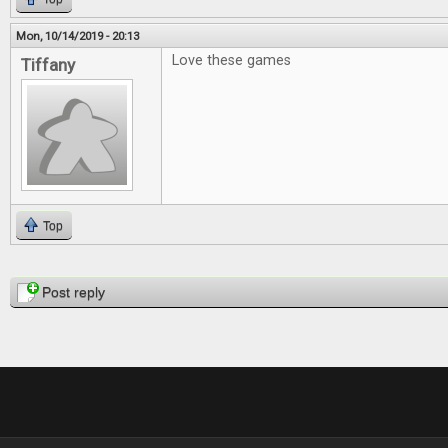
Mon, 10/14/2019 - 20:13
Love these games
Tiffany
Top
Pages
Post reply