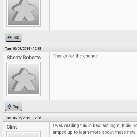
Top
Tue, 10/08/2019 - 12:38
Thanks for the chance
Sherry Roberts
Top
Tue, 10/08/2019 - 12:58
I was reading this in bed last night. It did 
Clint
amped up to learn more about these new 