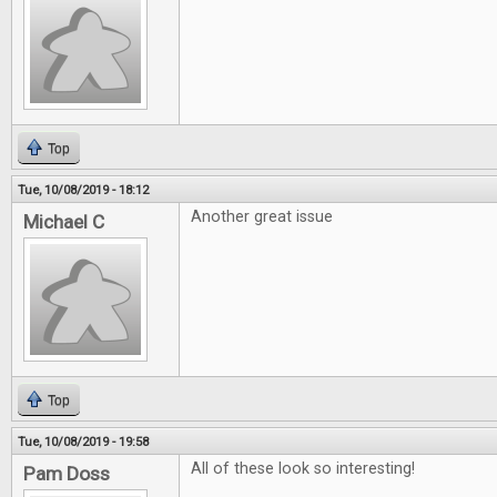
Top
Tue, 10/08/2019 - 18:12
Another great issue
Michael C
Top
Tue, 10/08/2019 - 19:58
All of these look so interesting!
Pam Doss