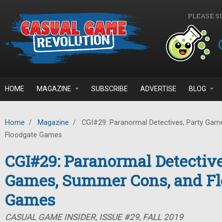
Skip to main content
PLEASE S
HOME
MAGAZINE
SUBSCRIBE
ADVERTISE
BLOG
Home
/
Magazine
/
CGI#29: Paranormal Detectives, Party Gam
Floodgate Games
CGI#29: Paranormal Detective
Games, Summer Cons, and Fl
Games
CASUAL GAME INSIDER, ISSUE #29, FALL 2019