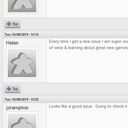
Top
Tue, 10/08/2019 - 10:15
Every time I get a new issue I am super e
Helen
of wine & learning about great new games 
Top
Tue, 10/08/2019 - 10:32
Looks like a good issue. Going to check it
jcrampton