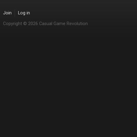
Join
Log in
Copyright © 2026 Casual Game Revolution