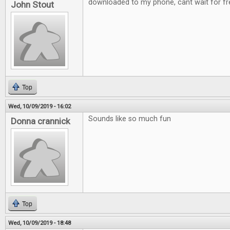
downloaded to my phone, cant wait for fre
John Stout
Top
Wed, 10/09/2019 - 16:02
Sounds like so much fun
Donna crannick
Top
Wed, 10/09/2019 - 18:48