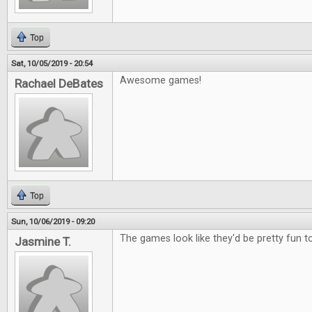
Top
Sat, 10/05/2019 - 20:54
Awesome games!
Rachael DeBates
Top
Sun, 10/06/2019 - 09:20
The games look like they'd be pretty fun to
Jasmine T.