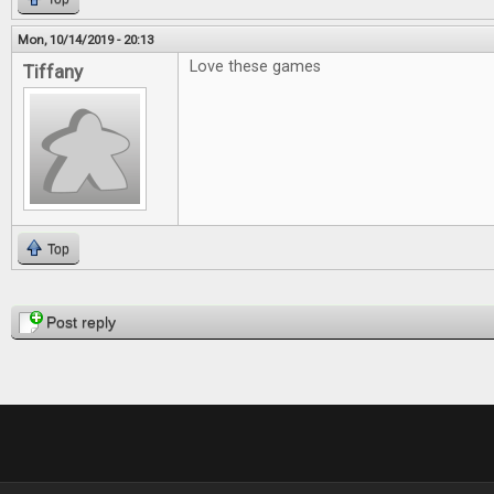
Mon, 10/14/2019 - 20:13
Love these games
Tiffany
Top
Pages
Post reply