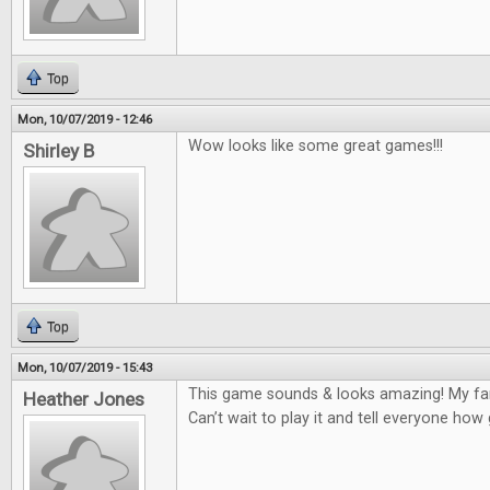
Top
Mon, 10/07/2019 - 12:46
Wow looks like some great games!!!
Shirley B
Top
Mon, 10/07/2019 - 15:43
This game sounds & looks amazing! My fam
Heather Jones
Can’t wait to play it and tell everyone how