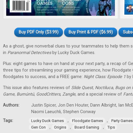
Buy PDF Only ($3.99)
Buy Print & PDF ($6.99)
Subs
As a ghost, give nonverbal clues to your teammates to help them 
in
Paranormal Detectives
by Lucky Duck Games.
Plus: eight games to have on hand at your next party, a recap of G
three tips for streamlining your gaming experience, how Floodgat
floodgates to success, and a FREE game:
Night Class: Episode 1
by 
This issue also features reviews of
Slide Quest
,
Noctiluca
,
Bugs on 
Game
,
Bumúntú
,
GoodCritters
,
Zangle
, and a special review of
Fant
Authors:
Justin Spicer, Jon Den Houter, Dann Albright, Ian M
Naomi Laeuchli, Stephen Conway
Tags:
,
,
Lucky Duck Games
Floodgate Games
Party Games
,
,
,
Gen Con
Origins
Board Gaming
Tips