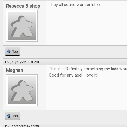
They all sound wonderful ☺
Rebecca Bishop
Top
Thu, 10/10/2019 - 05:28
This is it! Definitely something my kids wo
Meghan
Good for any age! I love it!
Top
Thu, 10/10/2019 - 15:30