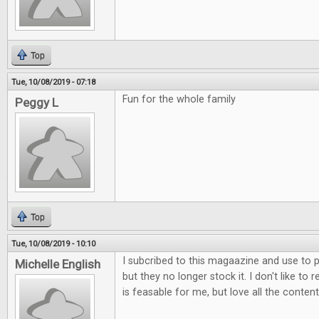
Top
Tue, 10/08/2019 - 07:18
Fun for the whole family
Peggy L
Top
Tue, 10/08/2019 - 10:10
I subcribed to this magaazine and use to p
Michelle English
but they no longer stock it. I don't like to 
is feasable for me, but love all the content