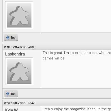
Top
Wed, 10/09/2019 - 02:23
This is great. I'm so excited to see who t
Lashandra
games will be.
Top
Wed, 10/09/2019 - 07:42
I really enjoy the magazine. Keep up the 
Kyle W