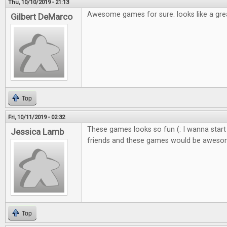
Thu, 10/10/2019 - 21:13
Awesome games for sure. looks like a gre
Gilbert DeMarco
Top
Fri, 10/11/2019 - 02:32
These games looks so fun (: I wanna start
Jessica Lamb
friends and these games would be awes
Top