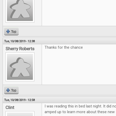
Top
Tue, 10/08/2019 - 12:38
Thanks for the chance
Sherry Roberts
Top
Tue, 10/08/2019 - 12:58
I was reading this in bed last night. It did 
Clint
amped up to learn more about these new 