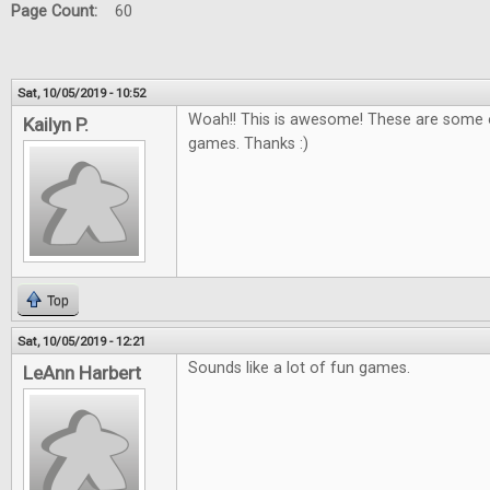
Page Count:
60
Sat, 10/05/2019 - 10:52
Woah!! This is awesome! These are some o
Kailyn P.
games. Thanks :)
Top
Sat, 10/05/2019 - 12:21
Sounds like a lot of fun games.
LeAnn Harbert