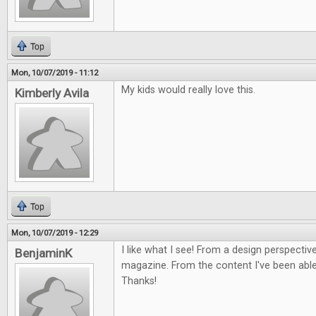
Top
Mon, 10/07/2019 - 11:12
My kids would really love this.
Kimberly Avila
Top
Mon, 10/07/2019 - 12:29
I like what I see! From a design perspective
BenjaminK
magazine. From the content I've been able 
Thanks!