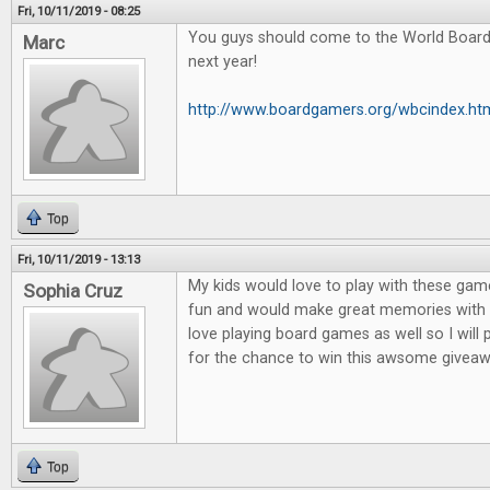
Fri, 10/11/2019 - 08:25
You guys should come to the World Boar
Marc
next year!
http://www.boardgamers.org/wbcindex.ht
Top
Fri, 10/11/2019 - 13:13
My kids would love to play with these game
Sophia Cruz
fun and would make great memories with m
love playing board games as well so I will
for the chance to win this awsome giveaw
Top