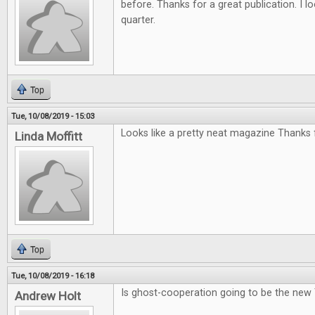
before. Thanks for a great publication. I l
quarter.
Top
Tue, 10/08/2019 - 15:03
Looks like a pretty neat magazine Thanks f
Linda Moffitt
Top
Tue, 10/08/2019 - 16:18
Is ghost-cooperation going to be the new
Andrew Holt