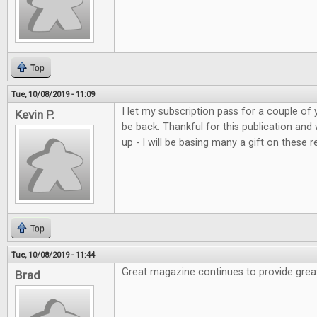
Top
Tue, 10/08/2019 - 11:09
I let my subscription pass for a couple of 
Kevin P.
be back. Thankful for this publication and
up - I will be basing many a gift on these r
Top
Tue, 10/08/2019 - 11:44
Great magazine continues to provide grea
Brad