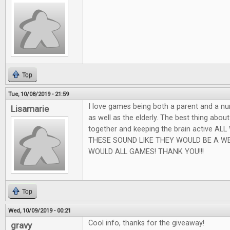
Top
Tue, 10/08/2019 - 21:59
I love games being both a parent and a nu
Lisamarie
as well as the elderly. The best thing abou
together and keeping the brain active AL
THESE SOUND LIKE THEY WOULD BE A W
WOULD ALL GAMES! THANK YOU!!!
Top
Wed, 10/09/2019 - 00:21
Cool info, thanks for the giveaway!
gravy