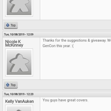
Top
Tue, 10/08/2019 - 12:09
Thanks for the suggestions & giveaway. W
Nicole K
McKinney
GenCon this year. :(
Top
Tue, 10/08/2019 - 12:23
You guys have great covers.
Kelly VanAuken