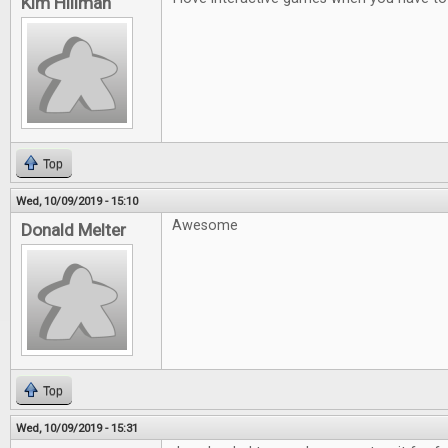
Kim Hillman
Top
Wed, 10/09/2019 - 15:10
Awesome
Donald Melter
Top
Wed, 10/09/2019 - 15:31