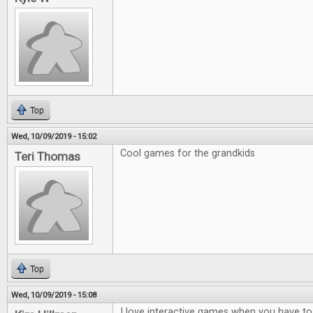
Top
Wed, 10/09/2019 - 15:02
Cool games for the grandkids
Teri Thomas
Top
Wed, 10/09/2019 - 15:08
I love interactive games when you have to t