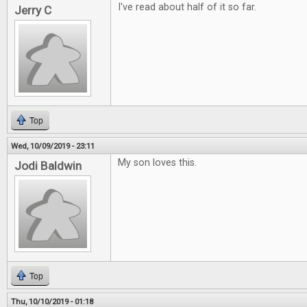
I've read about half of it so far.
Jerry C
Top
Wed, 10/09/2019 - 23:11
My son loves this.
Jodi Baldwin
Top
Thu, 10/10/2019 - 01:18