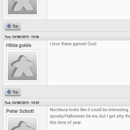
Top
Tue, 10/08/2019 - 10:56
I love these games! Cool
Hilda golde
Top
Tue, 10/08/2019 - 10:59
Noctiluca looks like it could be interestin
Peter Schott
spooky/Halloween tie-ins, but I get why th
this time of year.