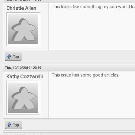
This looks like something my son would lo
Christie Allen
Top
Thu, 10/10/2019 - 20:49
This issue has some good articles.
Kathy Cozzarelli
Top