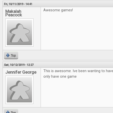
Fri, 10/11/2019 - 14:41
Awesome games!
Makalah
Peacock
Top
Sat, 10/12/2019 - 12:27
This is awesome. Ive been wanting to hav
Jennifer George
only have one game
Top