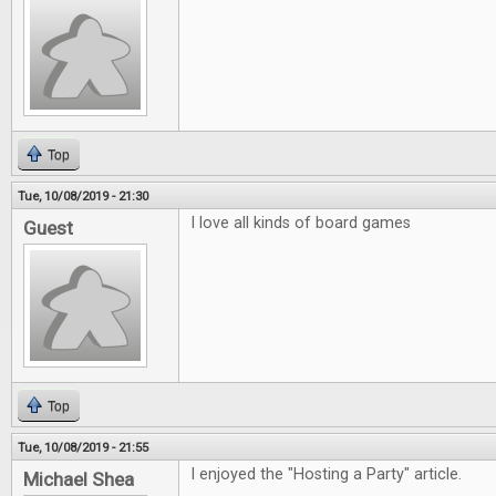
Top
Tue, 10/08/2019 - 21:30
I love all kinds of board games
Guest
Top
Tue, 10/08/2019 - 21:55
I enjoyed the "Hosting a Party" article.
Michael Shea