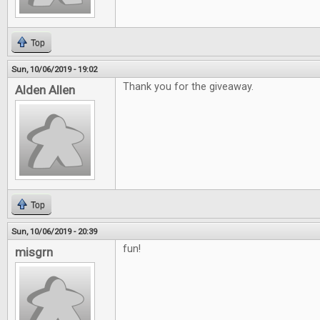
Top
Sun, 10/06/2019 - 19:02
Thank you for the giveaway.
Alden Allen
Top
Sun, 10/06/2019 - 20:39
fun!
misgrn