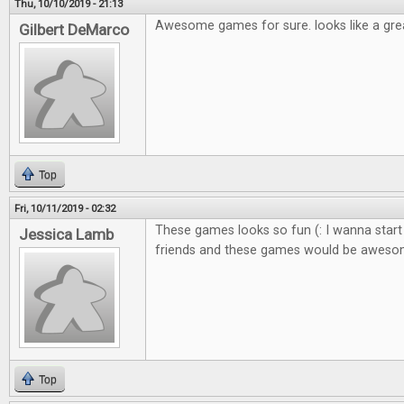
Thu, 10/10/2019 - 21:13
Awesome games for sure. looks like a gre
Gilbert DeMarco
Top
Fri, 10/11/2019 - 02:32
These games looks so fun (: I wanna start
Jessica Lamb
friends and these games would be awes
Top