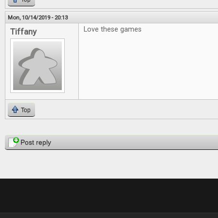
Mon, 10/14/2019 - 20:13
Love these games
Tiffany
Top
Pages
Post reply