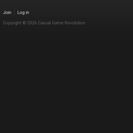
Join
Log in
Copyright © 2026 Casual Game Revolution