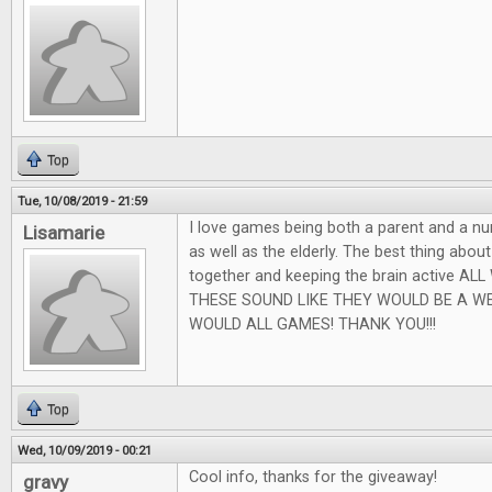
Top
Tue, 10/08/2019 - 21:59
I love games being both a parent and a nu
Lisamarie
as well as the elderly. The best thing abou
together and keeping the brain active AL
THESE SOUND LIKE THEY WOULD BE A W
WOULD ALL GAMES! THANK YOU!!!
Top
Wed, 10/09/2019 - 00:21
Cool info, thanks for the giveaway!
gravy