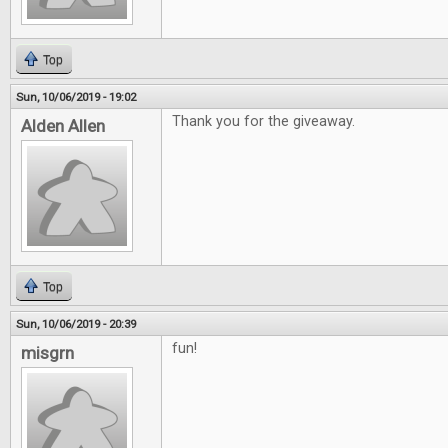
Top
Sun, 10/06/2019 - 19:02
Thank you for the giveaway.
Alden Allen
Top
Sun, 10/06/2019 - 20:39
fun!
misgrn