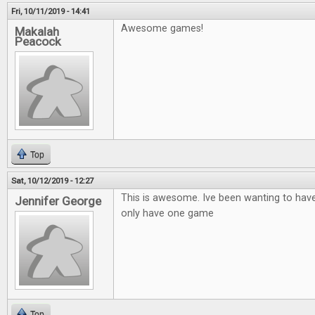
Fri, 10/11/2019 - 14:41
Awesome games!
Makalah
Peacock
Top
Sat, 10/12/2019 - 12:27
This is awesome. Ive been wanting to hav
Jennifer George
only have one game
Top