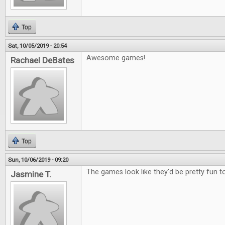
Top
Sat, 10/05/2019 - 20:54
Awesome games!
Rachael DeBates
Top
Sun, 10/06/2019 - 09:20
The games look like they'd be pretty fun to
Jasmine T.