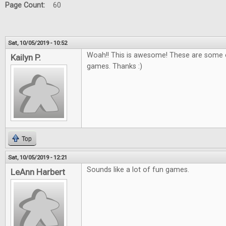
Page Count:
60
Sat, 10/05/2019 - 10:52
Woah!! This is awesome! These are some o
Kailyn P.
games. Thanks :)
Top
Sat, 10/05/2019 - 12:21
Sounds like a lot of fun games.
LeAnn Harbert