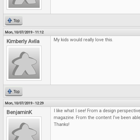
Top
Mon, 10/07/2019 - 11:12
My kids would really love this.
Kimberly Avila
Top
Mon, 10/07/2019 - 12:29
I like what I see! From a design perspective
BenjaminK
magazine. From the content I've been able 
Thanks!