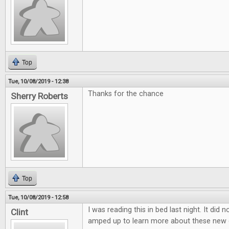
Top
Tue, 10/08/2019 - 12:38
Thanks for the chance
Sherry Roberts
Top
Tue, 10/08/2019 - 12:58
I was reading this in bed last night. It did 
Clint
amped up to learn more about these new 