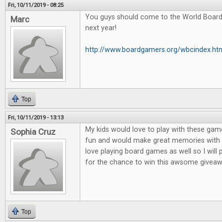
Fri, 10/11/2019 - 08:25
You guys should come to the World Boar
Marc
next year!
http://www.boardgamers.org/wbcindex.ht
Top
Fri, 10/11/2019 - 13:13
My kids would love to play with these game
Sophia Cruz
fun and would make great memories with m
love playing board games as well so I will
for the chance to win this awsome giveaw
Top