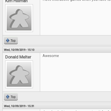
Kim Hillman
Top
Wed, 10/09/2019 - 15:10
Awesome
Donald Melter
Top
Wed, 10/09/2019 - 15:31