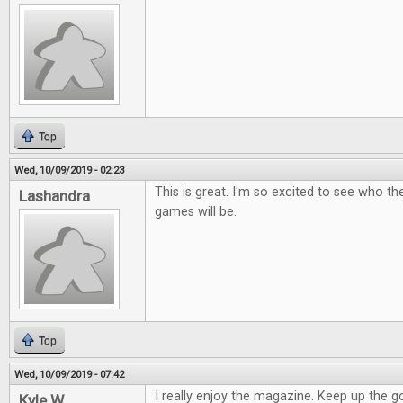
Top
Wed, 10/09/2019 - 02:23
This is great. I'm so excited to see who t
Lashandra
games will be.
Top
Wed, 10/09/2019 - 07:42
I really enjoy the magazine. Keep up the 
Kyle W