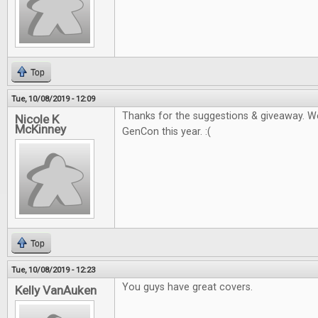
Top
Tue, 10/08/2019 - 12:09
Thanks for the suggestions & giveaway. W
Nicole K
McKinney
GenCon this year. :(
Top
Tue, 10/08/2019 - 12:23
You guys have great covers.
Kelly VanAuken