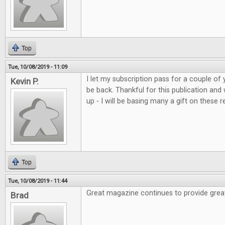
Top
Tue, 10/08/2019 - 11:09
I let my subscription pass for a couple of 
Kevin P.
be back. Thankful for this publication and
up - I will be basing many a gift on these r
Top
Tue, 10/08/2019 - 11:44
Great magazine continues to provide grea
Brad