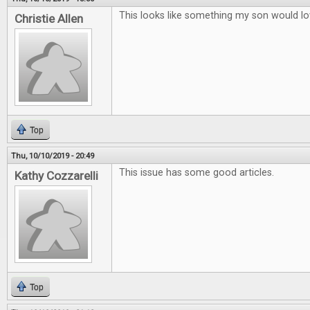
This looks like something my son would lo
Christie Allen
Top
Thu, 10/10/2019 - 20:49
This issue has some good articles.
Kathy Cozzarelli
Top