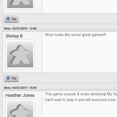
Top
Mon, 10/07/2019 - 12:46
Wow looks like some great games!!!
Shirley B
Top
Mon, 10/07/2019 - 15:43
This game sounds & looks amazing! My fam
Heather Jones
Can’t wait to play it and tell everyone how