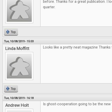
before. Thanks for a great publication. I l
quarter.
Top
Tue, 10/08/2019 - 15:03
Looks like a pretty neat magazine Thanks f
Linda Moffitt
Top
Tue, 10/08/2019 - 16:18
Is ghost-cooperation going to be the new
Andrew Holt