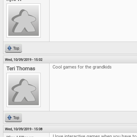
Top
Wed, 10/09/2019 - 15:02
Cool games for the grandkids
Teri Thomas
Top
Wed, 10/09/2019 - 15:08
I love interactive games when you have to t