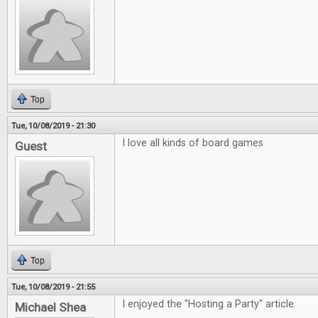
Top
Tue, 10/08/2019 - 21:30
I love all kinds of board games
Guest
Top
Tue, 10/08/2019 - 21:55
I enjoyed the "Hosting a Party" article.
Michael Shea