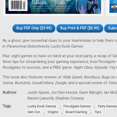
Buy PDF Only ($3.99)
Buy Print & PDF ($6.99)
Subs
As a ghost, give nonverbal clues to your teammates to help them 
in
Paranormal Detectives
by Lucky Duck Games.
Plus: eight games to have on hand at your next party, a recap of G
three tips for streamlining your gaming experience, how Floodgat
floodgates to success, and a FREE game:
Night Class: Episode 1
by 
This issue also features reviews of
Slide Quest
,
Noctiluca
,
Bugs on 
Game
,
Bumúntú
,
GoodCritters
,
Zangle
, and a special review of
Fant
Authors:
Justin Spicer, Jon Den Houter, Dann Albright, Ian M
Naomi Laeuchli, Stephen Conway
Tags:
,
,
Lucky Duck Games
Floodgate Games
Party Games
,
,
,
Gen Con
Origins
Board Gaming
Tips