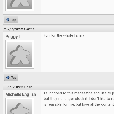
Top
Tue, 10/08/2019 - 07:18
Fun for the whole family
Peggy L
Top
Tue, 10/08/2019 - 10:10
I subcribed to this magaazine and use to p
Michelle English
but they no longer stock it. I don't like to 
is feasable for me, but love all the content