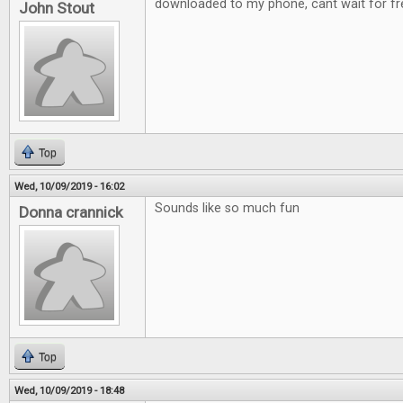
downloaded to my phone, cant wait for fre
John Stout
Top
Wed, 10/09/2019 - 16:02
Sounds like so much fun
Donna crannick
Top
Wed, 10/09/2019 - 18:48