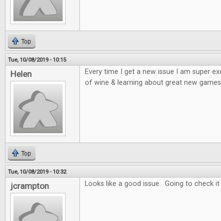
Top
Tue, 10/08/2019 - 10:15
Every time I get a new issue I am super e
Helen
of wine & learning about great new games 
Top
Tue, 10/08/2019 - 10:32
Looks like a good issue. Going to check it
jcrampton