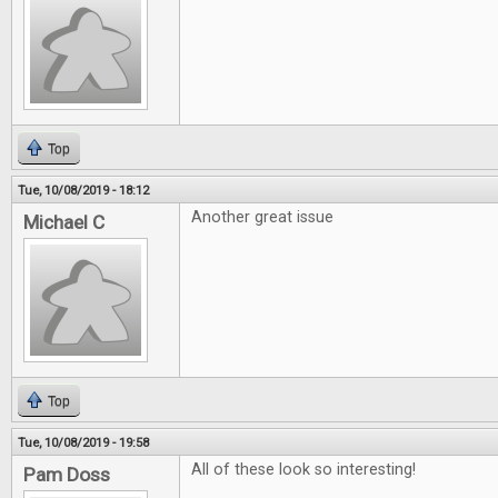
Top
Tue, 10/08/2019 - 18:12
Another great issue
Michael C
Top
Tue, 10/08/2019 - 19:58
All of these look so interesting!
Pam Doss