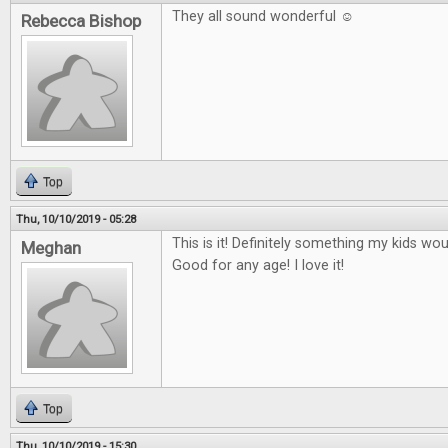
They all sound wonderful ☺
Rebecca Bishop
Top
Thu, 10/10/2019 - 05:28
This is it! Definitely something my kids wo
Meghan
Good for any age! I love it!
Top
Thu, 10/10/2019 - 15:30