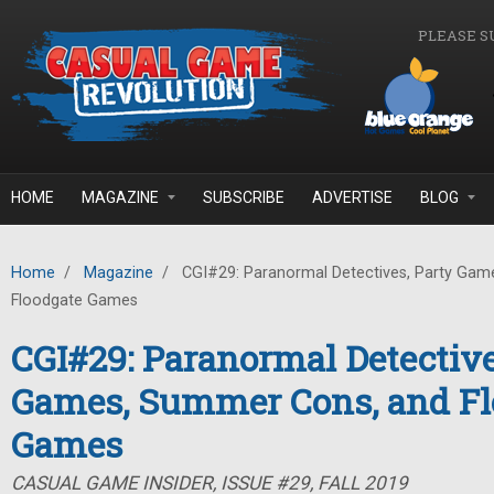
Skip to main content
PLEASE S
HOME
MAGAZINE
SUBSCRIBE
ADVERTISE
BLOG
Home
/
Magazine
/
CGI#29: Paranormal Detectives, Party Gam
Floodgate Games
CGI#29: Paranormal Detective
Games, Summer Cons, and Fl
Games
CASUAL GAME INSIDER, ISSUE #29, FALL 2019