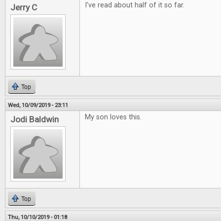
I've read about half of it so far.
Jerry C
Top
Wed, 10/09/2019 - 23:11
My son loves this.
Jodi Baldwin
Top
Thu, 10/10/2019 - 01:18