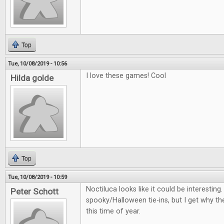
Top
Tue, 10/08/2019 - 10:56
I love these games! Cool
Hilda golde
Top
Tue, 10/08/2019 - 10:59
Noctiluca looks like it could be interestin
Peter Schott
spooky/Halloween tie-ins, but I get why th
this time of year.