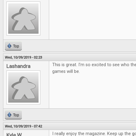
Top
Wed, 10/09/2019 - 02:23
This is great. I'm so excited to see who t
Lashandra
games will be.
Top
Wed, 10/09/2019 - 07:42
I really enjoy the magazine. Keep up the 
Kyle W