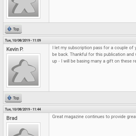
Top
Tue, 10/08/2019 - 11:09
I let my subscription pass for a couple of 
Kevin P.
be back. Thankful for this publication and
up - I will be basing many a gift on these r
Top
Tue, 10/08/2019 - 11:44
Great magazine continues to provide grea
Brad