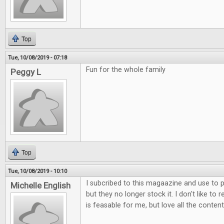
Top
Tue, 10/08/2019 - 07:18
Fun for the whole family
Peggy L
Top
Tue, 10/08/2019 - 10:10
I subcribed to this magaazine and use to p
Michelle English
but they no longer stock it. I don't like to 
is feasable for me, but love all the content