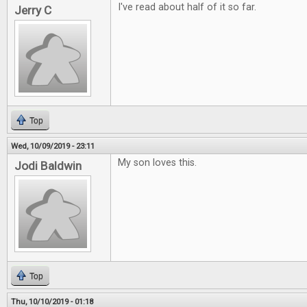
I've read about half of it so far.
Jerry C
Top
Wed, 10/09/2019 - 23:11
My son loves this.
Jodi Baldwin
Top
Thu, 10/10/2019 - 01:18