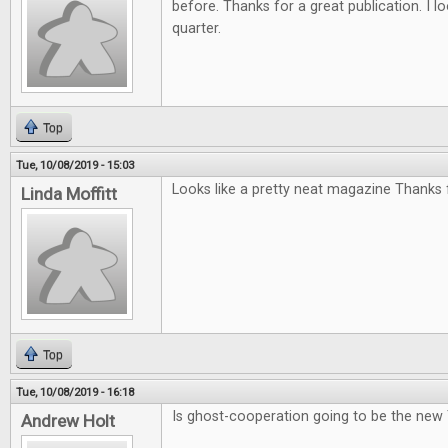
before. Thanks for a great publication. I l
quarter.
Top
Tue, 10/08/2019 - 15:03
Looks like a pretty neat magazine Thanks f
Linda Moffitt
Top
Tue, 10/08/2019 - 16:18
Is ghost-cooperation going to be the new
Andrew Holt