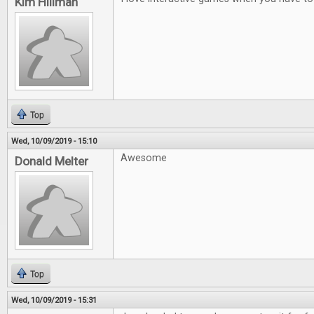
Kim Hillman
Top
Wed, 10/09/2019 - 15:10
Awesome
Donald Melter
Top
Wed, 10/09/2019 - 15:31