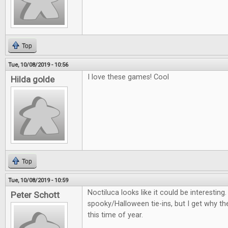
Top
Tue, 10/08/2019 - 10:56
I love these games! Cool
Hilda golde
Top
Tue, 10/08/2019 - 10:59
Noctiluca looks like it could be interestin
Peter Schott
spooky/Halloween tie-ins, but I get why th
this time of year.