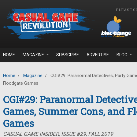
Skip to main content
PLEASE S
HOME
MAGAZINE
SUBSCRIBE
ADVERTISE
BLOG
Home
/
Magazine
/
CGI#29: Paranormal Detectives, Party Gam
Floodgate Games
CGI#29: Paranormal Detective
Games, Summer Cons, and Fl
Games
CASUAL GAME INSIDER, ISSUE #29, FALL 2019