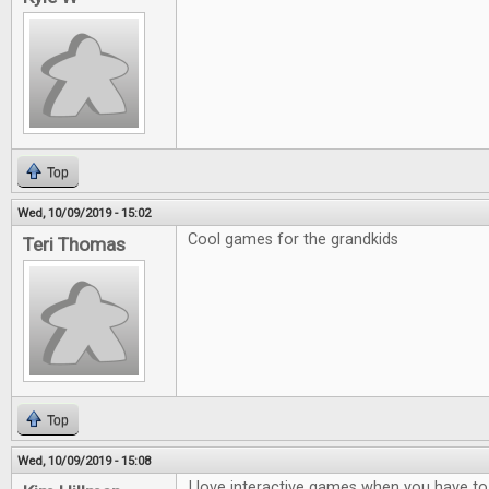
Top
Wed, 10/09/2019 - 15:02
Cool games for the grandkids
Teri Thomas
Top
Wed, 10/09/2019 - 15:08
I love interactive games when you have to t