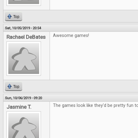
Top
Sat, 10/05/2019 - 20:54
Awesome games!
Rachael DeBates
Top
Sun, 10/06/2019 - 09:20
The games look like they'd be pretty fun to
Jasmine T.