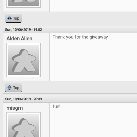
Top
Sun, 10/06/2019 - 19:02
Thank you for the giveaway.
Alden Allen
Top
Sun, 10/06/2019 - 20:39
fun!
misgrn