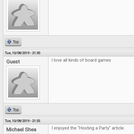
Top
Tue, 10/08/2019 - 21:30
I love all kinds of board games
Guest
Top
Tue, 10/08/2019 - 21:55
I enjoyed the "Hosting a Party" article.
Michael Shea