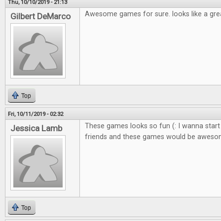
Thu, 10/10/2019 - 21:13
Awesome games for sure. looks like a gre
Gilbert DeMarco
Top
Fri, 10/11/2019 - 02:32
These games looks so fun (: I wanna start
Jessica Lamb
friends and these games would be awes
Top