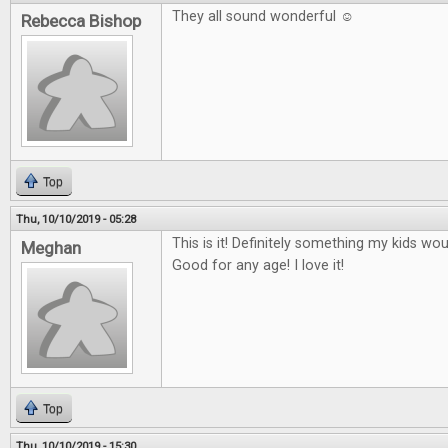
They all sound wonderful ☺
Rebecca Bishop
Top
Thu, 10/10/2019 - 05:28
This is it! Definitely something my kids wo
Meghan
Good for any age! I love it!
Top
Thu, 10/10/2019 - 15:30