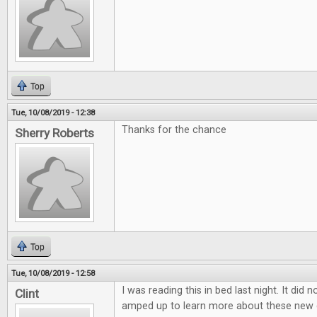
Top
Tue, 10/08/2019 - 12:38
Thanks for the chance
Sherry Roberts
Top
Tue, 10/08/2019 - 12:58
I was reading this in bed last night. It did 
Clint
amped up to learn more about these new 