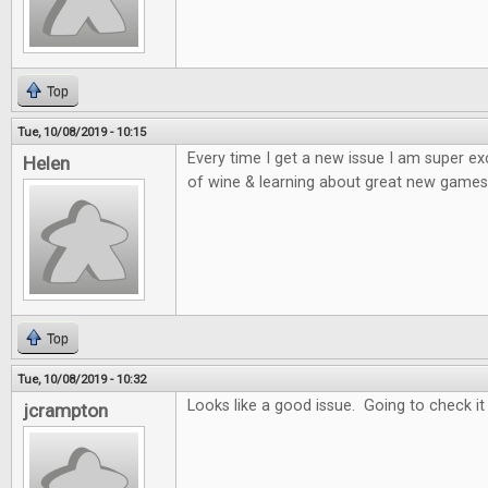
Top
Tue, 10/08/2019 - 10:15
Every time I get a new issue I am super e
Helen
of wine & learning about great new games 
Top
Tue, 10/08/2019 - 10:32
Looks like a good issue. Going to check it
jcrampton