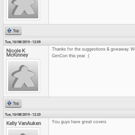
Top
Tue, 10/08/2019 - 12:09
Thanks for the suggestions & giveaway. W
Nicole K
McKinney
GenCon this year. :(
Top
Tue, 10/08/2019 - 12:23
You guys have great covers.
Kelly VanAuken