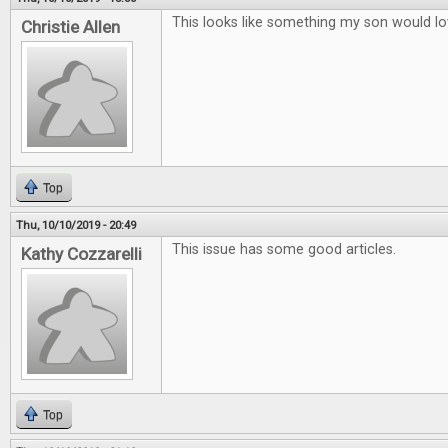
This looks like something my son would lo
Christie Allen
Top
Thu, 10/10/2019 - 20:49
This issue has some good articles.
Kathy Cozzarelli
Top