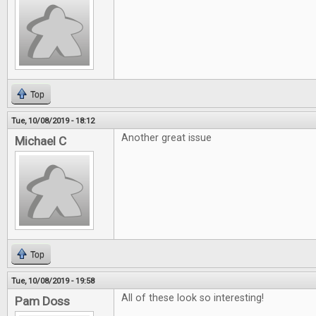
Top
Tue, 10/08/2019 - 18:12
Another great issue
Michael C
Top
Tue, 10/08/2019 - 19:58
All of these look so interesting!
Pam Doss