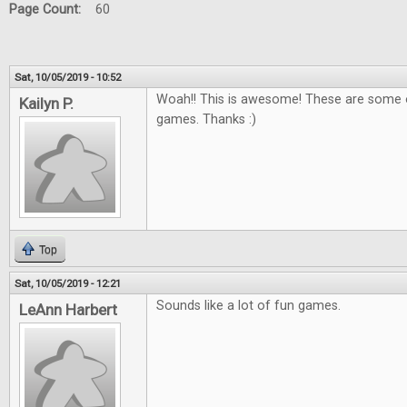
Page Count:
60
Sat, 10/05/2019 - 10:52
Woah!! This is awesome! These are some o
Kailyn P.
games. Thanks :)
Top
Sat, 10/05/2019 - 12:21
Sounds like a lot of fun games.
LeAnn Harbert