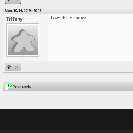
Mon, 10/14/2019 - 20:13
Love these games
Tiffany
Top
Pages
Post reply