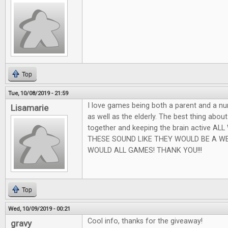
Top
Tue, 10/08/2019 - 21:59
I love games being both a parent and a nu
Lisamarie
as well as the elderly. The best thing abou
together and keeping the brain active AL
THESE SOUND LIKE THEY WOULD BE A W
WOULD ALL GAMES! THANK YOU!!!
Top
Wed, 10/09/2019 - 00:21
Cool info, thanks for the giveaway!
gravy