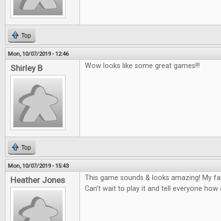
Top
Mon, 10/07/2019 - 12:46
Wow looks like some great games!!!
Shirley B
Top
Mon, 10/07/2019 - 15:43
This game sounds & looks amazing! My fam
Heather Jones
Can’t wait to play it and tell everyone how