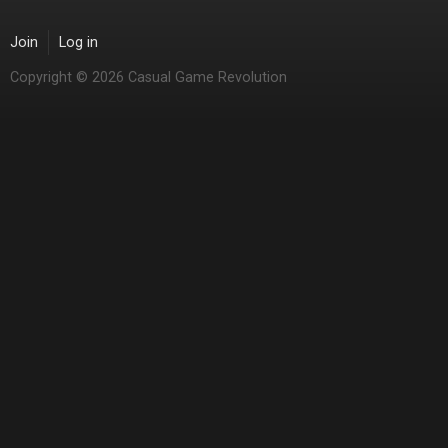
Join
Log in
Copyright © 2026 Casual Game Revolution