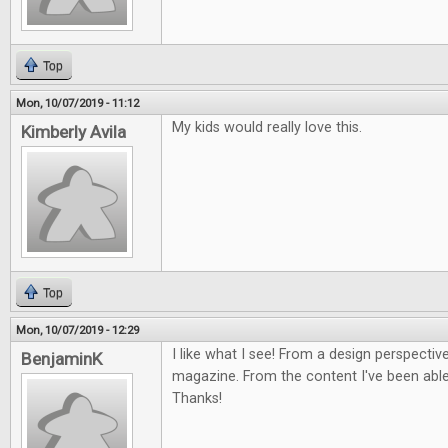
Top
Mon, 10/07/2019 - 11:12
My kids would really love this.
Kimberly Avila
Top
Mon, 10/07/2019 - 12:29
I like what I see! From a design perspective
BenjaminK
magazine. From the content I've been able 
Thanks!