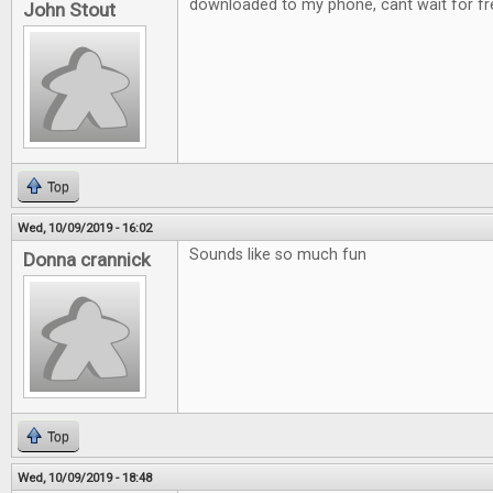
downloaded to my phone, cant wait for fre
John Stout
Top
Wed, 10/09/2019 - 16:02
Sounds like so much fun
Donna crannick
Top
Wed, 10/09/2019 - 18:48