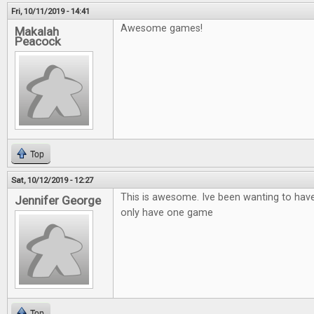
Fri, 10/11/2019 - 14:41
Awesome games!
Makalah
Peacock
Top
Sat, 10/12/2019 - 12:27
This is awesome. Ive been wanting to hav
Jennifer George
only have one game
Top