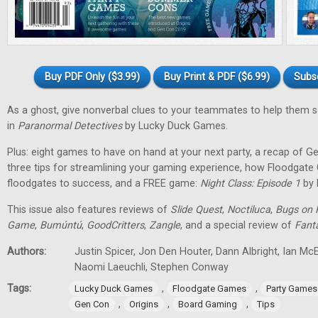
Buy PDF Only ($3.99)
Buy Print & PDF ($6.99)
Subs
As a ghost, give nonverbal clues to your teammates to help them 
in
Paranormal Detectives
by Lucky Duck Games.
Plus: eight games to have on hand at your next party, a recap of G
three tips for streamlining your gaming experience, how Floodgat
floodgates to success, and a FREE game:
Night Class: Episode 1
by 
This issue also features reviews of
Slide Quest
,
Noctiluca
,
Bugs on 
Game
,
Bumúntú
,
GoodCritters
,
Zangle
, and a special review of
Fant
Authors:
Justin Spicer, Jon Den Houter, Dann Albright, Ian M
Naomi Laeuchli, Stephen Conway
Tags:
,
,
Lucky Duck Games
Floodgate Games
Party Games
,
,
,
Gen Con
Origins
Board Gaming
Tips