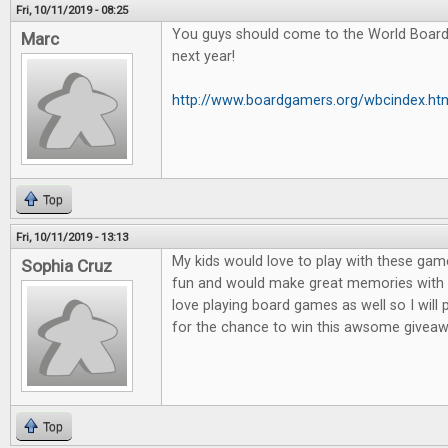
Fri, 10/11/2019 - 08:25
You guys should come to the World Boar
Marc
next year!
http://www.boardgamers.org/wbcindex.ht
Top
Fri, 10/11/2019 - 13:13
My kids would love to play with these game
Sophia Cruz
fun and would make great memories with m
love playing board games as well so I will
for the chance to win this awsome giveaw
Top