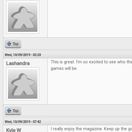
Top
Wed, 10/09/2019 - 02:23
This is great. I'm so excited to see who t
Lashandra
games will be.
Top
Wed, 10/09/2019 - 07:42
I really enjoy the magazine. Keep up the 
Kyle W