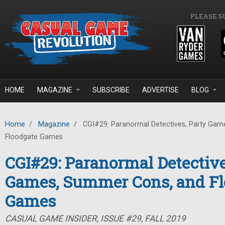
Skip to main content
PLEASE S
HOME
MAGAZINE
SUBSCRIBE
ADVERTISE
BLOG
Home
/
Magazine
/
CGI#29: Paranormal Detectives, Party Gam
Floodgate Games
CGI#29: Paranormal Detective
Games, Summer Cons, and Fl
Games
CASUAL GAME INSIDER, ISSUE #29, FALL 2019