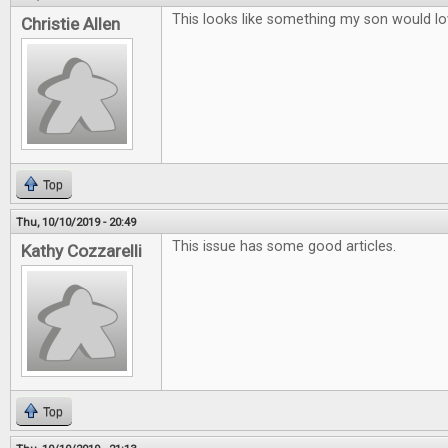
This looks like something my son would lo
Christie Allen
Top
Thu, 10/10/2019 - 20:49
This issue has some good articles.
Kathy Cozzarelli
Top