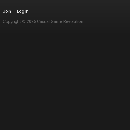
Join
Log in
Copyright © 2026 Casual Game Revolution