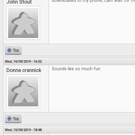
downloaded to my phone, cant wait for fre
John Stout
Top
Wed, 10/09/2019 - 16:02
Sounds like so much fun
Donna crannick
Top
Wed, 10/09/2019 - 18:48