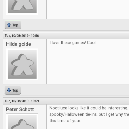
Top
Tue, 10/08/2019 - 10:56
I love these games! Cool
Hilda golde
Top
Tue, 10/08/2019 - 10:59
Noctiluca looks like it could be interestin
Peter Schott
spooky/Halloween tie-ins, but I get why th
this time of year.