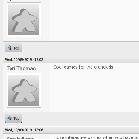
Top
Wed, 10/09/2019 - 15:02
Cool games for the grandkids
Teri Thomas
Top
Wed, 10/09/2019 - 15:08
I love interactive games when you have to t