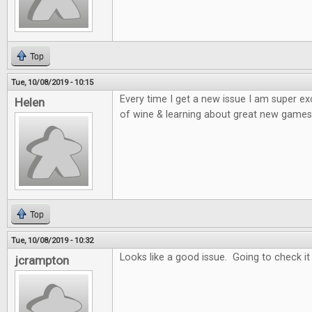
Top
Tue, 10/08/2019 - 10:15
Every time I get a new issue I am super e
Helen
of wine & learning about great new games 
Top
Tue, 10/08/2019 - 10:32
Looks like a good issue. Going to check it
jcrampton