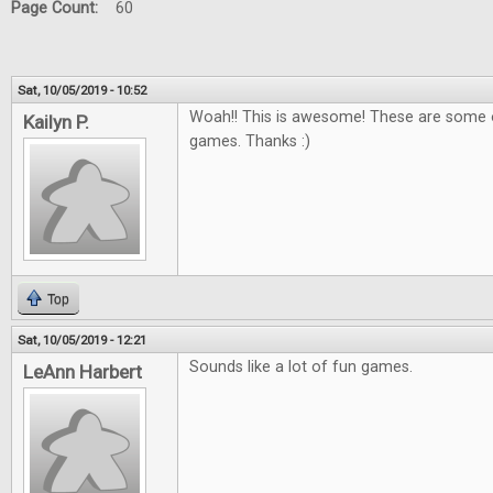
Page Count:
60
Sat, 10/05/2019 - 10:52
Woah!! This is awesome! These are some o
Kailyn P.
games. Thanks :)
Top
Sat, 10/05/2019 - 12:21
Sounds like a lot of fun games.
LeAnn Harbert