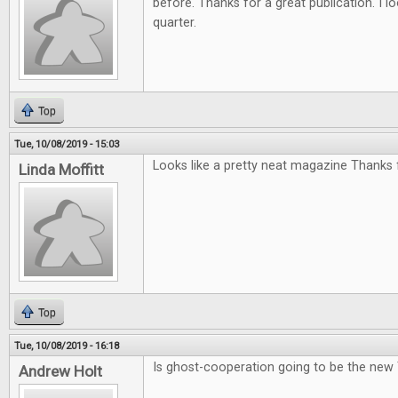
before. Thanks for a great publication. I l
quarter.
Top
Tue, 10/08/2019 - 15:03
Looks like a pretty neat magazine Thanks f
Linda Moffitt
Top
Tue, 10/08/2019 - 16:18
Is ghost-cooperation going to be the new
Andrew Holt