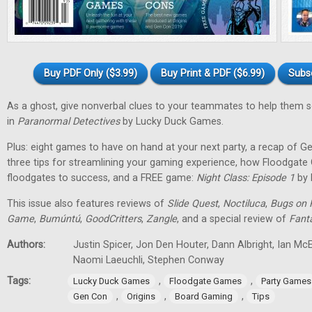
Buy PDF Only ($3.99)
Buy Print & PDF ($6.99)
Subs
As a ghost, give nonverbal clues to your teammates to help them 
in
Paranormal Detectives
by Lucky Duck Games.
Plus: eight games to have on hand at your next party, a recap of G
three tips for streamlining your gaming experience, how Floodgat
floodgates to success, and a FREE game:
Night Class: Episode 1
by 
This issue also features reviews of
Slide Quest
,
Noctiluca
,
Bugs on 
Game
,
Bumúntú
,
GoodCritters
,
Zangle
, and a special review of
Fant
Authors:
Justin Spicer, Jon Den Houter, Dann Albright, Ian M
Naomi Laeuchli, Stephen Conway
Tags:
,
,
Lucky Duck Games
Floodgate Games
Party Games
,
,
,
Gen Con
Origins
Board Gaming
Tips