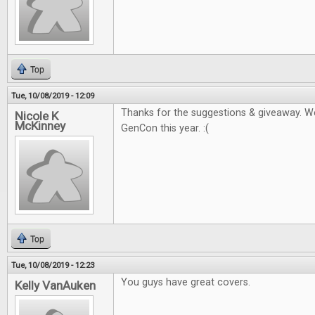
Top
Tue, 10/08/2019 - 12:09
Thanks for the suggestions & giveaway. W
Nicole K
McKinney
GenCon this year. :(
Top
Tue, 10/08/2019 - 12:23
You guys have great covers.
Kelly VanAuken