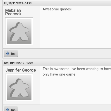
Fri, 10/11/2019 - 14:41
Awesome games!
Makalah
Peacock
Top
Sat, 10/12/2019 - 12:27
This is awesome. Ive been wanting to hav
Jennifer George
only have one game
Top