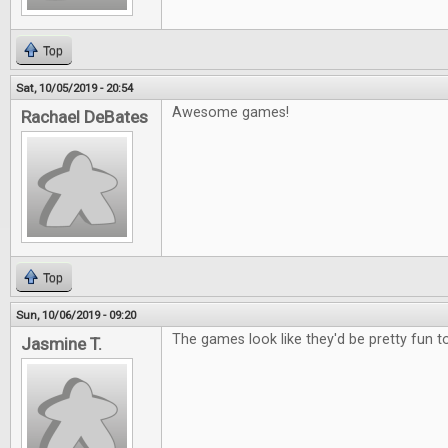
Top
Sat, 10/05/2019 - 20:54
Awesome games!
Rachael DeBates
Top
Sun, 10/06/2019 - 09:20
The games look like they'd be pretty fun to
Jasmine T.