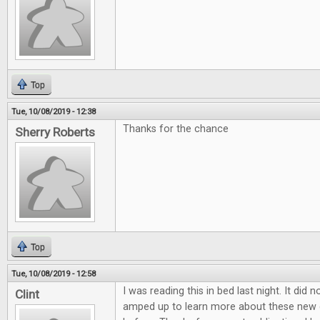
Top
Tue, 10/08/2019 - 12:38
Thanks for the chance
Sherry Roberts
Top
Tue, 10/08/2019 - 12:58
I was reading this in bed last night. It did 
Clint
amped up to learn more about these new 