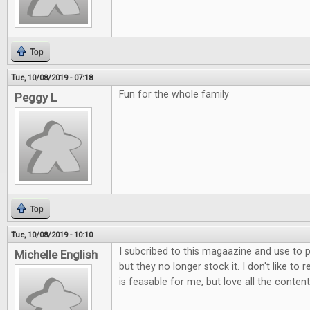
Top
Tue, 10/08/2019 - 07:18
Fun for the whole family
Peggy L
Top
Tue, 10/08/2019 - 10:10
I subcribed to this magaazine and use to p
Michelle English
but they no longer stock it. I don't like to 
is feasable for me, but love all the content