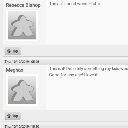
They all sound wonderful ☺
Rebecca Bishop
Top
Thu, 10/10/2019 - 05:28
This is it! Definitely something my kids wo
Meghan
Good for any age! I love it!
Top
Thu, 10/10/2019 - 15:30