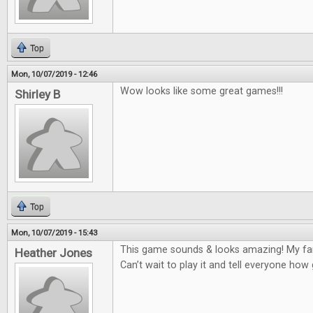
Top
Mon, 10/07/2019 - 12:46
Wow looks like some great games!!!
Shirley B
Top
Mon, 10/07/2019 - 15:43
This game sounds & looks amazing! My fam
Heather Jones
Can’t wait to play it and tell everyone how