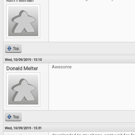
Kim Hillman
Top
Wed, 10/09/2019 - 15:10
Awesome
Donald Melter
Top
Wed, 10/09/2019 - 15:31