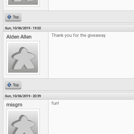
Top
Sun, 10/06/2019 - 19:02
Thank you for the giveaway.
Alden Allen
Top
Sun, 10/06/2019 - 20:39
fun!
misgrn