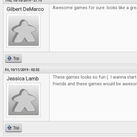
Thu, 10/10/2019 - 21:13
Awesome games for sure. looks like a gre
Gilbert DeMarco
Top
Fri, 10/11/2019 - 02:32
These games looks so fun (: I wanna start
Jessica Lamb
friends and these games would be awes
Top