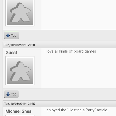
Top
Tue, 10/08/2019 - 21:30
I love all kinds of board games
Guest
Top
Tue, 10/08/2019 - 21:55
I enjoyed the "Hosting a Party" article.
Michael Shea