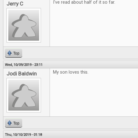
I've read about half of it so far.
Jerry C
Top
Wed, 10/09/2019 - 23:11
My son loves this.
Jodi Baldwin
Top
Thu, 10/10/2019 - 01:18