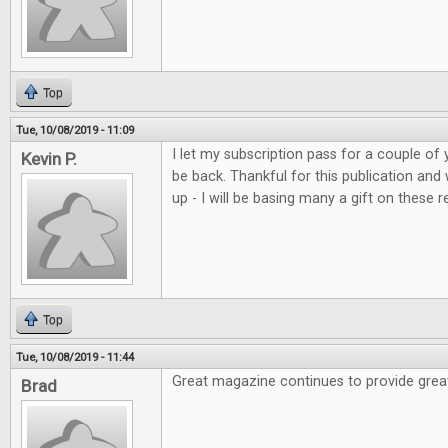
Top
Tue, 10/08/2019 - 11:09
I let my subscription pass for a couple of 
Kevin P.
be back. Thankful for this publication and
up - I will be basing many a gift on these r
Top
Tue, 10/08/2019 - 11:44
Great magazine continues to provide grea
Brad