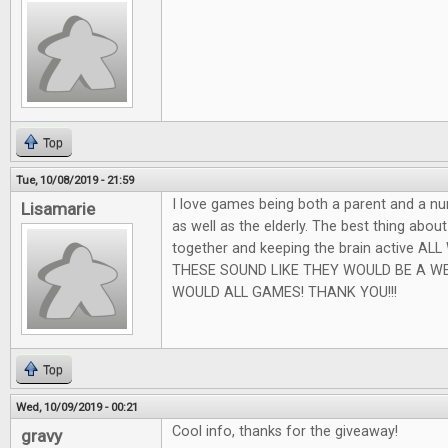
Top
Tue, 10/08/2019 - 21:59
I love games being both a parent and a nu
Lisamarie
as well as the elderly. The best thing abou
together and keeping the brain active AL
THESE SOUND LIKE THEY WOULD BE A W
WOULD ALL GAMES! THANK YOU!!!
Top
Wed, 10/09/2019 - 00:21
Cool info, thanks for the giveaway!
gravy