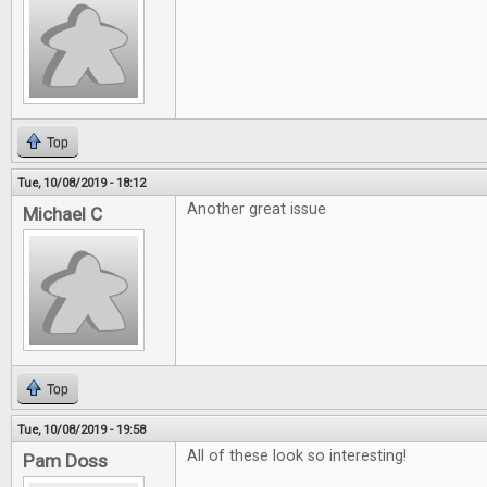
Top
Tue, 10/08/2019 - 18:12
Another great issue
Michael C
Top
Tue, 10/08/2019 - 19:58
All of these look so interesting!
Pam Doss