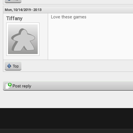
Mon, 10/14/2019 - 20:13
Love these games
Tiffany
Top
Pages
Post reply