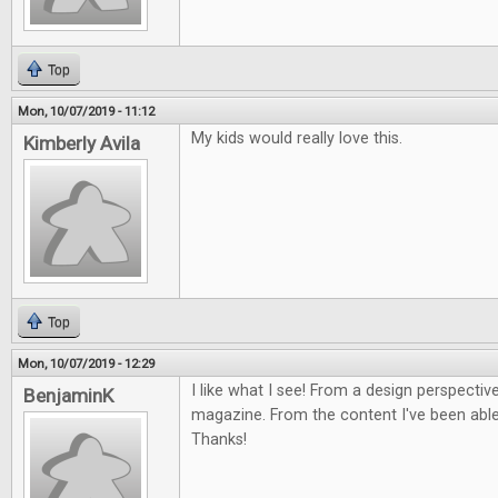
Top
Mon, 10/07/2019 - 11:12
My kids would really love this.
Kimberly Avila
Top
Mon, 10/07/2019 - 12:29
I like what I see! From a design perspective
BenjaminK
magazine. From the content I've been able 
Thanks!