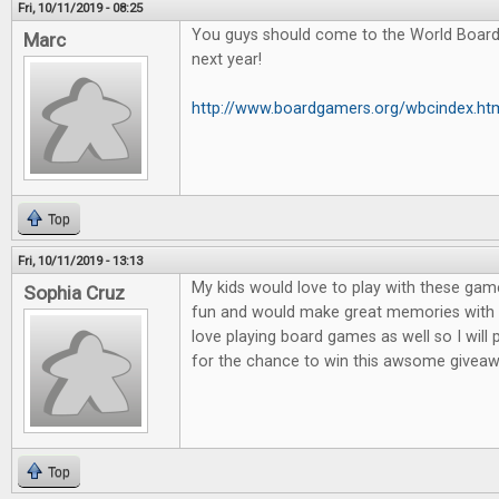
Fri, 10/11/2019 - 08:25
You guys should come to the World Boar
Marc
next year!
http://www.boardgamers.org/wbcindex.ht
Top
Fri, 10/11/2019 - 13:13
My kids would love to play with these game
Sophia Cruz
fun and would make great memories with m
love playing board games as well so I will
for the chance to win this awsome giveaw
Top