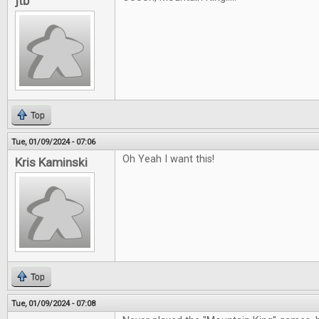
jtb
Top
Tue, 01/09/2024 - 07:06
Oh Yeah I want this!
Kris Kaminski
Top
Tue, 01/09/2024 - 07:08