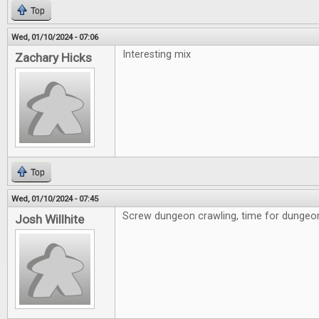
Top
Wed, 01/10/2024 - 07:06
Interesting mix
Zachary Hicks
Top
Wed, 01/10/2024 - 07:45
Screw dungeon crawling, time for dungeon 
Josh Willhite