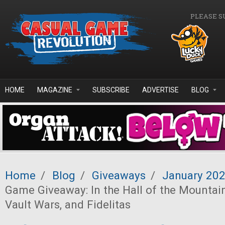
Skip to main content
PLEASE S
HOME
MAGAZINE
SUBSCRIBE
ADVERTISE
BLOG
Home
/
Blog
/
Giveaways
/
January 20
Game Giveaway: In the Hall of the Mountain
Vault Wars, and Fidelitas