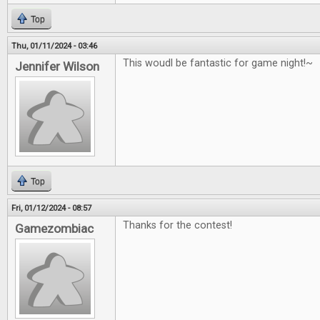
Top
Thu, 01/11/2024 - 03:46
This woudl be fantastic for game night!~
Jennifer Wilson
Top
Fri, 01/12/2024 - 08:57
Thanks for the contest!
Gamezombiac