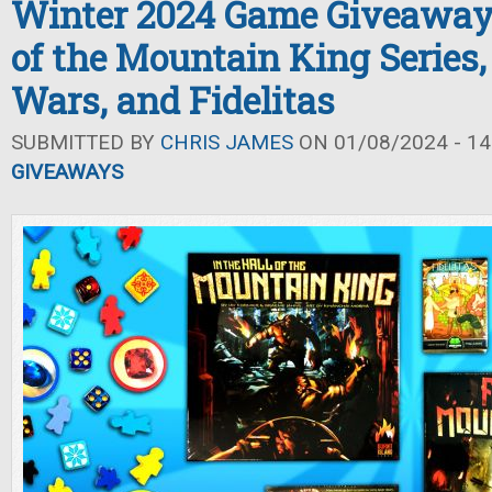
Winter 2024 Game Giveaway: 
of the Mountain King Series,
Wars, and Fidelitas
SUBMITTED BY
CHRIS JAMES
ON 01/08/2024 - 14
GIVEAWAYS