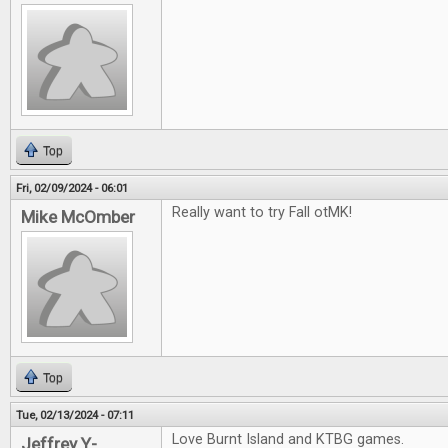
Top
Fri, 02/09/2024 - 06:01
Really want to try Fall otMK!
Mike McOmber
Top
Tue, 02/13/2024 - 07:11
Love Burnt Island and KTBG games.
Jeffrey Y-