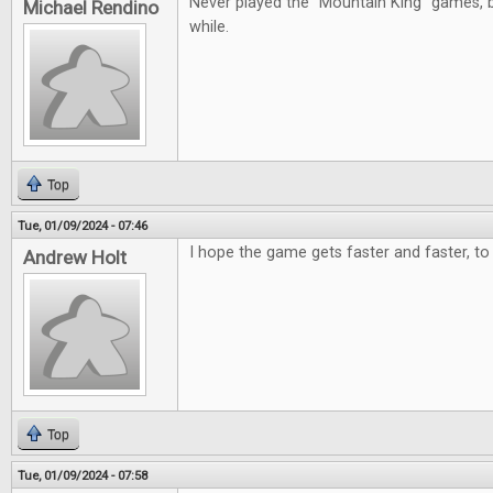
Never played the "Mountain King" games, b
Michael Rendino
while.
Top
Tue, 01/09/2024 - 07:46
I hope the game gets faster and faster, to 
Andrew Holt
Top
Tue, 01/09/2024 - 07:58