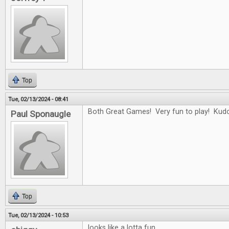
Top
Tue, 02/13/2024 - 08:41
Both Great Games! Very fun to play! Kudo
Paul Sponaugle
Top
Tue, 02/13/2024 - 10:53
looks like a lotta fun