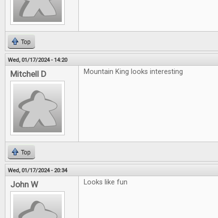
Top
Wed, 01/17/2024 - 14:20
Mountain King looks interesting
Mitchell D
Top
Wed, 01/17/2024 - 20:34
Looks like fun
John W