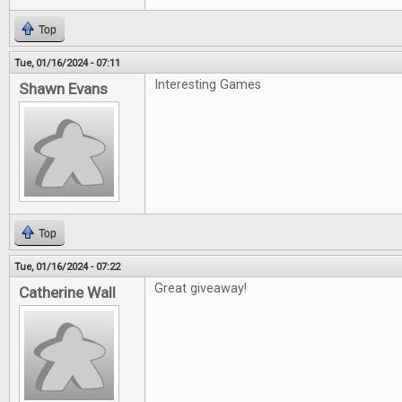
Top
Tue, 01/16/2024 - 07:11
Interesting Games
Shawn Evans
Top
Tue, 01/16/2024 - 07:22
Great giveaway!
Catherine Wall