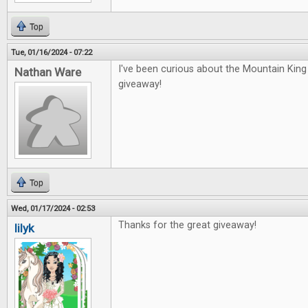
Top
Tue, 01/16/2024 - 07:22
I've been curious about the Mountain Kin
Nathan Ware
giveaway!
Top
Wed, 01/17/2024 - 02:53
Thanks for the great giveaway!
lilyk