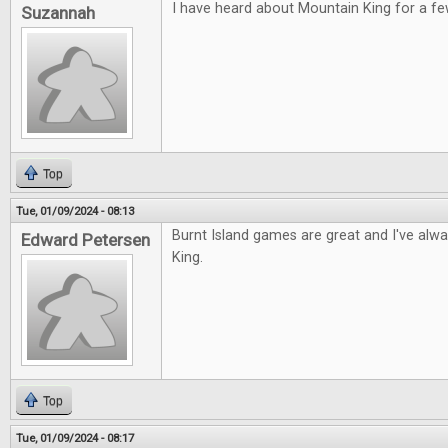
I have heard about Mountain King for a fe
Suzannah
Top
Tue, 01/09/2024 - 08:13
Burnt Island games are great and I've alw
Edward Petersen
King.
Top
Tue, 01/09/2024 - 08:17