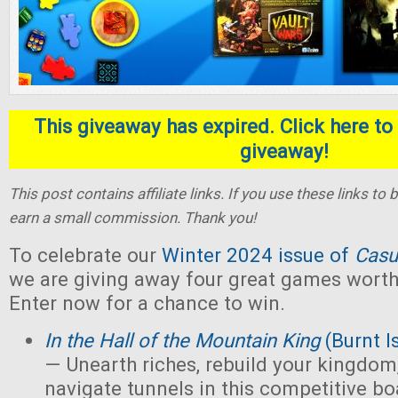
This giveaway has expired. Click here to 
giveaway!
This post contains affiliate links. If you use these links t
earn a small commission. Thank you!
To celebrate our
Winter 2024 issue of
Casu
we are giving away four great games worth 
Enter now for a chance to win.
In the Hall of the Mountain King
(Burnt I
— Unearth riches, rebuild your kingdom,
navigate tunnels in this competitive 