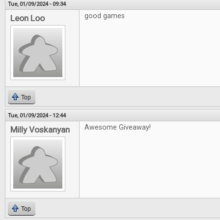
Tue, 01/09/2024 - 09:34
good games
Leon Loo
Top
Tue, 01/09/2024 - 12:44
Awesome Giveaway!
Milly Voskanyan
Top