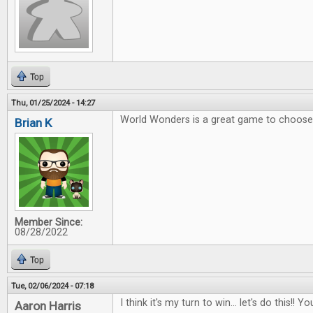
Top
Thu, 01/25/2024 - 14:27
World Wonders is a great game to choose 
Brian K
Member Since:
08/28/2022
Top
Tue, 02/06/2024 - 07:18
I think it's my turn to win... let's do this!
Aaron Harris