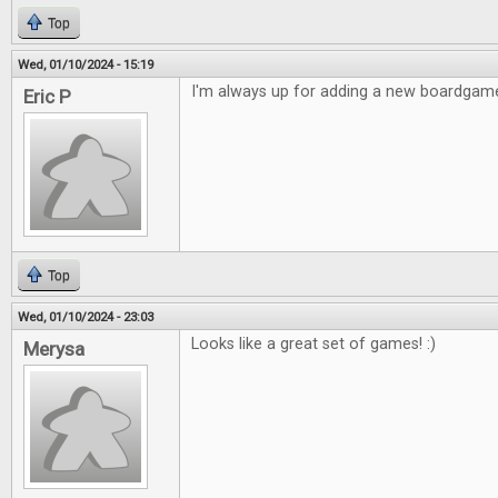
Top
Wed, 01/10/2024 - 15:19
I'm always up for adding a new boardgame
Eric P
Top
Wed, 01/10/2024 - 23:03
Looks like a great set of games! :)
Merysa