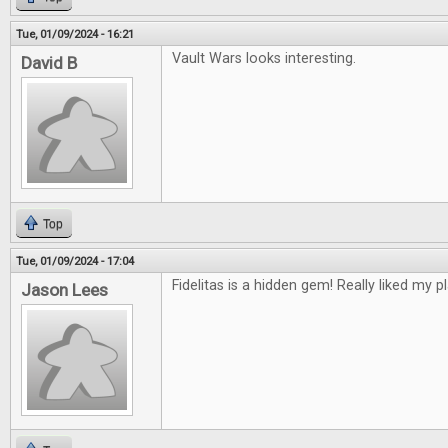
Tue, 01/09/2024 - 16:21
Vault Wars looks interesting.
David B
Top
Tue, 01/09/2024 - 17:04
Fidelitas is a hidden gem! Really liked my pl
Jason Lees