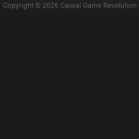
Copyright © 2026 Casual Game Revolution