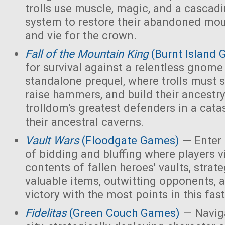
trolls use muscle, magic, and a cascad
system to restore their abandoned mo
and vie for the crown.
Fall of the Mountain King
(Burnt Island
for survival against a relentless gnome
standalone prequel, where trolls must 
raise hammers, and build their ancest
trolldom's greatest defenders in a cata
their ancestral caverns.
Vault Wars
(Floodgate Games)
— Enter 
of bidding and bluffing where players vi
contents of fallen heroes' vaults, strate
valuable items, outwitting opponents, 
victory with the most points in this fa
Fidelitas
(Green Couch Games)
— Naviga