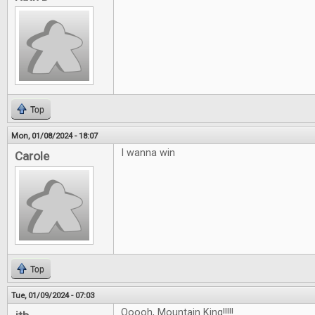
Top
Mon, 01/08/2024 - 18:07
I wanna win
Carole
Top
Tue, 01/09/2024 - 07:03
Ooooh, Mountain King!!!!!