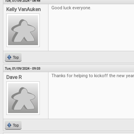
Tue, 01/09/2024 - 08:48
Good luck everyone.
Kelly VanAuken
Top
Tue, 01/09/2024 - 09:03
Thanks for helping to kickoff the new year
Dave R
Top