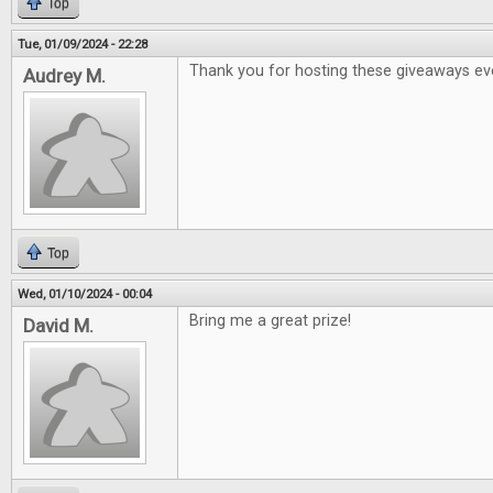
Top
Tue, 01/09/2024 - 22:28
Thank you for hosting these giveaways ev
Audrey M.
Top
Wed, 01/10/2024 - 00:04
Bring me a great prize!
David M.