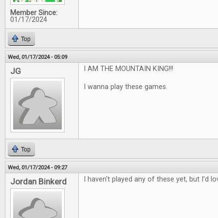
Member Since:
01/17/2024
Top
Wed, 01/17/2024 - 05:09
I AM THE MOUNTAIN KING!!!
JG
I wanna play these games.
Top
Wed, 01/17/2024 - 09:27
I haven't played any of these yet, but I'd l
Jordan Binkerd