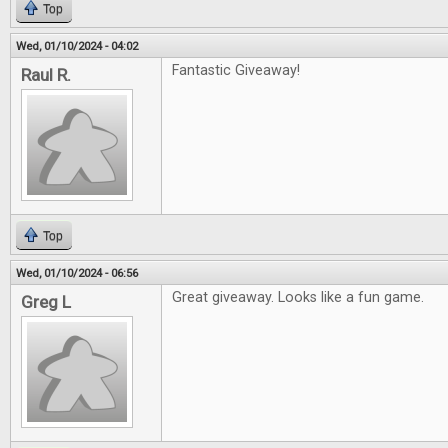
Top
Wed, 01/10/2024 - 04:02
Fantastic Giveaway!
Raul R.
Top
Wed, 01/10/2024 - 06:56
Great giveaway. Looks like a fun game.
Greg L