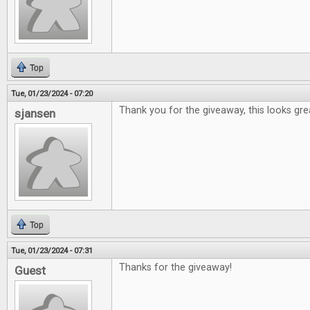
Top
Tue, 01/23/2024 - 07:20
Thank you for the giveaway, this looks gre
sjansen
Top
Tue, 01/23/2024 - 07:31
Thanks for the giveaway!
Guest