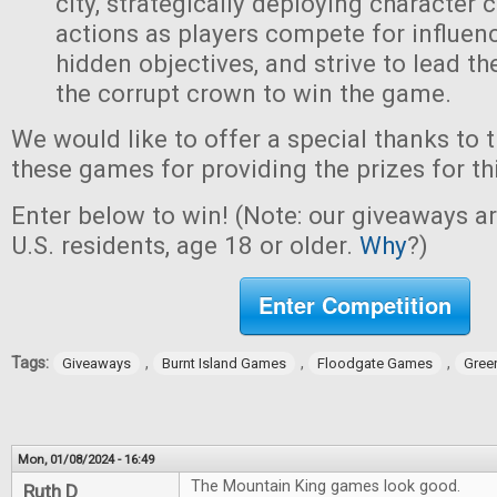
city, strategically deploying character 
actions as players compete for influen
hidden objectives, and strive to lead t
the corrupt crown to win the game.
We would like to offer a special thanks to 
these games for providing the prizes for th
Enter below to win! (Note: our giveaways a
U.S. residents, age 18 or older.
Why
?)
Enter Competition
Tags:
,
,
,
Giveaways
Burnt Island Games
Floodgate Games
Gree
Mon, 01/08/2024 - 16:49
The Mountain King games look good.
Ruth D