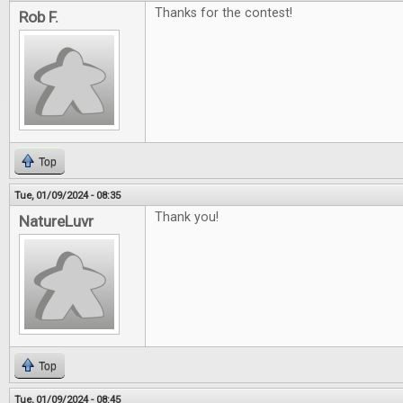
Thanks for the contest!
Rob F.
Top
Tue, 01/09/2024 - 08:35
Thank you!
NatureLuvr
Top
Tue, 01/09/2024 - 08:45