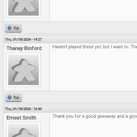
Top
Thu, 01/18/2024 - 14:27
Haven't played these yet, but I want to. Th
Thanay Binford
Top
Thu, 01/18/2024 - 16:43
Thank you for a good giveaway and a go
Ernest Smith