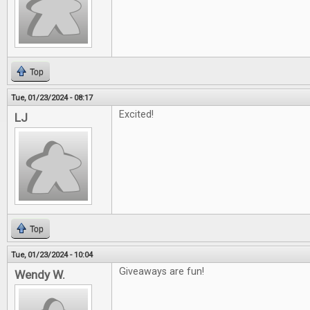
Top
Tue, 01/23/2024 - 08:17
Excited!
LJ
Top
Tue, 01/23/2024 - 10:04
Giveaways are fun!
Wendy W.