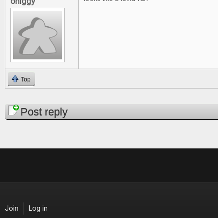
ohiggy
Top
Pages
Post reply
Join
Log in