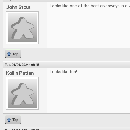
Looks like one of the best giveaways in a w
John Stout
Top
Tue, 01/09/2024 - 08:45
Looks like fun!
Kollin Patten
Top