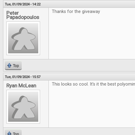
Tue, 01/09/2024 - 14:22
Thanks for the giveaway
Peter
Papadopoulos
Top
Tue, 01/09/2024 - 15:57
This looks so cool. It's it the best polyo
Ryan McLean
Top