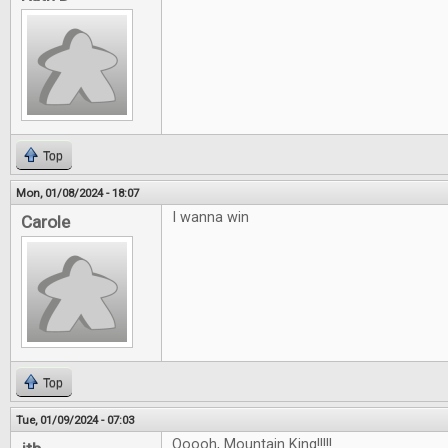
Top
Mon, 01/08/2024 - 18:07
I wanna win
Carole
Top
Tue, 01/09/2024 - 07:03
Ooooh, Mountain King!!!!!