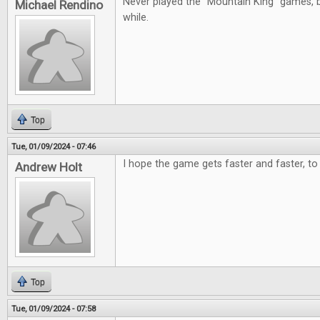
Never played the "Mountain King" games, b
Michael Rendino
while.
Top
Tue, 01/09/2024 - 07:46
I hope the game gets faster and faster, to 
Andrew Holt
Top
Tue, 01/09/2024 - 07:58