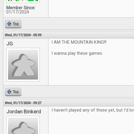
Member Since:
01/17/2024
Top
Wed, 01/17/2024 - 05:09
I AM THE MOUNTAIN KING!!!
JG
I wanna play these games.
Top
Wed, 01/17/2024 - 09:27
I haven't played any of these yet, but I'd l
Jordan Binkerd