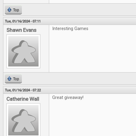
Top
Tue, 01/16/2024 - 07:11
Interesting Games
Shawn Evans
Top
Tue, 01/16/2024 - 07:22
Great giveaway!
Catherine Wall