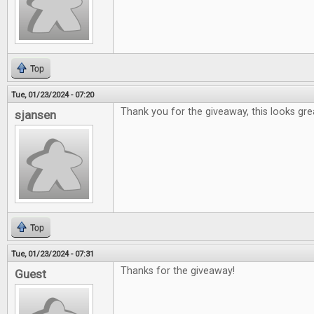
Top
Tue, 01/23/2024 - 07:20
Thank you for the giveaway, this looks gre
sjansen
Top
Tue, 01/23/2024 - 07:31
Thanks for the giveaway!
Guest