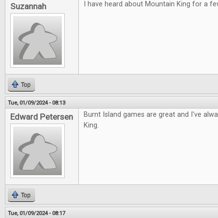
I have heard about Mountain King for a fe
Suzannah
Top
Tue, 01/09/2024 - 08:13
Burnt Island games are great and I've alw
Edward Petersen
King.
Top
Tue, 01/09/2024 - 08:17