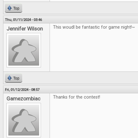
Top
Thu, 01/11/2024 - 03:46
This woudl be fantastic for game night!~
Jennifer Wilson
Top
Fri, 01/12/2024 - 08:57
Thanks for the contest!
Gamezombiac