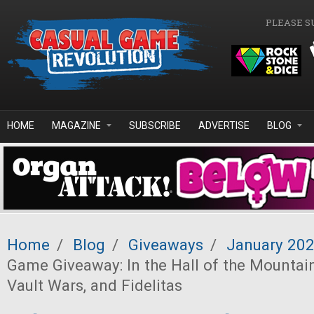
Skip to main content
PLEASE S
HOME
MAGAZINE
SUBSCRIBE
ADVERTISE
BLOG
Home
/
Blog
/
Giveaways
/
January 20
Game Giveaway: In the Hall of the Mountain
Vault Wars, and Fidelitas