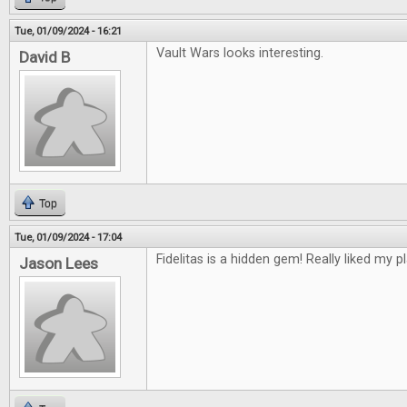
Tue, 01/09/2024 - 16:21
Vault Wars looks interesting.
David B
Top
Tue, 01/09/2024 - 17:04
Fidelitas is a hidden gem! Really liked my pl
Jason Lees