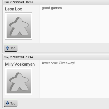
Tue, 01/09/2024 - 09:34
good games
Leon Loo
Top
Tue, 01/09/2024 - 12:44
Awesome Giveaway!
Milly Voskanyan
Top