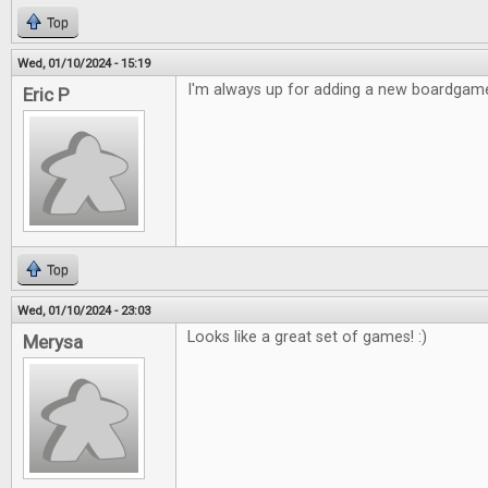
Top
Wed, 01/10/2024 - 15:19
I'm always up for adding a new boardgame
Eric P
Top
Wed, 01/10/2024 - 23:03
Looks like a great set of games! :)
Merysa