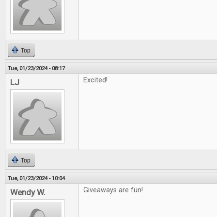
Top
Tue, 01/23/2024 - 08:17
Excited!
LJ
Top
Tue, 01/23/2024 - 10:04
Giveaways are fun!
Wendy W.