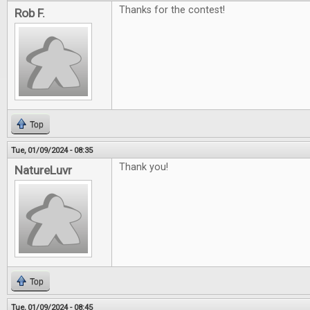
Thanks for the contest!
Rob F.
Top
Tue, 01/09/2024 - 08:35
Thank you!
NatureLuvr
Top
Tue, 01/09/2024 - 08:45