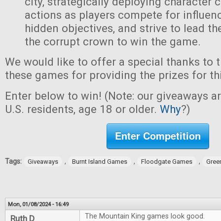
city, strategically deploying character 
actions as players compete for influen
hidden objectives, and strive to lead t
the corrupt crown to win the game.
We would like to offer a special thanks to 
these games for providing the prizes for th
Enter below to win! (Note: our giveaways a
U.S. residents, age 18 or older.
Why
?)
Enter Competition
Tags:
,
,
,
Giveaways
Burnt Island Games
Floodgate Games
Gree
Mon, 01/08/2024 - 16:49
The Mountain King games look good.
Ruth D