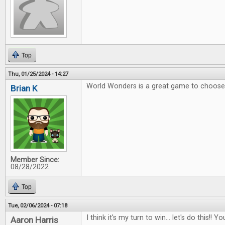
Top
Thu, 01/25/2024 - 14:27
World Wonders is a great game to choose 
Brian K
Member Since:
08/28/2022
Top
Tue, 02/06/2024 - 07:18
I think it's my turn to win... let's do this!
Aaron Harris