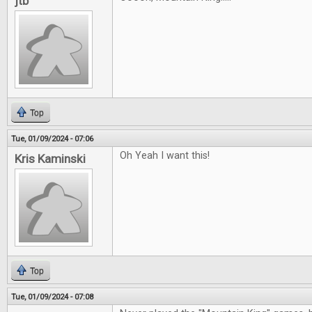
jtb
Top
Tue, 01/09/2024 - 07:06
Oh Yeah I want this!
Kris Kaminski
Top
Tue, 01/09/2024 - 07:08