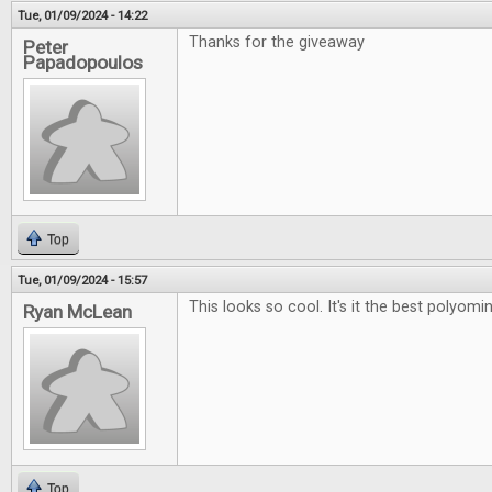
Tue, 01/09/2024 - 14:22
Thanks for the giveaway
Peter
Papadopoulos
Top
Tue, 01/09/2024 - 15:57
This looks so cool. It's it the best polyo
Ryan McLean
Top