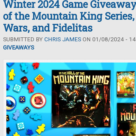
Winter 2024 Game Giveaway: 
of the Mountain King Series,
Wars, and Fidelitas
SUBMITTED BY
CHRIS JAMES
ON 01/08/2024 - 14
GIVEAWAYS