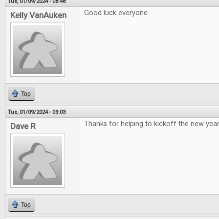
Tue, 01/09/2024 - 08:48
Good luck everyone.
Kelly VanAuken
Top
Tue, 01/09/2024 - 09:03
Thanks for helping to kickoff the new year
Dave R
Top