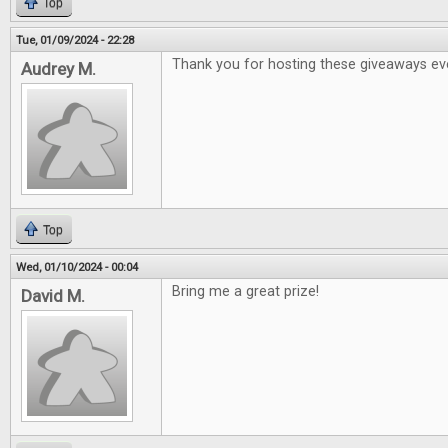
Top
Tue, 01/09/2024 - 22:28
Thank you for hosting these giveaways ev
Audrey M.
Top
Wed, 01/10/2024 - 00:04
Bring me a great prize!
David M.