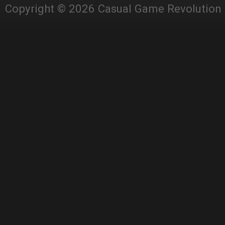
Copyright © 2026 Casual Game Revolution