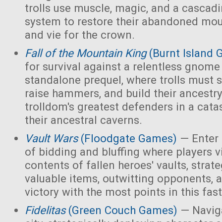
trolls use muscle, magic, and a cascad
system to restore their abandoned mo
and vie for the crown.
Fall of the Mountain King
(Burnt Island
for survival against a relentless gnome
standalone prequel, where trolls must 
raise hammers, and build their ancest
trolldom's greatest defenders in a cata
their ancestral caverns.
Vault Wars
(Floodgate Games)
— Enter 
of bidding and bluffing where players vi
contents of fallen heroes' vaults, strate
valuable items, outwitting opponents, 
victory with the most points in this fa
Fidelitas
(Green Couch Games)
— Naviga