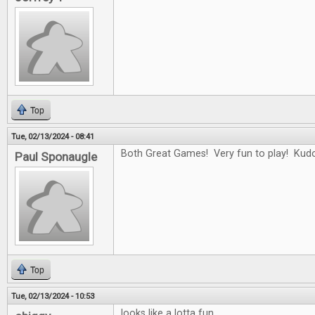
Top
Tue, 02/13/2024 - 08:41
Both Great Games! Very fun to play! Kudo
Paul Sponaugle
Top
Tue, 02/13/2024 - 10:53
looks like a lotta fun