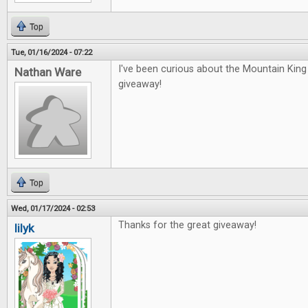
Top
Tue, 01/16/2024 - 07:22
I've been curious about the Mountain Kin
Nathan Ware
giveaway!
Top
Wed, 01/17/2024 - 02:53
Thanks for the great giveaway!
lilyk