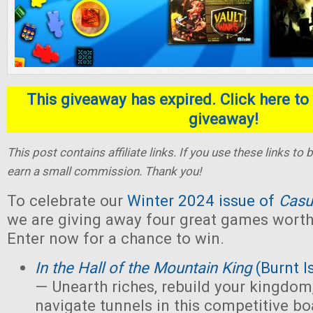
This giveaway has expired. Click here to 
giveaway!
This post contains affiliate links. If you use these links t
earn a small commission. Thank you!
To celebrate our
Winter 2024 issue of
Casu
we are giving away four great games worth 
Enter now for a chance to win.
In the Hall of the Mountain King
(Burnt I
— Unearth riches, rebuild your kingdom,
navigate tunnels in this competitive 