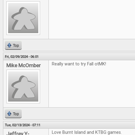
Top
Fri, 02/09/2024 - 06:01
Really want to try Fall otMK!
Mike McOmber
Top
Tue, 02/13/2024 - 07:11
Love Burnt Island and KTBG games.
Jeffrey Y-