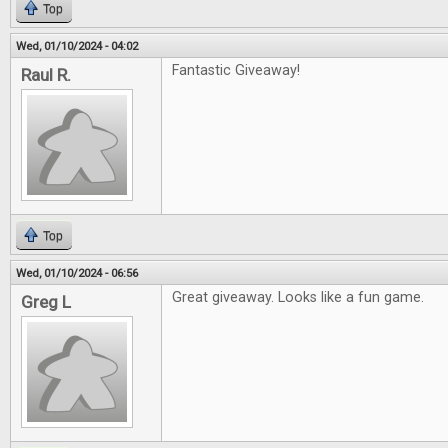
Top
Wed, 01/10/2024 - 04:02
Fantastic Giveaway!
Raul R.
Top
Wed, 01/10/2024 - 06:56
Great giveaway. Looks like a fun game.
Greg L