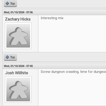
Top
Wed, 01/10/2024 - 07:06
Interesting mix
Zachary Hicks
Top
Wed, 01/10/2024 - 07:45
Screw dungeon crawling, time for dungeon 
Josh Willhite