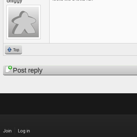
ohiggy
Top
Pages
Post reply
Join
Log in