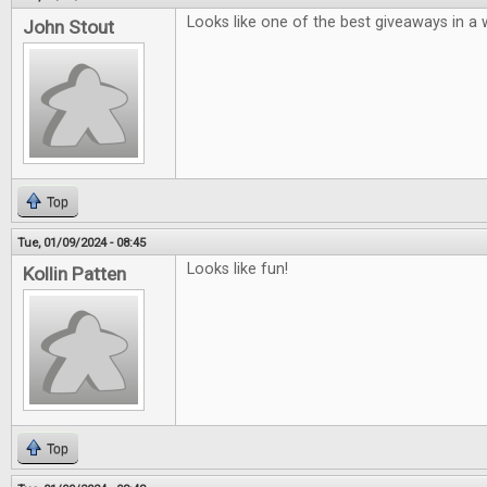
Looks like one of the best giveaways in a w
John Stout
Top
Tue, 01/09/2024 - 08:45
Looks like fun!
Kollin Patten
Top