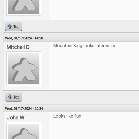
Top
Wed, 01/17/2024 - 14:20
Mountain King looks interesting
Mitchell D
Top
Wed, 01/17/2024 - 20:34
Looks like fun
John W