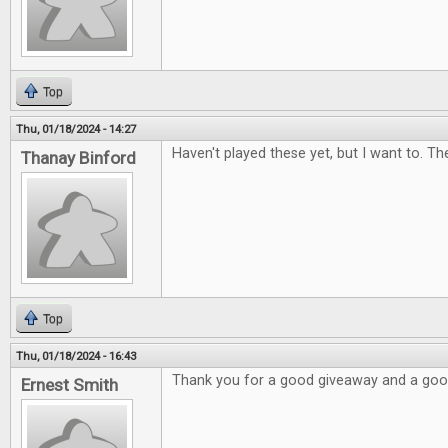
Top
Thu, 01/18/2024 - 14:27
Haven't played these yet, but I want to. Th
Thanay Binford
Top
Thu, 01/18/2024 - 16:43
Thank you for a good giveaway and a go
Ernest Smith