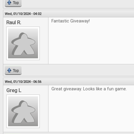
Top
Wed, 01/10/2024 - 04:02
Fantastic Giveaway!
Raul R.
Top
Wed, 01/10/2024 - 06:56
Great giveaway. Looks like a fun game.
Greg L