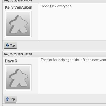
Tue, 01/09/2024 - 08:48
Good luck everyone.
Kelly VanAuken
Top
Tue, 01/09/2024 - 09:03
Thanks for helping to kickoff the new year
Dave R
Top