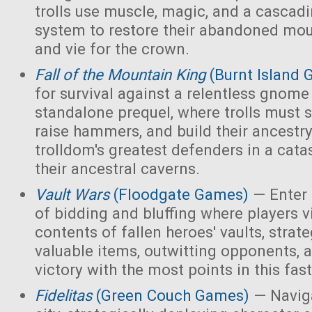
trolls use muscle, magic, and a cascad
system to restore their abandoned mo
and vie for the crown.
Fall of the Mountain King
(Burnt Island
for survival against a relentless gnome
standalone prequel, where trolls must 
raise hammers, and build their ancest
trolldom's greatest defenders in a cata
their ancestral caverns.
Vault Wars
(Floodgate Games)
— Enter 
of bidding and bluffing where players vi
contents of fallen heroes' vaults, strate
valuable items, outwitting opponents, 
victory with the most points in this fa
Fidelitas
(Green Couch Games)
— Naviga