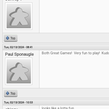
Top
Tue, 02/13/2024 - 08:41
Both Great Games! Very fun to play! Kudo
Paul Sponaugle
Top
Tue, 02/13/2024 - 10:53
looks like a lotta fun