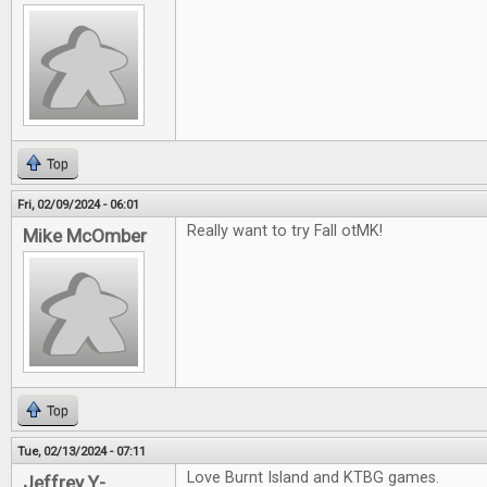
Top
Fri, 02/09/2024 - 06:01
Really want to try Fall otMK!
Mike McOmber
Top
Tue, 02/13/2024 - 07:11
Love Burnt Island and KTBG games.
Jeffrey Y-