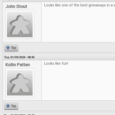
Looks like one of the best giveaways in a w
John Stout
Top
Tue, 01/09/2024 - 08:45
Looks like fun!
Kollin Patten
Top