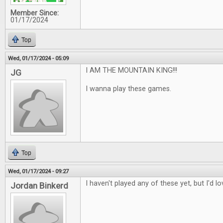
Member Since:
01/17/2024
Top
Wed, 01/17/2024 - 05:09
I AM THE MOUNTAIN KING!!!
JG
I wanna play these games.
Top
Wed, 01/17/2024 - 09:27
I haven't played any of these yet, but I'd l
Jordan Binkerd