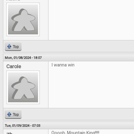
Top
Mon, 01/08/2024 - 18:07
I wanna win
Carole
Top
Tue, 01/09/2024 - 07:03
Ooooh, Mountain King!!!!!