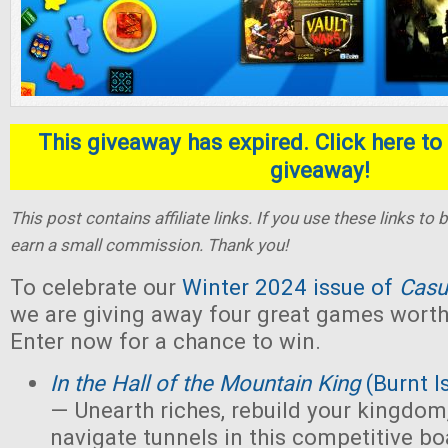
This giveaway has expired. Click here to 
giveaway!
This post contains affiliate links. If you use these links t
earn a small commission. Thank you!
To celebrate our
Winter 2024 issue of
Casu
we are giving away four great games worth 
Enter now for a chance to win.
In the Hall of the Mountain King
(Burnt I
— Unearth riches, rebuild your kingdom,
navigate tunnels in this competitive 