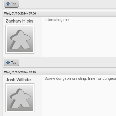
Top
Wed, 01/10/2024 - 07:06
Interesting mix
Zachary Hicks
Top
Wed, 01/10/2024 - 07:45
Screw dungeon crawling, time for dungeon 
Josh Willhite