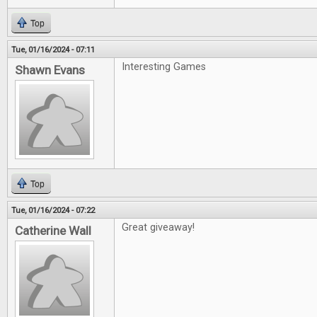
Top
Tue, 01/16/2024 - 07:11
Interesting Games
Shawn Evans
Top
Tue, 01/16/2024 - 07:22
Great giveaway!
Catherine Wall