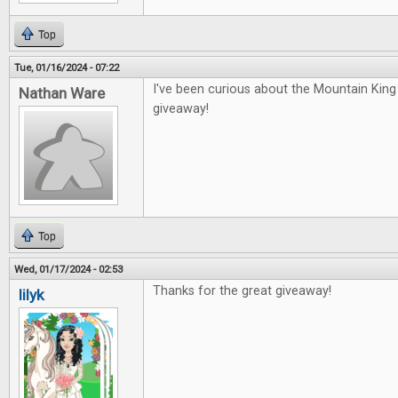
Top
Tue, 01/16/2024 - 07:22
I've been curious about the Mountain Kin
Nathan Ware
giveaway!
Top
Wed, 01/17/2024 - 02:53
Thanks for the great giveaway!
lilyk