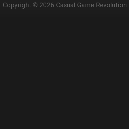
Copyright © 2026 Casual Game Revolution