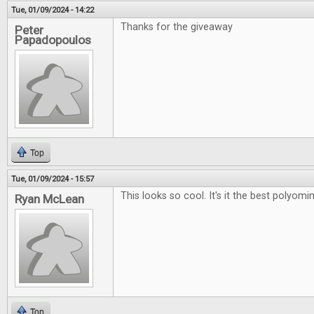
Tue, 01/09/2024 - 14:22
Thanks for the giveaway
Peter
Papadopoulos
Top
Tue, 01/09/2024 - 15:57
This looks so cool. It's it the best polyo
Ryan McLean
Top