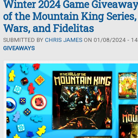
Winter 2024 Game Giveaway: 
of the Mountain King Series,
Wars, and Fidelitas
SUBMITTED BY
CHRIS JAMES
ON 01/08/2024 - 14
GIVEAWAYS