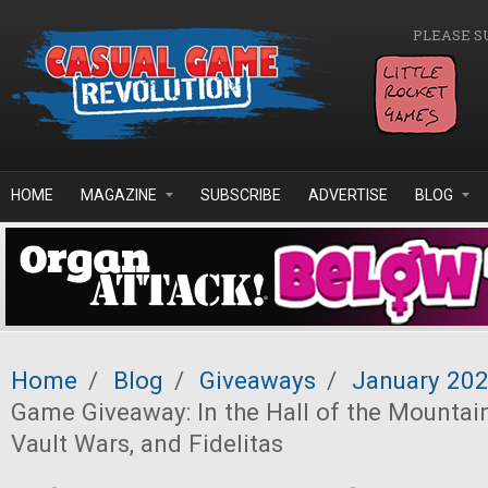
Skip to main content
PLEASE S
HOME
MAGAZINE
SUBSCRIBE
ADVERTISE
BLOG
Home
/
Blog
/
Giveaways
/
January 20
Game Giveaway: In the Hall of the Mountain
Vault Wars, and Fidelitas