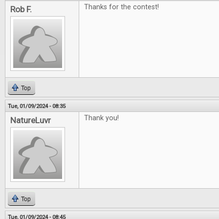
Thanks for the contest!
Rob F.
Top
Tue, 01/09/2024 - 08:35
Thank you!
NatureLuvr
Top
Tue, 01/09/2024 - 08:45