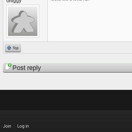
ohiggy
Top
Pages
Post reply
Join
Log in