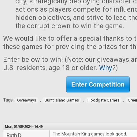
city, strategically deploying character 
actions as players compete for influen
hidden objectives, and strive to lead t
the corrupt crown to win the game.
We would like to offer a special thanks to 
these games for providing the prizes for th
Enter below to win! (Note: our giveaways a
U.S. residents, age 18 or older.
Why
?)
Enter Competition
Tags:
,
,
,
Giveaways
Burnt Island Games
Floodgate Games
Gree
Mon, 01/08/2024 - 16:49
The Mountain King games look good.
Ruth D