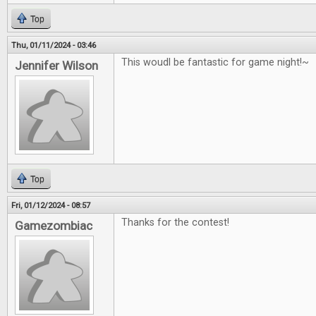
Top
Thu, 01/11/2024 - 03:46
This woudl be fantastic for game night!~
Jennifer Wilson
Top
Fri, 01/12/2024 - 08:57
Thanks for the contest!
Gamezombiac