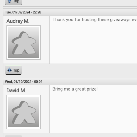
Top
Tue, 01/09/2024 - 22:28
Thank you for hosting these giveaways ev
Audrey M.
Top
Wed, 01/10/2024 - 00:04
Bring me a great prize!
David M.