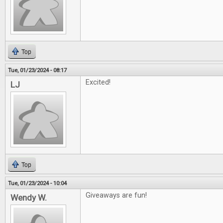
Top
Tue, 01/23/2024 - 08:17
Excited!
LJ
Top
Tue, 01/23/2024 - 10:04
Giveaways are fun!
Wendy W.