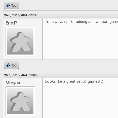
Top
Wed, 01/10/2024 - 15:19
I'm always up for adding a new boardgame
Eric P
Top
Wed, 01/10/2024 - 23:03
Looks like a great set of games! :)
Merysa