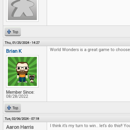
Top
Thu, 01/25/2024 - 14:27
World Wonders is a great game to choose 
Brian K
Member Since:
08/28/2022
Top
Tue, 02/06/2024 - 07:18
I think it's my turn to win... let's do this!
Aaron Harris