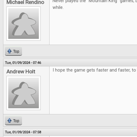
Never played the "Mountain King" games, b
Michael Rendino
while.
Top
Tue, 01/09/2024 - 07:46
I hope the game gets faster and faster, to 
Andrew Holt
Top
Tue, 01/09/2024 - 07:58