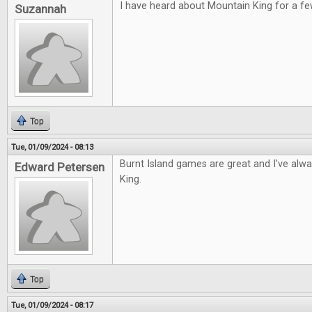
I have heard about Mountain King for a fe
Suzannah
Top
Tue, 01/09/2024 - 08:13
Burnt Island games are great and I've alw
Edward Petersen
King.
Top
Tue, 01/09/2024 - 08:17