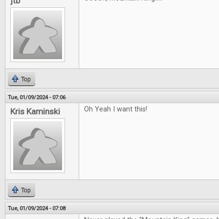
jtb
Top
Tue, 01/09/2024 - 07:06
Oh Yeah I want this!
Kris Kaminski
Top
Tue, 01/09/2024 - 07:08