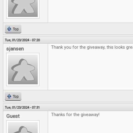
Top
Tue, 01/23/2024 - 07:20
Thank you for the giveaway, this looks gre
sjansen
Top
Tue, 01/23/2024 - 07:31
Thanks for the giveaway!
Guest