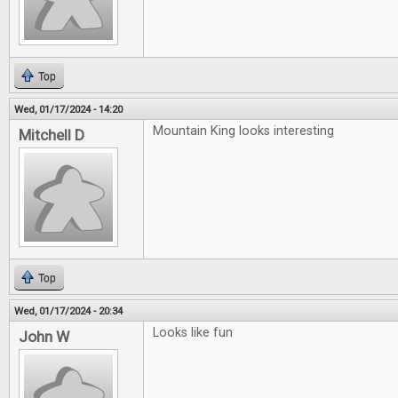
Top
Wed, 01/17/2024 - 14:20
Mountain King looks interesting
Mitchell D
Top
Wed, 01/17/2024 - 20:34
Looks like fun
John W