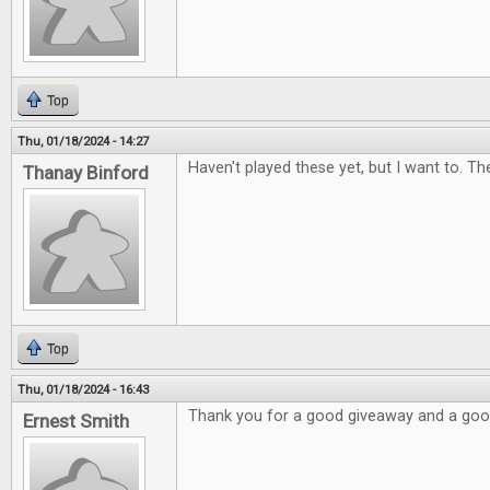
Top
Thu, 01/18/2024 - 14:27
Haven't played these yet, but I want to. Th
Thanay Binford
Top
Thu, 01/18/2024 - 16:43
Thank you for a good giveaway and a go
Ernest Smith