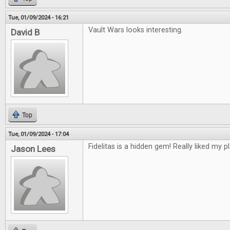
Tue, 01/09/2024 - 16:21
Vault Wars looks interesting.
David B
Top
Tue, 01/09/2024 - 17:04
Fidelitas is a hidden gem! Really liked my pl
Jason Lees