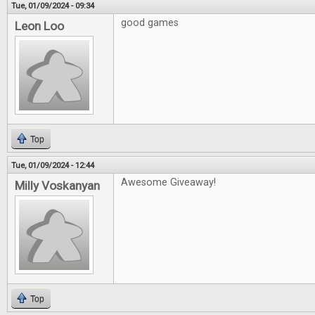
Tue, 01/09/2024 - 09:34
good games
Leon Loo
Top
Tue, 01/09/2024 - 12:44
Awesome Giveaway!
Milly Voskanyan
Top