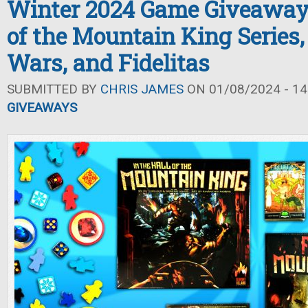
Winter 2024 Game Giveaway: 
of the Mountain King Series,
Wars, and Fidelitas
SUBMITTED BY
CHRIS JAMES
ON 01/08/2024 - 14
GIVEAWAYS