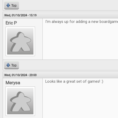
Top
Wed, 01/10/2024 - 15:19
I'm always up for adding a new boardgame
Eric P
Top
Wed, 01/10/2024 - 23:03
Looks like a great set of games! :)
Merysa