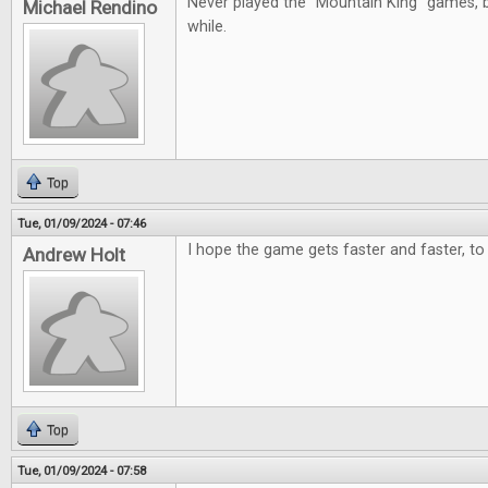
Never played the "Mountain King" games, b
Michael Rendino
while.
Top
Tue, 01/09/2024 - 07:46
I hope the game gets faster and faster, to 
Andrew Holt
Top
Tue, 01/09/2024 - 07:58