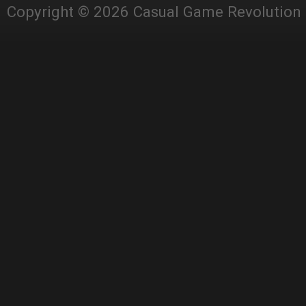
Copyright © 2026 Casual Game Revolution