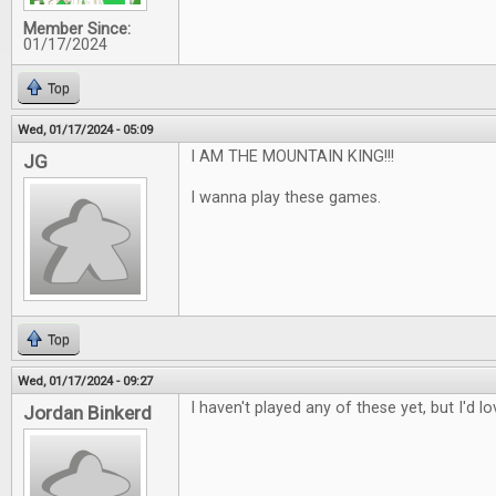
Member Since:
01/17/2024
Top
Wed, 01/17/2024 - 05:09
I AM THE MOUNTAIN KING!!!
JG
I wanna play these games.
Top
Wed, 01/17/2024 - 09:27
I haven't played any of these yet, but I'd l
Jordan Binkerd