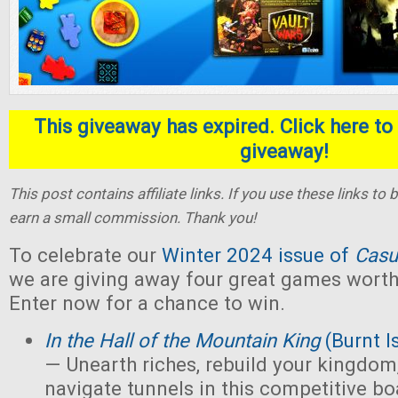
This giveaway has expired. Click here to 
giveaway!
This post contains affiliate links. If you use these links t
earn a small commission. Thank you!
To celebrate our
Winter 2024 issue of
Casu
we are giving away four great games worth 
Enter now for a chance to win.
In the Hall of the Mountain King
(Burnt I
— Unearth riches, rebuild your kingdom,
navigate tunnels in this competitive 