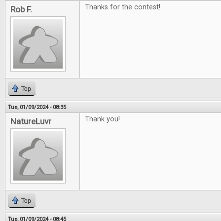
Thanks for the contest!
Rob F.
Top
Tue, 01/09/2024 - 08:35
Thank you!
NatureLuvr
Top
Tue, 01/09/2024 - 08:45