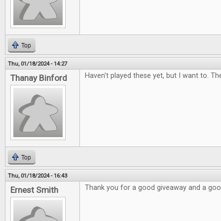
Top
Thu, 01/18/2024 - 14:27
Haven't played these yet, but I want to. Th
Thanay Binford
Top
Thu, 01/18/2024 - 16:43
Thank you for a good giveaway and a go
Ernest Smith