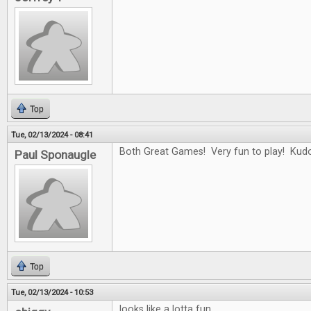
Top
Tue, 02/13/2024 - 08:41
Both Great Games! Very fun to play! Kudo
Paul Sponaugle
Top
Tue, 02/13/2024 - 10:53
looks like a lotta fun