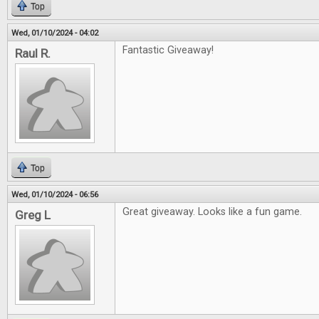
Top
Wed, 01/10/2024 - 04:02
Fantastic Giveaway!
Raul R.
Top
Wed, 01/10/2024 - 06:56
Great giveaway. Looks like a fun game.
Greg L