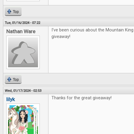
Top
Tue, 01/16/2024 - 07:22
I've been curious about the Mountain Kin
Nathan Ware
giveaway!
Top
Wed, 01/17/2024 - 02:53
Thanks for the great giveaway!
lilyk