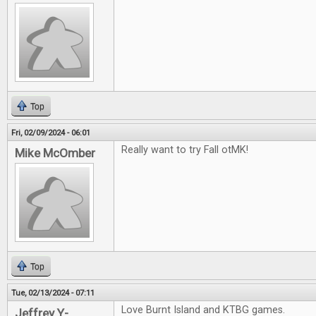
Top
Fri, 02/09/2024 - 06:01
Really want to try Fall otMK!
Mike McOmber
Top
Tue, 02/13/2024 - 07:11
Love Burnt Island and KTBG games.
Jeffrey Y-