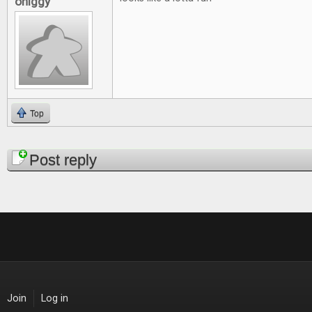
ohiggy
Top
Pages
Post reply
Join
Log in