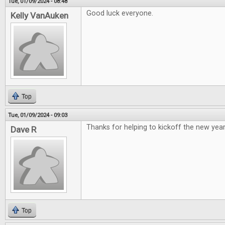
Tue, 01/09/2024 - 08:48
Good luck everyone.
Kelly VanAuken
Top
Tue, 01/09/2024 - 09:03
Thanks for helping to kickoff the new year
Dave R
Top