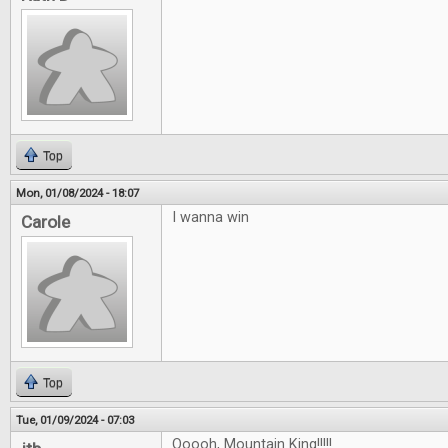
Top
Mon, 01/08/2024 - 18:07
I wanna win
Carole
Top
Tue, 01/09/2024 - 07:03
Ooooh, Mountain King!!!!!