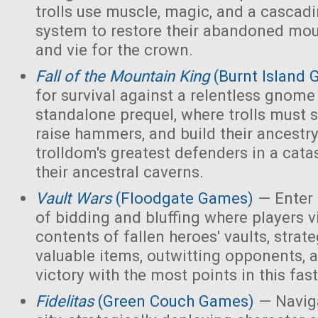
trolls use muscle, magic, and a cascad
system to restore their abandoned mo
and vie for the crown.
Fall of the Mountain King
(Burnt Island
for survival against a relentless gnome
standalone prequel, where trolls must 
raise hammers, and build their ancest
trolldom's greatest defenders in a cata
their ancestral caverns.
Vault Wars
(Floodgate Games)
— Enter 
of bidding and bluffing where players vi
contents of fallen heroes' vaults, strate
valuable items, outwitting opponents, 
victory with the most points in this fa
Fidelitas
(Green Couch Games)
— Naviga