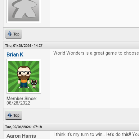
Top
Thu, 01/25/2024 - 14:27
World Wonders is a great game to choose 
Brian K
Member Since:
08/28/2022
Top
Tue, 02/06/2024 - 07:18
I think it's my turn to win... let's do this!
Aaron Harris