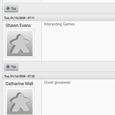
Top
Tue, 01/16/2024 - 07:11
Interesting Games
Shawn Evans
Top
Tue, 01/16/2024 - 07:22
Great giveaway!
Catherine Wall