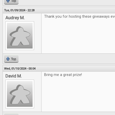
Top
Tue, 01/09/2024 - 22:28
Thank you for hosting these giveaways ev
Audrey M.
Top
Wed, 01/10/2024 - 00:04
Bring me a great prize!
David M.