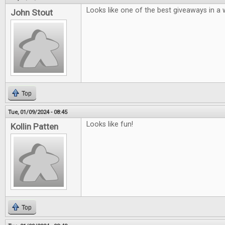
Looks like one of the best giveaways in a w
John Stout
Top
Tue, 01/09/2024 - 08:45
Looks like fun!
Kollin Patten
Top