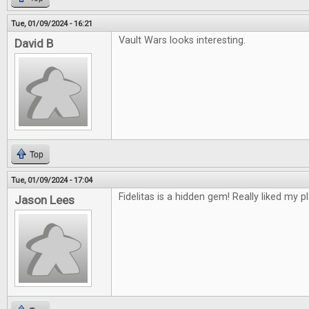
Tue, 01/09/2024 - 16:21
Vault Wars looks interesting.
David B
Top
Tue, 01/09/2024 - 17:04
Fidelitas is a hidden gem! Really liked my pl
Jason Lees