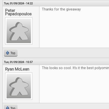
Tue, 01/09/2024 - 14:22
Thanks for the giveaway
Peter
Papadopoulos
Top
Tue, 01/09/2024 - 15:57
This looks so cool. It's it the best polyo
Ryan McLean
Top