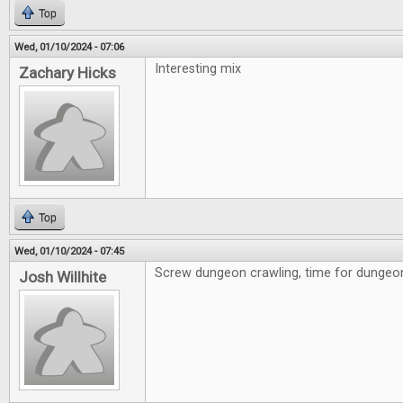
Top
Wed, 01/10/2024 - 07:06
Interesting mix
Zachary Hicks
Top
Wed, 01/10/2024 - 07:45
Screw dungeon crawling, time for dungeon 
Josh Willhite