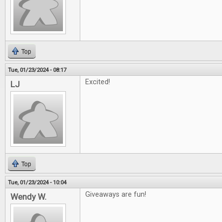
Top
Tue, 01/23/2024 - 08:17
Excited!
LJ
Top
Tue, 01/23/2024 - 10:04
Giveaways are fun!
Wendy W.