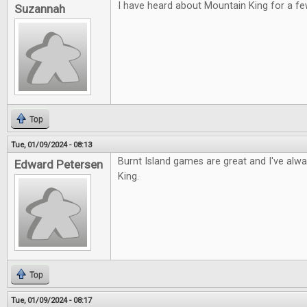
I have heard about Mountain King for a fe
Suzannah
Top
Tue, 01/09/2024 - 08:13
Burnt Island games are great and I've alw
Edward Petersen
King.
Top
Tue, 01/09/2024 - 08:17