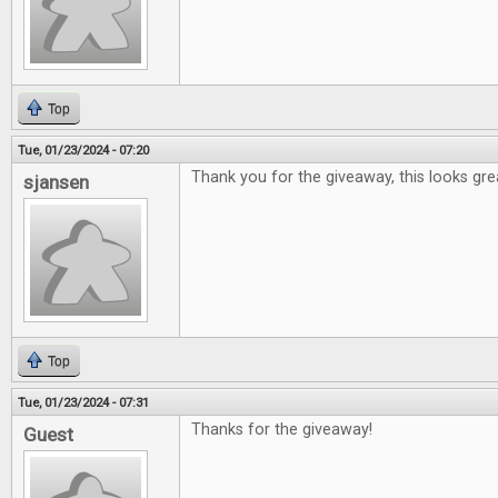
Top
Tue, 01/23/2024 - 07:20
Thank you for the giveaway, this looks gre
sjansen
Top
Tue, 01/23/2024 - 07:31
Thanks for the giveaway!
Guest