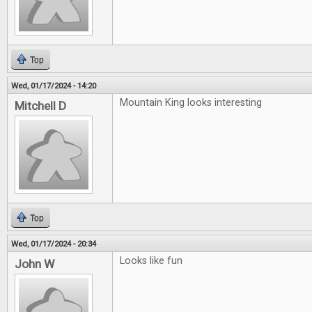
Top
Wed, 01/17/2024 - 14:20
Mountain King looks interesting
Mitchell D
Top
Wed, 01/17/2024 - 20:34
Looks like fun
John W