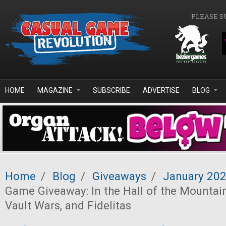
Skip to main content
PLEASE S
HOME
MAGAZINE
SUBSCRIBE
ADVERTISE
BLOG
Home
/
Blog
/
Giveaways
/
January 20
Game Giveaway: In the Hall of the Mountain
Vault Wars, and Fidelitas