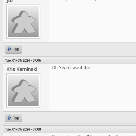
jtb
Top
Tue, 01/09/2024 - 07:06
Oh Yeah I want this!
Kris Kaminski
Top
Tue, 01/09/2024 - 07:08