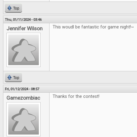
Top
Thu, 01/11/2024 - 03:46
This woudl be fantastic for game night!~
Jennifer Wilson
Top
Fri, 01/12/2024 - 08:57
Thanks for the contest!
Gamezombiac