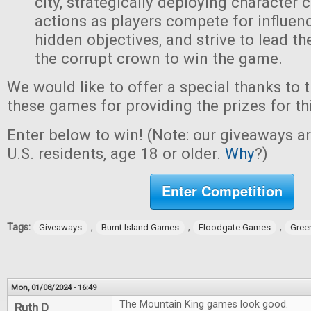
city, strategically deploying character 
actions as players compete for influen
hidden objectives, and strive to lead t
the corrupt crown to win the game.
We would like to offer a special thanks to 
these games for providing the prizes for th
Enter below to win! (Note: our giveaways a
U.S. residents, age 18 or older.
Why
?)
Enter Competition
Tags:
,
,
,
Giveaways
Burnt Island Games
Floodgate Games
Gree
Mon, 01/08/2024 - 16:49
The Mountain King games look good.
Ruth D