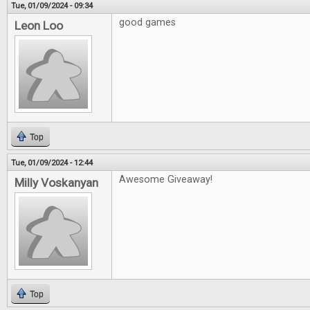
Tue, 01/09/2024 - 09:34
good games
Leon Loo
Top
Tue, 01/09/2024 - 12:44
Awesome Giveaway!
Milly Voskanyan
Top