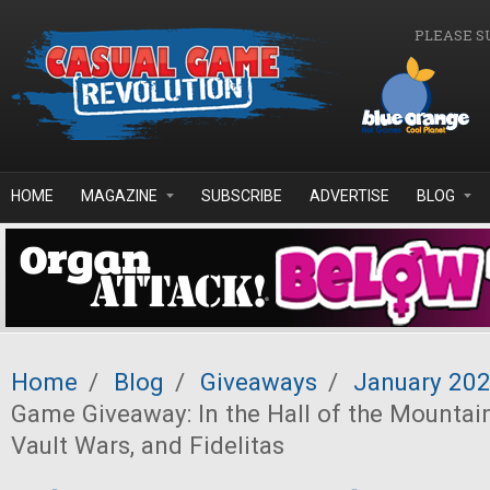
Skip to main content
PLEASE S
HOME
MAGAZINE
SUBSCRIBE
ADVERTISE
BLOG
Home
/
Blog
/
Giveaways
/
January 20
Game Giveaway: In the Hall of the Mountain
Vault Wars, and Fidelitas