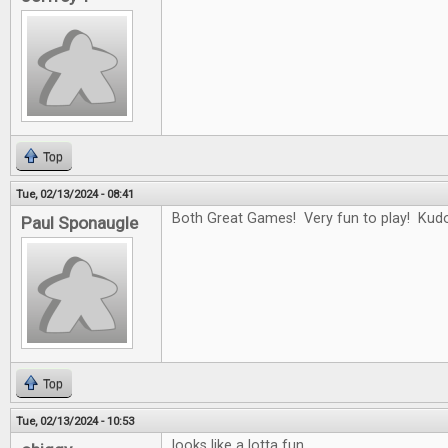
Top
Tue, 02/13/2024 - 08:41
Both Great Games! Very fun to play! Kudo
Paul Sponaugle
Top
Tue, 02/13/2024 - 10:53
looks like a lotta fun