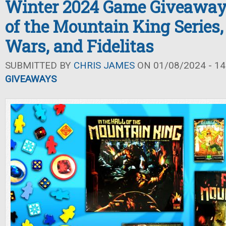
Winter 2024 Game Giveaway: 
of the Mountain King Series,
Wars, and Fidelitas
SUBMITTED BY
CHRIS JAMES
ON 01/08/2024 - 14
GIVEAWAYS