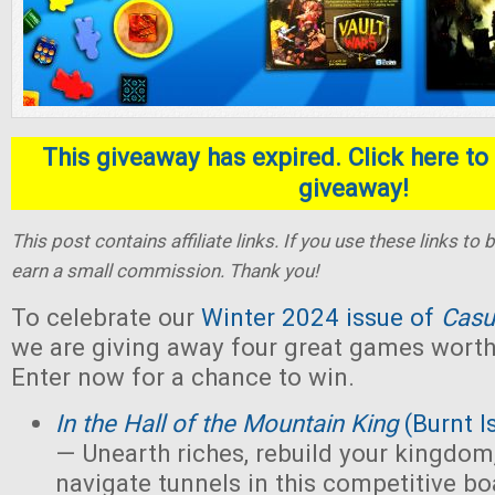
This giveaway has expired. Click here to 
giveaway!
This post contains affiliate links. If you use these links t
earn a small commission. Thank you!
To celebrate our
Winter 2024 issue of
Casu
we are giving away four great games worth 
Enter now for a chance to win.
In the Hall of the Mountain King
(Burnt I
— Unearth riches, rebuild your kingdom,
navigate tunnels in this competitive 