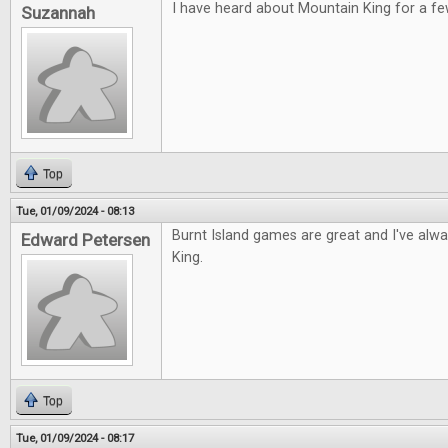
I have heard about Mountain King for a fe
Suzannah
Top
Tue, 01/09/2024 - 08:13
Burnt Island games are great and I've alw
Edward Petersen
King.
Top
Tue, 01/09/2024 - 08:17