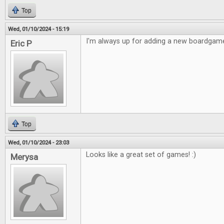
Top
Wed, 01/10/2024 - 15:19
I'm always up for adding a new boardgame
Eric P
Top
Wed, 01/10/2024 - 23:03
Looks like a great set of games! :)
Merysa