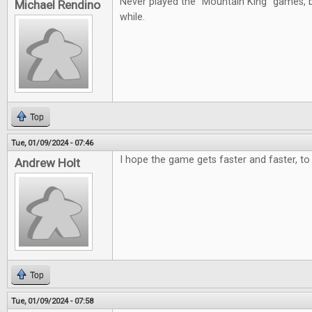
Never played the "Mountain King" games, b
Michael Rendino
while.
Top
Tue, 01/09/2024 - 07:46
I hope the game gets faster and faster, to 
Andrew Holt
Top
Tue, 01/09/2024 - 07:58