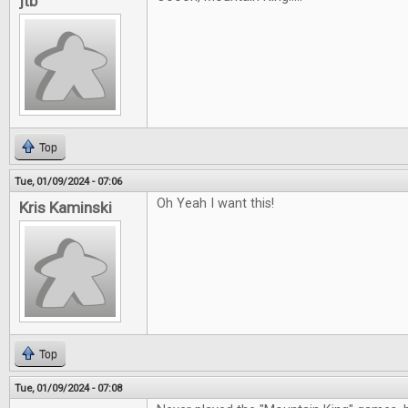
jtb
Top
Tue, 01/09/2024 - 07:06
Oh Yeah I want this!
Kris Kaminski
Top
Tue, 01/09/2024 - 07:08