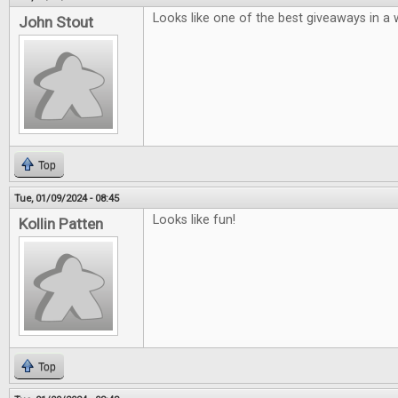
Looks like one of the best giveaways in a w
John Stout
Top
Tue, 01/09/2024 - 08:45
Looks like fun!
Kollin Patten
Top