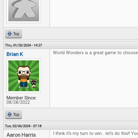
Top
Thu, 01/25/2024 - 14:27
World Wonders is a great game to choose 
Brian K
Member Since:
08/28/2022
Top
Tue, 02/06/2024 - 07:18
I think it's my turn to win... let's do this!
Aaron Harris