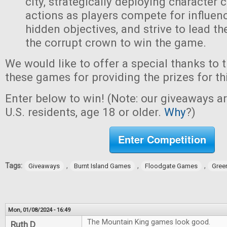
city, strategically deploying character 
actions as players compete for influen
hidden objectives, and strive to lead t
the corrupt crown to win the game.
We would like to offer a special thanks to 
these games for providing the prizes for th
Enter below to win! (Note: our giveaways a
U.S. residents, age 18 or older.
Why
?)
Enter Competition
Tags:
,
,
,
Giveaways
Burnt Island Games
Floodgate Games
Gree
Mon, 01/08/2024 - 16:49
The Mountain King games look good.
Ruth D