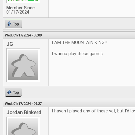
Member Since:
01/17/2024
Top
Wed, 01/17/2024 - 05:09
I AM THE MOUNTAIN KING!!!
JG
I wanna play these games.
Top
Wed, 01/17/2024 - 09:27
I haven't played any of these yet, but I'd l
Jordan Binkerd