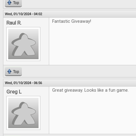
Top
Wed, 01/10/2024 - 04:02
Fantastic Giveaway!
Raul R.
Top
Wed, 01/10/2024 - 06:56
Great giveaway. Looks like a fun game.
Greg L