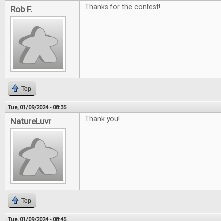
Thanks for the contest!
Rob F.
Top
Tue, 01/09/2024 - 08:35
Thank you!
NatureLuvr
Top
Tue, 01/09/2024 - 08:45