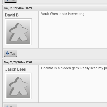
Tue, 01/09/2024 - 16:21
Vault Wars looks interesting.
David B
Top
Tue, 01/09/2024 - 17:04
Fidelitas is a hidden gem! Really liked my pl
Jason Lees