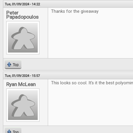
Tue, 01/09/2024 - 14:22
Thanks for the giveaway
Peter
Papadopoulos
Top
Tue, 01/09/2024 - 15:57
This looks so cool. It's it the best polyo
Ryan McLean
Top