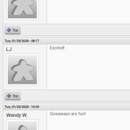
Top
Tue, 01/23/2024 - 08:17
Excited!
LJ
Top
Tue, 01/23/2024 - 10:04
Giveaways are fun!
Wendy W.