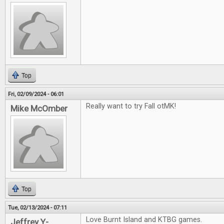
Top
Fri, 02/09/2024 - 06:01
Really want to try Fall otMK!
Mike McOmber
Top
Tue, 02/13/2024 - 07:11
Love Burnt Island and KTBG games.
Jeffrey Y-