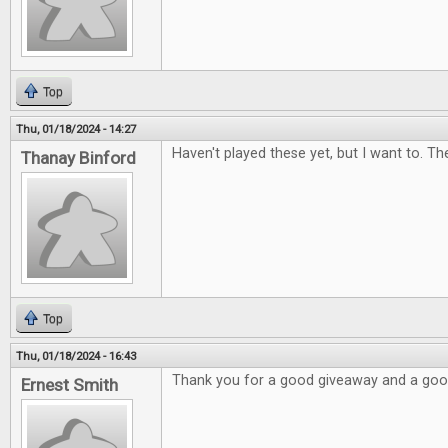
Top
Thu, 01/18/2024 - 14:27
Haven't played these yet, but I want to. Th
Thanay Binford
Top
Thu, 01/18/2024 - 16:43
Thank you for a good giveaway and a go
Ernest Smith