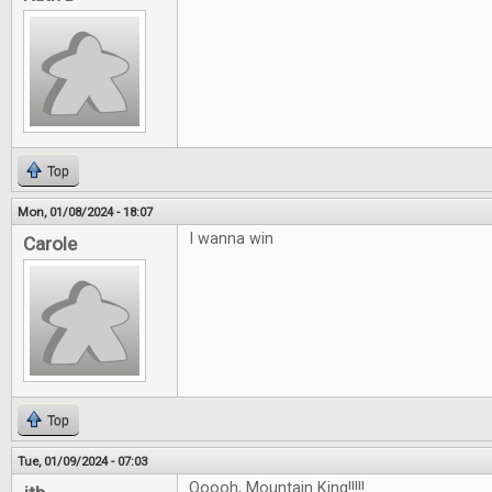
Top
Mon, 01/08/2024 - 18:07
I wanna win
Carole
Top
Tue, 01/09/2024 - 07:03
Ooooh, Mountain King!!!!!