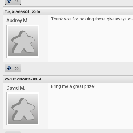
Top
Tue, 01/09/2024 - 22:28
Thank you for hosting these giveaways ev
Audrey M.
Top
Wed, 01/10/2024 - 00:04
Bring me a great prize!
David M.