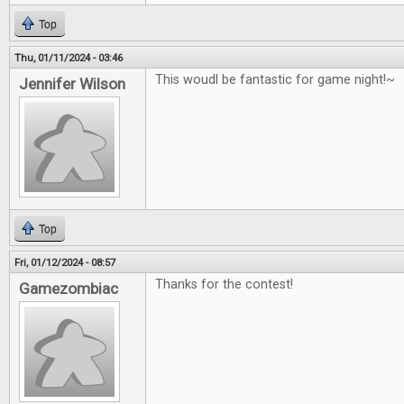
Top
Thu, 01/11/2024 - 03:46
This woudl be fantastic for game night!~
Jennifer Wilson
Top
Fri, 01/12/2024 - 08:57
Thanks for the contest!
Gamezombiac