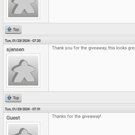
Top
Tue, 01/23/2024 - 07:20
Thank you for the giveaway, this looks gre
sjansen
Top
Tue, 01/23/2024 - 07:31
Thanks for the giveaway!
Guest