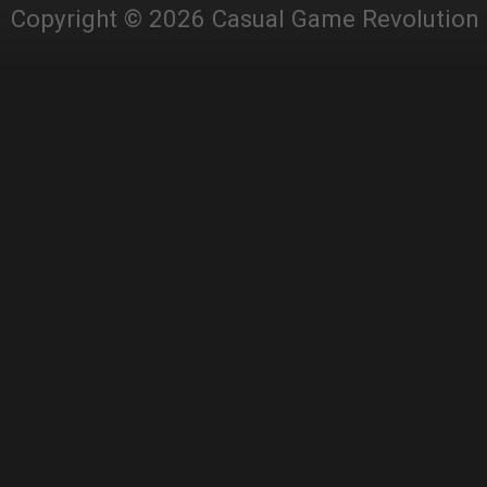
Copyright © 2026 Casual Game Revolution