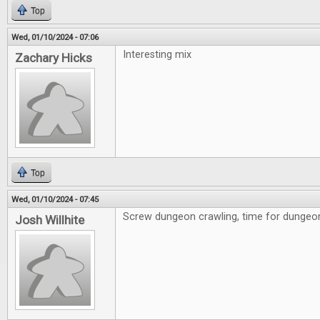
Top
Wed, 01/10/2024 - 07:06
Interesting mix
Zachary Hicks
Top
Wed, 01/10/2024 - 07:45
Screw dungeon crawling, time for dungeon 
Josh Willhite