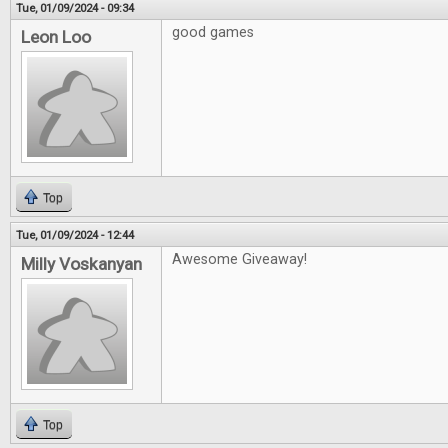
Tue, 01/09/2024 - 09:34
good games
Leon Loo
Top
Tue, 01/09/2024 - 12:44
Awesome Giveaway!
Milly Voskanyan
Top