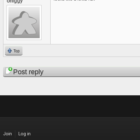
ohiggy
Top
Pages
Post reply
Join
Log in