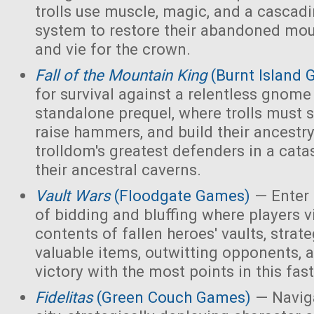
trolls use muscle, magic, and a cascad
system to restore their abandoned mo
and vie for the crown.
Fall of the Mountain King
(Burnt Island
for survival against a relentless gnome
standalone prequel, where trolls must 
raise hammers, and build their ancest
trolldom's greatest defenders in a cata
their ancestral caverns.
Vault Wars
(Floodgate Games)
— Enter 
of bidding and bluffing where players vi
contents of fallen heroes' vaults, strate
valuable items, outwitting opponents, 
victory with the most points in this fa
Fidelitas
(Green Couch Games)
— Naviga