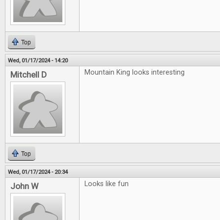
Top
Wed, 01/17/2024 - 14:20
Mountain King looks interesting
Mitchell D
Top
Wed, 01/17/2024 - 20:34
Looks like fun
John W