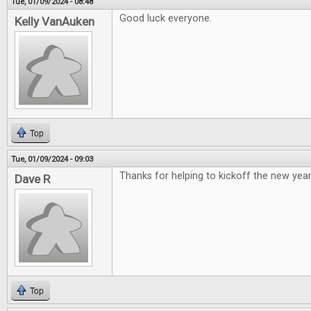
Tue, 01/09/2024 - 08:48
Good luck everyone.
Kelly VanAuken
Top
Tue, 01/09/2024 - 09:03
Thanks for helping to kickoff the new year
Dave R
Top