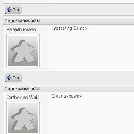
Top
Tue, 01/16/2024 - 07:11
Interesting Games
Shawn Evans
Top
Tue, 01/16/2024 - 07:22
Great giveaway!
Catherine Wall