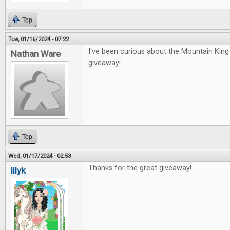
Top
Tue, 01/16/2024 - 07:22
I've been curious about the Mountain Kin
Nathan Ware
giveaway!
Top
Wed, 01/17/2024 - 02:53
Thanks for the great giveaway!
lilyk