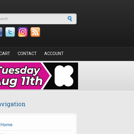
arch form
CART
CONTACT
ACCOUNT
vigation
Home