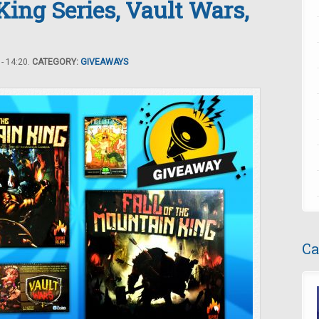
King Series, Vault Wars,
- 14:20.
CATEGORY:
GIVEAWAYS
Ca