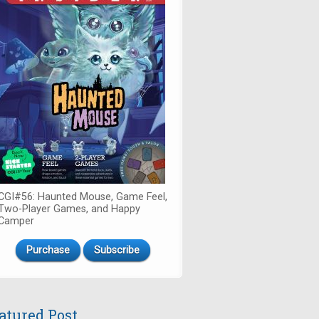
CGI#56: Haunted Mouse, Game Feel,
Two-Player Games, and Happy
Camper
Purchase
Subscribe
atured Post