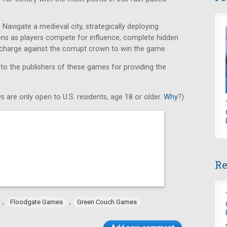
Navigate a medieval city, strategically deploying
ons as players compete for influence, complete hidden
e charge against the corrupt crown to win the game.
 to the publishers of these games for providing the
s are only open to U.S. residents, age 18 or older.
Why
?)
Re
,
,
Floodgate Games
Green Couch Games