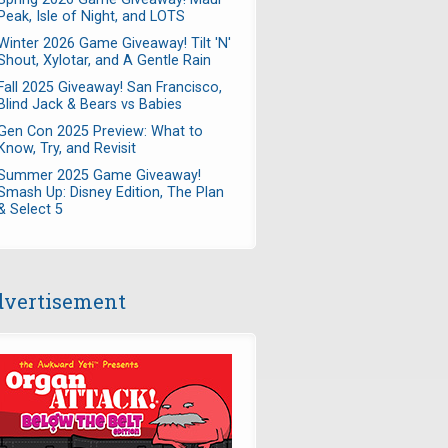
Peak, Isle of Night, and LOTS
Winter 2026 Game Giveaway! Tilt 'N'
Shout, Xylotar, and A Gentle Rain
Fall 2025 Giveaway! San Francisco,
Blind Jack & Bears vs Babies
Gen Con 2025 Preview: What to
Know, Try, and Revisit
Summer 2025 Game Giveaway!
Smash Up: Disney Edition, The Plan
& Select 5
vertisement