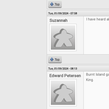
Top
Tue, 01/09/2024 - 07:58
I have heard a
Suzannah
Top
Tue, 01/09/2024 - 08:13
Burnt Island g
Edward Petersen
King.