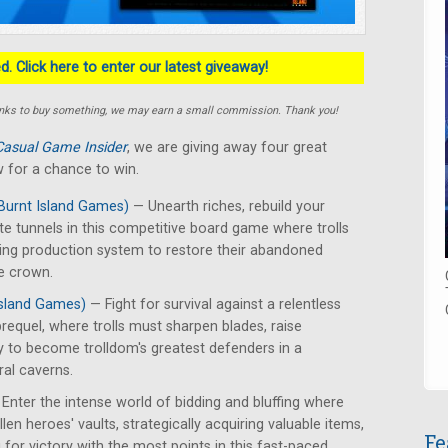
. Click here to enter our latest giveaway!
e links to buy something, we may earn a small commission. Thank you!
Casual Game Insider
, we are giving away four great
 for a chance to win.
Burnt Island Games)
— Unearth riches, rebuild your
te tunnels in this competitive board game where trolls
ing production system to restore their abandoned
e crown.
Island Games)
— Fight for survival against a relentless
requel, where trolls must sharpen blades, raise
y to become trolldom's greatest defenders in a
ral caverns.
Enter the intense world of bidding and bluffing where
len heroes' vaults, strategically acquiring valuable items,
Fe
for victory with the most points in this fast-paced