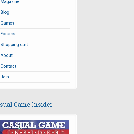
Magazine
Blog
Games
Forums
Shopping cart
About
Contact
Join
sual Game Insider