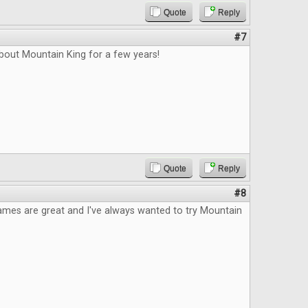
Quote
Reply
#7
bout Mountain King for a few years!
Quote
Reply
#8
ames are great and I've always wanted to try Mountain