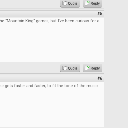
Quote
Reply
#5
he "Mountain King" games, but I've been curious for a
Quote
Reply
#6
e gets faster and faster, to fit the tone of the music.