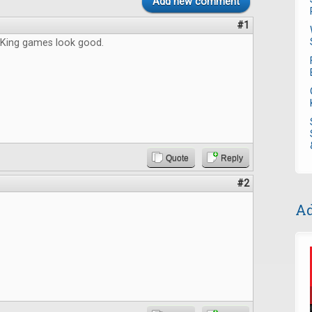
Add new comment
#1
King games look good.
Quote
Reply
#2
Ad