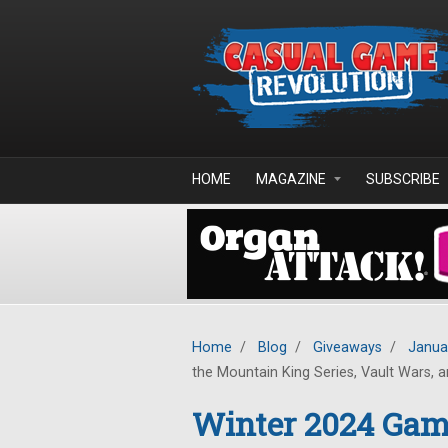
Skip to main content
HOME
MAGAZINE
SUBSCRIBE
Home
/
Blog
/
Giveaways
/
Janua
the Mountain King Series, Vault Wars, an
Winter 2024 Game