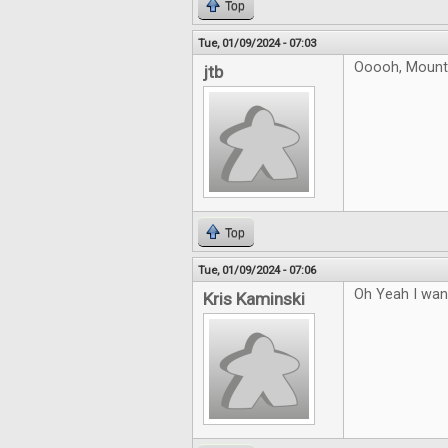
Top
Tue, 01/09/2024 - 07:03
Ooooh, Mountai
jtb
Top
Tue, 01/09/2024 - 07:06
Oh Yeah I want
Kris Kaminski