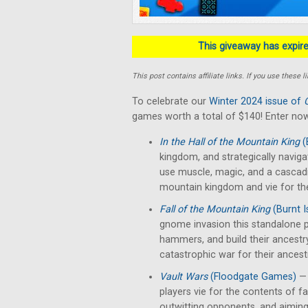
This giveaway has expired
This post contains affiliate links. If you use thes
To celebrate our
Winter 2024 issue of
games worth a total of $140! Enter now
In the Hall of the Mountain King
(
kingdom, and strategically naviga
use muscle, magic, and a cascad
mountain kingdom and vie for th
Fall of the Mountain King
(Burnt 
gnome invasion this standalone p
hammers, and build their ancestr
catastrophic war for their ancest
Vault Wars
(Floodgate Games)
— 
players vie for the contents of fal
outwitting opponents, and aiming 