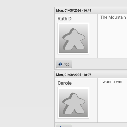
Mon, 01/08/2024 - 16:49
The Mountain 
Ruth D
Top
Mon, 01/08/2024 - 18:07
I wanna win
Carole