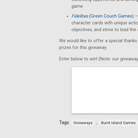
game.
Fidelitas
(Green Couch Games)
— 
character cards with unique acti
objectives, and strive to lead th
We would like to offer a special thanks
prizes for this giveaway.
Enter below to win! (Note: our giveaway
Tags:
,
Giveaways
Burnt Island Games