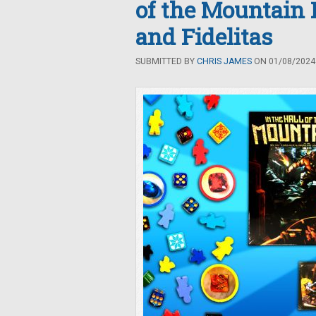
of the Mountain 
and Fidelitas
SUBMITTED BY
CHRIS JAMES
ON 01/08/2024 