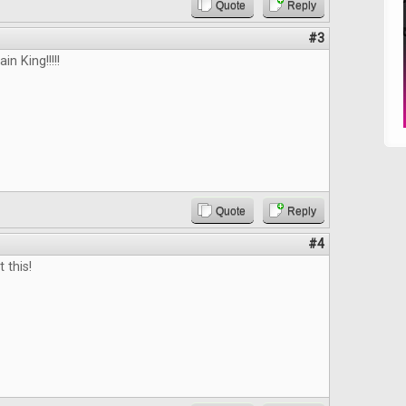
Quote
Reply
#3
n King!!!!!
Quote
Reply
#4
 this!