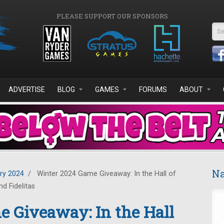
PLEASE SUPPORT OUR SPONSORS
Se
ADVERTISE
BLOG
GAMES
FORUMS
ABOUT
Na
ry 2024
/
Winter 2024 Game Giveaway: In the Hall of
d Fidelitas
 Giveaway: In the Hall