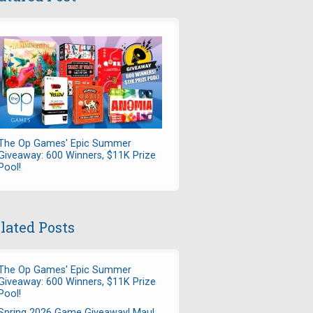
The Op Games' Epic Summer
Giveaway: 600 Winners, $11K Prize
Pool!
lated Posts
The Op Games' Epic Summer
Giveaway: 600 Winners, $11K Prize
Pool!
Spring 2026 Game Giveaway! Maul