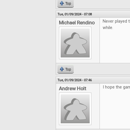
Top
Tue, 01/09/2024 - 07:08
Never played t
Michael Rendino
while.
Top
Tue, 01/09/2024 - 07:46
I hope the gam
Andrew Holt