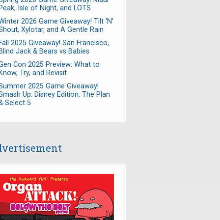
Peak, Isle of Night, and LOTS
Winter 2026 Game Giveaway! Tilt 'N'
Shout, Xylotar, and A Gentle Rain
Fall 2025 Giveaway! San Francisco,
Blind Jack & Bears vs Babies
Gen Con 2025 Preview: What to
Know, Try, and Revisit
Summer 2025 Game Giveaway!
Smash Up: Disney Edition, The Plan
& Select 5
vertisement