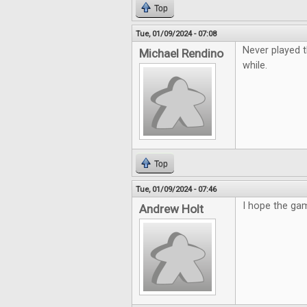
Top
Tue, 01/09/2024 - 07:08
Never played t
Michael Rendino
while.
Top
Tue, 01/09/2024 - 07:46
I hope the gam
Andrew Holt