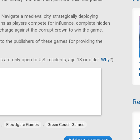
Navigate a medieval city, strategically deploying
ons as players compete for influence, complete hidden
e charge against the corrupt crown to win the game.
 to the publishers of these games for providing the
s are only open to U.S. residents, age 18 or older.
Why
?)
Re
,
,
Floodgate Games
Green Couch Games