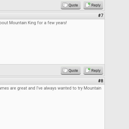
Quote
Reply
#7
bout Mountain King for a few years!
Quote
Reply
#8
ames are great and I've always wanted to try Mountain