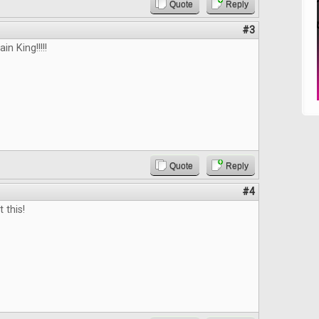
Quote
Reply
#3
n King!!!!!
Quote
Reply
#4
 this!