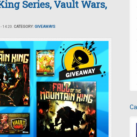
King Series, Vault Wars,
- 14:20.
CATEGORY:
GIVEAWAYS
Ca