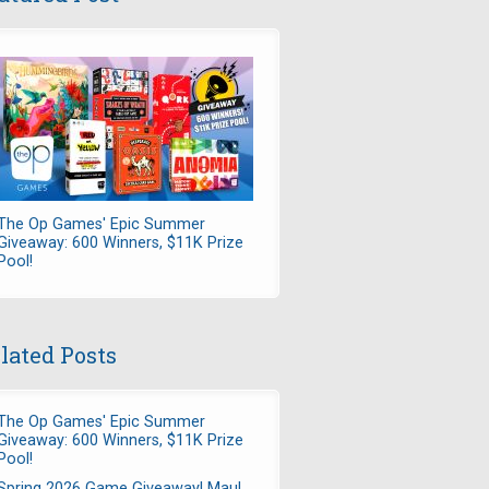
The Op Games' Epic Summer
Giveaway: 600 Winners, $11K Prize
Pool!
lated Posts
The Op Games' Epic Summer
Giveaway: 600 Winners, $11K Prize
Pool!
Spring 2026 Game Giveaway! Maul