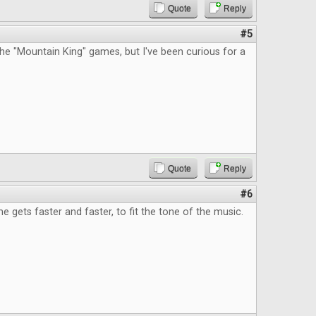
Quote
Reply
#5
he "Mountain King" games, but I've been curious for a
Quote
Reply
#6
e gets faster and faster, to fit the tone of the music.