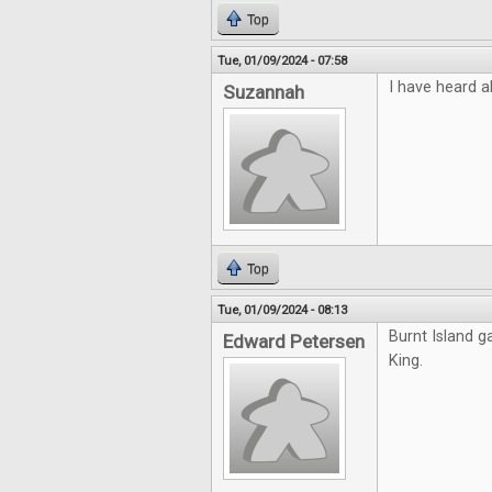
Top
Tue, 01/09/2024 - 07:58
I have heard a
Suzannah
Top
Tue, 01/09/2024 - 08:13
Burnt Island g
Edward Petersen
King.