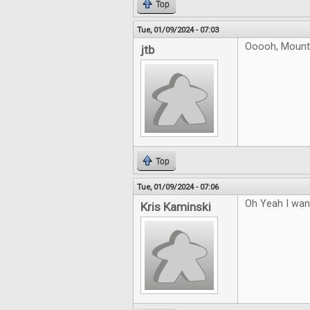
Top
Tue, 01/09/2024 - 07:03
Ooooh, Mountai
jtb
Top
Tue, 01/09/2024 - 07:06
Oh Yeah I want
Kris Kaminski