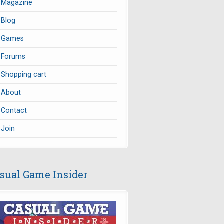
Magazine
Blog
Games
Forums
Shopping cart
About
Contact
Join
sual Game Insider