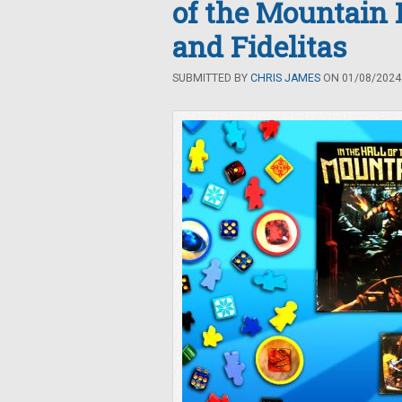
of the Mountain 
and Fidelitas
SUBMITTED BY
CHRIS JAMES
ON 01/08/2024 