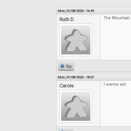
Mon, 01/08/2024 - 16:49
The Mountain 
Ruth D
Top
Mon, 01/08/2024 - 18:07
I wanna win
Carole