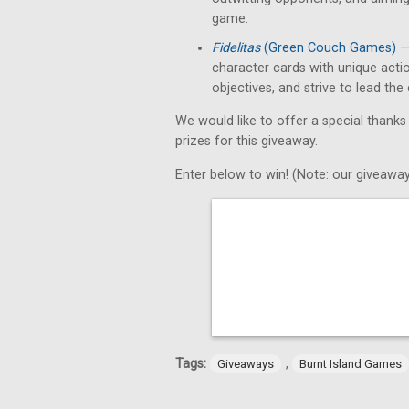
game.
Fidelitas
(Green Couch Games)
— 
character cards with unique acti
objectives, and strive to lead th
We would like to offer a special thanks
prizes for this giveaway.
Enter below to win! (Note: our giveaway
Tags:
,
Giveaways
Burnt Island Games