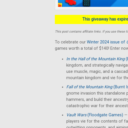
This giveaway has expired
This post contains affiliate links. If you use thes
To celebrate our
Winter 2024 issue of
games worth a total of $140! Enter now
In the Hall of the Mountain King
(
kingdom, and strategically naviga
use muscle, magic, and a cascad
mountain kingdom and vie for th
Fall of the Mountain King
(Burnt 
gnome invasion this standalone p
hammers, and build their ancestr
catastrophic war for their ancest
Vault Wars
(Floodgate Games)
— 
players vie for the contents of fal
outwitting opponents, and aiming 