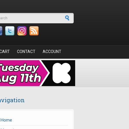
arch form
CART
CONTACT
ACCOUNT
vigation
Home