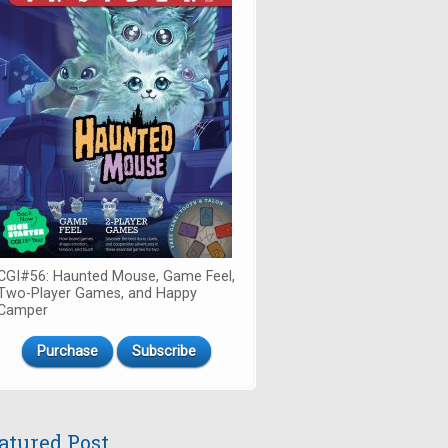
CGI#56: Haunted Mouse, Game Feel,
Two-Player Games, and Happy
Camper
Purchase
Subscribe
atured Post