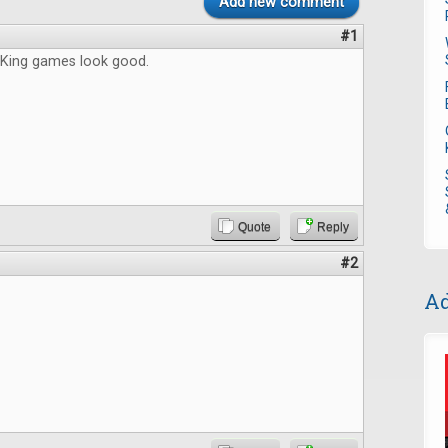
Add new comment
#1
King games look good.
Quote
Reply
#2
Ad