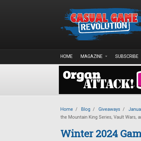
Skip to main content
HOME
MAGAZINE
SUBSCRIBE
Home
/
Blog
/
Giveaways
/
Janua
the Mountain King Series, Vault Wars, an
Winter 2024 Game