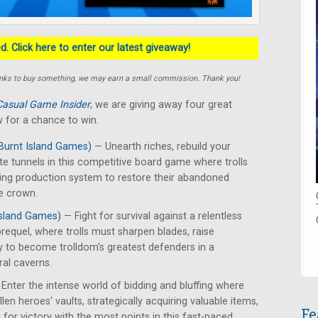
. Click here to enter our latest giveaway!
e links to buy something, we may earn a small commission. Thank you!
Casual Game Insider
, we are giving away four great
 for a chance to win.
Burnt Island Games)
— Unearth riches, rebuild your
te tunnels in this competitive board game where trolls
ing production system to restore their abandoned
e crown.
Island Games)
— Fight for survival against a relentless
requel, where trolls must sharpen blades, raise
y to become trolldom's greatest defenders in a
ral caverns.
Enter the intense world of bidding and bluffing where
len heroes' vaults, strategically acquiring valuable items,
Fe
for victory with the most points in this fast-paced