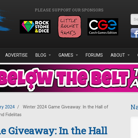
PLEASE SUPPORT OUR SPONSORS
Se
ADVERTISE
BLOG
GAMES
FORUMS
ABOUT
Na
ry 2024
/
Winter 2024 Game Giveaway: In the Hall of
d Fidelitas
 Giveaway: In the Hall