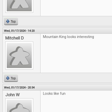
Top
Wed, 01/17/2024 - 14:20
Mountain King looks interesting
Mitchell D
Top
Wed, 01/17/2024 - 20:34
Looks like fun
John W