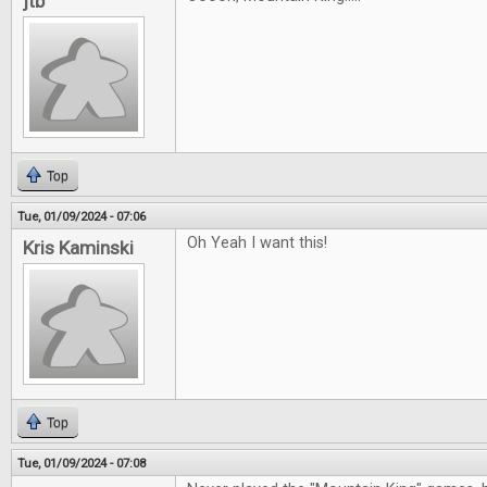
jtb
Top
Tue, 01/09/2024 - 07:06
Oh Yeah I want this!
Kris Kaminski
Top
Tue, 01/09/2024 - 07:08