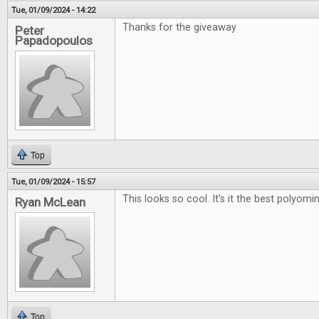
Tue, 01/09/2024 - 14:22
Thanks for the giveaway
Peter
Papadopoulos
Top
Tue, 01/09/2024 - 15:57
This looks so cool. It's it the best polyo
Ryan McLean
Top