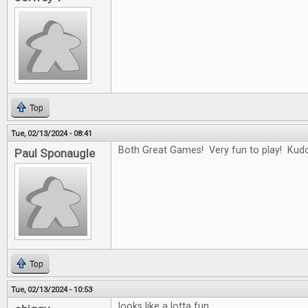
Top
Tue, 02/13/2024 - 08:41
Both Great Games! Very fun to play! Kudo
Paul Sponaugle
Top
Tue, 02/13/2024 - 10:53
looks like a lotta fun