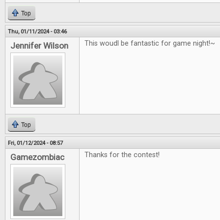
Top
Thu, 01/11/2024 - 03:46
This woudl be fantastic for game night!~
Jennifer Wilson
Top
Fri, 01/12/2024 - 08:57
Thanks for the contest!
Gamezombiac