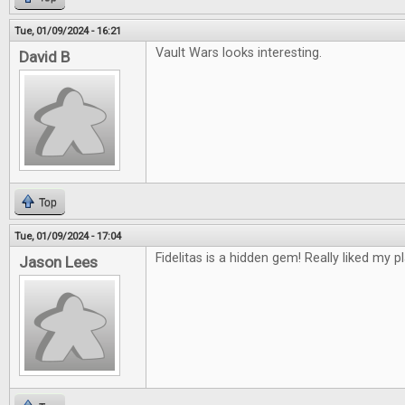
Tue, 01/09/2024 - 16:21
Vault Wars looks interesting.
David B
Top
Tue, 01/09/2024 - 17:04
Fidelitas is a hidden gem! Really liked my pl
Jason Lees