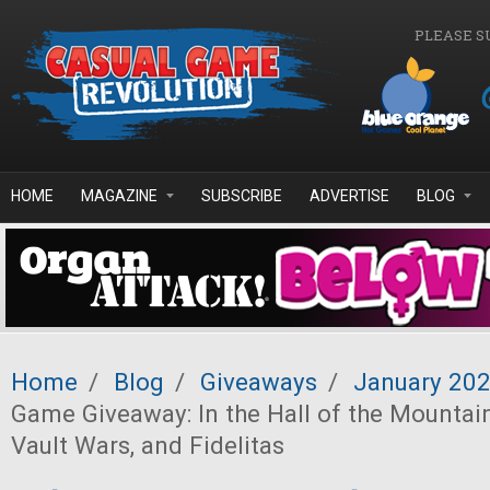
Skip to main content
PLEASE S
HOME
MAGAZINE
SUBSCRIBE
ADVERTISE
BLOG
Home
/
Blog
/
Giveaways
/
January 20
Game Giveaway: In the Hall of the Mountain
Vault Wars, and Fidelitas