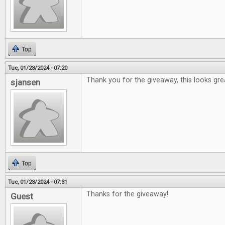
Top
Tue, 01/23/2024 - 07:20
Thank you for the giveaway, this looks gre
sjansen
Top
Tue, 01/23/2024 - 07:31
Thanks for the giveaway!
Guest