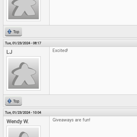
Top
Tue, 01/23/2024 - 08:17
Excited!
LJ
Top
Tue, 01/23/2024 - 10:04
Giveaways are fun!
Wendy W.