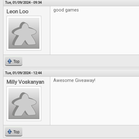
Tue, 01/09/2024 - 09:34
good games
Leon Loo
Top
Tue, 01/09/2024 - 12:44
Awesome Giveaway!
Milly Voskanyan
Top