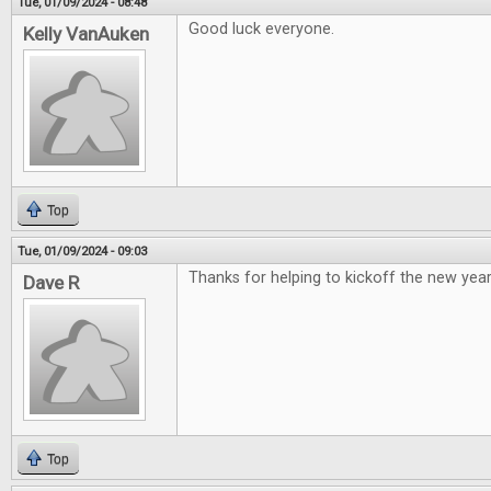
Tue, 01/09/2024 - 08:48
Good luck everyone.
Kelly VanAuken
Top
Tue, 01/09/2024 - 09:03
Thanks for helping to kickoff the new year
Dave R
Top