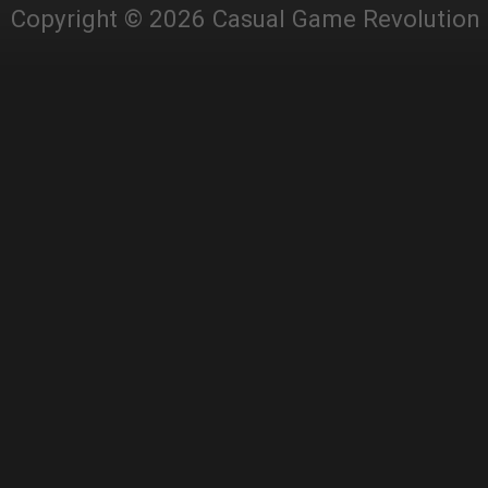
Copyright © 2026 Casual Game Revolution