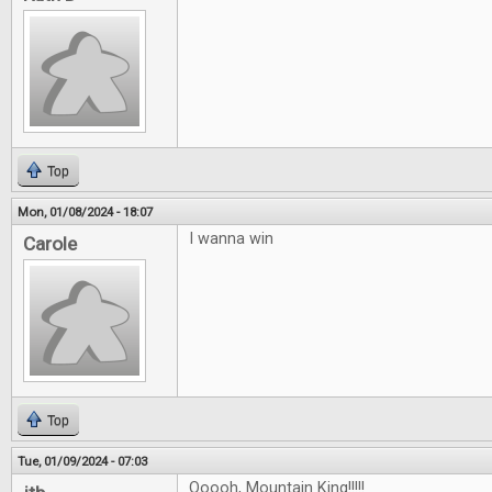
Top
Mon, 01/08/2024 - 18:07
I wanna win
Carole
Top
Tue, 01/09/2024 - 07:03
Ooooh, Mountain King!!!!!