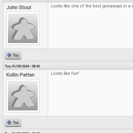
Looks like one of the best giveaways in a w
John Stout
Top
Tue, 01/09/2024 - 08:45
Looks like fun!
Kollin Patten
Top