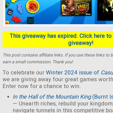
This giveaway has expired. Click here to 
giveaway!
This post contains affiliate links. If you use these links t
earn a small commission. Thank you!
To celebrate our
Winter 2024 issue of
Casu
we are giving away four great games worth 
Enter now for a chance to win.
In the Hall of the Mountain King
(Burnt I
— Unearth riches, rebuild your kingdom,
navigate tunnels in this competitive 