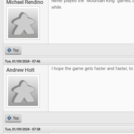
Never played the "Mountain King" games, b
Michael Rendino
while.
Top
Tue, 01/09/2024 - 07:46
I hope the game gets faster and faster, to 
Andrew Holt
Top
Tue, 01/09/2024 - 07:58