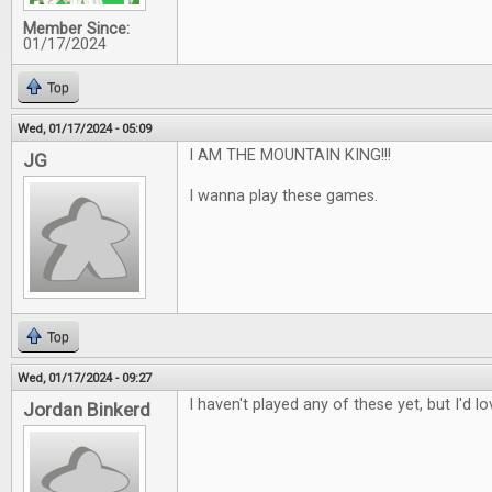
Member Since:
01/17/2024
Top
Wed, 01/17/2024 - 05:09
I AM THE MOUNTAIN KING!!!
JG
I wanna play these games.
Top
Wed, 01/17/2024 - 09:27
I haven't played any of these yet, but I'd l
Jordan Binkerd