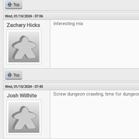
Top
Wed, 01/10/2024 - 07:06
Interesting mix
Zachary Hicks
Top
Wed, 01/10/2024 - 07:45
Screw dungeon crawling, time for dungeon 
Josh Willhite