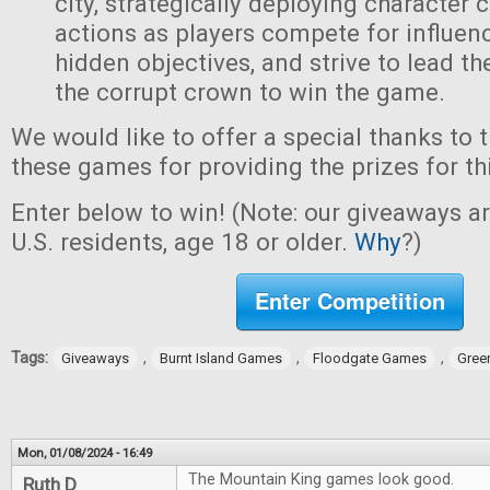
city, strategically deploying character 
actions as players compete for influen
hidden objectives, and strive to lead t
the corrupt crown to win the game.
We would like to offer a special thanks to 
these games for providing the prizes for th
Enter below to win! (Note: our giveaways a
U.S. residents, age 18 or older.
Why
?)
Enter Competition
Tags:
,
,
,
Giveaways
Burnt Island Games
Floodgate Games
Gree
Mon, 01/08/2024 - 16:49
The Mountain King games look good.
Ruth D