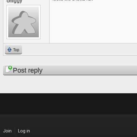
ohiggy
Top
Pages
Post reply
Join
Log in