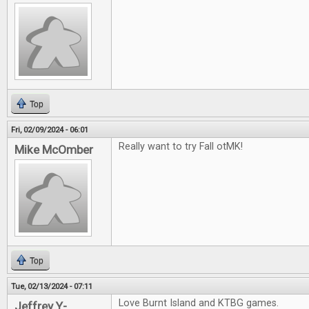
Top
Fri, 02/09/2024 - 06:01
Really want to try Fall otMK!
Mike McOmber
Top
Tue, 02/13/2024 - 07:11
Love Burnt Island and KTBG games.
Jeffrey Y-