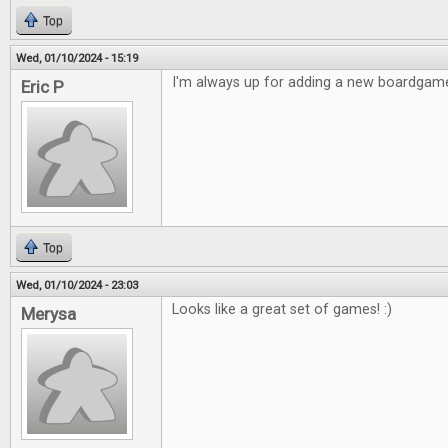
Top
Wed, 01/10/2024 - 15:19
I'm always up for adding a new boardgame
Eric P
Top
Wed, 01/10/2024 - 23:03
Looks like a great set of games! :)
Merysa