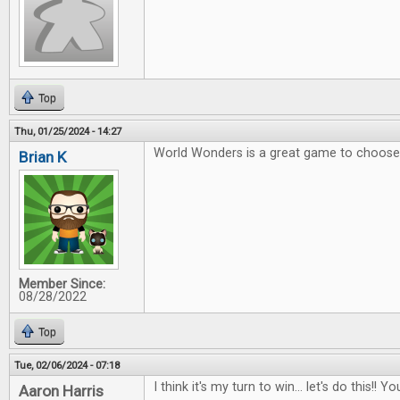
Top
Thu, 01/25/2024 - 14:27
World Wonders is a great game to choose 
Brian K
Member Since:
08/28/2022
Top
Tue, 02/06/2024 - 07:18
I think it's my turn to win... let's do this!
Aaron Harris