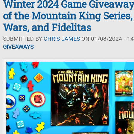
Winter 2024 Game Giveaway: 
of the Mountain King Series,
Wars, and Fidelitas
SUBMITTED BY
CHRIS JAMES
ON 01/08/2024 - 14
GIVEAWAYS