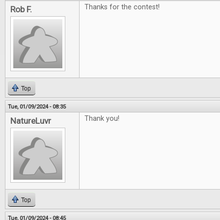
Thanks for the contest!
Rob F.
Top
Tue, 01/09/2024 - 08:35
Thank you!
NatureLuvr
Top
Tue, 01/09/2024 - 08:45