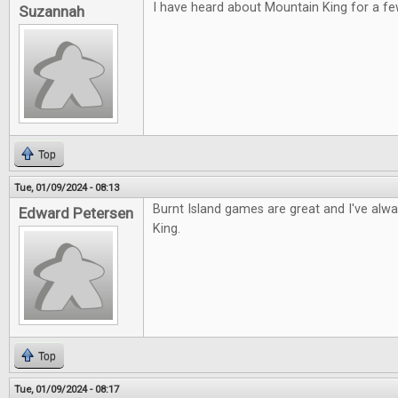
I have heard about Mountain King for a fe
Suzannah
Top
Tue, 01/09/2024 - 08:13
Burnt Island games are great and I've alw
Edward Petersen
King.
Top
Tue, 01/09/2024 - 08:17