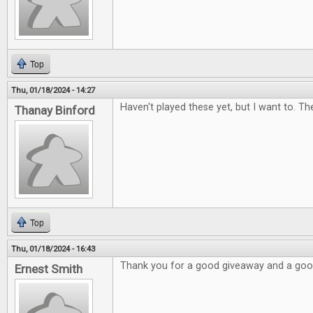
Top
Thu, 01/18/2024 - 14:27
Haven't played these yet, but I want to. Th
Thanay Binford
Top
Thu, 01/18/2024 - 16:43
Thank you for a good giveaway and a go
Ernest Smith