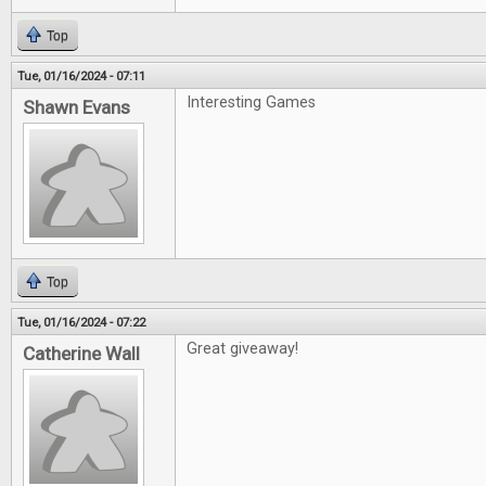
Top
Tue, 01/16/2024 - 07:11
Interesting Games
Shawn Evans
Top
Tue, 01/16/2024 - 07:22
Great giveaway!
Catherine Wall