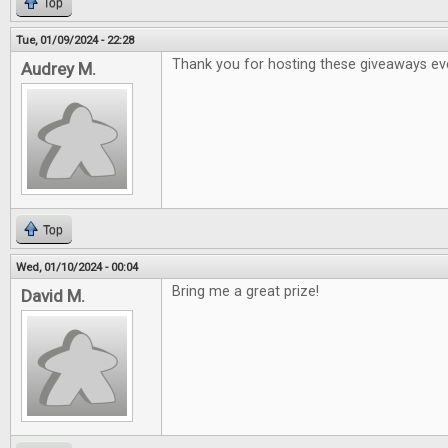
Top
Tue, 01/09/2024 - 22:28
Thank you for hosting these giveaways ev
Audrey M.
Top
Wed, 01/10/2024 - 00:04
Bring me a great prize!
David M.