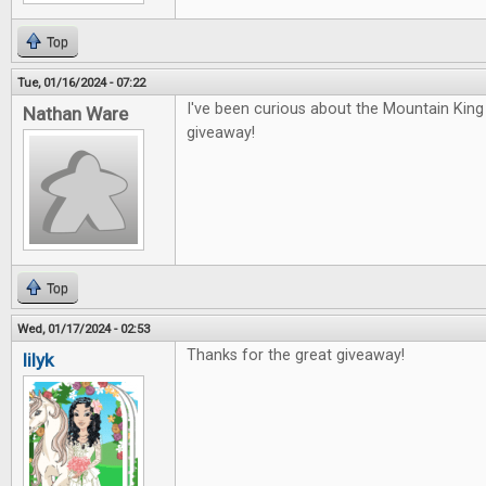
Top
Tue, 01/16/2024 - 07:22
I've been curious about the Mountain Kin
Nathan Ware
giveaway!
Top
Wed, 01/17/2024 - 02:53
Thanks for the great giveaway!
lilyk