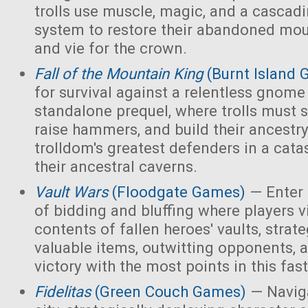
trolls use muscle, magic, and a cascad
system to restore their abandoned mo
and vie for the crown.
Fall of the Mountain King
(Burnt Island
for survival against a relentless gnome
standalone prequel, where trolls must 
raise hammers, and build their ancest
trolldom's greatest defenders in a cata
their ancestral caverns.
Vault Wars
(Floodgate Games)
— Enter 
of bidding and bluffing where players vi
contents of fallen heroes' vaults, strate
valuable items, outwitting opponents, 
victory with the most points in this fa
Fidelitas
(Green Couch Games)
— Naviga