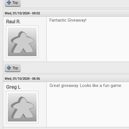
Top
Wed, 01/10/2024 - 04:02
Fantastic Giveaway!
Raul R.
Top
Wed, 01/10/2024 - 06:56
Great giveaway. Looks like a fun game.
Greg L