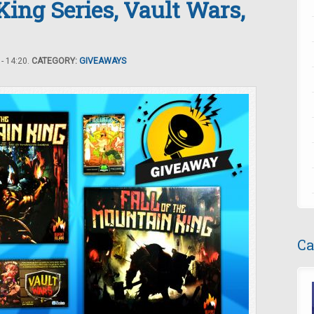
King Series, Vault Wars,
- 14:20.
CATEGORY:
GIVEAWAYS
Ca