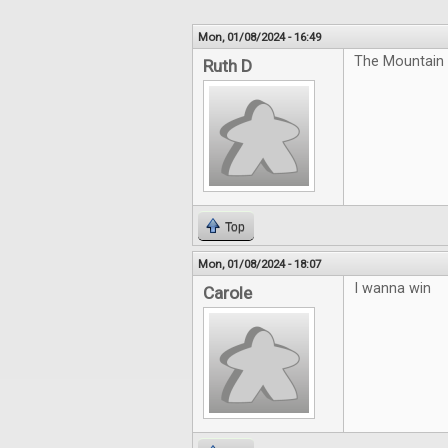
Mon, 01/08/2024 - 16:49
The Mountain 
Ruth D
Top
Mon, 01/08/2024 - 18:07
I wanna win
Carole