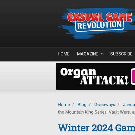
Skip to main content
HOME
MAGAZINE
SUBSCRIBE
Home
/
Blog
/
Giveaways
/
Janua
the Mountain King Series, Vault Wars, an
Winter 2024 Game