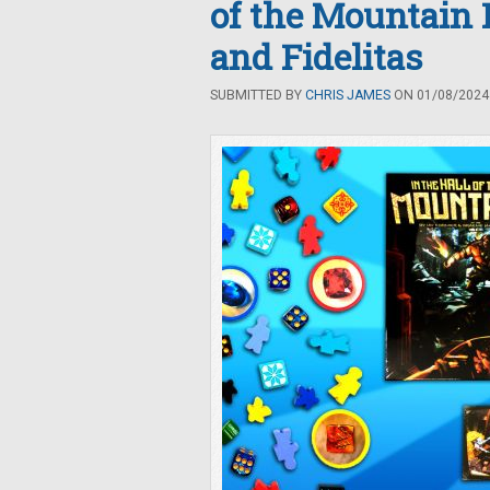
of the Mountain 
and Fidelitas
SUBMITTED BY
CHRIS JAMES
ON 01/08/2024 