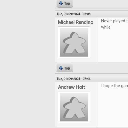
Top
Tue, 01/09/2024 - 07:08
Never played t
Michael Rendino
while.
Top
Tue, 01/09/2024 - 07:46
I hope the gam
Andrew Holt