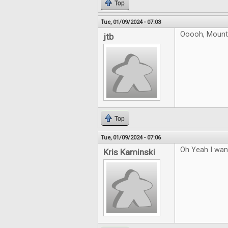
Top
Tue, 01/09/2024 - 07:03
Ooooh, Mountai
jtb
Top
Tue, 01/09/2024 - 07:06
Oh Yeah I want
Kris Kaminski