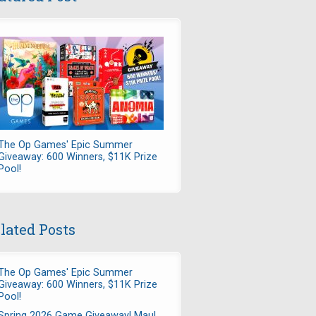
The Op Games' Epic Summer
Giveaway: 600 Winners, $11K Prize
Pool!
lated Posts
The Op Games' Epic Summer
Giveaway: 600 Winners, $11K Prize
Pool!
Spring 2026 Game Giveaway! Maul