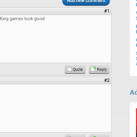
Add new comment
#1
King games look good.
Quote
Reply
#2
Ad