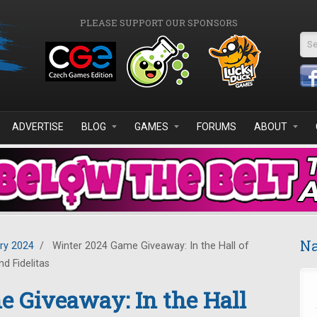
PLEASE SUPPORT OUR SPONSORS
Se
ADVERTISE
BLOG
GAMES
FORUMS
ABOUT
Na
ry 2024
/
Winter 2024 Game Giveaway: In the Hall of
d Fidelitas
 Giveaway: In the Hall