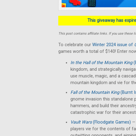
This giveaway has expired
This post contains affiliate links. If you use thes
To celebrate our
Winter 2024 issue of
games worth a total of $140! Enter now
In the Hall of the Mountain King
(
kingdom, and strategically naviga
use muscle, magic, and a cascad
mountain kingdom and vie for th
Fall of the Mountain King
(Burnt 
gnome invasion this standalone p
hammers, and build their ancestr
catastrophic war for their ancest
Vault Wars
(Floodgate Games)
— 
players vie for the contents of fal
outwitting opponents, and aiming 