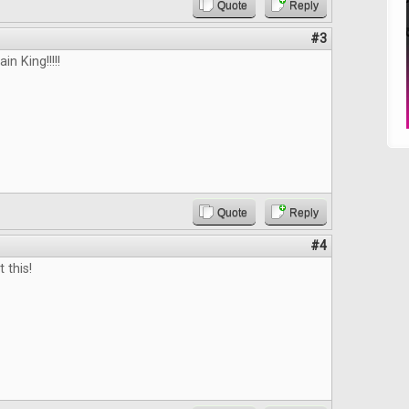
Quote
Reply
#3
n King!!!!!
Quote
Reply
#4
 this!