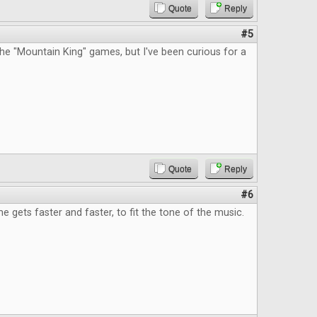
Quote
Reply
#5
he "Mountain King" games, but I've been curious for a
Quote
Reply
#6
e gets faster and faster, to fit the tone of the music.