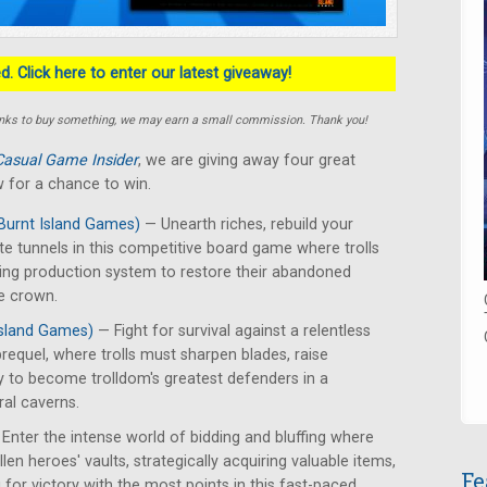
. Click here to enter our latest giveaway!
e links to buy something, we may earn a small commission. Thank you!
Casual Game Insider
, we are giving away four great
 for a chance to win.
Burnt Island Games)
— Unearth riches, rebuild your
te tunnels in this competitive board game where trolls
ing production system to restore their abandoned
e crown.
Island Games)
— Fight for survival against a relentless
requel, where trolls must sharpen blades, raise
y to become trolldom's greatest defenders in a
ral caverns.
Enter the intense world of bidding and bluffing where
len heroes' vaults, strategically acquiring valuable items,
Fe
for victory with the most points in this fast-paced