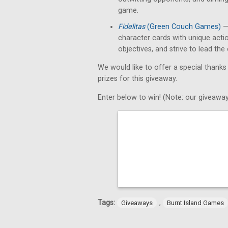
game.
Fidelitas
(Green Couch Games)
— 
character cards with unique acti
objectives, and strive to lead th
We would like to offer a special thanks
prizes for this giveaway.
Enter below to win! (Note: our giveaway
Tags:
,
Giveaways
Burnt Island Games