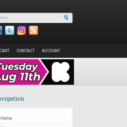
arch form
CART
CONTACT
ACCOUNT
vigation
Home