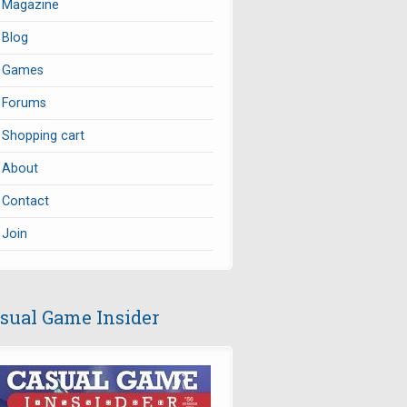
Magazine
Blog
Games
Forums
Shopping cart
About
Contact
Join
sual Game Insider