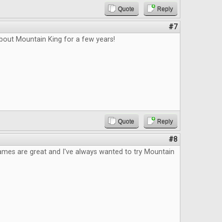
Quote
Reply
#7
bout Mountain King for a few years!
Quote
Reply
#8
ames are great and I've always wanted to try Mountain