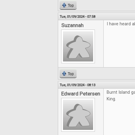
Top
Tue, 01/09/2024 - 07:58
I have heard a
Suzannah
Top
Tue, 01/09/2024 - 08:13
Burnt Island g
Edward Petersen
King.