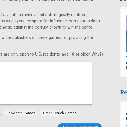
Navigate a medieval city, strategically deploying
ons as players compete for influence, complete hidden
e charge against the corrupt crown to win the game.
 to the publishers of these games for providing the
s are only open to U.S. residents, age 18 or older.
Why
?)
Re
,
,
Floodgate Games
Green Couch Games