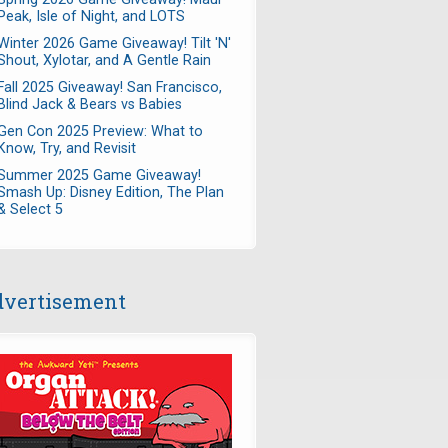
Peak, Isle of Night, and LOTS
Winter 2026 Game Giveaway! Tilt 'N'
Shout, Xylotar, and A Gentle Rain
Fall 2025 Giveaway! San Francisco,
Blind Jack & Bears vs Babies
Gen Con 2025 Preview: What to
Know, Try, and Revisit
Summer 2025 Game Giveaway!
Smash Up: Disney Edition, The Plan
& Select 5
vertisement