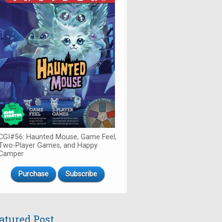
CGI#56: Haunted Mouse, Game Feel,
Two-Player Games, and Happy
Camper
Purchase
Subscribe
atured Post