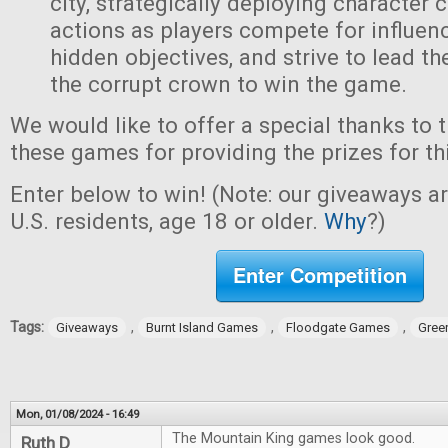
city, strategically deploying character 
actions as players compete for influen
hidden objectives, and strive to lead t
the corrupt crown to win the game.
We would like to offer a special thanks to 
these games for providing the prizes for th
Enter below to win! (Note: our giveaways a
U.S. residents, age 18 or older.
Why
?)
Enter Competition
Tags:
,
,
,
Giveaways
Burnt Island Games
Floodgate Games
Gree
Mon, 01/08/2024 - 16:49
The Mountain King games look good.
Ruth D