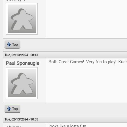
Top
Tue, 02/13/2024 - 08:41
Both Great Games! Very fun to play! Kudo
Paul Sponaugle
Top
Tue, 02/13/2024 - 10:53
looks like a lotta fun