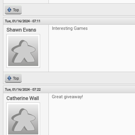
Top
Tue, 01/16/2024 - 07:11
Interesting Games
Shawn Evans
Top
Tue, 01/16/2024 - 07:22
Great giveaway!
Catherine Wall