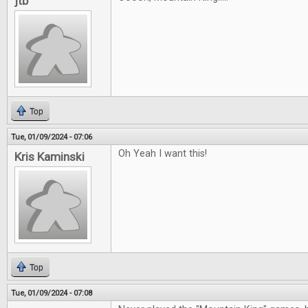
jtb
Top
Tue, 01/09/2024 - 07:06
Oh Yeah I want this!
Kris Kaminski
Top
Tue, 01/09/2024 - 07:08