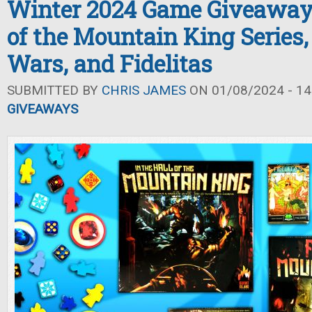
Winter 2024 Game Giveaway: 
of the Mountain King Series,
Wars, and Fidelitas
SUBMITTED BY
CHRIS JAMES
ON 01/08/2024 - 14
GIVEAWAYS