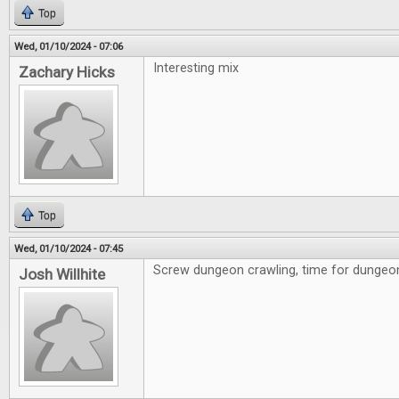
Top
Wed, 01/10/2024 - 07:06
Interesting mix
Zachary Hicks
Top
Wed, 01/10/2024 - 07:45
Screw dungeon crawling, time for dungeon 
Josh Willhite