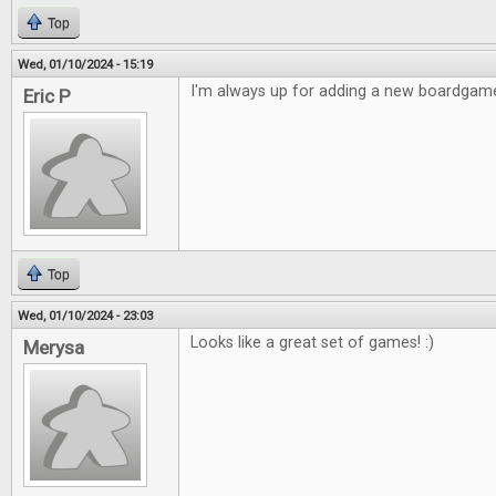
Top
Wed, 01/10/2024 - 15:19
I'm always up for adding a new boardgame
Eric P
Top
Wed, 01/10/2024 - 23:03
Looks like a great set of games! :)
Merysa