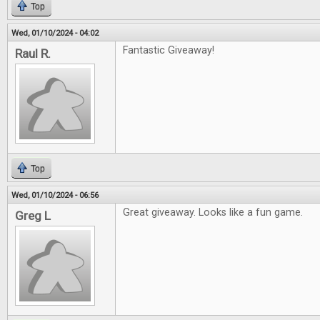
Top
Wed, 01/10/2024 - 04:02
Fantastic Giveaway!
Raul R.
Top
Wed, 01/10/2024 - 06:56
Great giveaway. Looks like a fun game.
Greg L