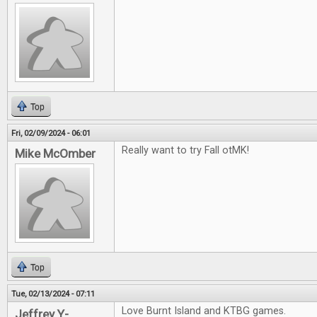
Top
Fri, 02/09/2024 - 06:01
Really want to try Fall otMK!
Mike McOmber
Top
Tue, 02/13/2024 - 07:11
Love Burnt Island and KTBG games.
Jeffrey Y-