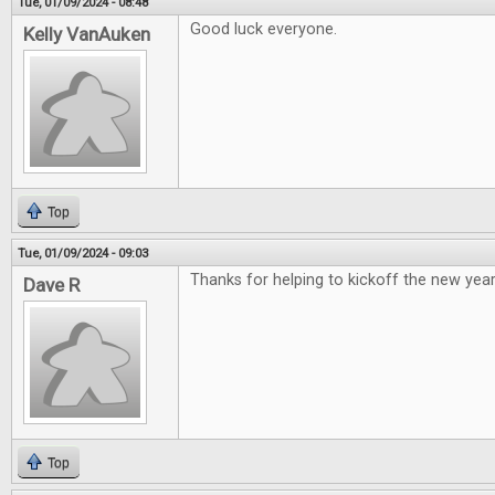
Tue, 01/09/2024 - 08:48
Good luck everyone.
Kelly VanAuken
Top
Tue, 01/09/2024 - 09:03
Thanks for helping to kickoff the new year
Dave R
Top