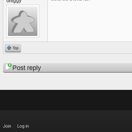
ohiggy
Top
Pages
Post reply
Join
Log in