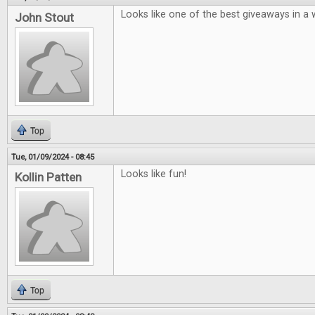
Looks like one of the best giveaways in a w
John Stout
Top
Tue, 01/09/2024 - 08:45
Looks like fun!
Kollin Patten
Top