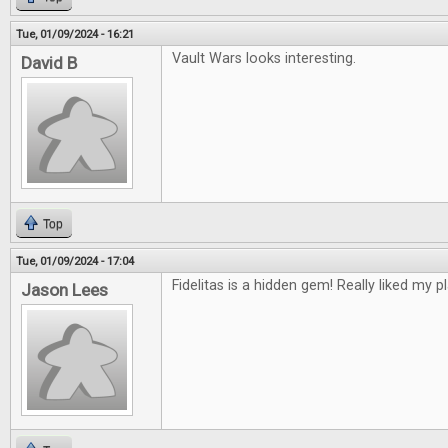
Tue, 01/09/2024 - 16:21
Vault Wars looks interesting.
David B
Top
Tue, 01/09/2024 - 17:04
Fidelitas is a hidden gem! Really liked my pl
Jason Lees