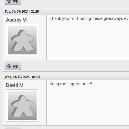
Top
Tue, 01/09/2024 - 22:28
Thank you for hosting these giveaways ev
Audrey M.
Top
Wed, 01/10/2024 - 00:04
Bring me a great prize!
David M.