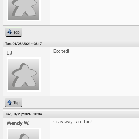
Top
Tue, 01/23/2024 - 08:17
Excited!
LJ
Top
Tue, 01/23/2024 - 10:04
Giveaways are fun!
Wendy W.