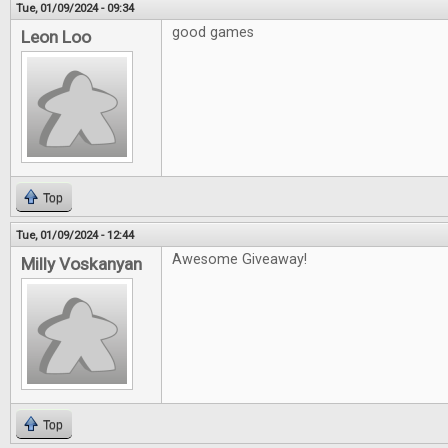
Tue, 01/09/2024 - 09:34
good games
Leon Loo
Top
Tue, 01/09/2024 - 12:44
Awesome Giveaway!
Milly Voskanyan
Top