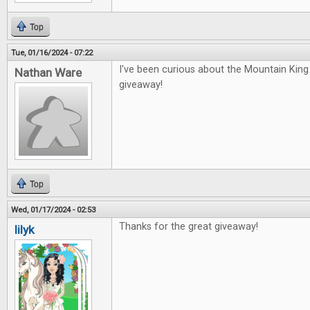
Top
Tue, 01/16/2024 - 07:22
I've been curious about the Mountain Kin
Nathan Ware
giveaway!
Top
Wed, 01/17/2024 - 02:53
Thanks for the great giveaway!
lilyk