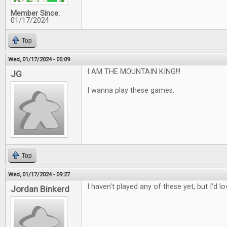
Member Since:
01/17/2024
Top
Wed, 01/17/2024 - 05:09
I AM THE MOUNTAIN KING!!!
JG
I wanna play these games.
Top
Wed, 01/17/2024 - 09:27
I haven't played any of these yet, but I'd l
Jordan Binkerd