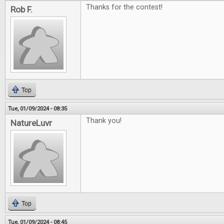
Thanks for the contest!
Rob F.
Top
Tue, 01/09/2024 - 08:35
Thank you!
NatureLuvr
Top
Tue, 01/09/2024 - 08:45