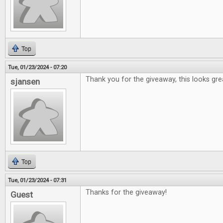
Top
Tue, 01/23/2024 - 07:20
Thank you for the giveaway, this looks gre
sjansen
Top
Tue, 01/23/2024 - 07:31
Thanks for the giveaway!
Guest