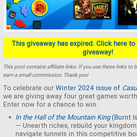
This giveaway has expired. Click here to 
giveaway!
This post contains affiliate links. If you use these links t
earn a small commission. Thank you!
To celebrate our
Winter 2024 issue of
Casu
we are giving away four great games worth 
Enter now for a chance to win.
In the Hall of the Mountain King
(Burnt I
— Unearth riches, rebuild your kingdom,
navigate tunnels in this competitive 