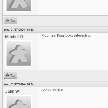
Top
Wed, 01/17/2024 - 14:20
Mountain King looks interesting
Mitchell D
Top
Wed, 01/17/2024 - 20:34
Looks like fun
John W