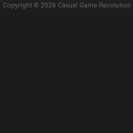
Copyright © 2026 Casual Game Revolution