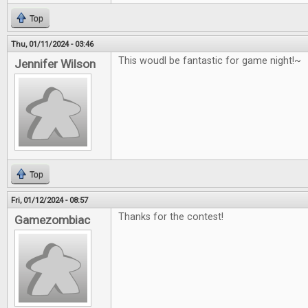
Top
Thu, 01/11/2024 - 03:46
This woudl be fantastic for game night!~
Jennifer Wilson
Top
Fri, 01/12/2024 - 08:57
Thanks for the contest!
Gamezombiac