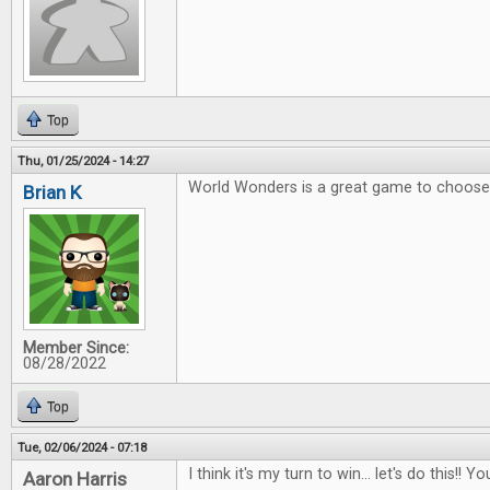
Top
Thu, 01/25/2024 - 14:27
World Wonders is a great game to choose 
Brian K
Member Since:
08/28/2022
Top
Tue, 02/06/2024 - 07:18
I think it's my turn to win... let's do this!
Aaron Harris