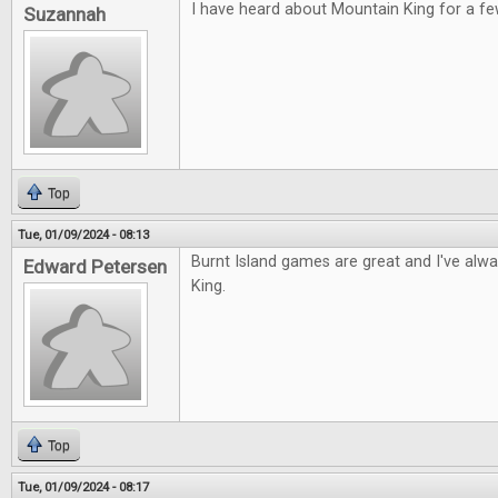
I have heard about Mountain King for a fe
Suzannah
Top
Tue, 01/09/2024 - 08:13
Burnt Island games are great and I've alw
Edward Petersen
King.
Top
Tue, 01/09/2024 - 08:17