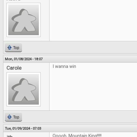
Top
Mon, 01/08/2024 - 18:07
I wanna win
Carole
Top
Tue, 01/09/2024 - 07:03
Ooooh, Mountain King!!!!!