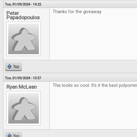
Tue, 01/09/2024 - 14:22
Thanks for the giveaway
Peter
Papadopoulos
Top
Tue, 01/09/2024 - 15:57
This looks so cool. It's it the best polyo
Ryan McLean
Top