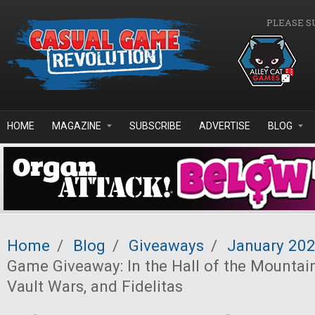
Skip to main content
PLEASE S
HOME
MAGAZINE
SUBSCRIBE
ADVERTISE
BLOG
Home
/
Blog
/
Giveaways
/
January 20
Game Giveaway: In the Hall of the Mountain
Vault Wars, and Fidelitas