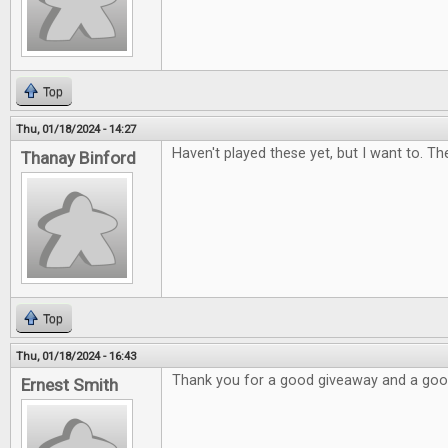
Top
Thu, 01/18/2024 - 14:27
Haven't played these yet, but I want to. Th
Thanay Binford
Top
Thu, 01/18/2024 - 16:43
Thank you for a good giveaway and a go
Ernest Smith