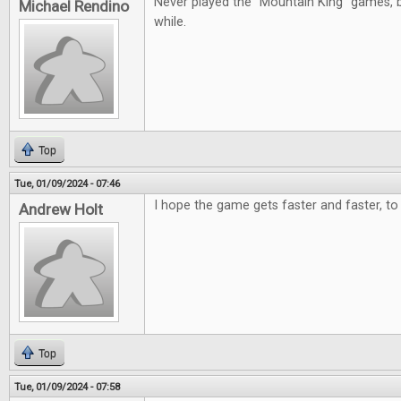
Never played the "Mountain King" games, b
Michael Rendino
while.
Top
Tue, 01/09/2024 - 07:46
I hope the game gets faster and faster, to 
Andrew Holt
Top
Tue, 01/09/2024 - 07:58