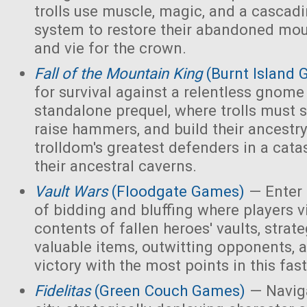
trolls use muscle, magic, and a cascad
system to restore their abandoned mo
and vie for the crown.
Fall of the Mountain King
(Burnt Island
for survival against a relentless gnome
standalone prequel, where trolls must 
raise hammers, and build their ancest
trolldom's greatest defenders in a cata
their ancestral caverns.
Vault Wars
(Floodgate Games)
— Enter 
of bidding and bluffing where players vi
contents of fallen heroes' vaults, strate
valuable items, outwitting opponents, 
victory with the most points in this fa
Fidelitas
(Green Couch Games)
— Naviga