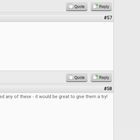
Quote
Reply
#57
Quote
Reply
#58
ed any of these - it would be great to give them a try!