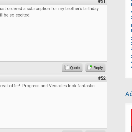
#51
ust ordered a subscription for my brother's birthday
ll be so excited.
Quote
Reply
#52
reat offer! Progress and Versailles look fantastic.
Ad