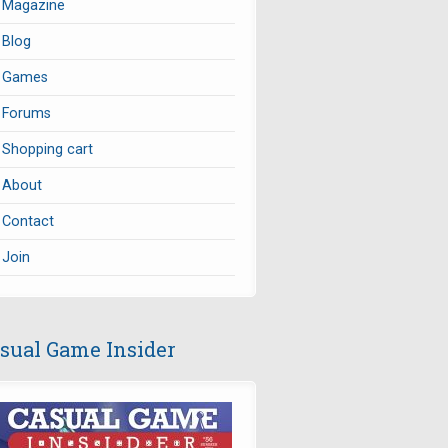
Magazine
Blog
Games
Forums
Shopping cart
About
Contact
Join
sual Game Insider