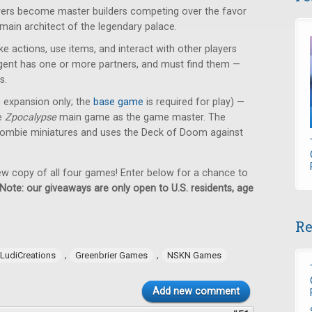
ayers become master builders competing over the favor
 main architect of the legendary palace.
e actions, use items, and interact with other players
 agent has one or more partners, and must find them —
s.
n expansion only; the
base game
is required for play) —
he
Zpocalypse
main game as the game master. The
ombie miniatures and uses the Deck of Doom against
new copy of all four games! Enter below for a chance to
Note: our giveaways are only open to U.S. residents, age
Re
,
,
LudiCreations
Greenbrier Games
NSKN Games
Add new comment