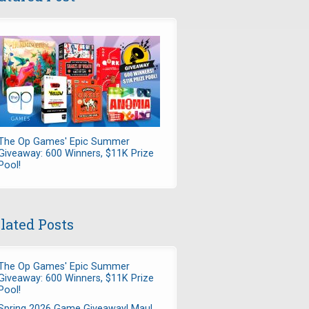
The Op Games' Epic Summer
Giveaway: 600 Winners, $11K Prize
Pool!
lated Posts
The Op Games' Epic Summer
Giveaway: 600 Winners, $11K Prize
Pool!
Spring 2026 Game Giveaway! Maul