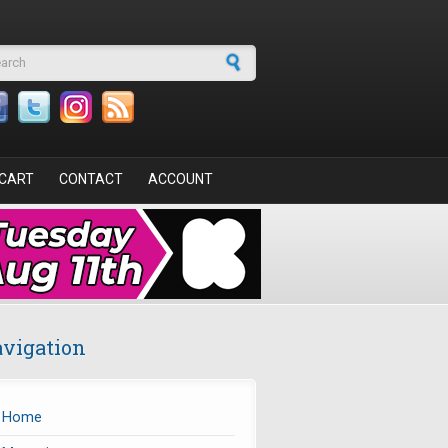
arch form
CART
CONTACT
ACCOUNT
vigation
Home