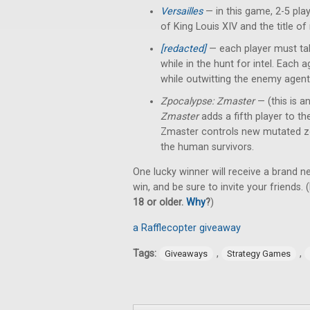
Versailles
— in this game, 2-5 pl
of King Louis XIV and the title of
[redacted]
— each player must tak
while in the hunt for intel. Each
while outwitting the enemy agent
Zpocalypse: Zmaster
— (this is a
Zmaster
adds a fifth player to t
Zmaster controls new mutated z
the human survivors.
One lucky winner will receive a brand 
win, and be sure to invite your friends. (
18 or older.
Why
?
)
a Rafflecopter giveaway
Tags:
,
,
Giveaways
Strategy Games