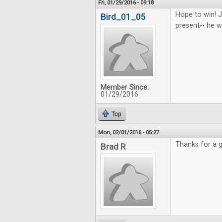
Fri, 01/29/2016 - 09:18
Hope to win! J
Bird_01_05
present-- he wi
Member Since:
01/29/2016
Top
Mon, 02/01/2016 - 05:27
Thanks for a g
Brad R