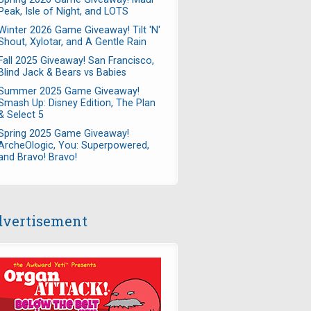
Peak, Isle of Night, and LOTS
Winter 2026 Game Giveaway! Tilt 'N'
Shout, Xylotar, and A Gentle Rain
Fall 2025 Giveaway! San Francisco,
Blind Jack & Bears vs Babies
Summer 2025 Game Giveaway!
Smash Up: Disney Edition, The Plan
& Select 5
Spring 2025 Game Giveaway!
ArcheOlogic, You: Superpowered,
and Bravo! Bravo!
vertisement