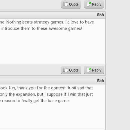
Quote
Reply
#55
e. Nothing beats strategy games. I'd love to have
o introduce them to these awesome games!
Quote
Reply
#56
ok fun, thank you for the contest. A bit sad that
only the expansion, but I suppose if I win that just
reason to finally get the base game.