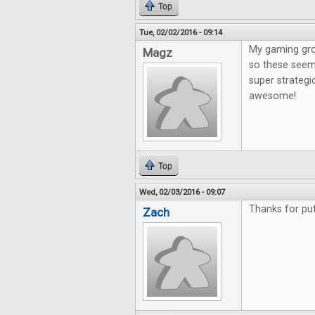
Top
Tue, 02/02/2016 - 09:14
My gaming gro
Magz
so these seem 
super strategi
awesome!
Top
Wed, 02/03/2016 - 09:07
Thanks for put
Zach