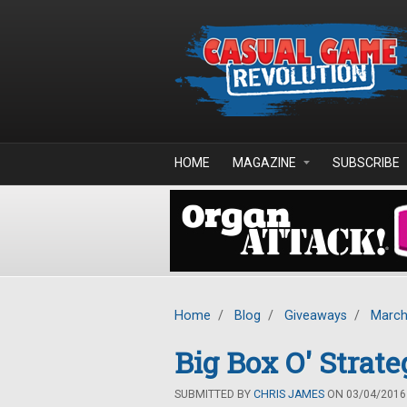
Skip to main content
HOME
MAGAZINE
SUBSCRIBE
Home
/
Blog
/
Giveaways
/
March
Big Box O' Stra
SUBMITTED BY
CHRIS JAMES
ON 03/04/2016 