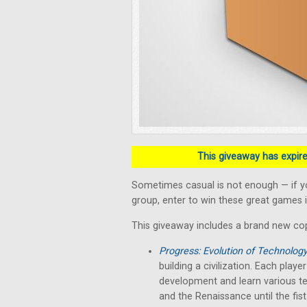
This giveaway has expired
Sometimes casual is not enough — if y
group, enter to win these great games i
This giveaway includes a brand new co
Progress: Evolution of Technolog
building a civilization. Each play
development and learn various te
and the Renaissance until the fist