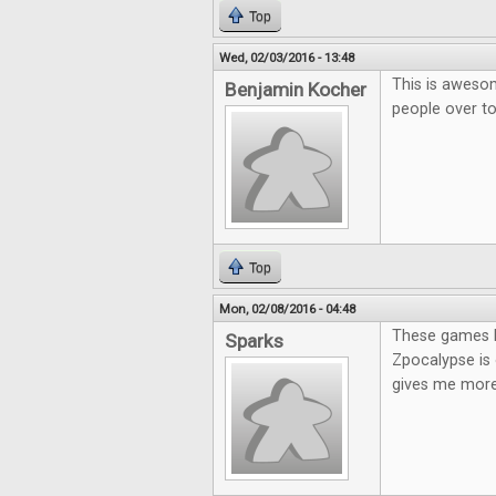
Top
Wed, 02/03/2016 - 13:48
This is awesom
Benjamin Kocher
people over t
Top
Mon, 02/08/2016 - 04:48
These games lo
Sparks
Zpocalypse is 
gives me more 