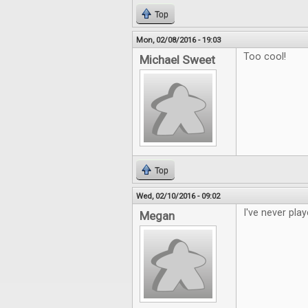
Top
Mon, 02/08/2016 - 19:03
Too cool!
Michael Sweet
Top
Wed, 02/10/2016 - 09:02
I've never play
Megan