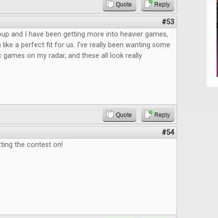
Quote
Reply
#53
up and I have been getting more into heavier games,
like a perfect fit for us. I've really been wanting some
c games on my radar, and these all look really
Quote
Reply
#54
ting the contest on!