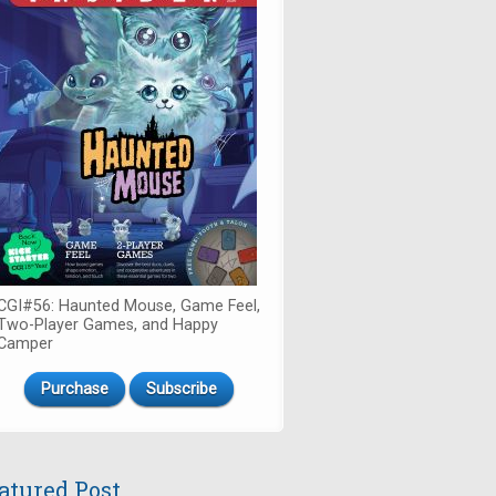
CGI#56: Haunted Mouse, Game Feel,
Two-Player Games, and Happy
Camper
Purchase
Subscribe
atured Post