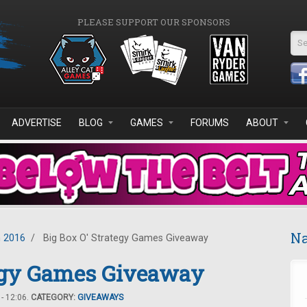
PLEASE SUPPORT OUR SPONSORS
Se
ADVERTISE
BLOG
GAMES
FORUMS
ABOUT
Na
 2016
/
Big Box O' Strategy Games Giveaway
tegy Games Giveaway
- 12:06.
CATEGORY:
GIVEAWAYS