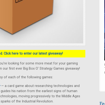
. Click here to enter our latest giveaway!
ou're looking for some more meat for your gaming
n our first ever Big Box O' Strategy Games giveaway!
py of each of the following games:
y
— a card game about researching technologies and
er guides his nation from the earliest signs of human
chnologies, moving progressively to the Middle Ages
 sparks of the Industrial Revolution.
Fe