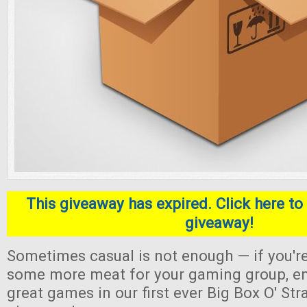
This giveaway has expired. Click here to 
giveaway!
Sometimes casual is not enough — if you're
some more meat for your gaming group, en
great games in our first ever Big Box O' S