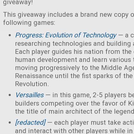
giveaway!
This giveaway includes a brand new copy o
following games:
Progress: Evolution of Technology
— a c
researching technologies and building a
Each player guides his nation from the 
human development and learn various 
moving progressively to the Middle Ag
Renaissance until the fist sparks of the 
Revolution.
Versailles
— in this game, 2-5 players 
builders competing over the favor of K
the title of main architect of the legen
[redacted]
— each player must take acti
and interact with other players while in 