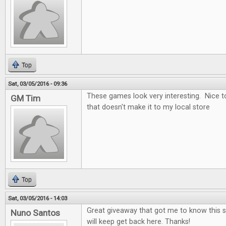
Top
Sat, 03/05/2016 - 09:36
These games look very interesting. Nice t
GM Tim
that doesn't make it to my local store
Top
Sat, 03/05/2016 - 14:03
Great giveaway that got me to know this si
Nuno Santos
will keep get back here. Thanks!