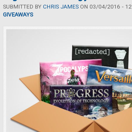
SUBMITTED BY
CHRIS JAMES
ON 03/04/2016 - 12
GIVEAWAYS