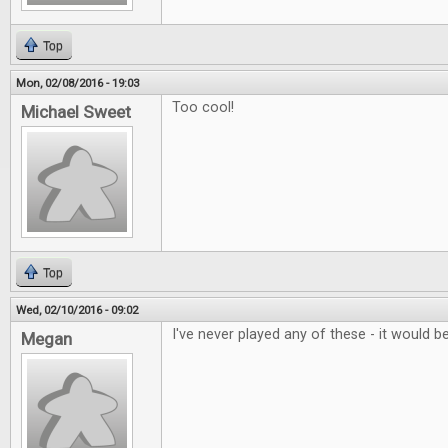
Top
Mon, 02/08/2016 - 19:03
Too cool!
Michael Sweet
Top
Wed, 02/10/2016 - 09:02
I've never played any of these - it would be
Megan