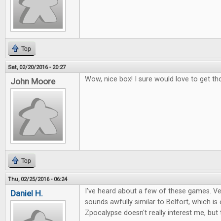
Top
Sat, 02/20/2016 - 20:27
Wow, nice box! I sure would love to get th
John Moore
Top
Thu, 02/25/2016 - 06:24
I've heard about a few of these games. Ver
Daniel H.
sounds awfully similar to Belfort, which i
Zpocalypse doesn't really interest me, but 