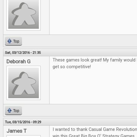
Top
Sat, 03/12/2016 - 21:35
These games look great! My family would l
Deborah G
get so competitive!
Top
Tue, 03/15/2016 - 09:29
I wanted to thank Casual Game Revolution
James T
win this Great Big Box O' Strategy Games.