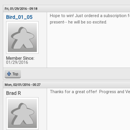
Fri, 01/29/2016 - 09:18
Hope to win! Just ordered a subscription f
Bird_01_05
present-- he will be so excited.
Member Since:
01/29/2016
Top
Mon, 02/01/2016 - 05:27
Thanks for a great offer! Progress and Ver
Brad R