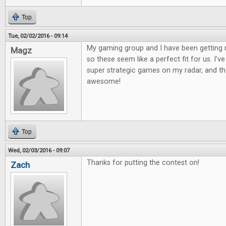
Top
Tue, 02/02/2016 - 09:14
My gaming group and I have been getting 
Magz
so these seem like a perfect fit for us. I'
super strategic games on my radar, and the
awesome!
Top
Wed, 02/03/2016 - 09:07
Thanks for putting the contest on!
Zach