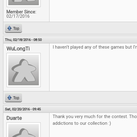
Member Since:
02/17/2016
Top
Thu, 02/18/2016 - 08:50
I haven't played any of these games but I'
WuLongTi
Top
Sat, 02/20/2016 - 09:45
Thank you very much for the contest. Tho
Duarte
addictions to our collection :)