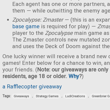
Each agent has one or more partners, 
them — while outwitting the enemy age
Zpocalypse: Zmaster
— (this is an expan
base game
is required for play) —
Zmas
player to the
Zpocalypse
main game as
The Zmaster controls new mutated zo
and uses the Deck of Doom against the
One lucky winner will receive a brand new c
games! Enter below for a chance to win, and
your friends. (
Note: our giveaways are only 
residents, age 18 or older.
Why
?
)
a Rafflecopter giveaway
Tags:
,
,
,
Giveaways
Strategy Games
LudiCreations
Greenbrier 