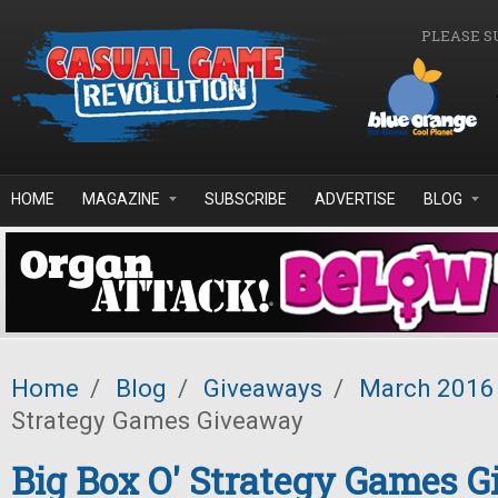
Skip to main content
PLEASE S
HOME
MAGAZINE
SUBSCRIBE
ADVERTISE
BLOG
Home
/
Blog
/
Giveaways
/
March 2016
Strategy Games Giveaway
Big Box O' Strategy Games 