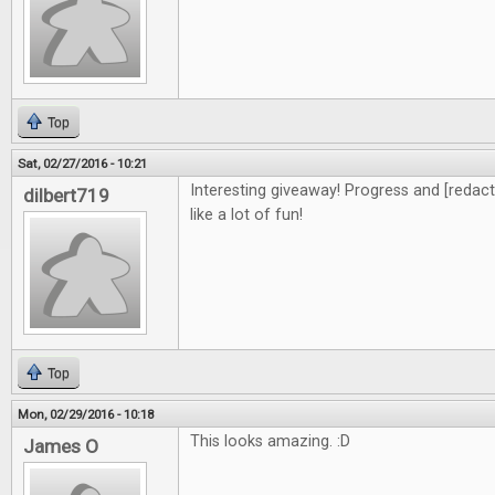
Top
Sat, 02/27/2016 - 10:21
Interesting giveaway! Progress and [redacte
dilbert719
like a lot of fun!
Top
Mon, 02/29/2016 - 10:18
This looks amazing. :D
James O