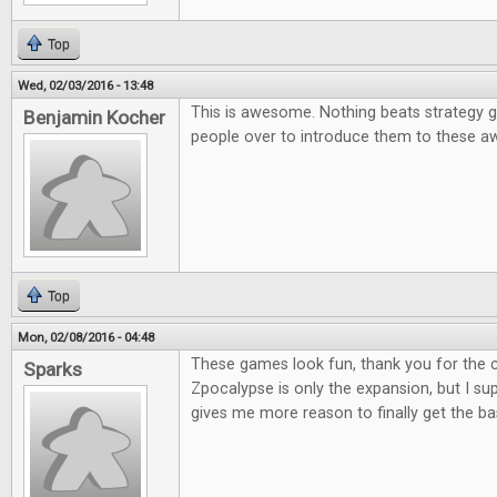
Top
Wed, 02/03/2016 - 13:48
This is awesome. Nothing beats strategy g
Benjamin Kocher
people over to introduce them to these
Top
Mon, 02/08/2016 - 04:48
These games look fun, thank you for the co
Sparks
Zpocalypse is only the expansion, but I supp
gives me more reason to finally get the b