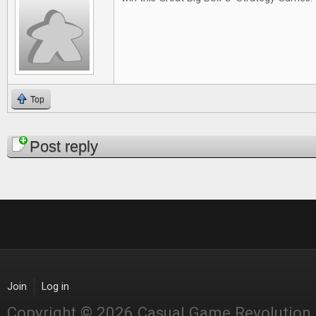
Top
Pages
Post reply
Join
Log in
Copyright © 2026 Casual Game Revolution