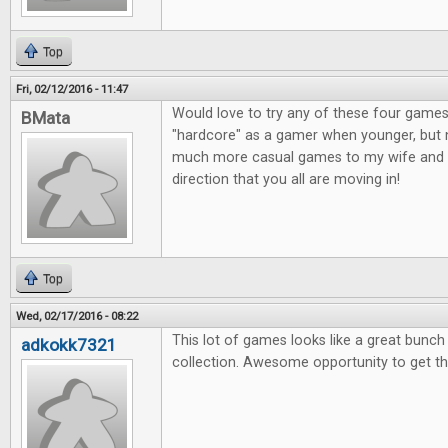
Top
Fri, 02/12/2016 - 11:47
Would love to try any of these four games
BMata
"hardcore" as a gamer when younger, but n
much more casual games to my wife and o
direction that you all are moving in!
Top
Wed, 02/17/2016 - 08:22
This lot of games looks like a great bunc
adkokk7321
collection. Awesome opportunity to get t