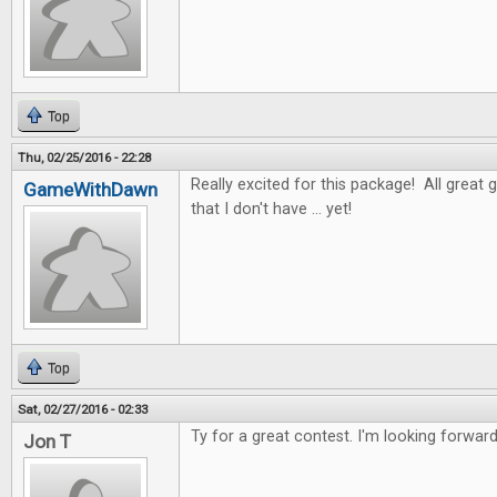
Top
Thu, 02/25/2016 - 22:28
Really excited for this package! All great 
GameWithDawn
that I don't have ... yet!
Top
Sat, 02/27/2016 - 02:33
Ty for a great contest. I'm looking forwar
Jon T