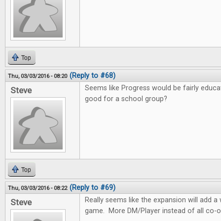
Top
(Reply to #68)
Thu, 03/03/2016 - 08:20
Seems like Progress would be fairly educa
Steve
good for a school group?
Top
(Reply to #69)
Thu, 03/03/2016 - 08:22
Really seems like the expansion will add 
Steve
game. More DM/Player instead of all co-o