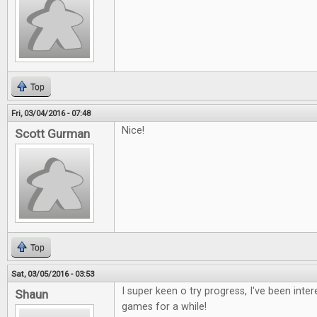
Top
Fri, 03/04/2016 - 07:48
Nice!
Scott Gurman
Top
Sat, 03/05/2016 - 03:53
I super keen o try progress, I've been inte
Shaun
games for a while!